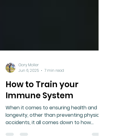
Gary Moller
Jun 6, 2025
7 min read
How to Train your
Immune System
When it comes to ensuring health and
longevity, other than preventing physical