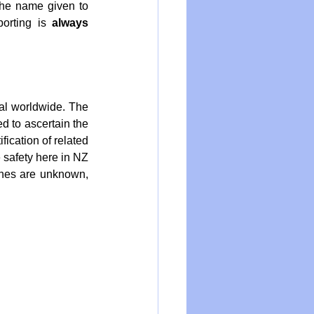
the name given to 
orting is 
always
al worldwide. The 
 to ascertain the 
ication of related 
 safety here in NZ 
nes are unknown, 