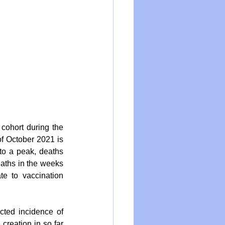
cohort during the 
f October 2021 is 
to a peak, deaths 
aths in the weeks 
e to vaccination 
ted incidence of 
reation in so far 