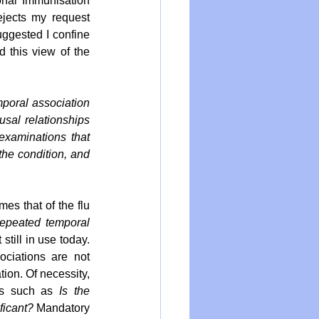
onal Immunisation 
ejects my request 
uggested I confine 
 this view of the 
poral association 
usal relationships 
xaminations that 
the condition, and 
es that of the flu 
repeated temporal 
still in use today. 
As Astrid asserts on behalf of MoH, it cannot be reasonably held that such associations are not 
tion. Of necessity, 
ns such as 
Is the 
ficant? 
Mandatory 