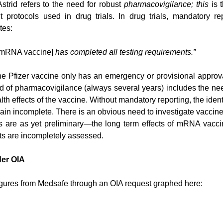
Astrid refers to the need for robust 
pharmacovigilance; this
 is 
protocols used in drug trials. In drug trials, mandatory rep
tes:
r mRNA vaccine] 
has completed all testing requirements.”
The Pfizer vaccine only has an emergency or provisional approv
d of pharmacovigilance (always several years) includes the need
th effects of the vaccine. Without mandatory reporting, the identif
main incomplete. There is an obvious need to investigate vaccine
s are as yet preliminary—the long term effects of mRNA vacci
cts are incompletely assessed.
der OIA
igures from Medsafe through an OIA request graphed here: