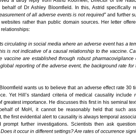
ved a tardy reply from Astrid Koorneef, Director of the Nati
behalf of Dr Ashley Bloomfield. In this, Astrid specifically r
asurement of all adverse events is not required”
 and further s
websites rather than public domain sources. Her letter offered
 relationships:
s circulating in social media where an adverse event has a tem
is is not indicative of a causal relationship to the vaccine. Ca
 vaccine are established through robust pharmacovigilance e
 global reporting of the adverse event, the background rate for 
loomfield wants us to believe that an adverse effect rate 30 tim
ce. Yet Hill’s standard criteria of medical causality include 
of greatest importance. He discusses this first in his seminal text 
t, the first evidential alert to causality is always temporal associa
d prompt further investigations. Scientists then ask questio
Does it occur in different settings? Are rates of occurrence signi