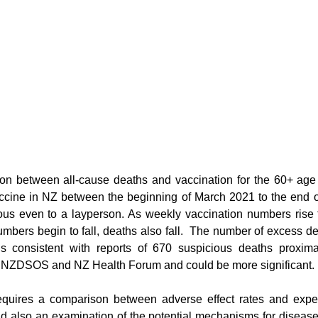
on between all-cause deaths and vaccination for the 60+ age 
ccine in NZ between the beginning of March 2021 to the end o
ious even to a layperson. As weekly vaccination numbers rise 
mbers begin to fall, deaths also fall.  The number of excess de
is consistent with reports of 670 suspicious deaths proximat
to NZDSOS and NZ Health Forum and could be more significant. 
requires a comparison between adverse effect rates and expec
 also an examination of the potential mechanisms for disease c