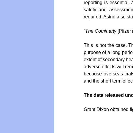
reporting is essential. 
safety and assessment 
required. Astrid also sta
“The Cominarty
 [Pfize
This is not the case. 
purpose of a long perio
extent of secondary heal
adverse effects will re
because overseas trial
and the short term effe
The data released un
Grant Dixon obtained f