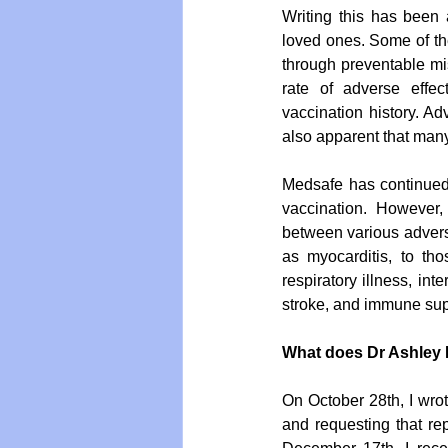
Writing this has been 
loved ones. Some of the
through preventable mis
rate of adverse effe
vaccination history. Ad
also apparent that many
Medsafe has continued 
vaccination. However, 
between various adverse
as myocarditis, to th
respiratory illness, int
stroke, and immune supp
What does Dr Ashley 
On October 28th, I wrot
and requesting that rep