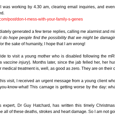
was working by 4.30 am, clearing email inquiries, and even g
ed. 
.com/post/don-t-mess-with-your-family-s-genes
diately generated a few terse replies, calling me alarmist and mi
 
I do hope people find the possibility that we might be damagi
 for the sake of humanity, I hope that I am wrong!
 ride to visit a young mother who is disabled following the m
a vaccine injury
). Months later, since the jab felled her, her hu
r medical treatment is, well, as good as zero. They are on their 
is visit, I received an urgent message from a young client whos
 you-know-what! This carnage is getting worse by the day: wha
 expert, Dr Guy Hatchard, has written this timely Christmas 
e all of these deaths, strokes and heart damage. So I am not goin