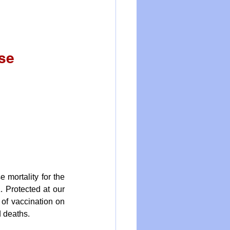
se 
mortality for the 
 Protected at our 
of vaccination on 
 deaths. 