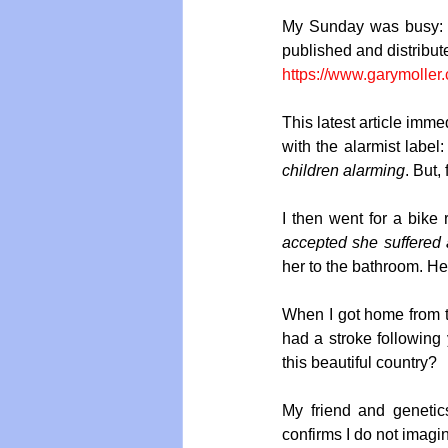
My Sunday was busy: I 
published and distribut
https://www.garymoller
This latest article imme
with the alarmist label:
children alarming
. But,
I then went for a bike
accepted she suffered 
her to the bathroom. He
When I got home from th
had a stroke following
this beautiful country?
My friend and genetics
confirms I do not imagin