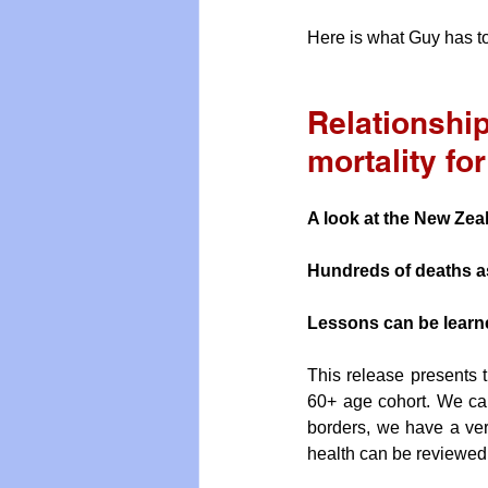
Here is what Guy has to
Relationship
mortality fo
A look at the New Zea
Hundreds of deaths a
Lessons can be learne
This release presents t
60+ age cohort. We can
borders, we have a very
health can be reviewed 