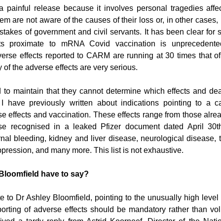
a painful release because it involves personal tragedies affec
m are not aware of the causes of their loss or, in other cases,
takes of government and civil servants. It has been clear for s
cts proximate to mRNA Covid vaccination is unprecedente
verse effects reported to CARM are running at 30 times that of f
 of the adverse effects are very serious.
to maintain that they cannot determine which effects and deat
I have previously written about indications pointing to a ca
 effects and vaccination. These effects range from those alrea
ose recognised in a leaked Pfizer document dated April 30th
ernal bleeding, kidney and liver disease, neurological disease, 
ression, and many more. This list is not exhaustive. 
Bloomfield have to say?
e to Dr Ashley Bloomfield, pointing to the unusually high level 
orting of adverse effects should be mandatory rather than volu