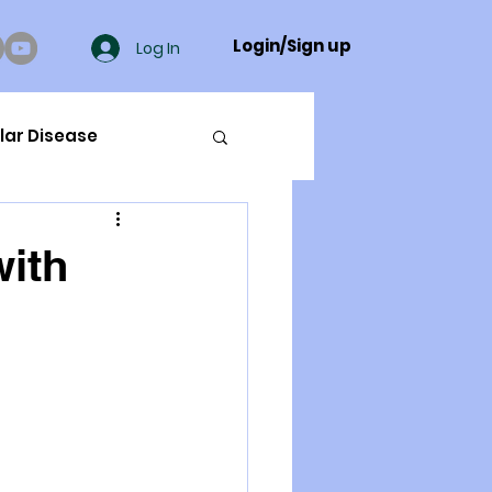
Login/Sign up
Log In
lar Disease
cer
with
ue Mineral Analysis
Bad Breath
Herbicides