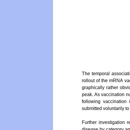
The temporal associati
rollout of the mRNA va
graphically rather obv
peak. As vaccination nu
following vaccination 
submitted voluntarily 
Further investigation 
disease by category and