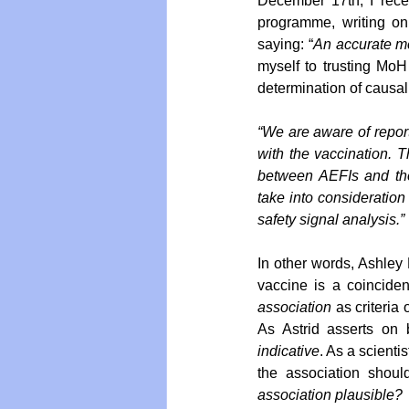
December 17th, I recei
programme, writing on 
saying: “
An accurate me
myself to trusting MoH 
determination of causal
“We are aware of report
with the vaccination. Th
between AEFIs and the
take into consideration
safety signal analysis.”
In other words, Ashley B
vaccine is a coinciden
association
 as criteria 
indicative
. As a scientis
the association shoul
association plausible?