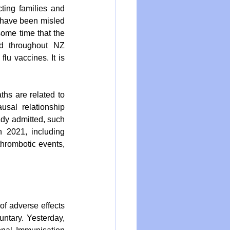
ting families and 
 have been misled 
ome time that the 
d throughout NZ 
lu vaccines. It is 
hs are related to 
usal relationship 
dy admitted, such 
 2021, including 
thrombotic events, 
of adverse effects 
ntary. Yesterday, 