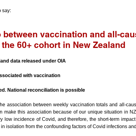
 say:
 between vaccination and all-cau
r the 60+ cohort in New Zealand
land data released under OIA
ssociated with vaccination
d. National reconciliation is possible
he association between weekly vaccination totals and all-cause 
 make this association because of our unique situation in NZ.
 low incidence of Covid, and therefore, the short-term impact 
in isolation from the confounding factors of Covid infections and