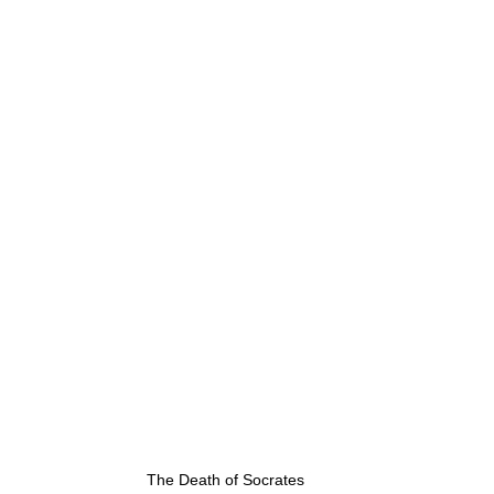
g
Fluoride
The Death of Socrates