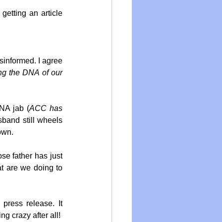
etting an article 
sinformed. I agree 
ng the DNA of our 
RNA jab (
ACC has 
sband still wheels 
own.
e father has just 
t are we doing to 
press release. It 
g crazy after all!