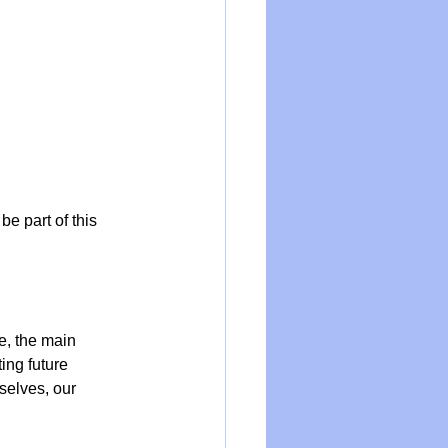
be part of this 
e, the main 
ing future 
selves, our 