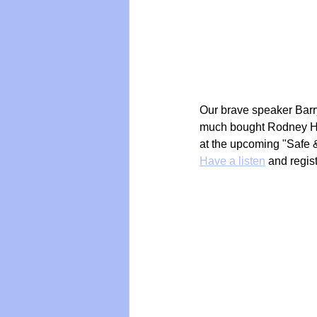
Vegan
Organic Farmin
Our brave speaker Barry
much bought Rodney Hid
at the upcoming "Safe 
Have a listen
 and regis