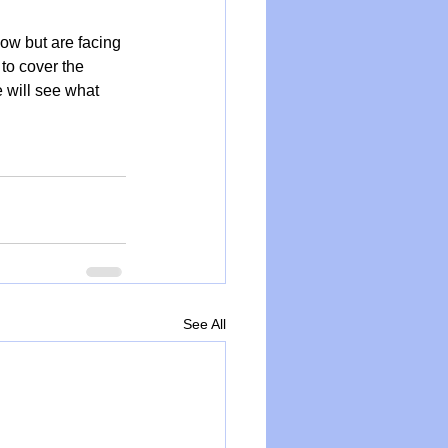
how but are facing 
 to cover the 
 will see what 
See All