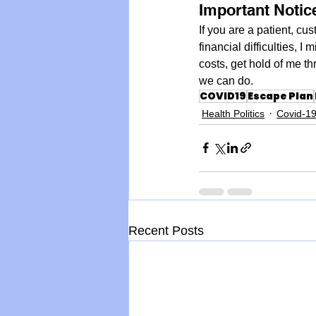
Important Notic
If you are a patient, cu
financial difficulties, I
costs, get hold of me t
we can do.
COVID19
Escape Plan
Health Politics
Covid-1
Recent Posts