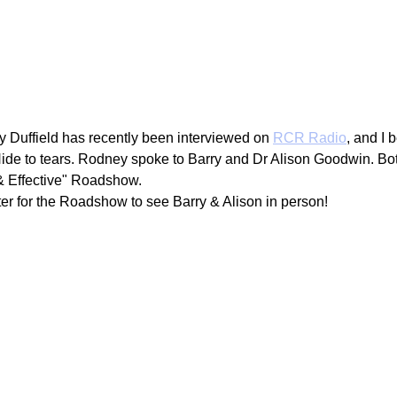
g
Fluoride
 Duffield has recently been interviewed on 
RCR Radio
, and I 
e to tears. Rodney spoke to Barry and Dr Alison Goodwin. Bot
& Effective" Roadshow. 
ter for the Roadshow to see Barry & Alison in person!