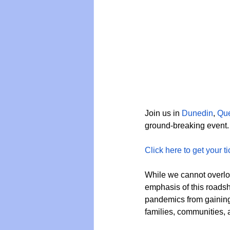
Join us in 
Dunedin
, 
Qu
ground-breaking event.
Click here to get your ti
While we cannot overloo
emphasis of this roadsho
pandemics from gaining 
families, communities, a