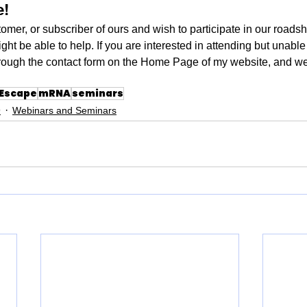
e!
stomer, or subscriber of ours and wish to participate in our roads
 might be able to help. If you are interested in attending but unable
hrough the contact form on the Home Page of my website, and we
Escape
mRNA
seminars
9
Webinars and Seminars