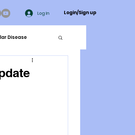
Login/Sign up
Log In
lar Disease
cer
pdate
ue Mineral Analysis
Bad Breath
Herbicides