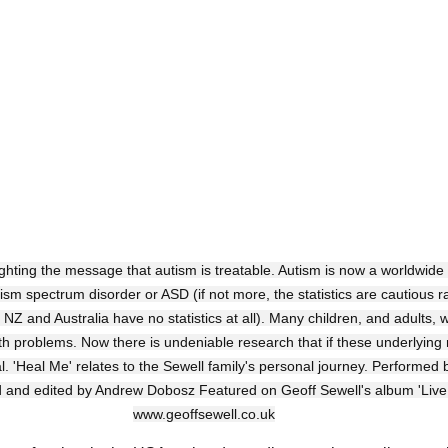
ighting the message that autism is treatable. Autism is now a worldwide
ism spectrum disorder or ASD (if not more, the statistics are cautious ra
Z and Australia have no statistics at all). Many children, and adults, w
 problems. Now there is undeniable research that if these underlying 
l. 'Heal Me' relates to the Sewell family's personal journey. Performed 
d and edited by Andrew Dobosz Featured on Geoff Sewell's album 'Live,
www.geoffsewell.co.uk