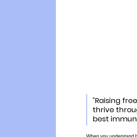
Vegan
Organic Farmin
“Raising fr
thrive throu
best immunit
When you understand ho