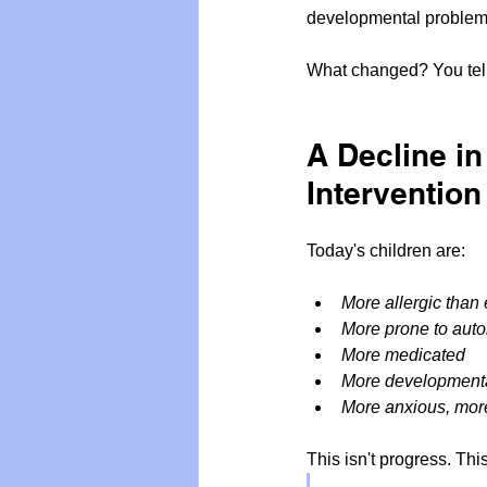
developmental problem
What changed? You tel
A Decline i
Intervention
Today's children are:
More allergic than 
More prone to aut
More medicated
More developmenta
More anxious, more
This isn't progress. Thi