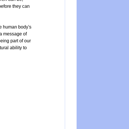
efore they can 
the human body's 
o a message of 
eing part of our 
ral ability to 