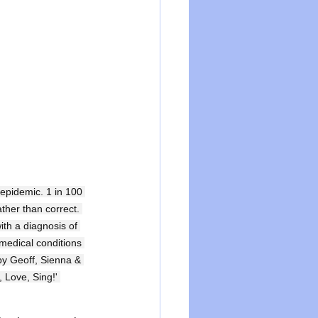
 epidemic. 1 in 100 
ther than correct. 
ith a diagnosis of 
medical conditions 
by Geoff, Sienna & 
 Love, Sing!' 