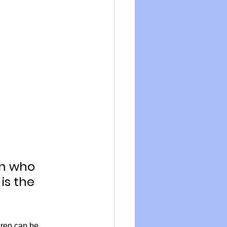
en who 
is the 
ren can be, 