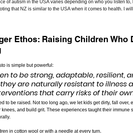
e of autism in the USA varies depending on who you listen to, 
noting that NZ is similar to the USA when it comes to health. I wil
ger Ethos: Raising Children Who D
g
o is simple but powerful:
ren to be strong, adaptable, resilient, a
they are naturally resistant to illness a
terventions that carry risks of their own
 to be raised. Not too long ago, we let kids get dirty, fall over, e
ir knees, and build grit. These experiences taught their immune
ally.
dren in cotton wool or with a needle at every turn.