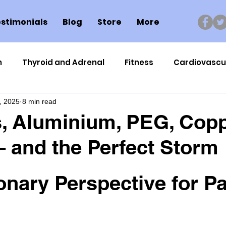
stimonials
Blog
Store
More
n
Thyroid and Adrenal
Fitness
Cardiovascu
, 2025
8 min read
Nutrigenomics
Dental Health
Sport
Can
, Aluminium, PEG, Cop
 – and the Perfect Storm
ment
Healthy Ageing
Drug Side Effects
Tiss
onary Perspective for Pa
Cycling
Spinal and Brain Injury
Omega oils
lectrolytes
Frozen Shoulder
Physical Therapy