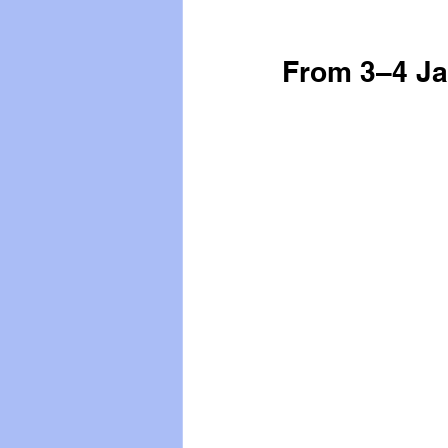
From 3–4 Ja