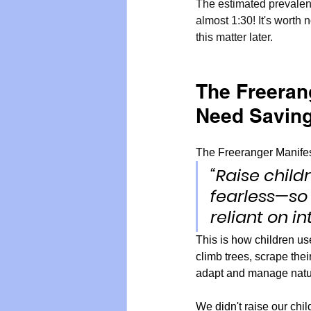
The estimated prevalenc
almost 1:30! It's worth 
this matter later.
The Freeran
Need Savin
The Freeranger Manifest
“Raise child
fearless—so 
reliant on in
This is how children used
climb trees, scrape the
adapt and manage natur
We didn't raise our chil