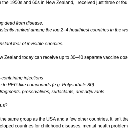
n the 1950s and 60s in New Zealand, I received just three or fou
ng dead from disease.
tently ranked among the top 2–4 healthiest countries in the worl
onstant fear of invisible enemies.
ew Zealand today can receive up to 30–40 separate vaccine dose
-containing injections
 to PEG-like compounds (e.g. Polysorbate 80)
 fragments, preservatives, surfactants, and adjuvants
 us?
he same group as the USA and a few other countries. It isn't the 
eveloped countries for childhood diseases, mental health problem