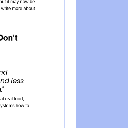
but it may now be 
l write more about 
on't 
nd 
nd less 
.”
at real food, 
 systems how to 