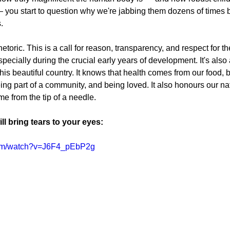
 you start to question why we're jabbing them dozens of times b
.
rhetoric. This is a call for reason, transparency, and respect for 
pecially during the crucial early years of development. It's als
is beautiful country. It knows that health comes from our food, b
ng part of a community, and being loved. It also honours our natu
me from the tip of a needle.
ll bring tears to your eyes:
com/watch?v=J6F4_pEbP2g