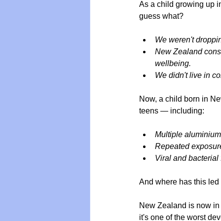
As a child growing up i
guess what?
We weren't droppi
New Zealand consis
wellbeing.
We didn't live in c
Now, a child born in N
teens — including:
Multiple aluminium
Repeated exposure
Viral and bacterial
And where has this led
New Zealand is now in t
it's one of the worst d