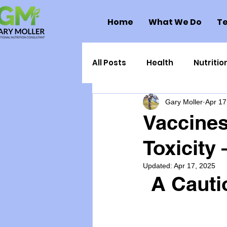
Home
What We Do
Te
All Posts
Health
Nutritio
Gary Moller
Apr 17
Health Politics
Injuries
Vaccines
Toxicity
Toxic Elements
Environ
Updated:
Apr 17, 2025
A Cauti
Supplements
Recipes
Oral Health
Hydration/e