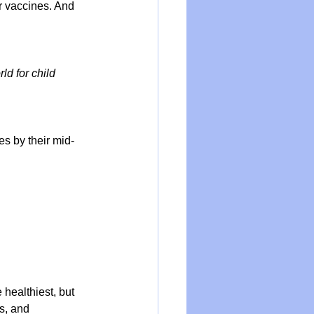
r vaccines. And 
d for child 
s by their mid-
healthiest, but 
s, and 