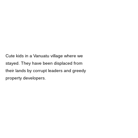
Cute kids in a Vanuatu village where we 
stayed. They have been displaced from 
their lands by corrupt leaders and greedy 
property developers.