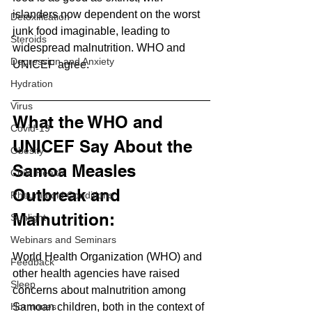
islanders now dependent on the worst 
Detoxification
junk food imaginable, leading to 
Steroids
widespread malnutrition. WHO and 
Depression and Anxiety
UNICEF agree.
Hydration
Virus
What the WHO and 
Covid-19
UNICEF Say About the 
Obesity
Samoa Measles 
Child Health
Outbreak and 
Rheumatoid Conditions
Malnutrition:
Sunlight
Webinars and Seminars
World Health Organization (WHO) and 
Feedback
other health agencies have raised 
Sleep
concerns about malnutrition among 
Samoan children, both in the context of 
Hormones