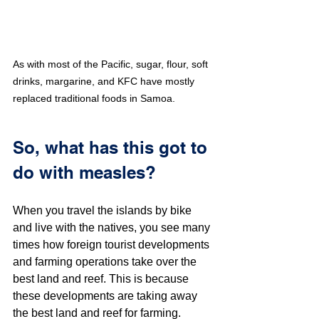
As with most of the Pacific, sugar, flour, soft 
drinks, margarine, and KFC have mostly 
replaced traditional foods in Samoa.
So, what has this got to 
do with measles?
When you travel the islands by bike 
and live with the natives, you see many 
times how foreign tourist developments 
and farming operations take over the 
best land and reef. This is because 
these developments are taking away 
the best land and reef for farming. 