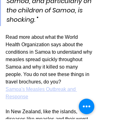
Samoa, and particularly on 
the children of Samoa, is 
shocking.
 "
Read more about what the World 
Health Organization says about the 
conditions in Samoa to understand why 
measles spread quickly throughout 
Samoa and why it killed so many 
people. You do not see these things in 
travel brochures, do you?
Samoa's Measles Outbreak and 
Response
In New Zealand, like the islands, 
diseases like measles and their worst 
effects are closely linked to poverty. 
This is why measles outbreaks in New 