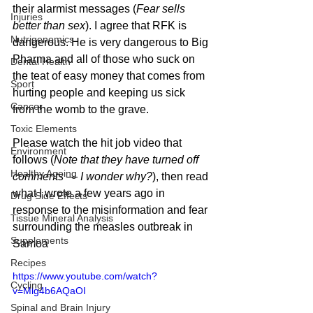
their alarmist messages (
Fear sells 
Injuries
better than sex
). I agree that RFK is 
Nutrigenomics
dangerous. He is very dangerous to Big 
Pharma and all of those who suck on 
Dental Health
the teat of easy money that comes from 
Sport
hurting people and keeping us sick 
Cancer
from the womb to the grave. 
Toxic Elements
Please watch the hit job video that 
Environment
follows (
Note that they have turned off 
Healthy Ageing
comments — I wonder why?
), then read 
what I wrote a few years ago in 
Drug Side Effects
response to the misinformation and fear 
Tissue Mineral Analysis
surrounding the measles outbreak in 
Supplements
Samoa
Recipes
https://www.youtube.com/watch?
Cycling
v=Mlg4b6AQaOI
Spinal and Brain Injury