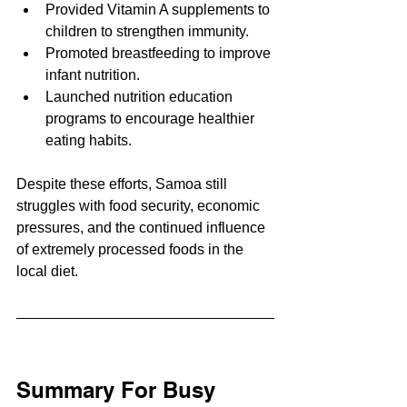
Provided Vitamin A supplements to 
children to strengthen immunity.
Promoted breastfeeding to improve 
infant nutrition.
Launched nutrition education 
programs to encourage healthier 
eating habits.
Despite these efforts, Samoa still 
struggles with food security, economic 
pressures, and the continued influence 
of extremely processed foods in the 
local diet.
Summary For Busy 