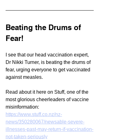
Beating the Drums of 
Fear!
I see that our head vaccination expert, 
Dr Nikki Turner, is beating the drums of 
fear, urging everyone to get vaccinated 
against measles.
Read about it here on Stuff, one of the 
most glorious cheerleaders of vaccine 
misinformation:
https://www.stuff.co.nz/nz-
news/350280067/newsable-severe-
illnesses-past-may-return-if-vaccination-
not-taken-seriously