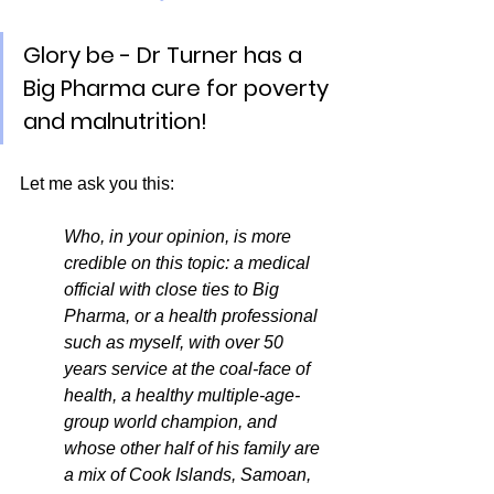
Glory be - Dr Turner has a 
Big Pharma cure for poverty 
and malnutrition!
Let me ask you this:
Who, in your opinion, is more 
credible on this topic: a medical 
official with close ties to Big 
Pharma, or a health professional 
such as myself, with over 50 
years service at the coal-face of 
health, a healthy multiple-age-
group world champion, and 
whose other half of his family are 
a mix of Cook Islands, Samoan, 