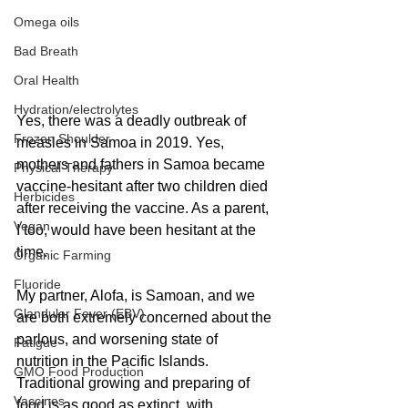
Omega oils
Bad Breath
Oral Health
Hydration/electrolytes
Yes, there was a deadly outbreak of 
Frozen Shoulder
measles in Samoa in 2019. Yes, 
mothers and fathers in Samoa became 
Physical Therapy
vaccine-hesitant after two children died 
Herbicides
after receiving the vaccine. As a parent, 
Vegan
I too, would have been hesitant at the 
time.
Organic Farming
Fluoride
My partner, Alofa, is Samoan, and we 
Glandular Fever (EBV)
are both extremely concerned about the 
parlous, and worsening state of 
Fatigue
nutrition in the Pacific Islands. 
GMO Food Production
Traditional growing and preparing of 
Vaccines
food is as good as extinct, with 