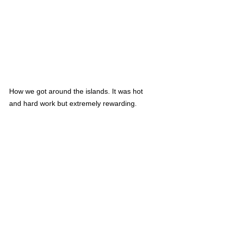
How we got around the islands. It was hot 
and hard work but extremely rewarding.