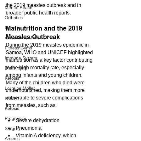
the 2019 measles outbreak and in 
Mental Health
broader public health reports.
Orthotics
Malnutrition and the 2019 
Running
Measles Outbreak
About Gary Moller
During the 2019 measles epidemic in 
Fitness Gyms
Samoa, WHO and UNICEF highlighted 
Immune System
malnutrition as a key factor contributing 
to the high mortality rate, especially 
Brain Injury
among infants and young children. 
Ketosis
Many of the children who died were 
Lorraine Moller
undernourished, making them more 
vulnerable to severe complications 
HTMA
from measles, such as:
Ketosis
Pregnancy
Severe dehydration
Pneumonia
Surgery
Vitamin A deficiency, which 
Arsenic