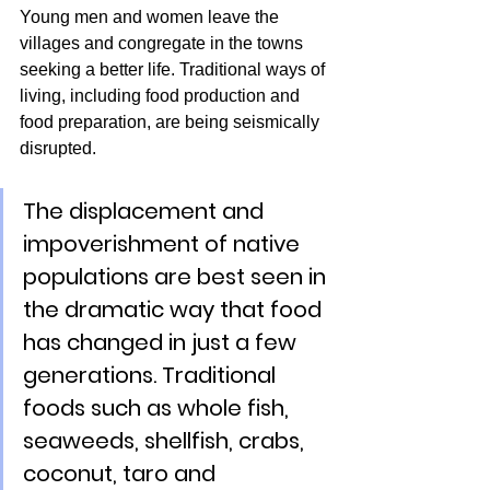
Young men and women leave the 
villages and congregate in the towns 
seeking a better life. Traditional ways of 
living, including food production and 
food preparation, are being seismically 
disrupted.
The displacement and 
impoverishment of native 
populations are best seen in 
the dramatic way that food 
has changed in just a few 
generations. Traditional 
foods such as whole fish, 
seaweeds, shellfish, crabs, 
coconut, taro and 