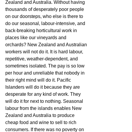
Zealand and Australia. Without having 
thousands of desperately poor people 
on our doorsteps, who else is there to 
do our seasonal, labour-intensive, and 
back-breaking horticultural work in 
places like our vineyards and 
orchards? New Zealand and Australian 
workers will not do it. It is hard labour, 
repetitive, weather-dependent, and 
sometimes isolated. The pay is so low 
per hour and unreliable that nobody in 
their right mind will do it. Pacific 
Islanders will do it because they are 
desperate for any kind of work. They 
will do it for next to nothing. Seasonal 
labour from the islands enables New 
Zealand and Australia to produce 
cheap food and wine to sell to rich 
consumers. If there was no poverty on 