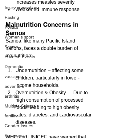
increases measles severity
Injury prevention
Weakened immune response
Fasting
Malnutrition Concerns in 
Politics
Samoa
Women's sport
Samoa, like many Pacific Island 
Scams
nations, faces a double burden of 
malnutrition:
Adverse Events
Dementia
Undernutrition – affecting some 
vaccines
children, particularly in lower-
income households.
adventure
Overnutrition & Obesity — Due to 
arthritis
high consumption of processed 
Multiple Sclerosis
foods, leading to high obesity 
rates, diabetes, and cardiovascular 
fertility
diseases.
Gender Issues
Pregnancy
WHO and UNICEF have warned that 