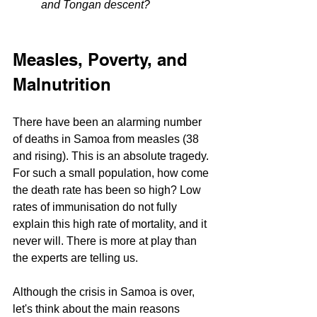
and Tongan descent?
Measles, Poverty, and 
Malnutrition
There have been an alarming number 
of deaths in Samoa from measles (38 
and rising). This is an absolute tragedy. 
For such a small population, how come 
the death rate has been so high? Low 
rates of immunisation do not fully 
explain this high rate of mortality, and it 
never will. There is more at play than 
the experts are telling us.
Although the crisis in Samoa is over, 
let's think about the main reasons 