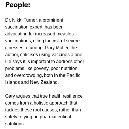
People:
Dr. Nikki Turner, a prominent 
vaccination expert, has been 
advocating for increased measles 
vaccinations, citing the risk of severe 
illnesses returning. Gary Moller, the 
author, criticises using vaccines alone. 
He says it is important to address other 
problems like poverty, poor nutrition, 
and overcrowding, both in the Pacific 
Islands and New Zealand. 
Gary argues that true health resilience 
comes from a holistic approach that 
tackles these root causes, rather than 
solely relying on pharmaceutical 
solutions.