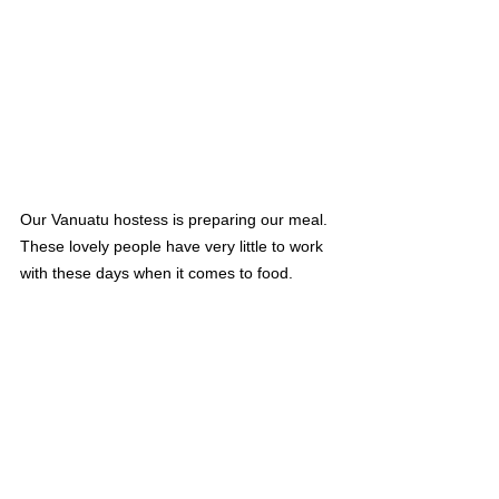
Our Vanuatu hostess is preparing our meal. 
These lovely people have very little to work 
with these days when it comes to food.