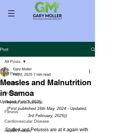
Post
All Posts
Gary Moller
All Posts
Feb 2, 2025
7 min read
Measles and Malnutrition
Health
in Samoa
Nutrition
Updated:
Feb 3, 2025
Thyroid and Adrenal
(First published 16th May, 2024 - Updated, 
Fitness
3rd February, 2025))
Cardiovascular Disease
Stuffed and Petussis are at it again with 
Health Politics