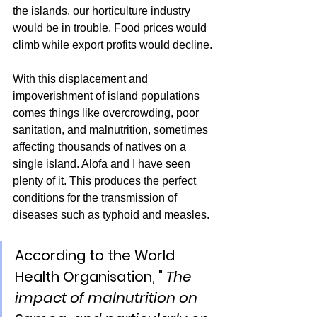
the islands, our horticulture industry 
would be in trouble. Food prices would 
climb while export profits would decline.
With this displacement and 
impoverishment of island populations 
comes things like overcrowding, poor 
sanitation, and malnutrition, sometimes 
affecting thousands of natives on a 
single island. Alofa and I have seen 
plenty of it. This produces the perfect 
conditions for the transmission of 
diseases such as typhoid and measles.
According to the World 
Health Organisation, " 
The 
impact of malnutrition on 