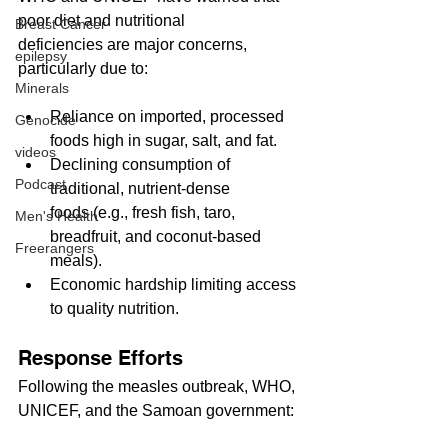
poor diet and nutritional 
Breast Cancer
deficiencies are major concerns, 
epilepsy
particularly due to:
Minerals
Reliance on imported, processed 
Genocide
foods high in sugar, salt, and fat.
videos
Declining consumption of 
Podcast
traditional, nutrient-dense 
foods (e.g., fresh fish, taro, 
Men's Health
breadfruit, and coconut-based 
Freerangers
meals).
Economic hardship limiting access 
to quality nutrition.
Response Efforts
Following the measles outbreak, WHO, 
UNICEF, and the Samoan government: