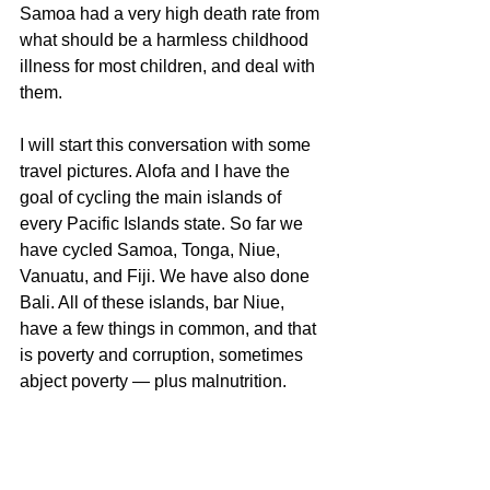
Samoa had a very high death rate from 
what should be a harmless childhood 
illness for most children, and deal with 
them.
I will start this conversation with some 
travel pictures. Alofa and I have the 
goal of cycling the main islands of 
every Pacific Islands state. So far we 
have cycled Samoa, Tonga, Niue, 
Vanuatu, and Fiji. We have also done 
Bali. All of these islands, bar Niue, 
have a few things in common, and that 
is poverty and corruption, sometimes 
abject poverty — plus malnutrition.