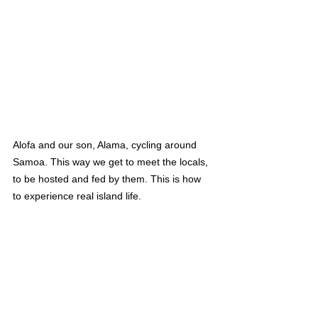
Alofa and our son, Alama, cycling around 
Samoa. This way we get to meet the locals, 
to be hosted and fed by them. This is how 
to experience real island life.