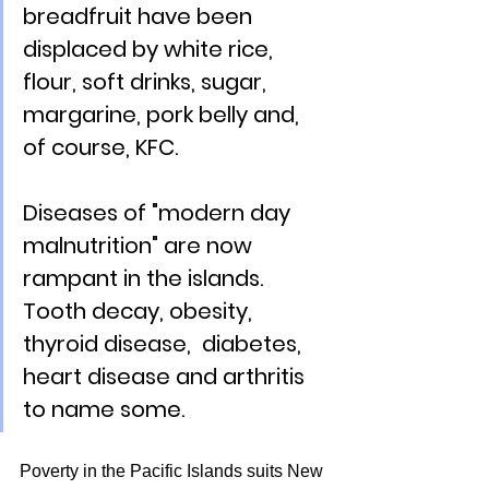
breadfruit have been 
displaced by white rice, 
flour, soft drinks, sugar, 
margarine, pork belly and, 
of course, KFC.  
Diseases of "modern day 
malnutrition" are now 
rampant in the islands. 
Tooth decay, obesity, 
thyroid disease,  diabetes, 
heart disease and arthritis 
to name some.
Poverty in the Pacific Islands suits New 