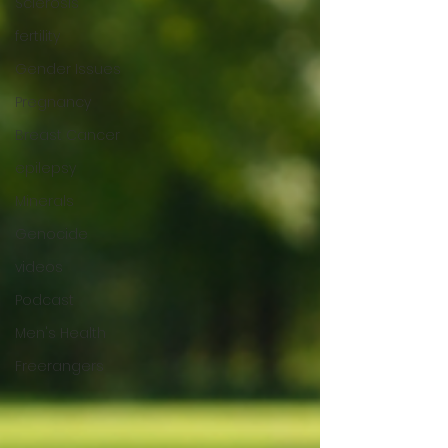
Sclerosis
fertility
Gender Issues
Pregnancy
Breast Cancer
epilepsy
Minerals
Genocide
videos
Podcast
Men's Health
Freerangers