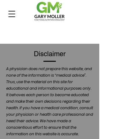
Disclaimer
A physician does not prepare this website, and
none of the information is “medical advice”.
Thus, use the material on this site for
educational and informational purposes only.
It behoves each person to become educated
and make their own decisions regarding their
health. If you have a medical condition, consult
your physician or health care professional and
heed their advice. We have made a
conscientious effort to ensure that the
information on this website is accurate.