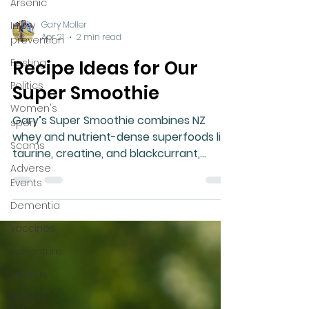
Arsenic
Injury
prevention
Fasting
Gary Moller
Politics
Apr 21
2 min read
Women's
Recipe Ideas for Our
sport
Scams
Super Smoothie
Adverse
Gary’s Super Smoothie combines NZ
Events
whey and nutrient-dense superfoods like
Dementia
taurine, creatine, and blackcurrant,
designed to meet most health needs,
vaccines
boosted by healthy oils and custom
adventure
additions.
arthritis
Multiple