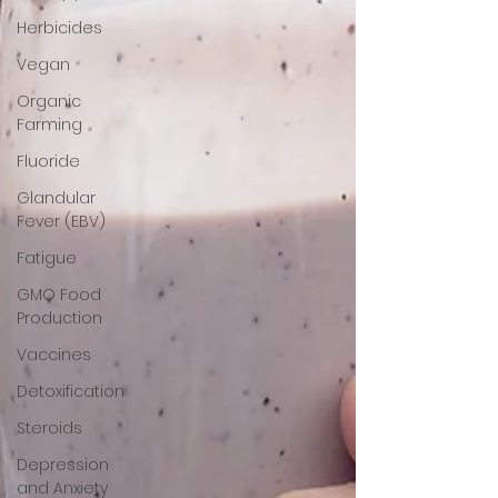
Herbicides
Vegan
Organic
Farming
Fluoride
Glandular
Fever (EBV)
Fatigue
GMO Food
Production
Vaccines
Detoxification
Steroids
Depression
and Anxiety