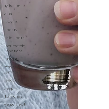
Hydration
Virus
Covid-19
Obesity
Child Health
Rheumatoid
Conditions
Sunlight
Webinars and
Seminars
Feedback
Sleep
Hormones
Mental Health