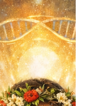
outcomes come from building resilient,
capable young people rather than
imposing ineffective restrictions.