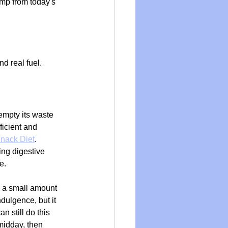
ump from today's 
d real fuel. 
empty its waste 
ficient and 
nack Diet
. 
ng digestive 
e.
d a small amount 
dulgence, but it 
 still do this 
midday, then 