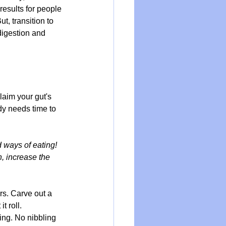
results for people 
But, transition to 
digestion and 
laim your gut's 
dy needs time to 
 ways of eating! 
, increase the 
rs. Carve out a 
t roll.
ing. No nibbling 