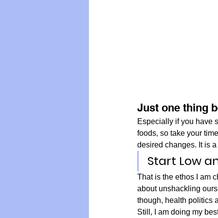
Just one thing 
Especially if you have s
foods, so take your tim
desired changes. It is a 
Start Low a
That is the ethos I am c
about unshackling ourse
though, health politics
Still, I am doing my be