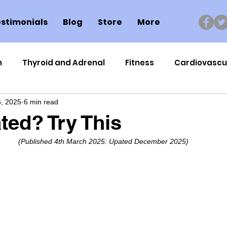
stimonials
Blog
Store
More
n
Thyroid and Adrenal
Fitness
Cardiovascu
, 2025
6 min read
Nutrigenomics
Dental Health
Sport
Can
ted? Try This
(Published 4th March 2025: Upated December 2025)
ment
Healthy Ageing
Drug Side Effects
Tiss
Cycling
Spinal and Brain Injury
Omega oils
lectrolytes
Frozen Shoulder
Physical Therapy