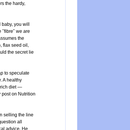
rs the hardy, 
 baby, you will 
 "fibre" we are 
 assumes the 
 flax seed oil, 
ld the secret lie 
ap to speculate 
. A healthy 
rich diet — 
 post on 
Nutrition 
 selling the line 
uestion all 
al advice. He 