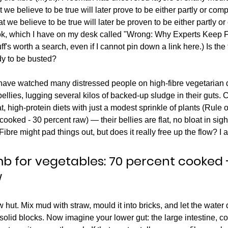
 we believe to be true will later prove to be either partly or com
 we believe to be true will later be proven to be either partly or
ok, which I have on my desk called "Wrong: Why Experts Keep Fa
ff's worth a search, even if I cannot pin down a link here.) Is the f
y to be busted?
 have watched many distressed people on high-fibre vegetarian 
ellies, lugging several kilos of backed-up sludge in their guts. 
 high-protein diets with just a modest sprinkle of plants (Rule o
ooked - 30 percent raw) — their bellies are flat, no bloat in sight.
 Fibre might pad things out, but does it really free up the flow? I 
mb for vegetables: 70 percent cooked 
w
hut. Mix mud with straw, mould it into bricks, and let the water 
-solid blocks. Now imagine your lower gut: the large intestine, c