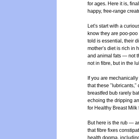
for ages. Here it is, fi
happy, free-range crea
Let's start with a curio
know they are poo-poo m
told is essential, their
mother's diet is rich in 
and animal fats — not t
not in fibre, but in the
If you are mechanically 
that these "lubricants,"
breastfed bub rarely bat
echoing the dripping a
for Healthy Breast Milk
But here is the rub — an
that fibre fixes consti
health dogma, including