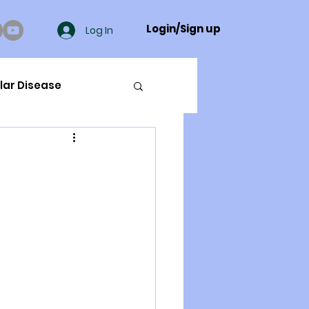
Login/Sign up
Log In
lar Disease
cer
ue Mineral Analysis
Bad Breath
Herbicides