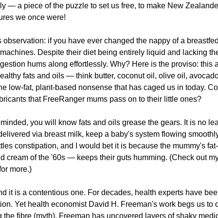
nally — a piece of the puzzle to set us free, to make New Zealande
tures we once were!
us observation: if you have ever changed the nappy of a breastfed
achines. Despite their diet being entirely liquid and lacking the
 digestion hums along effortlessly. Why? Here is the proviso: this
healthy fats and oils — think butter, coconut oil, olive oil, avocado,
he low-fat, plant-based nonsense that has caged us in today. Cou
 lubricants that FreeRanger mums pass on to their little ones?
minded, you will know fats and oils grease the gears. It is no le
 delivered via breast milk, keep a baby's system flowing smoothly
tles constipation, and I would bet it is because the mummy's fat-
nd cream of the '60s — keeps their guts humming. (Check out my
 for more.)
d it is a contentious one. For decades, health experts have been
pation. Yet health economist David H. Freeman's work begs us to q
 the fibre (myth). Freeman has uncovered layers of shaky medic