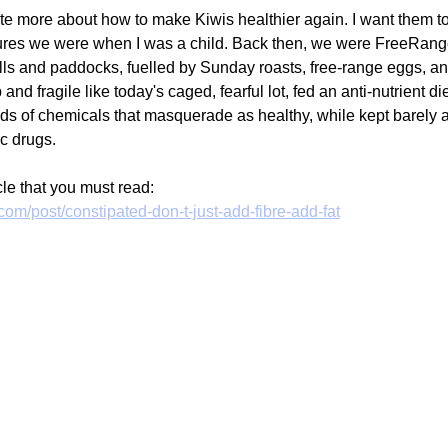
te more about how to make Kiwis healthier again. I want them to 
tures we were when I was a child. Back then, we were FreeRang
hills and paddocks, fuelled by Sunday roasts, free-range eggs, a
d fragile like today's caged, fearful lot, fed an anti-nutrient di
nds of chemicals that masquerade as healthy, while kept barely a
c drugs. 
cle that you must read:
com/post/constipated-don-t-just-add-fibre-add-fat