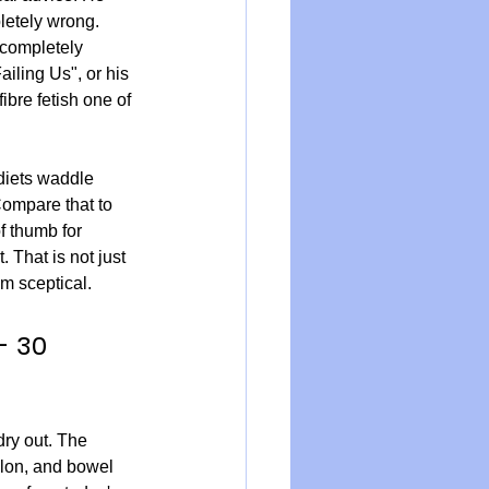
pletely wrong. 
 completely 
iling Us", or his 
ibre fetish one of 
diets waddle 
Compare that to 
f thumb for 
 That is not just 
am sceptical.
- 30 
dry out. The 
olon, and bowel 