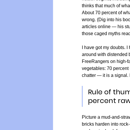
thinks that much of what
About 70 percent of what
wrong. (Dig into his bo
articles online — his stu
those caged myths read
I have got my doubts. I
around with distended b
FreeRangers on high-fat,
vegetables: 70 percent c
chatter — it is a signal.
Rule of thu
percent ra
Picture a mud-and-straw 
bricks harden into rock