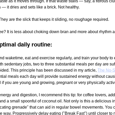
ste as it moves through. If that waste stalls — say, a fibrous cl
 it dries and sets like a brick. Not healthy. 
hey are the slick that keeps it sliding, no roughage required.
e? It is less about choking down bran and more about rhythm an
ptimal daily routine:
nd waketime, eat and exercise regularly, and train your body to 
th sedentary jobs, two to three substantial meals per day are suf
ded. This principle has been discussed in my article, 
The No-S
ial meals each day will provide sustained energy without causi
l if you are young and growing, pregnant or very physically activ
ergy and digestion, I recommend this tip: for coffee lovers, ad
d a small spoonful of coconut oil. Not only is this a delicious in
icating grenade" that can aid in regular bowel movements. You can
he way. Progressively delay eating ("Break Fast") until closer to 