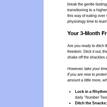
break the gentle fasting
transitioning to a higher-
this way of eating over
physiology time to lear
Your 3-Month F
Are you ready to ditch t
freedom. Stick it out, t
shake off the shackles a
However, take your tim
If you are new to protei
amount a little more, w
Lock in a Rhythm
daily "Number Two" 
Ditch the Snacks: