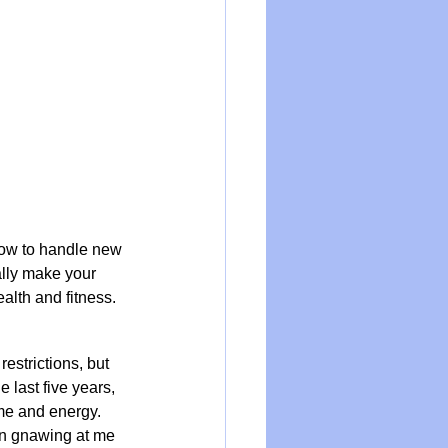
 how to handle new 
ally make your 
ealth and fitness.
estrictions, but 
 last five years, 
me and energy. 
en gnawing at me 