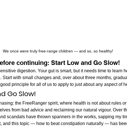
We once were truly free-range children — and so, so healthy!
before continuing: Start Low and Go Slow!
ensitive digestion. Your gut is smart, but it needs time to learn
e. Start with small changes and, over about three months, gradu
good principle for all of us to apply to just about any aspect of h
nd Go Slow!
hasing: the FreeRanger spirit, where health is not about rules or r
lves from bad advice and reclaiming our natural vigour. Over the
 and scandals have thrown spanners in the works, sapping my ti
st, and this topic — how to beat constipation naturally — has be