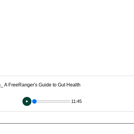
g
Fluoride
n_ A FreeRanger's Guide to Gut Health
11:45