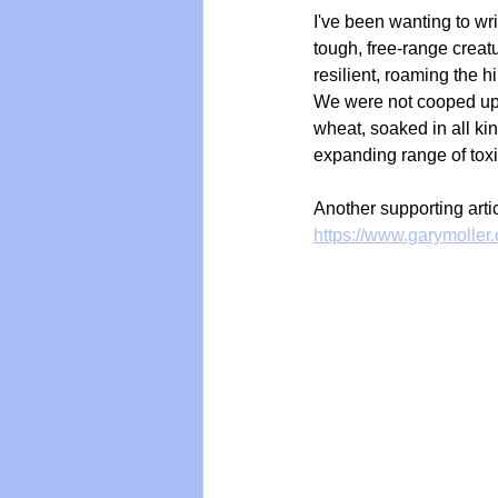
I've been wanting to wri
tough, free-range crea
resilient, roaming the 
We were not cooped up an
wheat, soaked in all ki
expanding range of toxi
Another supporting arti
https://www.garymoller.