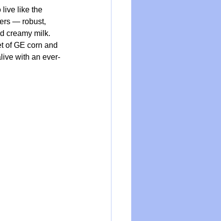
live like the 
ers — robust, 
nd creamy milk. 
et of GE corn and 
live with an ever-