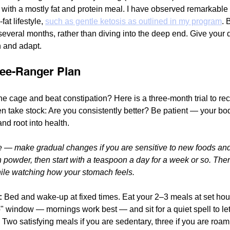
 with a mostly fat and protein meal. I have observed remarkable 
fat lifestyle, 
such as gentle ketosis as outlined in my program
. 
 several months, rather than diving into the deep end. Give your 
n and adapt.
ree-Ranger Plan
he cage and beat constipation? Here is a three-month trial to rec
hen take stock: Are you consistently better? Be patient — your bo
nd root into health. 
e — make gradual changes if you are sensitive to new foods and
n powder, then start with a teaspoon a day for a week or so. Then
hile watching how your stomach feels.
:
 Bed and wake-up at fixed times. Eat your 2–3 meals at set hou
window — mornings work best — and sit for a quiet spell to let i
 Two satisfying meals if you are sedentary, three if you are roam