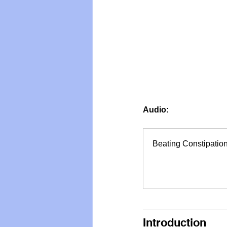
Vegan
Organic Farmin
Audio: 
Beating Constipatio
Introduction