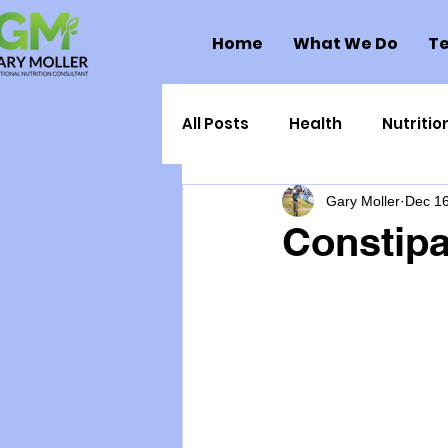
Home
What We Do
Te
All Posts
Health
Nutritio
Gary Moller
Dec 16
Health Politics
Injuries
Constipa
Toxic Elements
Environ
Supplements
Recipes
Oral Health
Hydration/e