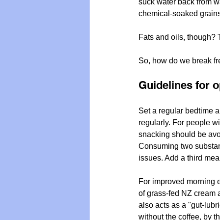
suck water back from wa
chemical-soaked grains —
Fats and oils, though? T
So, how do we break fre
Guidelines for o
Set a regular bedtime a
regularly. For people wi
snacking should be avoi
Consuming two substant
issues. Add a third mea
For improved morning en
of grass-fed NZ cream an
also acts as a "gut-lubr
without the coffee, by t