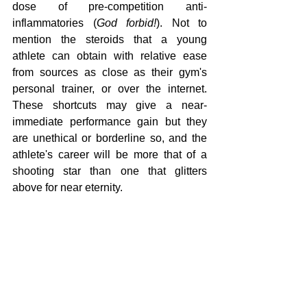
dose of pre-competition anti-
inflammatories (
God forbid!
). Not to 
mention the steroids that a young 
athlete can obtain with relative ease 
from sources as close as their gym's 
personal trainer, or over the internet. 
These shortcuts may give a near-
immediate performance gain but they 
are unethical or borderline so, and the 
athlete's career will be more that of a 
shooting star than one that glitters 
above for near eternity.