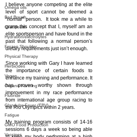
I believe anyone competing at the elite 
Omega oils
level of sport cannot be deemed a 
Bad Breath
“normal” 
person.  It took me a while to 
grasp this concept that I, myself am an 
Oral Health
elite sportsperson and have found in the 
Hydration/electrolytes
past that following a normal person's 
Frozen Shoulder
dietary requirements just isn’t enough.
Physical Therapy
Since working with Gary I have learned 
Herbicides
the importance of certain foods to 
Vegan
enhance my training and performance. It 
has proven worthy shown through 
Organic Farming
improvement in my race performance 
Fluoride
from international age group racing to 
Glandular Fever (EBV)
the Rio Olympics within 2 years.
Fatigue
My training program consists of 14-16 
GMO Food Production
sessions 6 days a week so being able 
Vaccines
to keep my body performing at a high 