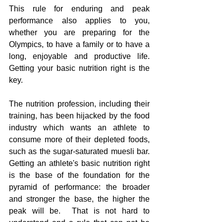
This rule for enduring and peak 
performance also applies to you, 
whether you are preparing for the 
Olympics, to have a family or to have a 
long, enjoyable and productive life.  
Getting your basic nutrition right is the 
key.
The nutrition profession, including their 
training, has been hijacked by the food 
industry which wants an athlete to 
consume more of their depleted foods, 
such as the sugar-saturated muesli bar. 
Getting an athlete's basic nutrition right 
is the base of the foundation for the 
pyramid of performance: the broader 
and stronger the base, the higher the 
peak will be.  That is not hard to 