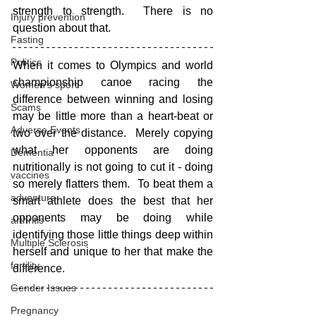
strength to strength.  There is no 
Injury prevention
question about that.
Fasting
Politics
When it comes to Olympics and world 
championship canoe racing the 
Women's sport
difference between winning and losing 
Scams
may be little more than a heart-beat or 
Adverse Events
two over the distance.  Merely copying 
what her opponents are doing 
Dementia
nutritionally is not going to cut it - doing 
vaccines
so merely flatters them.  To beat them a 
adventure
smart athlete does the best that her 
opponents may be doing while 
arthritis
identifying those little things deep within 
Multiple Sclerosis
herself and unique to her that make the 
fertility
difference.
Gender Issues
Pregnancy