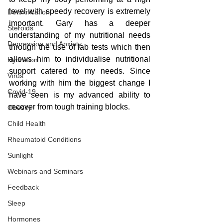
level with speedy recovery is extremely 
Detoxification
important. Gary has a deeper 
Steroids
understanding of my nutritional needs 
Depression and Anxiety
through the use of lab tests which then 
allows him to individualise nutritional 
Hydration
support catered to my needs. Since 
Virus
working with him the biggest change I 
Covid-19
have seen is my advanced ability to 
recover from tough training blocks.
Obesity
Child Health
Rheumatoid Conditions
Sunlight
Webinars and Seminars
Feedback
Sleep
Hormones