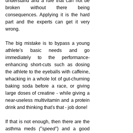
understand and a rule that can not be 
broken without there being 
consequences. Applying it is the hard 
part and the experts can get it very 
wrong.
The big mistake is to bypass a young 
athlete's basic needs and go 
immediately to the performance-
enhancing short-cuts such as dosing 
the athlete to the eyeballs with caffeine, 
whacking in a whole lot of gut-churning 
baking soda before a race, or giving 
large doses of creatine - while giving a 
near-useless multivitamin and a protein 
drink and thinking that's that - job done! 
If that is not enough, then there are the 
asthma meds 
("speed"
) and a good 