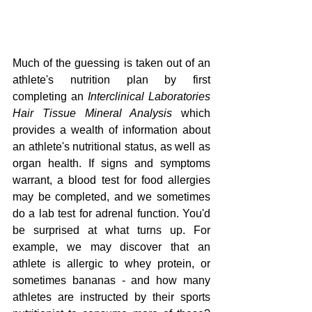
Much of the guessing is taken out of an 
athlete's nutrition plan by first 
completing an 
Interclinical Laboratories 
Hair Tissue Mineral Analysis
 which 
provides a wealth of information about 
an athlete's nutritional status, as well as 
organ health. If signs and symptoms 
warrant, a blood test for food allergies 
may be completed, and we sometimes 
do a lab test for adrenal function. You'd 
be surprised at what turns up. For 
example, we may discover that an 
athlete is allergic to whey protein, or 
sometimes bananas - and how many 
athletes are instructed by their sports 