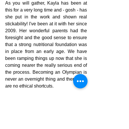
As you will gather, Kayla has been at 
this for a very long time and - gosh - has 
she put in the work and shown real 
stickability! I've been at it with her since 
2009. Her wonderful parents had the 
foresight and the good sense to ensure 
that a strong nutritional foundation was 
in place from an early age. We have 
been ramping things up now that she is 
coming nearer the really serious end of 
the process. Becoming an Olympian is 
never an overnight thing and there sure 
are no ethical shortcuts.  
Thankyou for writing, Kayla, there are 
lessons here for all.  Paddle well!