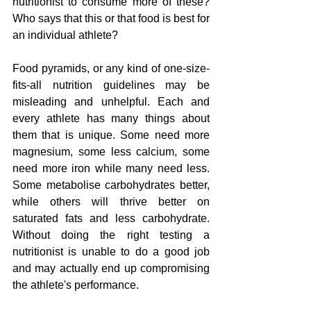
nutritionist to consume more of these? 
Who says that this or that food is best for 
an individual athlete?
Food pyramids, or any kind of one-size-
fits-all nutrition guidelines may be 
misleading and unhelpful. Each and 
every athlete has many things about 
them that is unique. Some need more 
magnesium, some less calcium, some 
need more iron while many need less. 
Some metabolise carbohydrates better, 
while others will thrive better on 
saturated fats and less carbohydrate. 
Without doing the right testing a 
nutritionist is unable to do a good job 
and may actually end up compromising 
the athlete's performance.