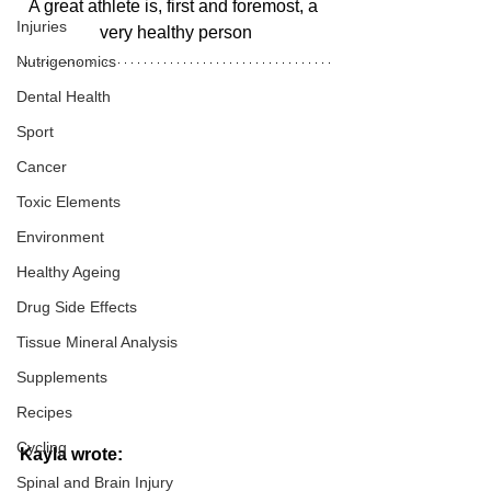
A great athlete is, first and foremost, a 
Injuries
very healthy person
Nutrigenomics
Dental Health
Sport
Cancer
Toxic Elements
Environment
Healthy Ageing
Drug Side Effects
Tissue Mineral Analysis
Supplements
Recipes
Cycling
Kayla wrote:
Spinal and Brain Injury