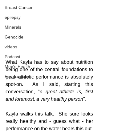
Breast Cancer
epilepsy
Minerals
Genocide
videos
Podcast
What Kayla has to say about nutrition 
Men's Health
being one of the central foundations to 
Freerangers
peak athletic performance is absolutely 
spot-on.  As I said, starting this 
conversation, "
a great athlete is, first 
and foremost, a very healthy person
".
Kayla walks this talk.  She sure looks 
really healthy and - guess what - her 
performance on the water bears this out.