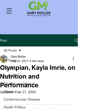
Post
All Posts
Gary Moller
All Posts
Aug 10, 2017
4 min read
Olympian, Kayla Imrie, on
Health
Nutrition and
Nutrition
Performance
Thyroid and Adrenal
Fitness
Updated:
Feb 17, 2024
Cardiovascular Disease
Health Politics