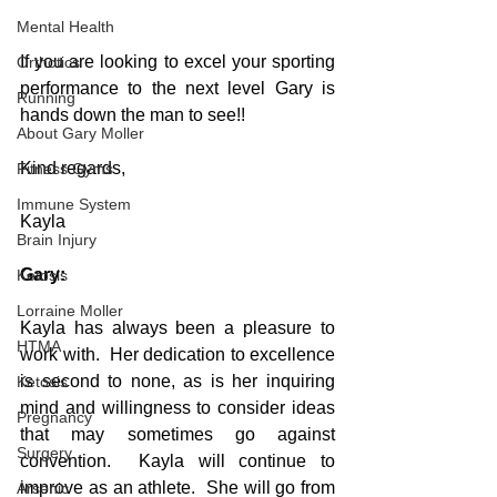
Mental Health
If you are looking to excel your sporting 
Orthotics
performance to the next level Gary is 
Running
hands down the man to see!!
About Gary Moller
Kind regards,
Fitness Gyms
Immune System
Kayla
Brain Injury
Gary:
Ketosis
Lorraine Moller
Kayla has always been a pleasure to 
HTMA
work with.  Her dedication to excellence 
is second to none, as is her inquiring 
Ketosis
mind and willingness to consider ideas 
Pregnancy
that may sometimes go against 
Surgery
convention.  Kayla will continue to 
improve as an athlete.  She will go from 
Arsenic