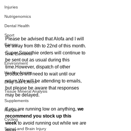
Injuries
Nutrigenomics
Dental Health
Sport
Please be advised that Alofa and I will 
Cancer
be away from 8th to 22nd of this month.
Super Smoothie orders will continue to 
Toxic Elements
be sent out as usual during this 
Environment
time.However, dispatch of other 
Healthy Ageing
products will need to wait until our 
return.We will be attending to emails, 
Drug Side Effects
but please be aware that responses 
Tissue Mineral Analysis
may be delayed.
Supplements
If you are running low on anything, 
we 
Recipes
recommend you stock up this 
Cycling
week
 to avoid running out while we are 
Spinal and Brain Injury
away.