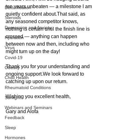
ten years unbeaten — a milestone I am 
Detoxification
quietly confident about.That said, as 
Steroids
any seasoned competitor knows, 
Depression and Anxiety
nothing is certain until the finish line is 
crossed — anything can happen 
Hydration
between now and then, including who 
Virus
might turn up on the day!
Covid-19
Thank you for your understanding and 
Obesity
ongoing support.We look forward to 
Child Health
catching up upon our return.
Rheumatoid Conditions
Wishing you excellent health,
Sunlight
Webinars and Seminars
Gary and Alofa
Feedback
Sleep
Hormones