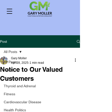
Post
All Posts
Gary Moller
All Posts
Apr 28, 2025
1 min read
Notice to Our Valued
Health
Customers
Nutrition
Thyroid and Adrenal
Fitness
Cardiovascular Disease
Health Politics