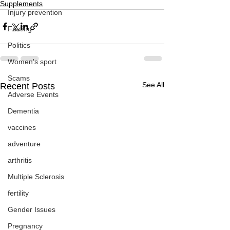
Supplements
Injury prevention
Fasting
Politics
Women's sport
Scams
See All
Recent Posts
Adverse Events
Dementia
vaccines
adventure
arthritis
Multiple Sclerosis
fertility
Gender Issues
Pregnancy