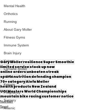
Mental Health
Orthotics
Running
About Gary Moller
Fitness Gyms
Immune System
Brain Injury
Ketosis
Gary Moller
resilience
Super Smoothie
limited service
stock up now
Lorraine Moller
online orders
unbeaten streak
sports nutrition
defending champion
HTMA
70+ category
Alofa Moller
Ketosis
health products New Zealand
UCI Masters World Championships
Pregnancy
mountain bike racing
customer notice
Surgery
Nutrition
Sport
Arsenic