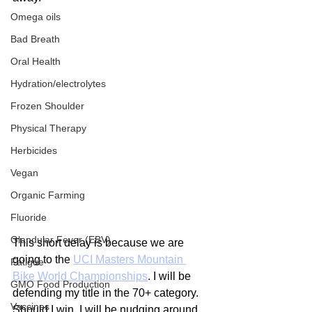
Omega oils
Bad Breath
Oral Health
Hydration/electrolytes
Frozen Shoulder
Physical Therapy
Herbicides
Vegan
Organic Farming
Fluoride
Glandular Fever (EBV)
This short delay is because we are 
going to the 
UCI Masters Mountain 
Fatigue
Bike World Championships
. I will be 
GMO Food Production
defending my title in the 70+ category. 
Vaccines
Should I win, I will be nudging around 