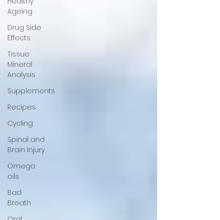
Healthy
Ageing
Drug Side
Effects
Tissue
Mineral
Analysis
Supplements
Recipes
Cycling
Spinal and
Brain Injury
Omega
oils
Bad
Breath
Oral