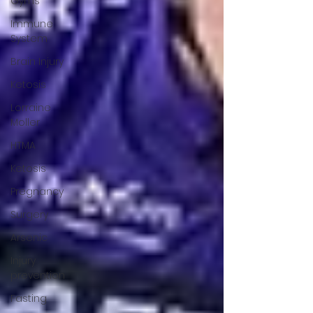
Gyms
Immune
System
Brain Injury
Ketosis
Lorraine
Moller
HTMA
Ketosis
Pregnancy
Surgery
Arsenic
Injury
prevention
Fasting