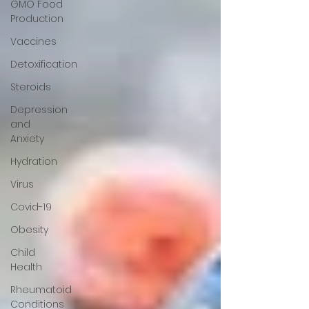
GMO Food
Production
Vaccines
Detoxification
Steroids
Depression
and
Anxiety
Hydration
Virus
Covid-19
Obesity
Child
Health
Rheumatoid
Conditions