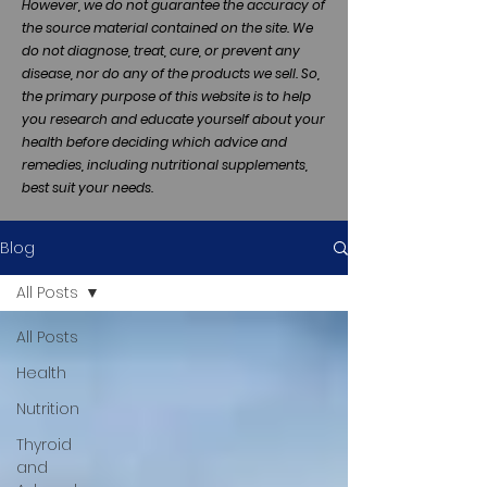
However, we do not guarantee the accuracy of
the source material contained on the site. We
do not diagnose, treat, cure, or prevent any
disease, nor do any of the products we sell. So,
the primary purpose of this website is to help
you research and educate yourself about your
health before deciding which advice and
remedies, including nutritional supplements,
best suit your needs.
Blog
All Posts
All Posts
Health
Nutrition
Thyroid
and