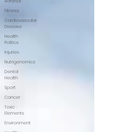
Adrenal
Fitness
Cardiovascular
Disease
Health
Politics
Injuries
Nutrigenomics
Dental
Health
Sport
Cancer
Toxic
Elements
Environment