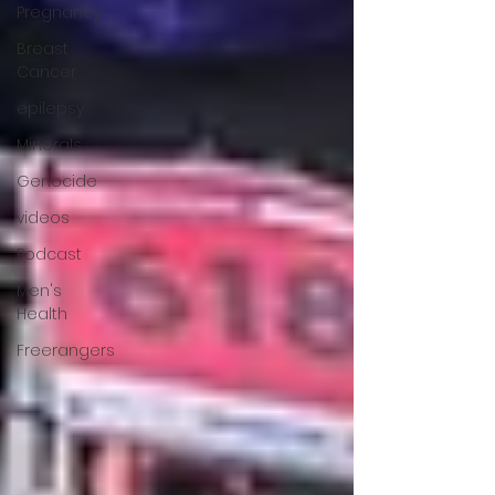
Pregnancy
Breast
Cancer
epilepsy
Minerals
Genocide
videos
Podcast
Men's
Health
Freerangers