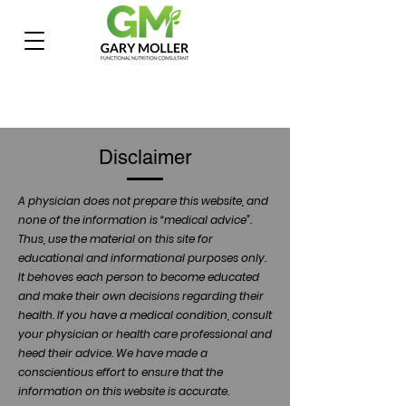
Disclaimer
A physician does not prepare this website, and
none of the information is “medical advice”.
Thus, use the material on this site for
educational and informational purposes only.
It behoves each person to become educated
and make their own decisions regarding their
health. If you have a medical condition, consult
your physician or health care professional and
heed their advice. We have made a
conscientious effort to ensure that the
information on this website is accurate.