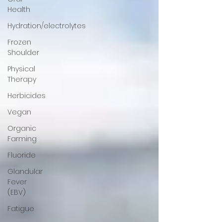
Health
Hydration/electrolytes
Frozen
Shoulder
Physical
Therapy
Herbicides
Vegan
Organic
Farming
Fluoride
Glandular
Fever
(EBV)
Fatigue