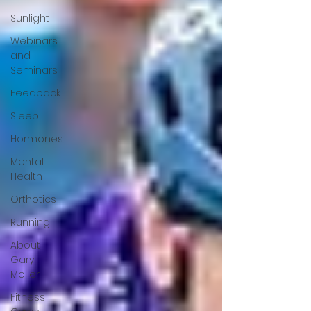
Sunlight
Webinars
and
Seminars
Feedback
Sleep
Hormones
Mental
Health
Orthotics
Running
About
Gary
Moller
Fitness