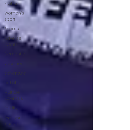
Politics
Women's
sport
Scams
Adverse
Events
Dementia
vaccines
adventure
arthritis
Multiple
Sclerosis
fertility
Gender
Issues