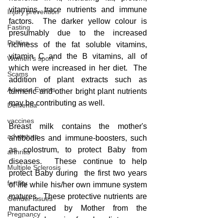
vitamins, trace nutrients and immune 
Injury prevention
factors.  The darker yellow colour is 
Fasting
presumably due to the increased 
Politics
richness of the fat soluble vitamins, 
vitamin C and the B vitamins, all of 
Women's sport
which were increased in her diet.  The 
Scams
addition of plant extracts such as 
Adverse Events
turmeric and other bright plant nutrients 
may be contributing as well.
Dementia
vaccines
Breast milk contains the mother's 
adventure
antibodies and immune-boosters, such 
as colostrum, to protect Baby from 
arthritis
diseases.  These continue to help 
Multiple Sclerosis
protect Baby during  the first two years 
fertility
of life while his/her own immune system 
matures.  These protective nutrients are 
Gender Issues
manufactured by Mother from the 
Pregnancy