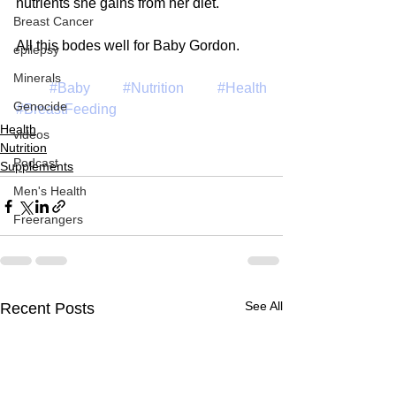
nutrients she gains from her diet.
Breast Cancer
All this bodes well for Baby Gordon.
epilepsy
Minerals
#Baby
#Nutrition
#Health
Genocide
#BreastFeeding
Health
videos
Nutrition
Podcast
Supplements
Men's Health
Freerangers
See All
Recent Posts