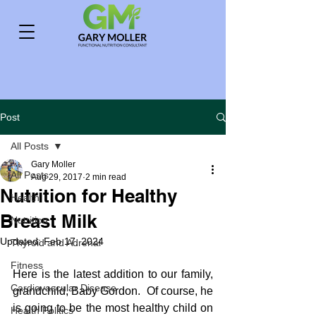
Post
All Posts
Gary Moller
All Posts
Aug 29, 2017
2 min read
Nutrition for Healthy
Health
Breast Milk
Nutrition
Updated:
Feb 17, 2024
Thyroid and Adrenal
Fitness
Here is the latest addition to our family, 
Cardiovascular Disease
grandchild, Baby Gordon.  Of course, he 
is going to be the most healthy child on 
Health Politics