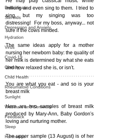
He may play classical music while 
Detoxification
milking and even sing to them.  I tried to 
sing, but my singing was too 
Steroids
distressing!  For my boss, anyway... not 
Depression and Anxiety
sure if the cows minded.
Hydration
The same ideas apply for a mother 
Virus
nursing her newborn baby: the quality of 
Covid-19
her milk is determined by what she eats 
Obesity
and how relaxed she is, or isn't.
Child Health
You are what you eat - and so is your 
Rheumatoid Conditions
breast milk
Sunlight
Here are two samples of breast milk 
Webinars and Seminars
produced by Mary-Ann, Baby Gordon's 
Feedback
loving and nurturing mother.  
Sleep
The upper sample (13 August) is of her 
Hormones