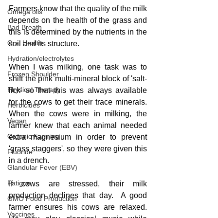
Farmers know that the quality of the milk 
Omega oils
depends on the health of the grass and 
Bad Breath
this is determined by the nutrients in the 
Oral Health
soil and its structure.
Hydration/electrolytes
When I was milking, one task was to 
Frozen Shoulder
shift the pink multi-mineral block of 'salt-
Physical Therapy
lick' so that this was always available 
for the cows to get their trace minerals.  
Herbicides
When the cows were in milking, the 
Vegan
farmer knew that each animal needed 
Organic Farming
extra magnesium in order to prevent 
'grass staggers', so they were given this 
Fluoride
in a drench.
Glandular Fever (EBV)
Fatigue
If cows are stressed, their milk 
production declines that day.  A good 
GMO Food Production
farmer ensures his cows are relaxed.  
Vaccines