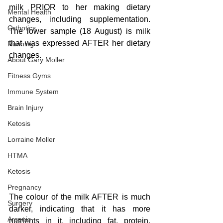
milk PRIOR to her making dietary 
Mental Health
changes, including supplementation.  
Orthotics
The lower sample (18 August) is milk 
that was expressed AFTER her dietary 
Running
changes.
About Gary Moller
Fitness Gyms
Immune System
Brain Injury
Ketosis
Lorraine Moller
HTMA
Ketosis
Pregnancy
The colour of the milk AFTER is much 
Surgery
darker, indicating that it has more 
Arsenic
nutrients in it, including fat, protein, 