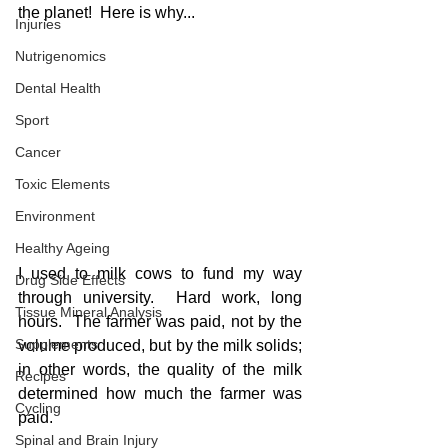
the planet!  Here is why...
Injuries
Nutrigenomics
Dental Health
Sport
Cancer
Toxic Elements
Environment
Healthy Ageing
I used to milk cows to fund my way 
Drug Side Effects
through university.  Hard work, long 
Tissue Mineral Analysis
hours.  The farmer was paid, not by the 
Supplements
volume produced, but by the milk solids; 
in other words, the quality of the milk 
Recipes
determined how much the farmer was 
Cycling
paid.
Spinal and Brain Injury