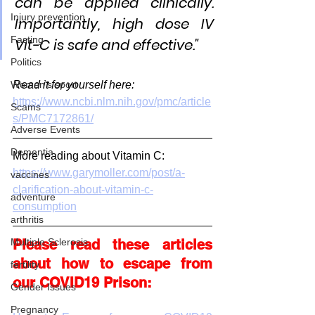
can be applied clinically. 
Injury prevention
Importantly, high dose IV 
Fasting
Vit-C is safe and effective."
Politics
Read it for yourself here:
Women's sport
https://www.ncbi.nlm.nih.gov/pmc/article
Scams
s/PMC7172861/
Adverse Events
Dementia
More reading about Vitamin C:
https://www.garymoller.com/post/a-
vaccines
clarification-about-vitamin-c-
adventure
consumption
arthritis
Please read these articles 
Multiple Sclerosis
about how to escape from 
fertility
our COVID19 Prison:
Gender Issues
Pregnancy