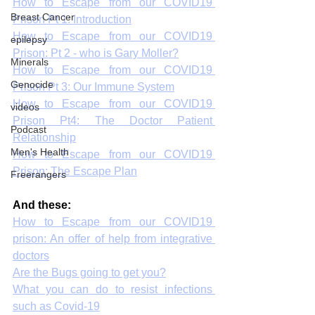
How to Escape from our COVID19 
Breast Cancer
Prison Pt 1: Introduction
How to Escape from our COVID19 
epilepsy
Prison: Pt 2 - who is Gary Moller?
Minerals
How to Escape from our COVID19 
Genocide
Prison Pt 3: Our Immune System
How to Escape from our COVID19 
videos
Prison Pt4: The Doctor Patient 
Podcast
Relationship
Men's Health
How to Escape from our COVID19 
Prison: The Escape Plan
Freerangers
And these:
How to Escape from our COVID19 
prison: An offer of help from integrative 
doctors
Are the Bugs going to get you?
What you can do to resist infections 
such as Covid-19