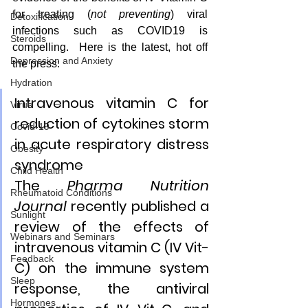
for treating (
not preventing
) viral 
Detoxification
infections such as COVID19 is 
Steroids
compelling.  Here is the latest, hot off 
Depression and Anxiety
the press:
Hydration
Intravenous vitamin C for 
Virus
reduction of cytokines storm 
Covid-19
in acute respiratory distress 
Obesity
syndrome 
Child Health
The 
Pharma Nutrition 
Rheumatoid Conditions
Journal
 recently published a 
Sunlight
review of the effects of 
Webinars and Seminars
intravenous vitamin C (IV Vit-
Feedback
C) on the immune system 
Sleep
response, the antiviral 
Hormones