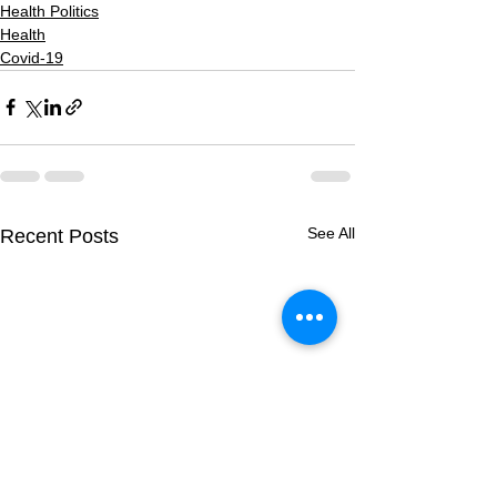
Health Politics
Health
Covid-19
See All
Recent Posts