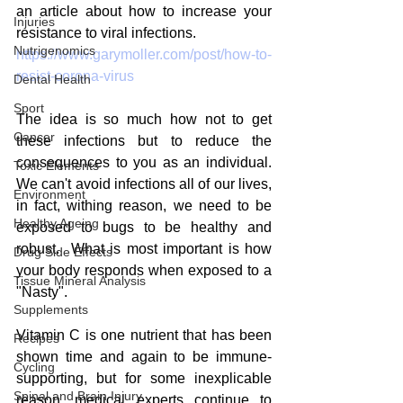
an article about how to increase your 
Injuries
resistance to viral infections.  
Nutrigenomics
https://www.garymoller.com/post/how-to-
resist-corona-virus
Dental Health
Sport
The idea is so much how not to get 
Cancer
these infections but to reduce the 
consequences to you as an individual.  
Toxic Elements
We can't avoid infections all of our lives, 
Environment
in fact, withing reason, we need to be 
Healthy Ageing
exposed to bugs to be healthy and 
robust.  What is most important is how 
Drug Side Effects
your body responds when exposed to a 
Tissue Mineral Analysis
"Nasty".
Supplements
Vitamin C is one nutrient that has been 
Recipes
shown time and again to be immune-
Cycling
supporting, but for some inexplicable 
Spinal and Brain Injury
reason, medical experts continue to 