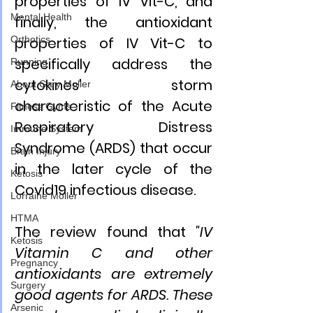
properties of IV Vit-C, and 
Mental Health
finally, the antioxidant 
properties of IV Vit-C to 
Orthotics
specifically address the 
Running
cytokines' storm 
About Gary Moller
characteristic of the Acute 
Fitness Gyms
Respiratory Distress 
Immune System
Syndrome (ARDS) that occur 
Brain Injury
in the later cycle of the 
Ketosis
Covid19 infectious disease.
Lorraine Moller
HTMA
The review found that 
"IV 
Ketosis
Vitamin C and other 
Pregnancy
antioxidants are extremely 
Surgery
good agents for ARDS. These 
Arsenic