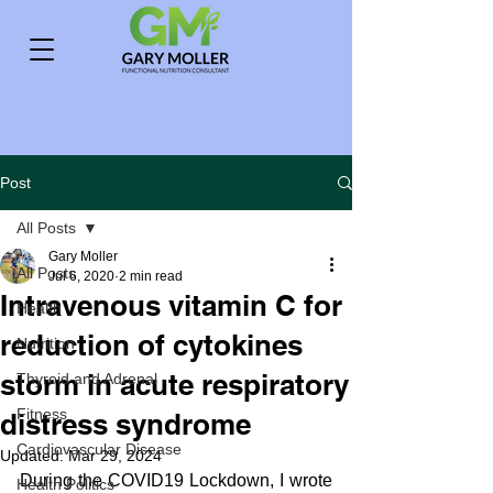
Post
All Posts
Gary Moller
All Posts
Jul 6, 2020
2 min read
Intravenous vitamin C for
Health
reduction of cytokines
Nutrition
storm in acute respiratory
Thyroid and Adrenal
Fitness
distress syndrome
Cardiovascular Disease
Updated:
Mar 29, 2024
During the COVID19 Lockdown, I wrote 
Health Politics