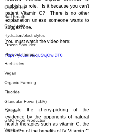
rubbish its role.   Is it because you can't 
Omega oils
patent Vitamin C?  There is no other 
Bad Breath
explanation unless someone wants to 
Oral Health
suggest one.
Hydration/electrolytes
You must watch the video here:
Frozen Shoulder
Physical Therapy
https://youtu.be/qUSwjOwIDT0
Herbicides
Vegan
Organic Farming
Fluoride
Glandular Fever (EBV)
Despite the cherry-picking of the 
Fatigue
evidence by the opponents of natural 
GMO Food Production
health therapies such as vitamin C, the 
Vaccines
evidence of the benefits of IV Vitamin C 