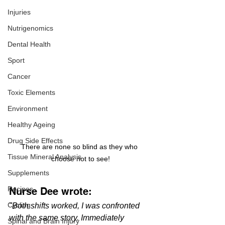
Injuries
Nutrigenomics
Dental Health
Sport
Cancer
Toxic Elements
Environment
Healthy Ageing
Drug Side Effects
There are none so blind as they who 
Tissue Mineral Analysis
choose not to see!
Supplements
Recipes
Nurse Dee wrote:
Cycling
"Both shifts worked, I was confronted 
with the same story. Immediately 
Spinal and Brain Injury