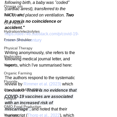
following birth, a baby was "coded" 
Omega oils
(cardiac arrest), transferred to the 
Bad Breath
NICU, and placed on ventilation. 
Two 
in a row is no coincidence or 
Oral Health
accident."
Hydration/electrolytes
https://dee746.substack.com/p/covid-19-
Frozen Shoulder
crime-of-the-century
Physical Therapy
Writing anonymously, she refers to the 
Herbicides
following medical journal letter, and 
Vegan
reports, which I've summarised here:
Organic Farming
The authors respond to the systematic 
Fluoride
review by 
Rimmer et al. (2023)
 which 
Glandular Fever (EBV)
concluded "
There is no evidence that 
COVID-19 vaccines are associated 
Fatigue
with an increased risk of 
GMO Food Production
miscarriage
", 
and noted that their 
Vaccines
manuscript (
Thorp et al., 2022
), which 