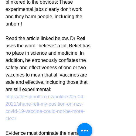
blinkered to the obvious: These 
experimental jabs clearly don't work 
and they harm people, including the 
unborn!
Read the article linked below. Dr Reti 
uses the word "believe" a lot. Belief has 
no place in science and medicine. In 
addition, he erroneously conflates the 
safety and effectiveness of one or two 
vaccines to mean that all vaccines are 
safe and effective, including those that 
are still experimental:
https://thespinoff.co.nz/politics/05-04-
2021/shane-reti-my-position-on-nzs-
covid-19-vaccine-could-not-be-more-
clear
Evidence must dominate the narrative 