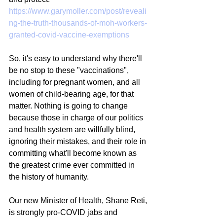
https://www.garymoller.com/post/reveali
ng-the-truth-thousands-of-moh-workers-
granted-covid-vaccine-exemptions
So, it's easy to understand why there'll 
be no stop to these "vaccinations", 
including for pregnant women, and all 
women of child-bearing age, for that 
matter. Nothing is going to change 
because those in charge of our politics 
and health system are willfully blind, 
ignoring their mistakes, and their role in 
committing what'll become known as 
the greatest crime ever committed in 
the history of humanity.
Our new Minister of Health, Shane Reti, 
is strongly pro-COVID jabs and 