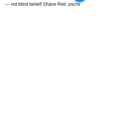
— not blind belief! Shane Reti: you're 
the Top Doc — not a cult guru. Get with 
the science, man!
Other than a handful of NZ First MPs, 
the sad reality is we have no friends 
within Parliament. But truth will 
ultimately prevail. We've got less than 
three years to get positioned where we 
choose a Minister of Health who 
follows the science and not the cult 
narrative.
Health Politics
Covid-19
Vaccines