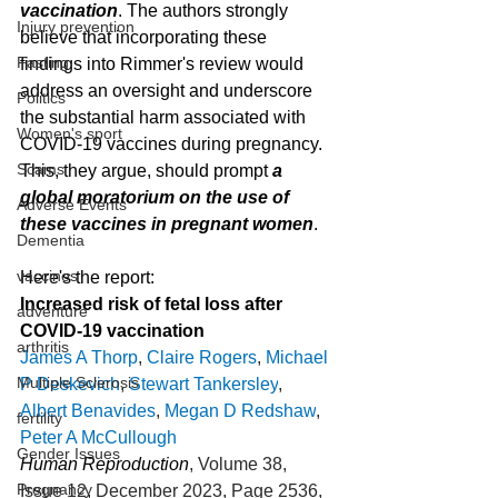
vaccination
. The authors strongly 
Injury prevention
believe that incorporating these 
Fasting
findings into Rimmer's review would 
address an oversight and underscore 
Politics
the substantial harm associated with 
Women's sport
COVID-19 vaccines during pregnancy. 
Scams
This, they argue, should prompt 
a 
global moratorium on the use of 
Adverse Events
these vaccines in pregnant women
.
Dementia
vaccines
Here's the report:
Increased risk of fetal loss after 
adventure
COVID-19 vaccination
arthritis
James A Thorp
, 
Claire Rogers
, 
Michael 
Multiple Sclerosis
P Deskevich
, 
Stewart Tankersley
, 
Albert Benavides
, 
Megan D Redshaw
, 
fertility
Peter A McCullough
Gender Issues
Human Reproduction
, Volume 38, 
Pregnancy
Issue 12, December 2023, Page 2536, 