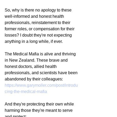
So, why is there no apology to these 
well-informed and honest health 
professionals, reinstatement to their 
former roles, or compensation for their 
losses? I doubt they're not expecting 
anything in a long while, if ever.
The Medical Mafia is alive and thriving 
in New Zealand. These brave and 
honest doctors, allied health 
professionals, and scientists have been 
abandoned by their colleagues:
https://www.garymoller.com/post/introdu
cing-the-medical-mafia
And they're protecting their own while 
harming those they're meant to serve 
and protect: