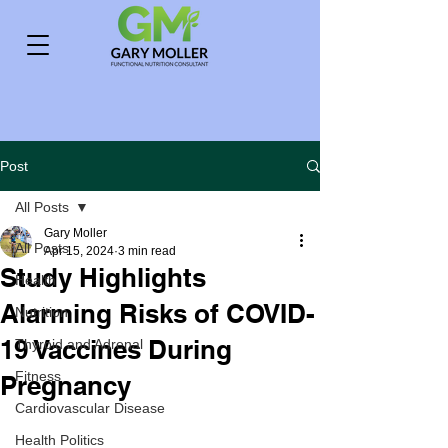
Post
All Posts
Gary Moller
All Posts
Apr 15, 2024
3 min read
Study Highlights
Health
Alarming Risks of COVID-
Nutrition
19 Vaccines During
Thyroid and Adrenal
Fitness
Pregnancy
Cardiovascular Disease
Health Politics