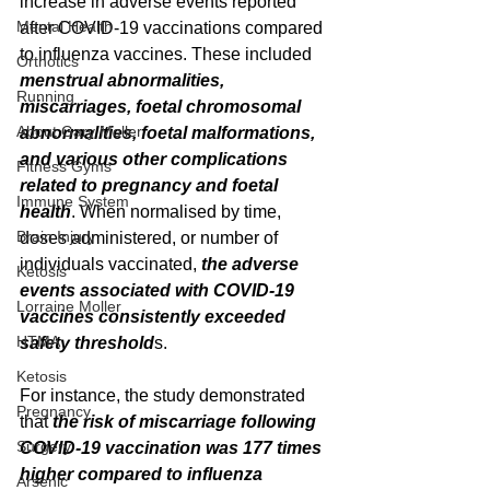
increase in adverse events reported 
Mental Health
after COVID-19 vaccinations compared 
to influenza vaccines. These included 
Orthotics
menstrual abnormalities, 
Running
miscarriages, foetal chromosomal 
About Gary Moller
abnormalities, foetal malformations, 
and various other complications 
Fitness Gyms
related to pregnancy and foetal 
Immune System
health
. When normalised by time, 
Brain Injury
doses administered, or number of 
individuals vaccinated, 
the adverse 
Ketosis
events associated with COVID-19 
Lorraine Moller
vaccines consistently exceeded 
HTMA
safety threshold
s.
Ketosis
For instance, the study demonstrated 
Pregnancy
that 
the risk of miscarriage following 
Surgery
COVID-19 vaccination was 177 times 
higher compared to influenza 
Arsenic