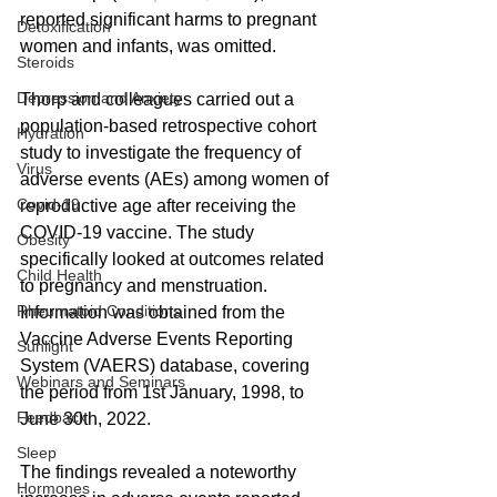
reported significant harms to pregnant 
Detoxification
women and infants, was omitted.
Steroids
Depression and Anxiety
Thorp and colleagues carried out a 
population-based retrospective cohort 
Hydration
study to investigate the frequency of 
Virus
adverse events (AEs) among women of 
Covid-19
reproductive age after receiving the 
COVID-19 vaccine. The study 
Obesity
specifically looked at outcomes related 
Child Health
to pregnancy and menstruation. 
Rheumatoid Conditions
Information was obtained from the 
Vaccine Adverse Events Reporting 
Sunlight
System (VAERS) database, covering 
Webinars and Seminars
the period from 1st January, 1998, to 
Feedback
June 30th, 2022.
Sleep
The findings revealed a noteworthy 
Hormones