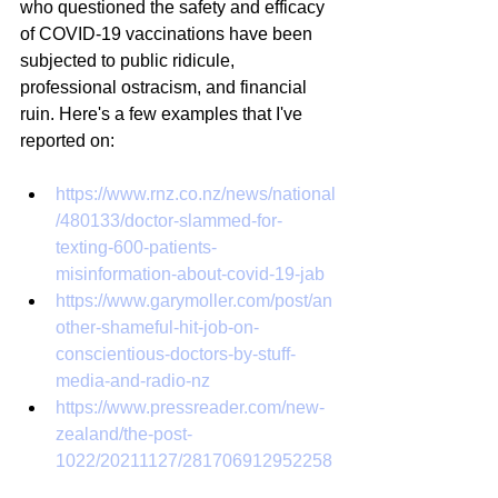
who questioned the safety and efficacy 
of COVID-19 vaccinations have been 
subjected to public ridicule, 
professional ostracism, and financial 
ruin. Here's a few examples that I've 
reported on:
https://www.rnz.co.nz/news/national
/480133/doctor-slammed-for-
texting-600-patients-
misinformation-about-covid-19-jab
https://www.garymoller.com/post/an
other-shameful-hit-job-on-
conscientious-doctors-by-stuff-
media-and-radio-nz
https://www.pressreader.com/new-
zealand/the-post-
1022/20211127/281706912952258