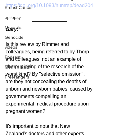
https://doi.org/10.1093/humrep/dead204
Breast Cancer
epilepsy
Minerals
Gary:
Genocide
Is this review by Rimmer and 
videos
colleagues, being referred to by Thorp 
Podcast
and colleagues, not an example of 
cherry-picking of the research of the 
Men's Health
worst kind? By "selective omission", 
Freerangers
are they not concealing the deaths of 
unborn and newborn babies, caused by 
governments compelling an 
experimental medical procedure upon 
pregnant women?
It's important to note that New 
Zealand's doctors and other experts 