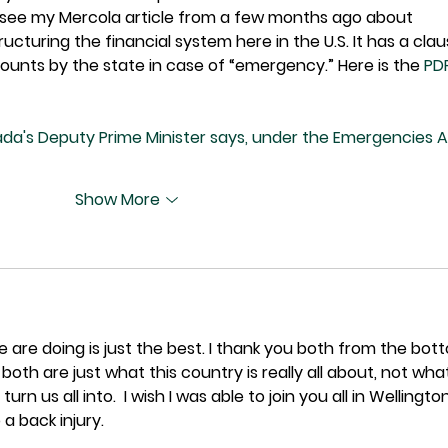
o see my Mercola article from a few months ago about 
cturing the financial system here in the U.S. It has a clau
counts by the state in case of “emergency.” Here is the 
PD
nada's Deputy Prime Minister says, under the Emergencies A
Show More
 are doing is just the best. I thank you both from the bot
 both are just what this country is really all about, not wha
turn us all into.  I wish I was able to join you all in Wellington
 a back injury.