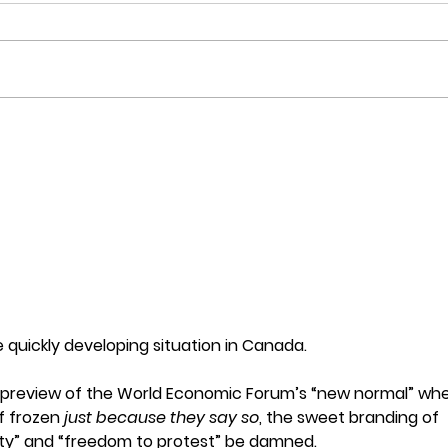
Here's what happens when
An O
you beat up women and
Zeal
drag them by the hair!
Robe
quickly developing situation in Canada.
d preview of the World Economic Forum’s “new normal” whe
f frozen 
just because they say so
, the sweet branding of 
iety” and “freedom to protest” be damned.