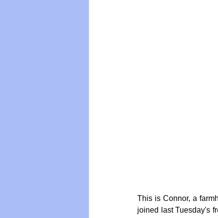
Vegan
Organic Farmin
This is Connor, a farmh
joined last Tuesday's 