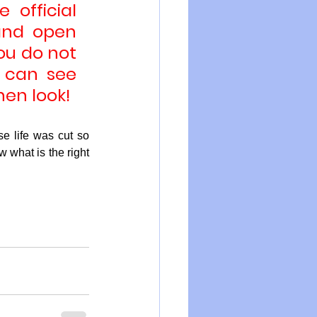
official 
and open 
ou do not 
 can see 
hen look!
 life was cut so 
 what is the right 