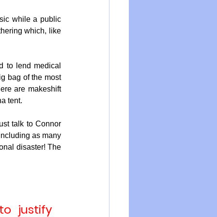
ic while a public 
ering which, like 
 to lend medical 
ig bag of the most 
ere are makeshift 
a tent.
ust talk to Connor 
including as many 
onal disaster! The 
 justify 