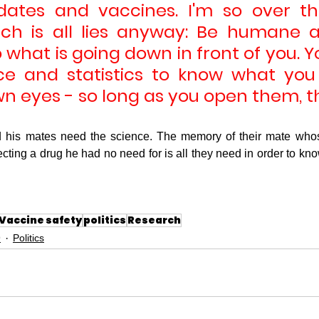
tes and vaccines. I'm so over the 
ich is all lies anyway: Be humane 
 what is going down in front of you. Y
ce and statistics to know what you
wn eyes - so long as you open them, t
 his mates need the science. The memory of their mate whose
jecting a drug he had no need for is all they need in order to know
Vaccine safety
politics
Research
9
Politics