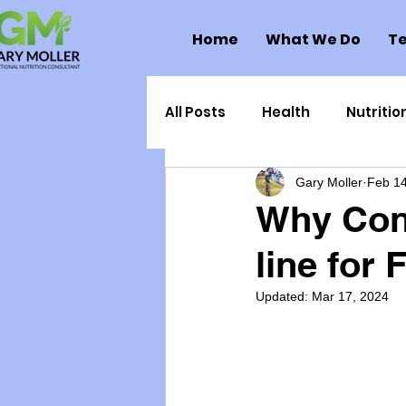
Home
What We Do
Te
All Posts
Health
Nutritio
Gary Moller
Feb 14
Health Politics
Injuries
Why Conn
line for
Toxic Elements
Environ
Updated:
Mar 17, 2024
Supplements
Recipes
Oral Health
Hydration/e