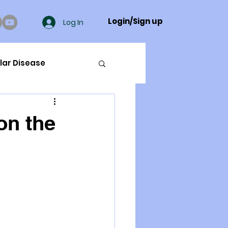
Login/Sign up
Log In
lar Disease
cer
on the
ue Mineral Analysis
Bad Breath
Herbicides