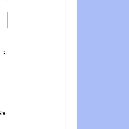
pen Letter to New
and Citizens from Dr
rt Malone
re 