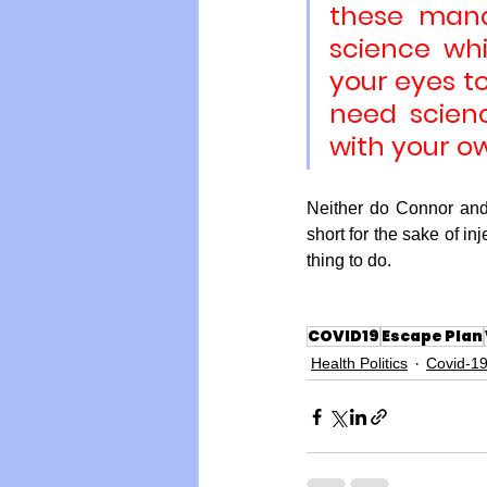
these manda
science wh
your eyes to
need scien
with your o
Neither do Connor and
short for the sake of in
thing to do.
COVID19
Escape Plan
Health Politics
Covid-1