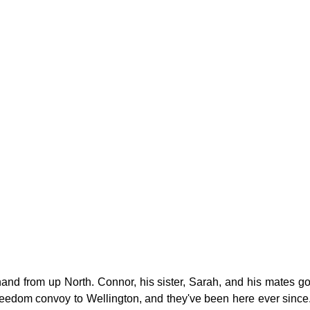
g
Fluoride
and from up North. Connor, his sister, Sarah, and his mates got 
freedom convoy to Wellington, and they've been here ever since