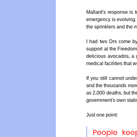
Mallard's response is t
emergency is evolving. 
the sprinklers and the m
I had two Drs come by
support at the Freedom V
delicious avocados, a 
medical facilities that 
If you still cannot unde
and the thousands more
as 2,000 deaths, but th
government's own statist
Just one point: 
People keep