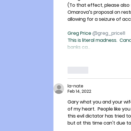
(To that effect, please als
Omarova’s proposal on restru
allowing for a seizure of ac
Greg Price 
@greg_price11
This is literal madness.  Ca
banks ca…
Like
la-nate
Feb 14, 2022
Gary what you and your wife
of my heart.  People like you
this evil dictator has tried to 
but at this time can't due to