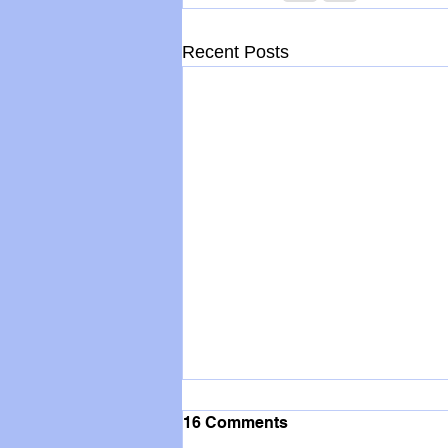
Recent Posts
16 Comments