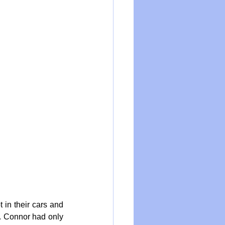
in their cars and 
. Connor had only 