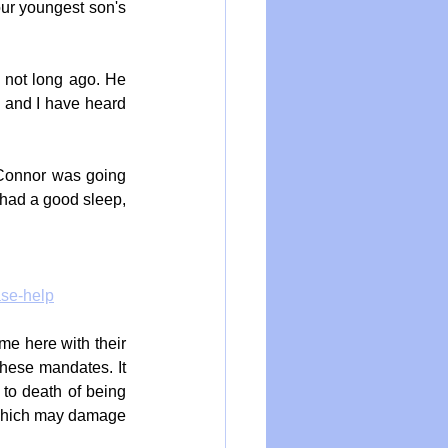
ur youngest son's 
 not long ago. He 
a and I have heard 
Connor was going 
had a good sleep, 
ase-help
e here with their 
hese mandates. It 
 to death of being 
 which may damage 