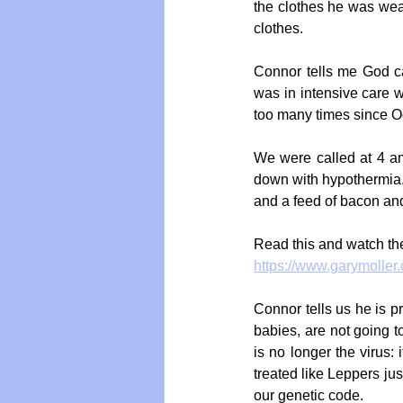
the clothes he was wea
clothes.
Connor tells me God ca
was in intensive care wi
too many times since O
We were called at 4 a
down with hypothermia.
and a feed of bacon and
Read this and watch the
https://www.garymoller
Connor tells us he is 
babies, are not going t
is no longer the virus: 
treated like Leppers j
our genetic code.