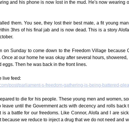
ring and his phone is now lost in the mud. He's now wearing o
lled them. You see, they lost their best mate, a fit young man
thin 3hrs of his final jab and is now dead. This is a story Alof
ctober.
m on Sunday to come down to the Freedom Village because 
 Once at our home he was okay after several hours, showered, 
 eggs. Then he was back in the front lines.
 live feed:
.com/post/parliament-s-freedom-gathering-is-being-battered-ple
prepared to die for his people. These young men and women, som
o leave until the Government acts with decency and rolls back t
it is a battle for our freedoms. Like Connor, Alofa and I are sick
ust because we reduce to inject a drug that we do not need and