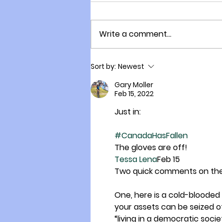
Write a comment...
The Village that is Evolving
Sort by:
Newest
within a City: Freedom
Village!
Gary Moller
Feb 15, 2022
Just in:
#CanadaHasFallen
The gloves are off!
Tessa Lena
Feb 15
Two quick comments on the 
One, here is a cold-bloode
your assets can be seized o
“living in a democratic soc