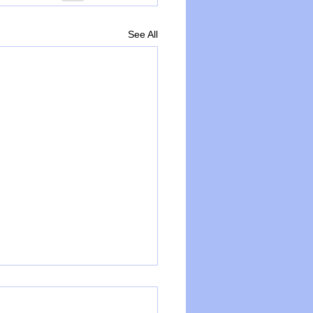
See All