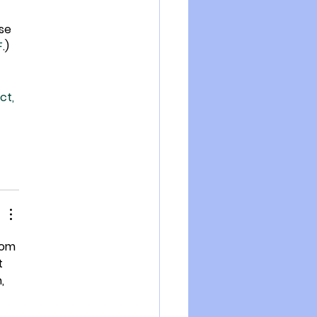
se 
F
.)
ct, 
tom 
t 
, 