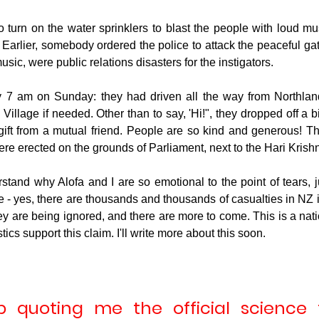
o turn on the water sprinklers to blast the people with loud mus
Earlier, somebody ordered the police to attack the peaceful gath
usic, were public relations disasters for the instigators.
 7 am on Sunday: they had driven all the way from Northland
illage if needed. Other than to say, 'Hi!", they dropped off a b
gift from a mutual friend. People are so kind and generous! Th
were erected on the grounds of Parliament, next to the Hari Krishn
rstand why Alofa and I are so emotional to the point of tears, j
 - yes, there are thousands and thousands of casualties in NZ 
ey are being ignored, and there are more to come. This is a nati
ics support this claim. I'll write more about this soon.
 quoting me the official science to