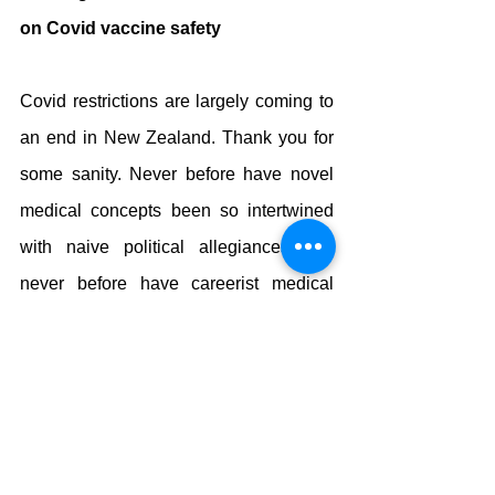
on Covid vaccine safety
Covid restrictions are largely coming to 
an end in New Zealand. Thank you for 
some sanity. Never before have novel 
medical concepts been so intertwined 
with naive political allegiances and 
never before have careerist medical 
professionals been able to exercise 
total control over politicians. Good 
riddance.
Does this draw the curtains on the 