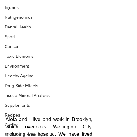
Injuries
Nutrigenomics
Dental Health
Sport
Cancer
Toxic Elements
Environment
Healthy Ageing
Drug Side Effects
Tissue Mineral Analysis
Supplements
Recipes
Alofa and I live and work in Brooklyn, 
Cycling
which overlooks Wellington City, 
including the hospital. We have lived 
Spinal and Brain Injury