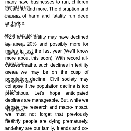
many have businesses to run, children 
Mental Health
to care for and more. The disruption and 
trauma of harm and fatality run deep 
Orthotics
and wide.
Running
About Gary Moller
NZ's female fertility may have declined 
by about 20% and possibly more for 
Fitness Gyms
males in just the last year (We'll know 
Immune System
more about this soon). With record all-
Brain Injury
causes deaths, such declines in fertility 
mean we may be on the cusp of 
Ketosis
population decline. Civil society may 
Lorraine Moller
collapse if the population decline is too 
HTMA
precipitous. Let's hope anticipated 
declines are manageable. But, while we 
Ketosis
debate the research and macro-impact, 
Pregnancy
we must not forget that previously 
Surgery
healthy people are dying prematurely, 
and they are our family, friends and co-
Arsenic