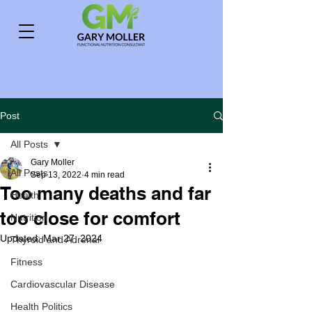
Post
All Posts
Gary Moller
All Posts
Sep 13, 2022
4 min read
Too many deaths and far
Health
too close for comfort
Nutrition
Updated:
Mar 27, 2024
Thyroid and Adrenal
Fitness
Cardiovascular Disease
Health Politics