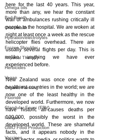
here for the last 40 years. This year, 
Omega oils
more than any, we hear the constant 
Bad Breath
wail of ambulances rushing critically ill 
people to the hospital. We are woken at 
Oral Health
night at least once a week as the rescue 
Hydration/electrolytes
helicopter flies overhead. There are 
Frozen Shoulder
usually several flights per day. This is 
unlike anything we have ever 
Physical Therapy
experienced before. 
Herbicides
Vegan
New Zealand was once one of the 
healthiest countries in the world; we are 
Organic Farming
now one of the least healthy in the 
Fluoride
developed world. Furthermore, we now 
Glandular Fever (EBV)
have historic all-causes deaths per 
100,000, possibly the worst in the 
Fatigue
developed world. These are shameful 
GMO Food Production
facts, and it appears nobody in the 
Vaccines
health sector, media, or politics wants to 