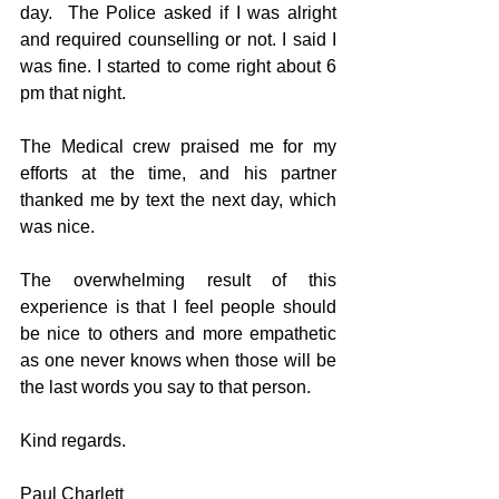
day.  The Police asked if I was alright 
and required counselling or not. I said I 
was fine. I started to come right about 6 
pm that night.
The Medical crew praised me for my 
efforts at the time, and his partner 
thanked me by text the next day, which 
was nice.
The overwhelming result of this 
experience is that I feel people should 
be nice to others and more empathetic 
as one never knows when those will be 
the last words you say to that person.
Kind regards.
Paul Charlett 