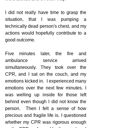
I did not really have time to grasp the 
situation, that I was pumping a 
technically dead person's chest, and my 
actions would hopefully contribute to a 
good outcome.
Five minutes later, the fire and 
ambulance service arrived 
simultaneously. They took over the 
CPR, and I sat on the couch, and my 
emotions kicked in.  I experienced many 
emotions over the next few minutes. I 
was welling up inside for those left 
behind even though I did not know the 
person.  Then I felt a sense of how 
precious and fragile life is. I questioned 
whether my CPR was rigorous enough 