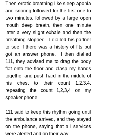
Then erratic breathing like sleep aponia 
and snoring followed for the first one to 
two minutes, followed by a large open 
mouth deep breath, then one minute 
later a very slight exhale and then the 
breathing stopped.  I dialled his partner 
to see if there was a history of fits but 
got an answer phone.  I then dialled 
111, they advised me to drag the body 
flat onto the floor and clasp my hands 
together and push hard in the middle of 
his chest to their count 1,2,3,4, 
repeating the count 1,2,3,4 on my 
speaker phone.
111 said to keep this rhythm going until 
the ambulance arrived, and they stayed 
on the phone, saying that all services 
were alerted and on their way.