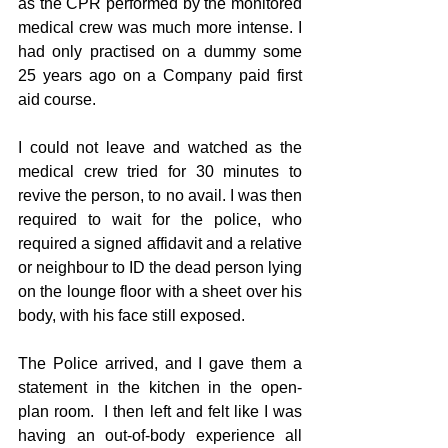
as the CPR performed by the monitored 
medical crew was much more intense. I 
had only practised on a dummy some 
25 years ago on a Company paid first 
aid course.
I could not leave and watched as the 
medical crew tried for 30 minutes to 
revive the person, to no avail. I was then 
required to wait for the police, who 
required a signed affidavit and a relative 
or neighbour to ID the dead person lying 
on the lounge floor with a sheet over his 
body, with his face still exposed.
The Police arrived, and I gave them a 
statement in the kitchen in the open-
plan room.  I then left and felt like I was 
having an out-of-body experience all 