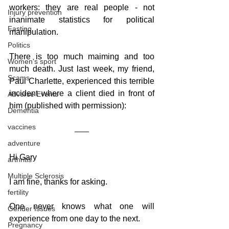
workers: they are real people - not 
Injury prevention
inanimate statistics for political 
Fasting
manipulation.
Politics
There is too much maiming and too 
Women's sport
much death. Just last week, my friend, 
Scams
Paul Charlette, experienced this terrible 
incident where a client died in front of 
Adverse Events
him (published with permission):
Dementia
vaccines
adventure
Hi Gary
arthritis
Multiple Sclerosis
I am fine, thanks for asking.
fertility
One never knows what one will 
Gender Issues
experience from one day to the next.
Pregnancy