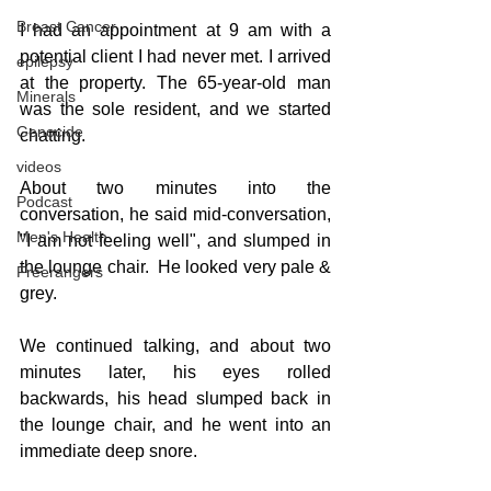
Breast Cancer
I had an appointment at 9 am with a 
potential client I had never met. I arrived 
epilepsy
at the property. The 65-year-old man 
Minerals
was the sole resident, and we started 
Genocide
chatting.
videos
About two minutes into the 
Podcast
conversation, he said mid-conversation, 
Men's Health
"I am not feeling well", and slumped in 
the lounge chair.  He looked very pale & 
Freerangers
grey.
We continued talking, and about two 
minutes later, his eyes rolled 
backwards, his head slumped back in 
the lounge chair, and he went into an 
immediate deep snore.