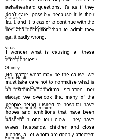
ask the hard questions. It's as if they 
Detoxification
don't care, possibly because it is their 
Steroids
fault, and it is easier to continue with the 
Depression and Anxiety
lies and deception than to admit they 
got it badly wrong.
Hydration
Virus
I wonder what is causing all these 
Covid-19
emergencies?
Obesity
No matter what may be the cause, we 
Child Health
must take care not to normalise what is 
Rheumatoid Conditions
an extremely abnormal situation, nor 
should we overlook that many of the 
Sunlight
people being rushed to hospital have 
Webinars and Seminars
hopes and ambitions that have been 
Feedback
dashed in one foul blow. They have 
wives, husbands, children and close 
Sleep
friends, all of whom are deeply affected; 
Hormones