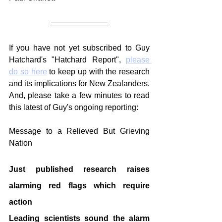
If you have not yet subscribed to Guy 
Hatchard's "Hatchard Report", 
please 
do so here
 to keep up with the research 
and its implications for New Zealanders. 
And, please take a few minutes to read 
this latest of Guy's ongoing reporting:
Message to a Relieved But Grieving 
Nation
Just published research raises 
alarming red flags which require 
action
Leading scientists sound the alarm 