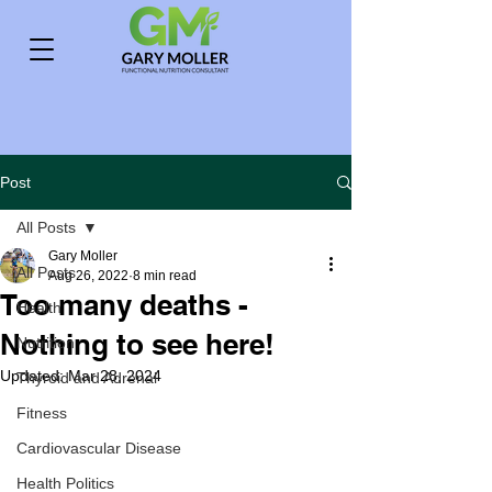
Post
All Posts
Gary Moller
All Posts
Aug 26, 2022
8 min read
Too many deaths -
Health
Nothing to see here!
Nutrition
Updated:
Mar 28, 2024
Thyroid and Adrenal
Fitness
Cardiovascular Disease
Health Politics