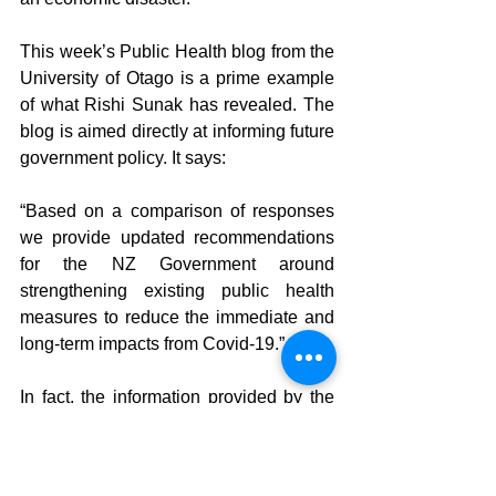
This week’s Public Health blog from the 
University of Otago is a prime example 
of what Rishi Sunak has revealed. The 
blog is aimed directly at informing future 
government policy. It says:
“Based on a comparison of responses 
we provide updated recommendations 
for the NZ Government around 
strengthening existing public health 
measures to reduce the immediate and 
long-term impacts from Covid-19.”
In fact, the information provided by the 
Otago Department of Public Health 
scientists to the government in this blog 
is lacking key explanatory information 