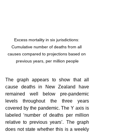
Excess mortality in six jurisdictions: 
Cumulative number of deaths from all 
causes compared to projections based on 
previous years, per million people
The graph appears to show that all 
cause deaths in New Zealand have 
remained well below pre-pandemic 
levels throughout the three years 
covered by the pandemic. The Y axis is 
labeled ‘number of deaths per million 
relative to previous years’. The graph 
does not state whether this is a weekly 