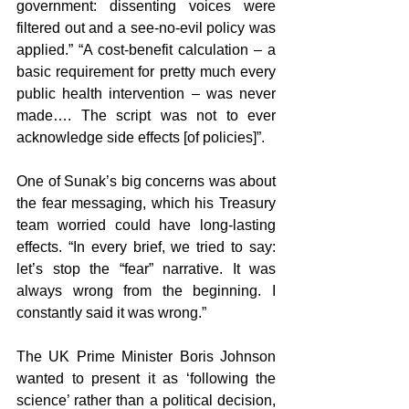
government: dissenting voices were 
filtered out and a see-no-evil policy was 
applied.” “A cost-benefit calculation – a 
basic requirement for pretty much every 
public health intervention – was never 
made…. The script was not to ever 
acknowledge side effects [of policies]”.
One of Sunak’s big concerns was about 
the fear messaging, which his Treasury 
team worried could have long-lasting 
effects. “In every brief, we tried to say: 
let’s stop the “fear” narrative. It was 
always wrong from the beginning. I 
constantly said it was wrong.”
The UK Prime Minister Boris Johnson 
wanted to present it as ‘following the 
science’ rather than a political decision, 