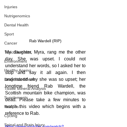
Injuries
Nutrigenomics
Dental Health
Sport
Rab Wardell (RIP)
Cancer
My daughter, Myra, rang me the other 
Toxic Elements
day. She was upset. I could not 
Environment
understand her words, so I asked her to 
Healthy Ageing
stop and say it all again. I then 
understood why she was so upset; her 
Drug Side Effects
longtime friend Rab Wardell, the 
Tissue Mineral Analysis
Scottish mountain bike champion, was 
Supplements
dead. Please take a few minutes to 
watch this video which begins with a 
Recipes
reference to Rab.
Cycling
Spinal and Brain Injury
https://www.youtube.com/watch?