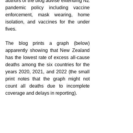
authors of the blog advise extending NZ 
pandemic policy including vaccine 
enforcement, mask wearing, home 
isolation, and vaccines for the under 
fives.
The blog prints a graph (below) 
apparently showing that New Zealand 
has the lowest rate of excess all-cause 
deaths among the six countries for the 
years 2020, 2021, and 2022 (the small 
print notes that the graph might not 
count all deaths due to incomplete 
coverage and delays in reporting).