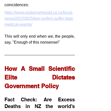
coincidences:
https://www.gisborneherald.co.nz/local-
news/20220825/two-surfers-suffer-fatal-
medical-events/
This will only end when we, the people, 
say, "Enough of this nonsense!"
How A Small Scientific 
Elite Dictates 
Government Policy
Fact Check: Are Excess 
Deaths in NZ the world’s 