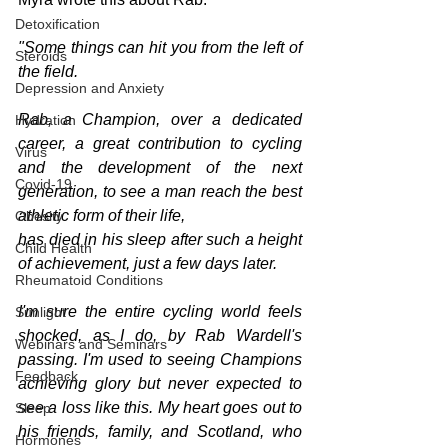
Detoxification
"Some things can hit you from the left of 
Steroids
the field. 
Depression and Anxiety
Rab, a Champion, over a dedicated 
Hydration
career, a great contribution to cycling 
Virus
and the development of the next 
Covid-19
generation, to see a man reach the best 
athletic form of their life,
Obesity
has died in his sleep after such a height 
Child Health
of achievement, just a few days later.  
Rheumatoid Conditions
I'm sure the entire cycling world feels 
Sunlight
shocked, as I do, by Rab Wardell's 
Webinars and Seminars
passing. I'm used to seeing Champions 
Feedback
achieving glory but never expected to 
see a loss like this. My heart goes out to 
Sleep
his friends, family, and Scotland, who 
Hormones