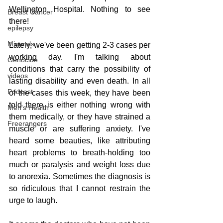
Wellington Hospital. Nothing to see 
Breast Cancer
there! 
epilepsy
Minerals
Lately, we've been getting 2-3 cases per 
working day. I'm talking about 
Genocide
conditions that carry the possibility of 
videos
lasting disability and even death. In all 
Podcast
of the cases this week, they have been 
told there is either nothing wrong with 
Men's Health
them medically, or they have strained a 
Freerangers
muscle or are suffering anxiety. I've 
heard some beauties, like attributing 
heart problems to breath-holding too 
much or paralysis and weight loss due 
to anorexia. Sometimes the diagnosis is 
so ridiculous that I cannot restrain the 
urge to laugh.