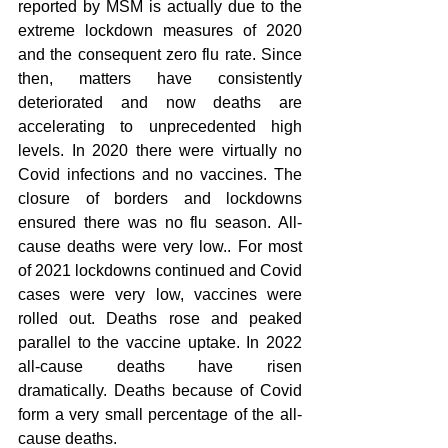
reported by MSM is actually due to the 
extreme lockdown measures of 2020 
and the consequent zero flu rate. Since 
then, matters have consistently 
deteriorated and now deaths are 
accelerating to unprecedented high 
levels. In 2020 there were virtually no 
Covid infections and no vaccines. The 
closure of borders and lockdowns 
ensured there was no flu season. All-
cause deaths were very low.. For most 
of 2021 lockdowns continued and Covid 
cases were very low, vaccines were 
rolled out. Deaths rose and peaked 
parallel to the vaccine uptake. In 2022 
all-cause deaths have risen 
dramatically. Deaths because of Covid 
form a very small percentage of the all-
cause deaths.