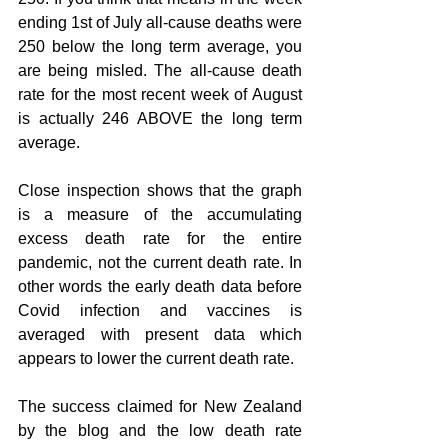
ending 1st of July all-cause deaths were 
250 below the long term average, you 
are being misled. The all-cause death 
rate for the most recent week of August 
is actually 246 ABOVE the long term 
average.
Close inspection shows that the graph 
is a measure of the accumulating 
excess death rate for the entire 
pandemic, not the current death rate. In 
other words the early death data before 
Covid infection and vaccines is 
averaged with present data which 
appears to lower the current death rate.
The success claimed for New Zealand 
by the blog and the low death rate 