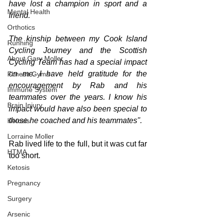
have lost a champion in sport and a 
Mental Health
friend. 
Orthotics
The kinship between my Cook Island 
Running
Cycling Journey and the Scottish 
About Gary Moller
Cycling Team has had a special impact 
on me. I have held gratitude for the 
Fitness Gyms
encouragement by Rab and his 
Immune System
teammates over the years. I know his 
Brain Injury
impact would have also been special to 
those he coached and his teammates".
Ketosis
Lorraine Moller
Rab lived life to the full, but it was cut far 
HTMA
too short.
Ketosis
Pregnancy
Surgery
Arsenic