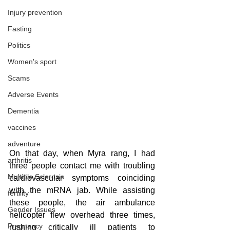
Injury prevention
Fasting
Politics
Women's sport
Scams
Adverse Events
Dementia
vaccines
adventure
On that day, when Myra rang, I had 
arthritis
three people contact me with troubling 
Multiple Sclerosis
cardiovascular symptoms coinciding 
with the mRNA jab. While assisting 
fertility
these people, the air ambulance 
Gender Issues
helicopter flew overhead three times, 
Pregnancy
rushing critically ill patients to 