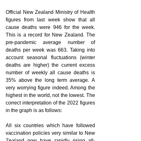
Official New Zealand Ministry of Health 
figures from last week show that all 
cause deaths were 946 for the week. 
This is a record for New Zealand. The 
pre-pandemic average number of 
deaths per week was 663. Taking into 
account seasonal fluctuations (winter 
deaths are higher) the current excess 
number of weekly all cause deaths is 
35% above the long term average. A 
very worrying figure indeed. Among the 
highest in the world, not the lowest. The 
correct interpretation of the 2022 figures 
in the graph is as follows:
All six countries which have followed 
vaccination policies very similar to New 
Zealand now have rapidly rising all-