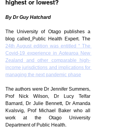
highest or lowest?
By Dr Guy Hatchard
The University of Otago publishes a 
blog called
Public Health Expert. The 
24th August edition was entitled “ The 
Covid-19 experience in Aotearoa New 
Zealand and other comparable high-
income jurisdictions and implications for 
managing the next pandemic phase
The authors were Dr Jennifer Summers, 
Prof Nick Wilson, Dr Lucy Telfar 
Barnard, Dr Julie Bennett, Dr Amanda 
Kvalsvig, Prof Michael Baker who all 
work at the Otago University 
Department of Public Health.