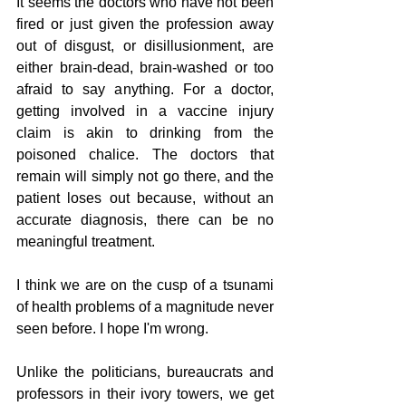
It seems the doctors who have not been 
fired or just given the profession away 
out of disgust, or disillusionment, are 
either brain-dead, brain-washed or too 
afraid to say anything. For a doctor, 
getting involved in a vaccine injury 
claim is akin to drinking from the 
poisoned chalice. The doctors that 
remain will simply not go there, and the 
patient loses out because, without an 
accurate diagnosis, there can be no 
meaningful treatment.
I think we are on the cusp of a tsunami 
of health problems of a magnitude never 
seen before. I hope I'm wrong.
Unlike the politicians, bureaucrats and 
professors in their ivory towers, we get 