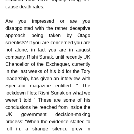
cause death rates.
Are you impressed or are you 
disappointed with the rather deceptive 
approach being taken by Otago 
scientists? If you are concerned you are 
not alone, in fact you are in august 
company. Rishi Sunak, until recently UK 
Chancellor of the Exchequer, currently 
in the last weeks of his bid for the Tory 
leadership, has given an interview with 
Spectator magazine entitled: “ The 
lockdown files: Rishi Sunak on what we 
weren’t told ” These are some of his 
conclusions he reached from inside the 
UK government decision-making 
process: “When the evidence started to 
roll in, a strange silence grew in 