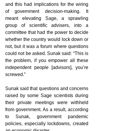
and this had implications for the wiring 
of government decision-making. It 
meant elevating Sage, a sprawling 
group of scientific advisers, into a 
committee that had the power to decide 
whether the country would lock down or 
not, but it was a forum where questions 
could not be asked. Sunak said: “This is 
the problem, if you empower all these 
independent people [advisors], you’re 
screwed.”
Sunak said that questions and concerns 
raised by some Sage scientists during 
their private meetings were withheld 
from government. As a result, according 
to Sunak, government pandemic 
policies, especially lockdowns, created 
an economic disaster.