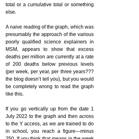
total or a cumulative total or something 
else.
A naive reading of the graph, which was 
presumably the approach of the various 
poorly qualified science explainers in 
MSM, appears to show that excess 
deaths per million are currently at a rate 
of 200 deaths below previous levels 
(per week, per year, per three years??? 
the blog doesn’t tell you), but you would 
be completely wrong to read the graph 
like this.
If you go vertically up from the date 1 
July 2022 to the graph and then across 
to the Y access, as we are trained to do 
in school, you reach a figure—minus 
250. If you think that means in the week 