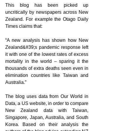
This blog has been picked up 
uncritically by newspapers across New 
Zealand. For example the Otago Daily 
Times claims that:
“A new analysis has shown how New 
Zealand&#39;s pandemic response left 
it with one of the lowest rates of excess 
mortality in the world – sparing it the 
thousands of extra deaths seen even in 
elimination countries like Taiwan and 
Australia.”
The blog uses data from Our World in 
Data, a US website, in order to compare 
New Zealand data with Taiwan, 
Singapore, Japan, Australia, and South 
Korea. Based on their analysis the 