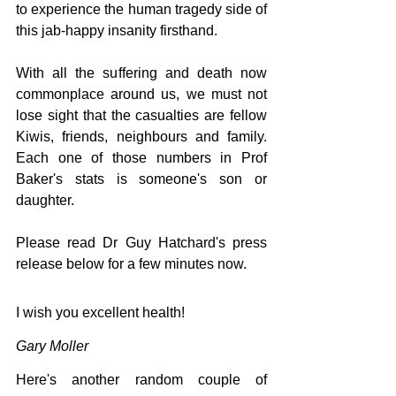
to experience the human tragedy side of 
this jab-happy insanity firsthand. 
With all the suffering and death now 
commonplace around us, we must not 
lose sight that the casualties are fellow 
Kiwis, friends, neighbours and family. 
Each one of those numbers in Prof 
Baker's stats is someone's son or 
daughter.
Please read Dr Guy Hatchard's press 
release below for a few minutes now.
I wish you excellent health!
Gary Moller
Here's another random couple of 