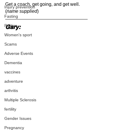
Get a coach, get going, and get well.
Injury prevention
(
name supplied
)
Fasting
Politics
Gary:
Women's sport
Scams
Adverse Events
Dementia
vaccines
adventure
arthritis
Multiple Sclerosis
fertility
Gender Issues
Pregnancy