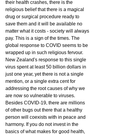
their health crashes, there is the 
religious belief that there is a magical 
drug or surgical procedure ready to 
save them and it will be available no 
matter what it costs - society will always 
pay. This is a sign of the times. The 
global response to COVID seems to be 
wrapped up in such religious fervour. 
New Zealand's response to this single 
virus spent at least 50 billion dollars in 
just one year, yet there is not a single 
mention, or a single extra cent for 
addressing the root causes of why we 
are now so vulnerable to viruses. 
Besides COVID-19, there are millions 
of other bugs out there that a healthy 
person will coexists with in peace and 
harmony. If you do not invest in the 
basics of what makes for good health, 