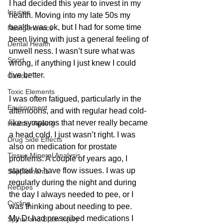
I had decided this year to invest in my 
Injuries
health. Moving into my late 50s my 
health was ok, but I had for some time 
Nutrigenomics
been living with just a general feeling of 
Dental Health
unwell ness. I wasn’t sure what was 
Sport
wrong, if anything I just knew I could 
live better.
Cancer
Toxic Elements
I was often fatigued, particularly in the 
Environment
afternoons, and with regular head cold-
like symptoms that never really became 
Healthy Ageing
a head cold. I just wasn’t right. I was 
Drug Side Effects
also on medication for prostate 
Tissue Mineral Analysis
problems. A couple of years ago, I 
started to have flow issues. I was up 
Supplements
regularly during the night and during 
Recipes
the day I always needed to pee, or I 
Cycling
was thinking about needing to pee.
My Dr had prescribed medications I 
Spinal and Brain Injury