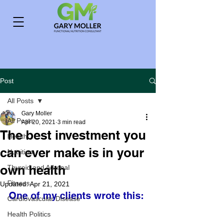
Post
All Posts
Gary Moller
All Posts
Apr 20, 2021
3 min read
The best investment you
Health
can ever make is in your
Nutrition
own health
Thyroid and Adrenal
Fitness
Updated:
Apr 21, 2021
One of my clients wrote this:
Cardiovascular Disease
Health Politics