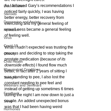
As I followed Gary’s recommendations I 
Detoxification
noticed fairly quickly, I was having 
Steroids
better energy, better recovery from 
Depression and Anxiety
exercising and my general feeling of 
unwell ness became a general feeling 
Hydration
of feeling well.
Virus
Covid-19
What I hadn’t expected was trusting the 
process and deciding to stop taking the 
Obesity
prostate medication (
because of its 
Child Health
downside effects
) I found flow much 
Rheumatoid Conditions
better, in fact after 2 years of sitting I 
was standing to pee, I also lost the 
Sunlight
constant needing to pee feel and 
Webinars and Seminars
instead of getting up sometimes 6 times 
Feedback
during the night I am now down to just a 
couple. An added unexpected bonus 
Sleep
was that I had been having weird 
Hormones