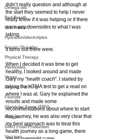
didn’t really question and although at 
Omega oils
the start they seemed to help I never 
Bad Breath
really knew if it was helping or if there 
were any downsides to what I was 
Oral Health
taking.
Hydration/electrolytes
Frozen Shoulder
It turns out there were.
Physical Therapy
When I decided it was time to get 
Herbicides
healthy, I looked around and made 
Vegan
Gary my “
health coach
”. I started by 
taking the HTMA test to get a read on 
Organic Farming
where I was at. Gary he explained the 
Fluoride
results and made some 
Glandular Fever (EBV)
recommendations about where to start 
this journey, he was also very clear that 
Fatigue
my best approach was to treat this 
GMO Food Production
health journey as a long game, there 
Vaccines
are no overnight cures.