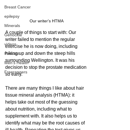
Breast Cancer
epilepsy
Our writer's HTMA
Minerals
A couple of things to start with: Our 
Genocide
writer failed to mention the regular 
videos
exercise he is now doing, including 
hiking up and down the steep hills 
Podcast
surrounding Wellington. It was his 
Men's Health
decision to stop the prostate medication 
Freerangers
so early.
There are many things I like about hair 
tissue mineral analysis (HTMA): it 
helps take out most of the guessing 
about nutrition, including what to 
supplement with. It also helps us to 
identify what may be the root causes of 
ill health. Repeating the test gives us 