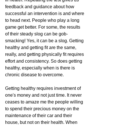
feedback and guidance about how 
successful an intervention is and where 
to head next. People who play a long 
game get better. For some, the results 
of their steady slog can be gob-
smacking! Yes, it can be a slog. Getting 
healthy and getting fit are the same, 
really, and getting physically fit requires 
effort and consistency. So does getting 
healthy, especially when is there is 
chronic disease to overcome.
Getting healthy requires investment of 
one's money and not just time. It never 
ceases to amaze me the people willing 
to spend their precious money on the 
maintenance of their car and their 
house, but not on their health. When 