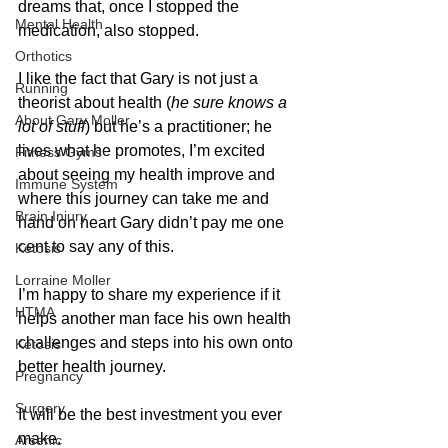
dreams that, once I stopped the 
Mental Health
medication, also stopped.
Orthotics
I like the fact that Gary is not just a 
Running
theorist about health (
he sure knows a 
About Gary Moller
lot of stuff
) but he’s a practitioner; he 
lives what he promotes, I’m excited 
Fitness Gyms
about seeing my health improve and 
Immune System
where this journey can take me and 
Brain Injury
hand on heart Gary didn’t pay me one 
cent to say any of this.
Ketosis
Lorraine Moller
I’m happy to share my experience if it 
HTMA
helps another man face his own health 
challenges and steps into his own onto 
Ketosis
better health journey.
Pregnancy
Surgery
It will be the best investment you ever 
make.
Arsenic