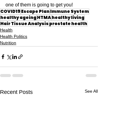
one of them is going to get you!
COVID19
Escape Plan
Immune System
healthy ageing
HTMA
healthy living
Hair Tissue Analysis
prostate health
Health
Health Politics
Nutrition
See All
Recent Posts