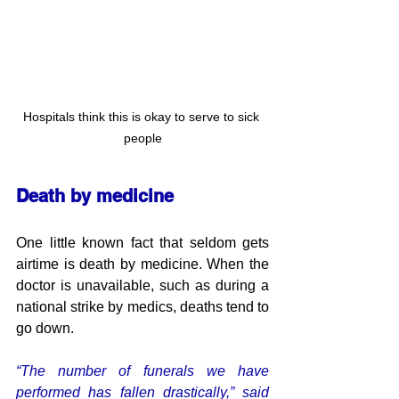
Hospitals think this is okay to serve to sick 
people
Death by medicine
One little known fact that seldom gets 
airtime is death by medicine. When the 
doctor is unavailable, such as during a 
national strike by medics, deaths tend to 
go down.
“The number of funerals we have 
performed has fallen drastically,” said 