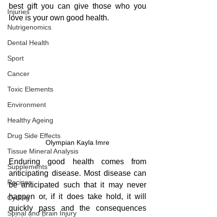
best gift you can give those who you 
Injuries
love is your own good health.
Nutrigenomics
Dental Health
Sport
Cancer
Toxic Elements
Environment
Healthy Ageing
Drug Side Effects
Olympian Kayla Imre
Tissue Mineral Analysis
Enduring good health comes from 
Supplements
anticipating disease. Most disease can 
Recipes
be anticipated such that it may never 
happen or, if it does take hold, it will 
Cycling
quickly pass and the consequences 
Spinal and Brain Injury