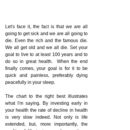
Let's face it, the fact is that we are all 
going to get sick and we are all going to 
die. Even the rich and the famous die.  
We all get old and we all die. Set your 
goal to live to at least 100 years and to 
do so in great health.  When the end 
finally comes, your goal is for it to be 
quick and painless, preferably dying 
peacefully in your sleep.
The chart to the right best illustrates 
what I'm saying. By investing early in 
your health the rate of decline in health 
is very slow indeed. Not only is life 
extended, but, more importantly, the 