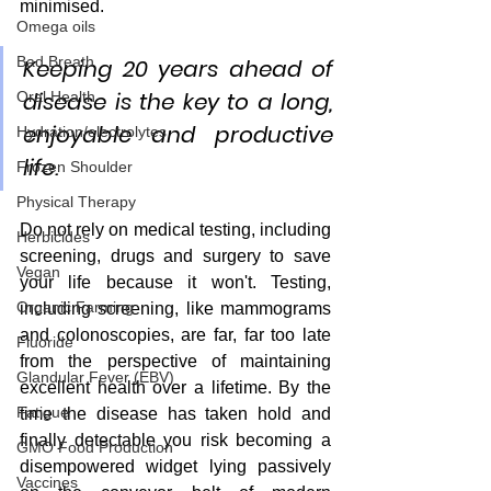
minimised.  
Omega oils
Bad Breath
Keeping 20 years ahead of 
disease is the key to a long, 
Oral Health
enjoyable and productive 
Hydration/electrolytes
life.
Frozen Shoulder
Physical Therapy
Do not rely on medical testing, including 
Herbicides
screening, drugs and surgery to save 
Vegan
your life because it won't. Testing, 
Organic Farming
including screening, like mammograms 
and colonoscopies, are far, far too late 
Fluoride
from the perspective of maintaining 
Glandular Fever (EBV)
excellent health over a lifetime. By the 
Fatigue
time the disease has taken hold and 
finally detectable you risk becoming a 
GMO Food Production
disempowered widget lying passively 
Vaccines