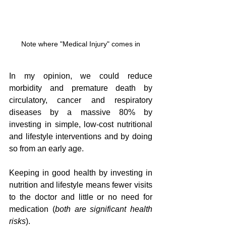
Note where "Medical Injury" comes in
In my opinion, we could reduce 
morbidity and premature death by 
circulatory, cancer and respiratory 
diseases by a massive 80% by 
investing in simple, low-cost nutritional 
and lifestyle interventions and by doing 
so from an early age.  
Keeping in good health by investing in 
nutrition and lifestyle means fewer visits 
to the doctor and little or no need for 
medication (
both are significant health 
risks
).