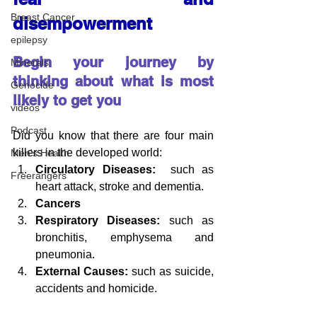
Breast Cancer
disempowerment
epilepsy
Begin your journey by 
Minerals
thinking about what is most 
Genocide
likely to get you
videos
Podcast
Did you know that there are four main 
killers in the developed world:
Men's Health
Circulatory Diseases:
  such as 
Freerangers
heart attack, 
stroke and dementia.
Cancers
Respiratory Diseases:
 such as 
bronchitis, emphysema and 
pneumonia.
External Causes:
 such as suicide, 
accidents and homicide.