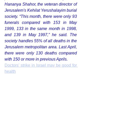
Hananya Shahor, the veteran director of 
Jerusalem's Kehilat Yerushalayim burial 
society. “This month, there were only 93 
funerals compared with 153 in May 
1999, 133 in the same month in 1998, 
and 139 in May 1997,” he said. The 
society handles 55% of all deaths in the 
Jerusalem metropolitan area. Last April, 
there were only 130 deaths compared 
with 150 or more in previous Aprils. 
Doctors' strike in Israel may be good for 
health