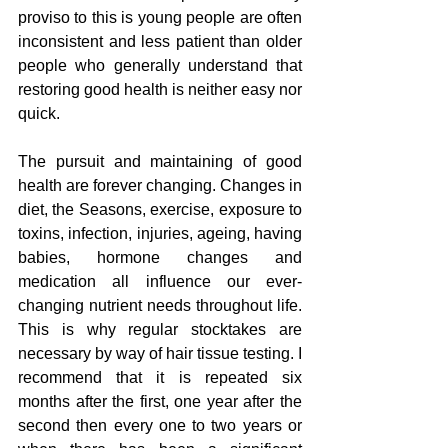
proviso to this is young people are often 
inconsistent and less patient than older 
people who generally understand that 
restoring good health is neither easy nor 
quick.
The pursuit and maintaining of good 
health are forever changing. Changes in 
diet, the Seasons, exercise, exposure to 
toxins, infection, injuries, ageing, having 
babies, hormone changes and 
medication all influence our ever-
changing nutrient needs throughout life. 
This is why regular stocktakes are 
necessary by way of hair tissue testing. I 
recommend that it is repeated six 
months after the first, one year after the 
second then every one to two years or 