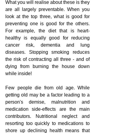
What you will realise about these is they 
are all largely preventable. When you 
look at the top three, what is good for 
preventing one is good for the others. 
For example, the diet that is heart-
healthy is equally good for reducing 
cancer risk, dementia and lung 
diseases. Stopping smoking reduces 
the risk of contracting all three - and of 
dying from burning the house down 
while inside!  
Few people die from old age. While 
getting old may be a factor leading to a 
person's demise, malnutrition and 
medication side-effects are the main 
contributors. Nutritional neglect and 
resorting too quickly to medications to 
shore up declining health means that 