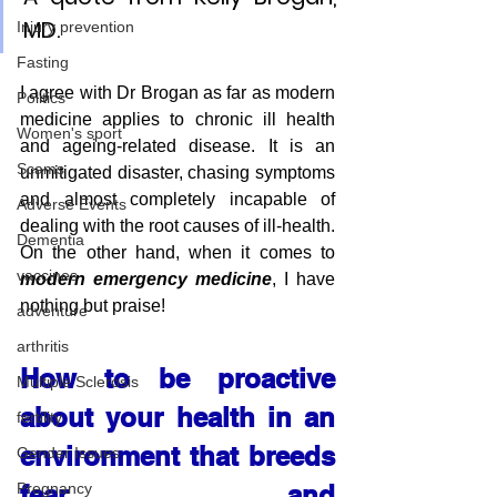
MD.
Injury prevention
Fasting
I agree with Dr Brogan as far as modern 
Politics
medicine applies to chronic ill health 
Women's sport
and ageing-related disease. It is an 
Scams
unmitigated disaster, chasing symptoms 
and almost completely incapable of 
Adverse Events
dealing with the root causes of ill-health. 
Dementia
On the other hand, when it comes to 
vaccines
modern emergency medicine
, I have 
nothing but praise!
adventure
arthritis
How to be proactive 
Multiple Sclerosis
about your health in an 
fertility
environment that breeds 
Gender Issues
Pregnancy
fear and 