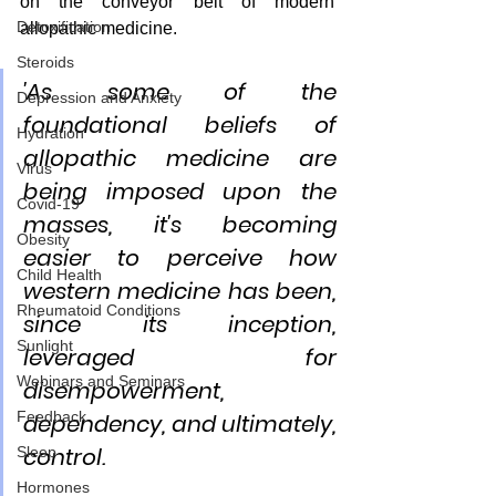
on the conveyor belt of modern 
Detoxification
allopathic medicine.  
Steroids
'As some of the 
Depression and Anxiety
foundational beliefs of 
Hydration
allopathic medicine are 
Virus
being imposed upon the 
Covid-19
masses, it's becoming 
Obesity
easier to perceive how 
Child Health
western medicine has been, 
Rheumatoid Conditions
since its inception, 
Sunlight
leveraged for 
Webinars and Seminars
disempowerment, 
Feedback
dependency, and ultimately, 
control. 
Sleep
Hormones