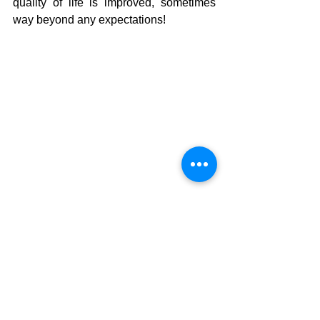
quality of life is improved, sometimes 
way beyond any expectations!