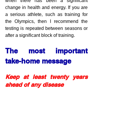
when there has been a significant 
change in health and energy. If you are 
a serious athlete, such as training for 
the Olympics, then I recommend the 
testing is repeated between seasons or 
after a significant block of training.
The most important 
take-home message
Keep at least twenty years 
ahead of any disease