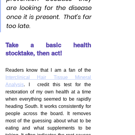
are looking for the disease 
once it is present.  That's far 
too late.
Take a basic health 
stocktake, then act!
Readers know that I am a fan of the 
Interclinical Hair Tissue Mineral 
Analysis
. I  credit this test for the 
restoration of my own health at a time 
when everything seemed to be rapidly 
heading South. It works consistently for 
people across the board. It removes 
most of the guessing about what to be 
eating and what supplements to be 