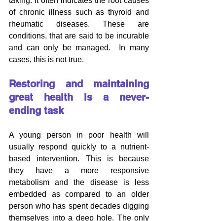
taking. It often indicates the root causes 
of chronic illness such as thyroid and 
rheumatic diseases. These are 
conditions, that are said to be incurable 
and can only be managed.  In many 
cases, this is not true.
Restoring and maintaining 
great health is a never-
ending task
A young person in poor health will 
usually respond quickly to a nutrient-
based intervention. This is because 
they have a more responsive 
metabolism and the disease is less 
embedded as compared to an older 
person who has spent decades digging 
themselves into a deep hole. The only 