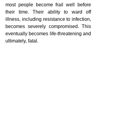
most people become frail well before 
their time. Their ability to ward off 
illness, including resistance to infection, 
becomes severely compromised. This 
eventually becomes life-threatening and 
ultimately, fatal.