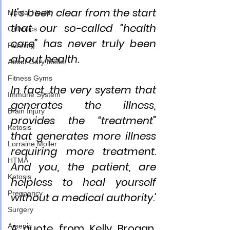
It’s been clear from the start 
Mental Health
that our so-called “health 
Orthotics
care” has never truly been 
Running
about health.
About Gary Moller
Fitness Gyms
In fact, the very system that 
Immune System
generates the illness, 
Brain Injury
provides the “treatment” 
Ketosis
that generates more illness 
Lorraine Moller
requiring more treatment. 
HTMA
And you, the patient, are 
Ketosis
helpless to heal yourself 
Pregnancy
without a medical authority.'
Surgery
A quote from Kelly Brogan, 
Arsenic