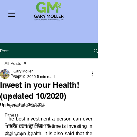
Post
All Posts
Gary Moller
All Posts
Sep 10, 2020
5 min read
Invest in your Health!
Health
(updated 10/2020)
Nutrition
Updated:
Feb 26, 2024
Thyroid and Adrenal
Fitness
The best investment a person can ever 
Cardiovascular Disease
make during their lifetime is investing in 
their own health. It is also said that the 
Health Politics