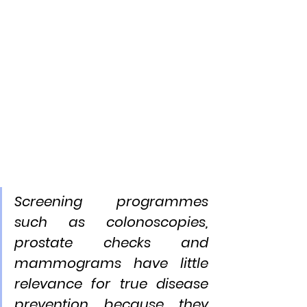
Screening programmes 
such as colonoscopies, 
prostate checks and 
mammograms have little 
relevance for true disease 
prevention because they 