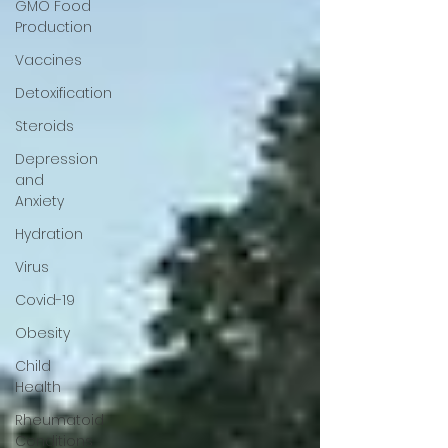
GMO Food
Production
Vaccines
Detoxification
Steroids
Depression
and
Anxiety
Hydration
Virus
Covid-19
Obesity
Child
Health
Rheumatoid
Conditions