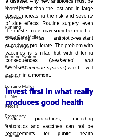
a disaster. Any new antibiotics must be 
Mental Health
more potent than the last and in large 
doses, increasing the risk and severity 
Orthotics
of side effects. Routine surgery, even 
Running
the most simple, may soon become life-
About Gary Moller
threatening as antibiotic-resistant 
superbugs proliferate. The problem with 
Fitness Gyms
vaccines is similar, but with differing 
Immune System
consequences (
weakened and 
Brain Injury
confused immune systems
) which I will 
explain in a moment.
Ketosis
Lorraine Moller
Invest first in what really 
HTMA
produces good health
Ketosis
Pregnancy
Medical procedures, including 
Surgery
antibiotics and vaccines can not be 
replacements for public health 
Arsenic