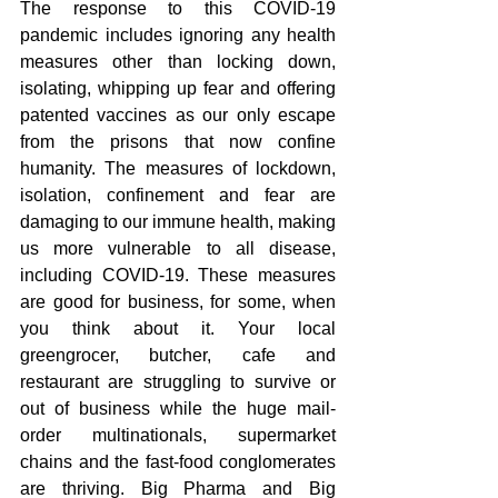
The response to this COVID-19 
pandemic includes ignoring any health 
measures other than locking down, 
isolating, whipping up fear and offering 
patented vaccines as our only escape 
from the prisons that now confine 
humanity. The measures of lockdown, 
isolation, confinement and fear are 
damaging to our immune health, making 
us more vulnerable to all disease, 
including COVID-19. These measures 
are good for business, for some, when 
you think about it. Your local 
greengrocer, butcher, cafe and 
restaurant are struggling to survive or 
out of business while the huge mail-
order multinationals, supermarket 
chains and the fast-food conglomerates 
are thriving. Big Pharma and Big 