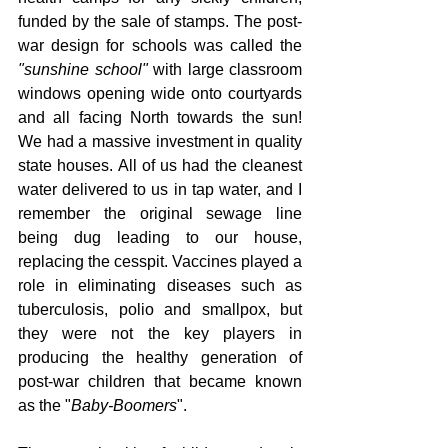
funded by the sale of stamps. The post-
war design for schools was called the 
"sunshine school"
 with large classroom 
windows opening wide onto courtyards 
and all facing North towards the sun! 
We had a massive investment in quality 
state houses. All of us had the cleanest 
water delivered to us in tap water, and I 
remember the original sewage line 
being dug leading to our house, 
replacing the cesspit. Vaccines played a 
role in eliminating diseases such as 
tuberculosis, polio and smallpox, but 
they were not the key players in 
producing the healthy generation of 
post-war children that became known 
as the "
Baby-Boomers
".