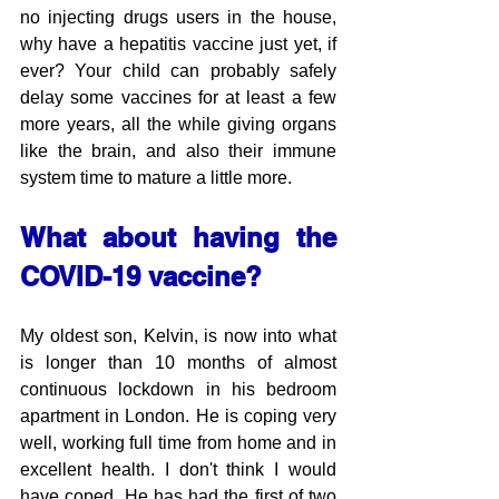
no injecting drugs users in the house, 
why have a hepatitis vaccine just yet, if 
ever? Your child can probably safely 
delay some vaccines for at least a few 
more years, all the while giving organs 
like the brain, and also their immune 
system time to mature a little more.
What about having the 
COVID-19 vaccine?
My oldest son, Kelvin, is now into what 
is longer than 10 months of almost 
continuous lockdown in his bedroom 
apartment in London. He is coping very 
well, working full time from home and in 
excellent health. I don't think I would 
have coped. He has had the first of two 