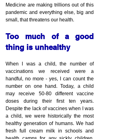
Medicine are making trillions out of this 
pandemic and everything else, big and 
small, that threatens our health. 
Too much of a good 
thing is unhealthy
When I was a child, the number of 
vaccinations we received were a 
handful, no more - yes, I can count the 
number on one hand. Today, a child 
may receive 50-80 different vaccine 
doses during their first ten years. 
Despite the lack of vaccines when I was 
a child, we were historically the most 
healthy generation of humans. We had 
fresh full cream milk in schools and 
health camps for any sickly children, 