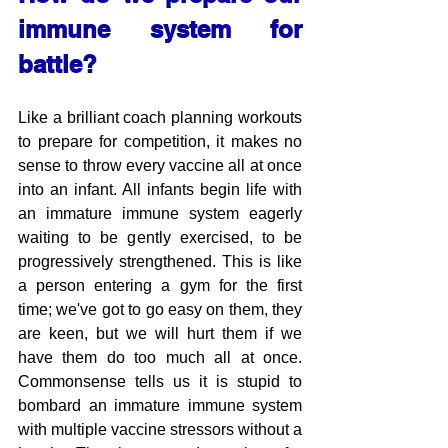
immune system for 
battle?
Like a brilliant coach planning workouts 
to prepare for competition, it makes no 
sense to throw every vaccine all at once 
into an infant. All infants begin life with 
an immature immune system eagerly 
waiting to be gently exercised, to be 
progressively strengthened. This is like 
a person entering a gym for the first 
time; we've got to go easy on them, they 
are keen, but we will hurt them if we 
have them do too much all at once. 
Commonsense tells us it is stupid to 
bombard an immature immune system 
with multiple vaccine stressors without a 