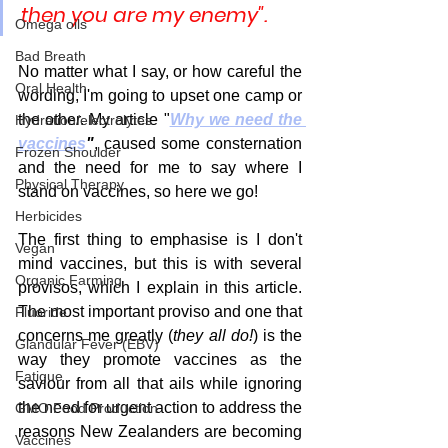
then you are my enemy". 
Omega oils
Bad Breath
No matter what I say, or how careful the 
Oral Health
wording, I'm going to upset one camp or 
the other. My article "
Why we need the 
Hydration/electrolytes
vaccines
"
, caused some consternation 
Frozen Shoulder
and the need for me to say where I 
Physical Therapy
stand on vaccines, so here we go!
Herbicides
The first thing to emphasise is I don't 
Vegan
mind vaccines, but this is with several 
Organic Farming
provisos, which I explain in this article. 
The most important proviso and one that 
Fluoride
concerns me greatly (
they all do!
) is the 
Glandular Fever (EBV)
way they promote vaccines as the 
Fatigue
saviour from all that ails while ignoring 
the need for urgent action to address the 
GMO Food Production
reasons New Zealanders are becoming 
Vaccines