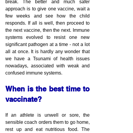
break. The better and much safer 
approach is to give one vaccine, wait a 
few weeks and see how the child 
responds. If all is well, then proceed to 
the next vaccine, then the next. Immune 
systems evolved to resist one new 
significant pathogen at a time - not a lot 
all at once. It is hardly any wonder that 
we have a Tsunami of health issues 
nowadays, associated with weak and 
confused immune systems.
When is the best time to 
vaccinate?
If an athlete is unwell or sore, the 
sensible coach orders them to go home, 
rest up and eat nutritious food. The 