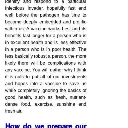
identify and respond to a particular 
infectious invader, hopefully fast and 
well before the pathogen has time to 
become deeply embedded and prolific 
within us. A vaccine works best and its 
benefits last longer for a person who is 
in excellent health and is less effective 
in a person who is in poor health. The 
less basically robust a person, the more 
likely there will be complications with 
any vaccine. You will gather why I think 
it is nuts to put all of our investments 
and hopes into a vaccine to save us 
while completely ignoring the basics of 
good health, such as fresh, nutrient-
dense food, exercise, sunshine and 
fresh air.
How do we prepare our 