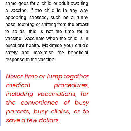
same goes for a child or adult awaiting 
a vaccine. If the child is in any way 
appearing stressed, such as a runny 
nose, teething or shifting from the breast 
to solids, this is not the time for a 
vaccine. Vaccinate when the child is in 
excellent health. Maximise your child's 
safety and maximise the beneficial 
response to the vaccine.
Never time or lump together 
medical procedures, 
including vaccinations, for 
the convenience of busy 
parents, busy clinics, or to 
save a few dollars.