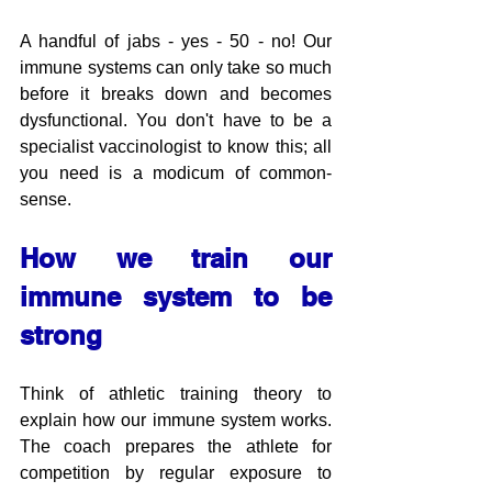
A handful of jabs - yes - 50 - no! Our 
immune systems can only take so much 
before it breaks down and becomes 
dysfunctional. You don't have to be a 
specialist vaccinologist to know this; all 
you need is a modicum of common-
sense.
How we train our 
immune system to be 
strong
Think of athletic training theory to 
explain how our immune system works. 
The coach prepares the athlete for 
competition by regular exposure to 