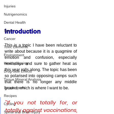
Injuries
Nutrigenomics
Dental Health
Introduction
Sport
Cancer
This is a topic I have been reluctant to 
Toxic Elements
write about because it is a quagmire of 
Environment
emotion and confusion, especially 
Healthy Ageing
nowadays and sure to gather heat as 
this year rolls along. The topic has been 
Drug Side Effects
so polarised into opposing camps such 
Tissue Mineral Analysis
that there is no longer any middle 
Supplements
ground, which is where I want to be.
Recipes
"If you not totally for, or 
Cycling
totally against vaccinations, 
Spinal and Brain Injury