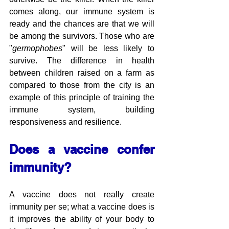
comes along, our immune system is 
ready and the chances are that we will 
be among the survivors. Those who are 
"
germophobes
" will be less likely to 
survive. The difference in health 
between children raised on a farm as 
compared to those from the city is an 
example of this principle of training the 
immune system, building 
responsiveness and resilience.
Does a vaccine confer 
immunity?
A vaccine does not really create 
immunity per se; what a vaccine does is 
it improves the ability of your body to 