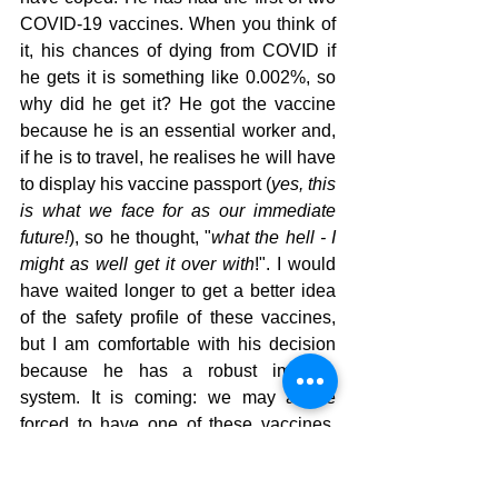
COVID-19 vaccines. When you think of 
it, his chances of dying from COVID if 
he gets it is something like 0.002%, so 
why did he get it? He got the vaccine 
because he is an essential worker and, 
if he is to travel, he realises he will have 
to display his vaccine passport (
yes, this 
is what we face for as our immediate 
future!
), so he thought, "
what the hell - I 
might as well get it over with
!". I would 
have waited longer to get a better idea 
of the safety profile of these vaccines, 
but I am comfortable with his decision 
because he has a robust immune 
system. It is coming: we may all be 
forced to have one of these vaccines, 
like it or not. I'm very unhappy about the 
prospect, as I am with the idea of a 