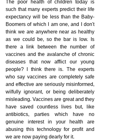
The poor health of children today is 
such that many experts predict their life 
expectancy will be less than the Baby-
Boomers of which I am one, and I don't 
think we are anywhere near as healthy 
as we could be, so the bar is low. Is 
there a link between the number of 
vaccines and the avalanche of chronic 
diseases that now afflict our young 
people? I think there is. The experts 
who say vaccines are completely safe 
and effective are seriously misinformed, 
wilfully ignorant, or being deliberately 
misleading. Vaccines are great and they 
have saved countless lives but, like 
antibiotics, parties which have no 
genuine interest in your health are 
abusing this technology for profit and 
we are now paying dearly for it.