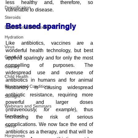
less healthy and, therefore, so 
Detoxification
vulnerable to disease.
Steroids
Best used sparingly
Depression and Anxiety
Hydration
Like antibiotics, vaccines are a 
Virus
wonderful health technology, but best 
Covid-19
applied sparingly and for only the most 
compelling of purposes. The 
Obesity
widespread use and overuse of 
Child Health
antibiotics in humans and for animal 
Rheumatoid Conditions
husbandry is causing widespread 
antibiotic resistance, requiring more 
Sunlight
powerful and larger doses 
Webinars and Seminars
(
intravenously, for example
), thus 
Feedback
increasing the risk of serious 
complications. We now face the end of 
Sleep
antibiotics as a therapy, and that will be 
Hormones