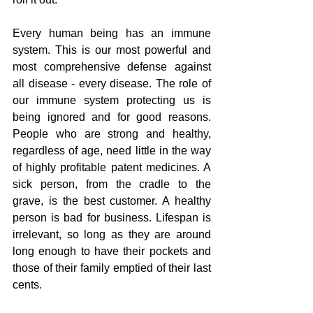
Every human being has an immune 
system. This is our most powerful and 
most comprehensive defense against 
all disease - every disease. The role of 
our immune system protecting us is 
being ignored and for good reasons. 
People who are strong and healthy, 
regardless of age, need little in the way 
of highly profitable patent medicines. A 
sick person, from the cradle to the 
grave, is the best customer. A healthy 
person is bad for business. Lifespan is 
irrelevant, so long as they are around 
long enough to have their pockets and 
those of their family emptied of their last 
cents.