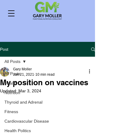
Post
All Posts
Gary Moller
All Posts
Jan 21, 2021
10 min read
My position on vaccines
Health
Updated:
Mar 3, 2024
Nutrition
Thyroid and Adrenal
Fitness
Cardiovascular Disease
Health Politics