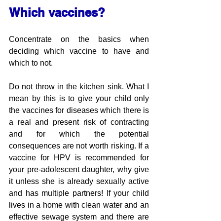
Which vaccines?
Concentrate on the basics when 
deciding which vaccine to have and 
which to not. 
Do not throw in the kitchen sink. What I 
mean by this is to give your child only 
the vaccines for diseases which there is 
a real and present risk of contracting 
and for which the potential 
consequences are not worth risking. If a 
vaccine for HPV is recommended for 
your pre-adolescent daughter, why give 
it unless she is already sexually active 
and has multiple partners! If your child 
lives in a home with clean water and an 
effective sewage system and there are 