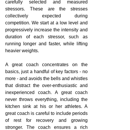
carefully selected and measured 
stressors. These are the stresses 
collectively expected during 
competition. We start at a low level and 
progressively increase the intensity and 
duration of each stressor, such as 
running longer and faster, while lifting 
heavier weights. 
A great coach concentrates on the 
basics, just a handful of key factors - no 
more - and avoids the bells and whistles 
that distract the over-enthusiastic and 
inexperienced coach. A great coach 
never throws everything, including the 
kitchen sink at his or her athletes. A 
great coach is careful to include periods 
of rest for recovery and growing 
stronger. The coach ensures a rich 