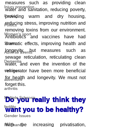
measures such as providing clean 
Injury prevention
water and sanitation, reducing poverty, 
Fasting
providing warm and dry housing, 
reducing stress, improving nutrition and 
Politics
removing toxins from our environment. 
Women's sport
Antibiotics and vaccines have had 
Scams
dramatic effects, improving health and 
longevity, but measures such as 
Adverse Events
sewage reticulation, reticulating clean 
Dementia
water, and even the invention of the 
vaccines
refrigerator have been more beneficial 
for health and longevity. We must not 
adventure
forget this.
arthritis
Multiple Sclerosis
Do you really think they 
fertility
want you to be healthy?
Gender Issues
With the increasing privatisation, 
Pregnancy