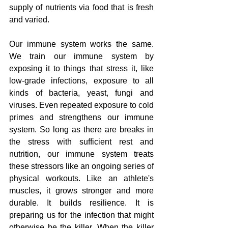
supply of nutrients via food that is fresh 
and varied. 
Our immune system works the same. 
We train our immune system by 
exposing it to things that stress it, like 
low-grade infections, exposure to all 
kinds of bacteria, yeast, fungi and 
viruses. Even repeated exposure to cold 
primes and strengthens our immune 
system. So long as there are breaks in 
the stress with sufficient rest and 
nutrition, our immune system treats 
these stressors like an ongoing series of 
physical workouts. Like an athlete's 
muscles, it grows stronger and more 
durable. It builds resilience. It is 
preparing us for the infection that might 
otherwise be the killer. When the killer 