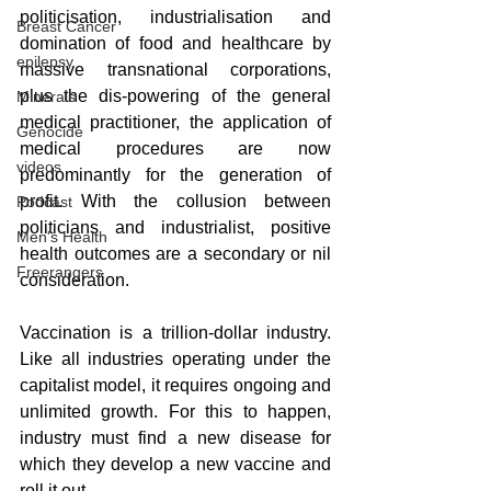
politicisation, industrialisation and 
Breast Cancer
domination of food and healthcare by 
epilepsy
massive transnational corporations, 
plus the dis-powering of the general 
Minerals
medical practitioner, the application of 
Genocide
medical procedures are now 
videos
predominantly for the generation of 
profit. With the collusion between 
Podcast
politicians and industrialist, positive 
Men's Health
health outcomes are a secondary or nil 
Freerangers
consideration. 
Vaccination is a trillion-dollar industry. 
Like all industries operating under the 
capitalist model, it requires ongoing and 
unlimited growth. For this to happen, 
industry must find a new disease for 
which they develop a new vaccine and 
roll it out.