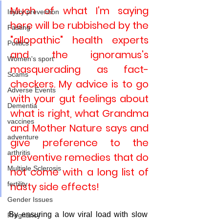
Much of what I'm saying 
Injury prevention
here will be rubbished by the 
Fasting
"allopathic" health experts 
Politics
and the ignoramus's 
Women's sport
masquerading as fact-
Scams
checkers. My advice is to go 
Adverse Events
with your gut feelings about 
Dementia
what is right, what Grandma 
vaccines
and Mother Nature says and 
adventure
give preference to the 
arthritis
preventive remedies that do 
Multiple Sclerosis
not come with a long list of 
fertility
nasty side effects!
Gender Issues
By ensuring a low viral load with slow 
Pregnancy