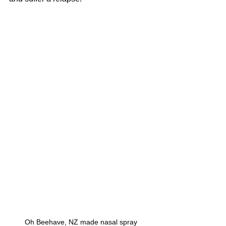
Oh Beehave, NZ made nasal spray