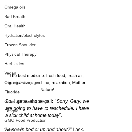
Omega oils
Bad Breath
Oral Health
Hydration/electrolytes
Frozen Shoulder
Physical Therapy
Herbicides
Vegan
The best medicine: fresh food, fresh air, 
Organic Farming
being active, sunshine, relaxation, Mother 
Nature!
Fluoride
So, I get a phone call: "
Sorry, Gary, we 
Glandular Fever (EBV)
are going to have to reschedule. I have 
Fatigue
a sick child at home today
".
GMO Food Production
"
Is she in bed or up and about?
" I ask.
Vaccines