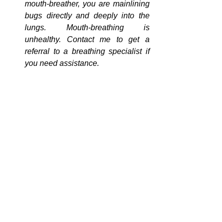
mouth-breather, you are mainlining 
bugs directly and deeply into the 
lungs. Mouth-breathing is 
unhealthy. Contact me to get a 
referral to a breathing specialist if 
you need assistance.