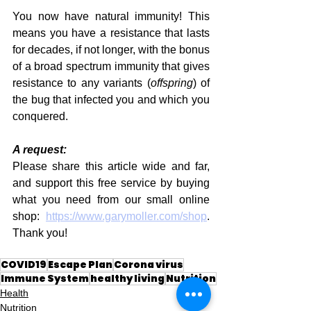
You now have natural immunity! This 
means you have a resistance that lasts 
for decades, if not longer, with the bonus 
of a broad spectrum immunity that gives 
resistance to any variants (
offspring
) of 
the bug that infected you and which you 
conquered.
A request:
Please share this article wide and far, 
and support this free service by buying 
what you need from our small online 
shop: 
https://www.garymoller.com/shop
. 
Thank you!
COVID19
Escape Plan
Corona virus
Immune System
healthy living
Nutrition
Health
Nutrition