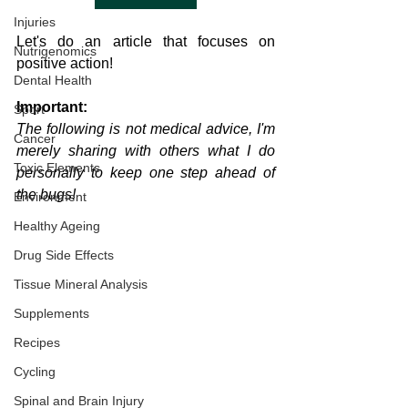
Injuries
Let's do an article that focuses on 
Nutrigenomics
positive action!
Dental Health
Important:
Sport
The following is not medical advice, I'm 
Cancer
merely sharing with others what I do 
Toxic Elements
personally to keep one step ahead of 
the bugs!
Environment
Healthy Ageing
Drug Side Effects
Tissue Mineral Analysis
Supplements
Recipes
Cycling
Spinal and Brain Injury