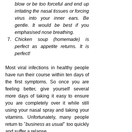
blow or be too forceful and end up 
irritating the nasal tissues or forcing 
virus into your inner ears. Be 
gentle. It would be best if you 
emphasised nose breathing.
Chicken soup (homemade) is 
perfect as appetite returns. It is 
perfect!
Most viral infections in healthy people 
have run their course within ten days of 
the first symptoms. So once you are 
feeling better, give yourself several 
more days of taking it easy to ensure 
you are completely over it while still 
using your nasal spray and taking your 
vitamins. Unfortunately, many people 
return to "
business as usual
" too quickly 
and suffer a relapse. 