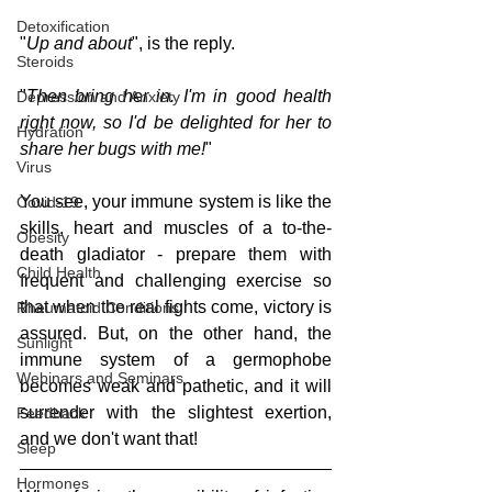
Detoxification
"
Up and about
", is the reply.
Steroids
"
Then bring her in. I'm in good health 
Depression and Anxiety
right now, so I'd be delighted for her to 
Hydration
share her bugs with me!
"
Virus
You see, your immune system is like the 
Covid-19
skills, heart and muscles of a to-the-
Obesity
death gladiator - prepare them with 
Child Health
frequent and challenging exercise so 
that when the real fights come, victory is 
Rheumatoid Conditions
assured. But, on the other hand, the 
Sunlight
immune system of a germophobe 
Webinars and Seminars
becomes weak and pathetic, and it will 
surrender with the slightest exertion, 
Feedback
and we don't want that!
Sleep
Hormones