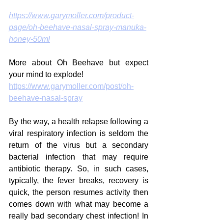
https://www.garymoller.com/product-
page/oh-beehave-nasal-spray-manuka-
honey-50ml
More about Oh Beehave but expect 
your mind to explode!
https://www.garymoller.com/post/oh-
beehave-nasal-spray
By the way, a health relapse following a 
viral respiratory infection is seldom the 
return of the virus but a secondary 
bacterial infection that may require 
antibiotic therapy. So, in such cases, 
typically, the fever breaks, recovery is 
quick, the person resumes activity then 
comes down with what may become a 
really bad secondary chest infection! In 