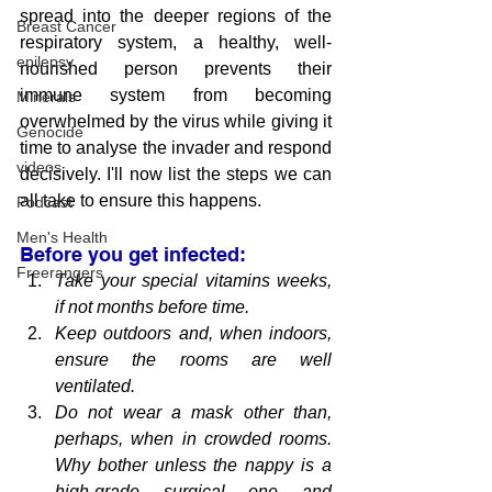
spread into the deeper regions of the 
Breast Cancer
respiratory system, a healthy, well-
epilepsy
nourished person prevents their 
immune system from becoming 
Minerals
overwhelmed by the virus while giving it 
Genocide
time to analyse the invader and respond 
videos
decisively. I'll now list the steps we can 
all take to ensure this happens.
Podcast
Men's Health
Before you get infected:
Freerangers
Take 
your special vitamins
 weeks, 
if not months before time.
Keep outdoors and, when indoors, 
ensure the rooms are well 
ventilated.
Do not wear a mask other than, 
perhaps, when in crowded rooms. 
Why bother unless the nappy is a 
high-grade surgical one and 