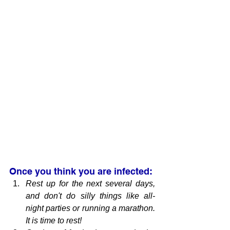
Once you think you are infected:
Rest up for the next several days, 
and don't do silly things like all-
night parties or running a marathon. 
It is time to rest!