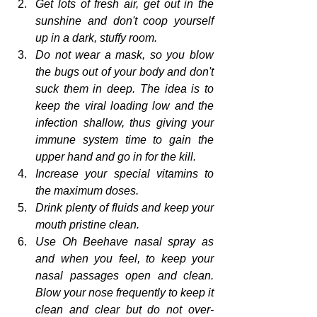
Get lots of fresh air, get out in the 
sunshine and don't coop yourself 
up in a dark, stuffy room.
Do not wear a mask, so you blow 
the bugs out of your body and don't 
suck them in deep. The idea is to 
keep the viral loading low and the 
infection shallow, thus giving your 
immune system time to gain the 
upper hand and go in for the kill.
Increase your special vitamins to 
the maximum doses.
Drink plenty of fluids and keep your 
mouth pristine clean.
Use Oh Beehave nasal spray as 
and when you feel, to keep your 
nasal passages open and clean. 
Blow your nose frequently to keep it 
clean and clear but do not over-