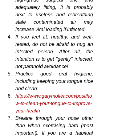
adequately fitting, it is probably 
next to useless and rebreathing 
stale contaminated air may 
increase viral loading if infected.
If you feel fit, healthy, and well-
rested, do not be afraid to hug an 
infected person. After all, the 
intention is to get "gently" infected, 
not paranoid avoidance!
Practice good oral hygiene, 
including keeping your tongue nice 
and clean:
https://www.garymoller.com/post/ho
w-to-clean-your-tongue-to-improve-
your-health
Breathe through your nose other 
than when exercising hard (most 
important). If you are a habitual 