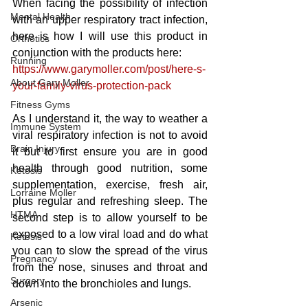
When facing the possibility of infection 
Mental Health
with an upper respiratory tract infection, 
here is how I will use this product in 
Orthotics
conjunction with the products here:
Running
https://www.garymoller.com/post/here-s-
About Gary Moller
your-family-virus-protection-pack
Fitness Gyms
As I understand it, the way to weather a 
Immune System
viral respiratory infection is not to avoid 
Brain Injury
it but to first ensure you are in good 
health through good nutrition, some 
Ketosis
supplementation, exercise, fresh air, 
Lorraine Moller
plus regular and refreshing sleep. The 
HTMA
second step is to allow yourself to be 
exposed to a low viral load and do what 
Ketosis
you can to slow the spread of the virus 
Pregnancy
from the nose, sinuses and throat and 
Surgery
down into the bronchioles and lungs. 
Arsenic