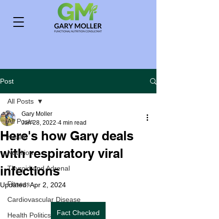
Post
All Posts
Gary Moller
All Posts
Jan 28, 2022
4 min read
Here's how Gary deals
Health
with respiratory viral
Nutrition
infections
Thyroid and Adrenal
Fitness
Updated:
Apr 2, 2024
Cardiovascular Disease
Fact Checked
Health Politics