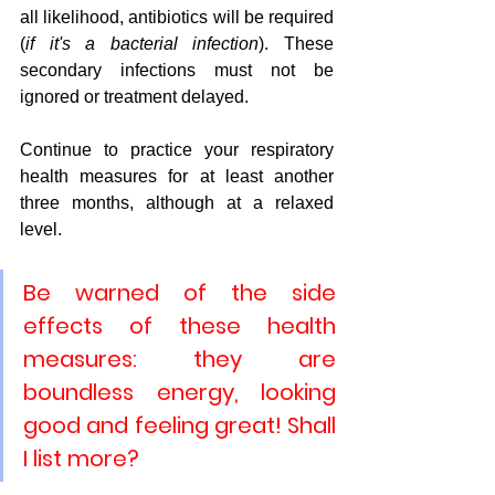
all likelihood, antibiotics will be required 
(
if it's a bacterial infection
). These 
secondary infections must not be 
ignored or treatment delayed.
Continue to practice your respiratory 
health measures for at least another 
three months, although at a relaxed 
level.
Be warned of the side 
effects of these health 
measures: they are 
boundless energy, looking 
good and feeling great! Shall 
I list more?