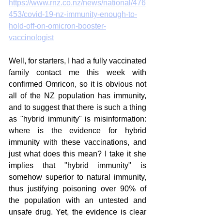
https://www.rnz.co.nz/news/national/476
453/covid-19-nz-immunity-enough-to-
hold-off-on-omicron-booster-
vaccinologist
Well, for starters, I had a fully vaccinated 
family contact me this week with 
confirmed Omricon, so it is obvious not 
all of the NZ population has immunity, 
and to suggest that there is such a thing 
as "hybrid immunity" is misinformation: 
where is the evidence for hybrid 
immunity with these vaccinations, and 
just what does this mean? I take it she 
implies that "hybrid immunity" is 
somehow superior to natural immunity, 
thus justifying poisoning over 90% of 
the population with an untested and 
unsafe drug. Yet, the evidence is clear 