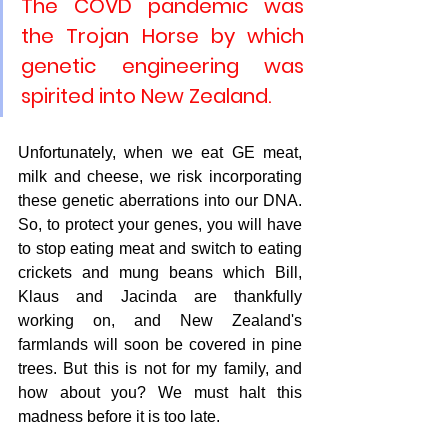
The COVD pandemic was 
the Trojan Horse by which 
genetic engineering was 
spirited into New Zealand.
Unfortunately, when we eat GE meat, 
milk and cheese, we risk incorporating 
these genetic aberrations into our DNA. 
So, to protect your genes, you will have 
to stop eating meat and switch to eating 
crickets and mung beans which Bill, 
Klaus and Jacinda are thankfully 
working on, and New Zealand's 
farmlands will soon be covered in pine 
trees. But this is not for my family, and 
how about you? We must halt this 
madness before it is too late.