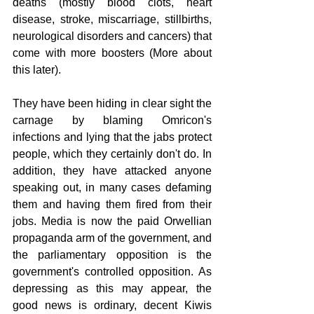
deaths (mostly blood clots, heart 
disease, stroke, miscarriage, stillbirths, 
neurological disorders and cancers) that 
come with more boosters (More about 
this later).
They have been hiding in clear sight the 
carnage by blaming Omricon's 
infections and lying that the jabs protect 
people, which they certainly don't do. In 
addition, they have attacked anyone 
speaking out, in many cases defaming 
them and having them fired from their 
jobs. Media is now the paid Orwellian 
propaganda arm of the government, and 
the parliamentary opposition is the 
government's controlled opposition. As 
depressing as this may appear, the 
good news is ordinary, decent Kiwis 