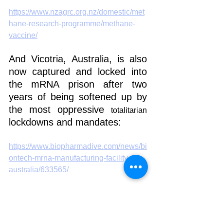
https://www.nzagrc.org.nz/domestic/met
hane-research-programme/methane-
vaccine/
And Vicotria, Australia, is also 
now captured and locked into 
the mRNA prison after two 
years of being softened up by 
the most oppressive 
totalitarian
lockdowns and mandates:
https://www.biopharmadive.com/news/bi
ontech-mrna-manufacturing-facility-
australia/633565/
Here's how they did it: