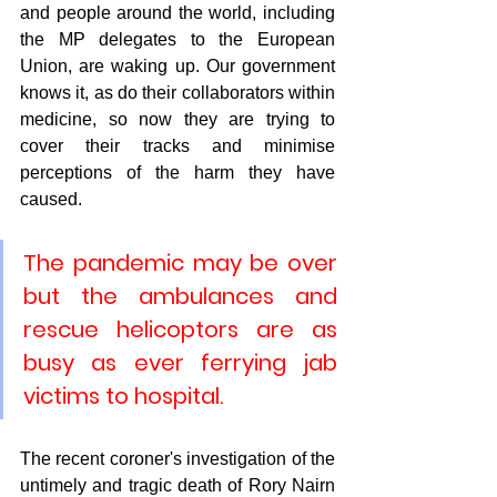
and people around the world, including 
the MP delegates to the European 
Union, are waking up. Our government 
knows it, as do their collaborators within 
medicine, so now they are trying to 
cover their tracks and minimise 
perceptions of the harm they have 
caused. 
The pandemic may be over 
but the ambulances and 
rescue helicoptors are as 
busy as ever ferrying jab 
victims to hospital.
The recent coroner's investigation of the 
untimely and tragic death of Rory Nairn 