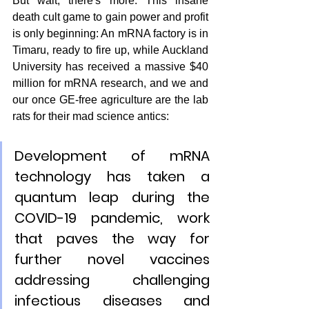
But wait, there's more: This insane 
death cult game to gain power and profit 
is only beginning: An mRNA factory is in 
Timaru, ready to fire up, while Auckland 
University has received a massive $40 
million for mRNA research, and we and 
our once GE-free agriculture are the lab 
rats for their mad science antics:
Development of mRNA 
technology has taken a 
quantum leap during the 
COVID-19 pandemic, work 
that paves the way for 
further novel vaccines 
addressing challenging 
infectious diseases and 