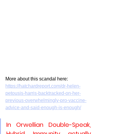
More about this scandal here:
https://hatchardreport.com/dr-helen-
petousis-harris-backtracked-on-her-
previous-overwhelmingly-pro-vaccine-
advice-and-said-enough-is-enough/
In Orwellian Double-Speak, 
Hybrid Immunity actually 