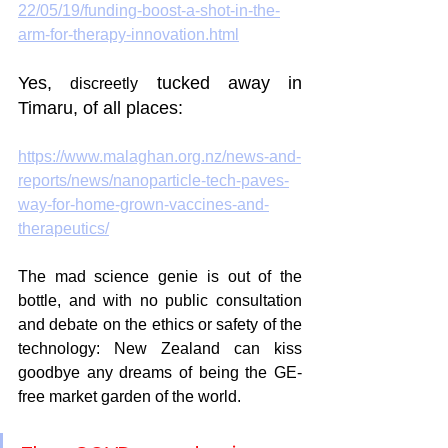
22/05/19/funding-boost-a-shot-in-the-
arm-for-therapy-innovation.html
Yes, 
 tucked away in 
discreetly
Timaru, of all places:
https://www.malaghan.org.nz/news-and-
reports/news/nanoparticle-tech-paves-
way-for-home-grown-vaccines-and-
therapeutics/
The mad science genie is out of the 
bottle, and with no public consultation 
and debate on the ethics or safety of the 
technology: New Zealand can kiss 
goodbye any dreams of being the GE-
free market garden of the world. 