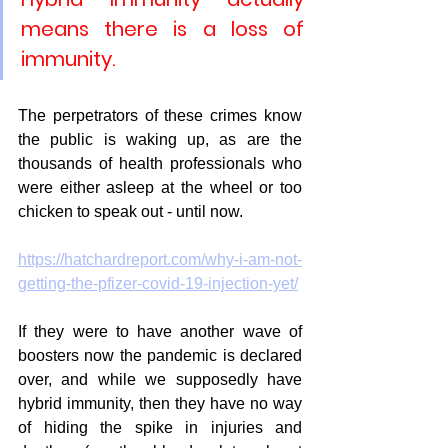
means there is a loss of 
immunity.
The perpetrators of these crimes know 
the public is waking up, as are the 
thousands of health professionals who 
were either asleep at the wheel or too 
chicken to speak out - until now. 
https://hatchardreport.com/why-i-am-not-
getting-the-pfizer-covid-19-injection-yet/
If they were to have another wave of 
boosters now the pandemic is declared 
over, and while we supposedly have 
hybrid immunity, then they have no way 
of hiding the spike in injuries and 