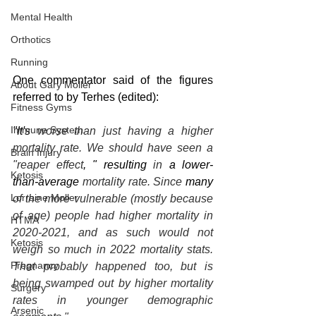
Mental Health
Orthotics
Running
One commentator said of the figures 
About Gary Moller
referred to by Terhes (edited):
Fitness Gyms
Immune System
"It's
 worse than just having a higher 
mortality rate. We should have seen a 
Brain Injury
"reaper effect
, " resulting
 in 
a lower-
Ketosis
than-average
 mortality rate. Since 
many
Lorraine Moller
of the more vulnerable (mostly because 
of age) people had higher mortality in 
HTMA
2020-2021, and as such would not 
Ketosis
weigh so much in 2022 mortality stats. 
Pregnancy
That probably happened too, but is 
being swamped out by higher mortality 
Surgery
rates in younger demographic 
Arsenic