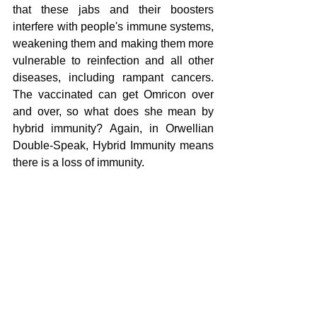
that these jabs and their boosters 
interfere with people's immune systems, 
weakening them and making them more 
vulnerable to reinfection and all other 
diseases, including rampant cancers. 
The vaccinated can get Omricon over 
and over, so what does she mean by 
hybrid immunity? Again, in Orwellian 
Double-Speak, Hybrid Immunity means 
there is a loss of immunity.