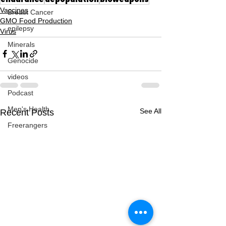
Vaccines
Breast Cancer
GMO Food Production
epilepsy
Virus
Minerals
Genocide
videos
Podcast
Men's Health
See All
Recent Posts
Freerangers