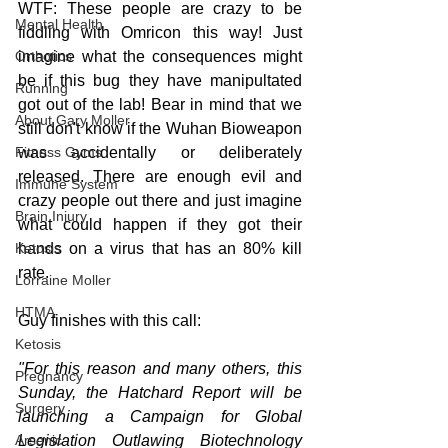
WTF: These people are crazy to be 
Mental Health
fiddling with Omricon this way! Just 
imagine what the consequences might 
Orthotics
be if this bug they have manipultated 
Running
got out of the lab! Bear in mind that we 
About Gary Moller
still don't know if the Wuhan Bioweapon 
was accidentally or deliberately 
Fitness Gyms
released. There are enough evil and 
Immune System
crazy people out there and just imagine 
Brain Injury
what could happen if they got their 
hands on a virus that has an 80% kill 
Ketosis
rate.
Lorraine Moller
HTMA
Guy finishes with this call:
Ketosis
"For this reason and many others, this 
Pregnancy
Sunday, the Hatchard Report will be 
Surgery
launching a Campaign for Global 
Legislation Outlawing Biotechnology 
Arsenic