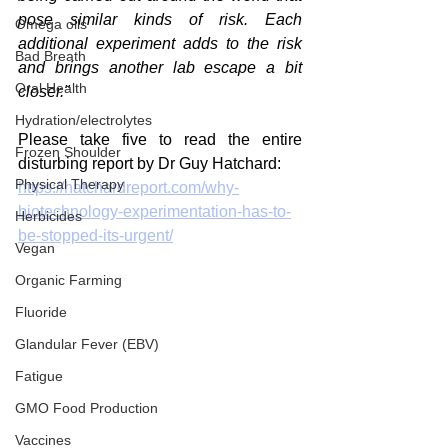
pose similar kinds of risk. Each 
Omega oils
additional experiment adds to the risk 
Bad Breath
and brings another lab escape a bit 
Oral Health
closer."
Hydration/electrolytes
Please take five to read the entire 
Frozen Shoulder
disturbing report by Dr Guy Hatchard:
Physical Therapy
https://hatchardreport.com/why-
biotechnology-experimentation-has-to-
Herbicides
be-stopped-its-urgent/
Vegan
Organic Farming
Fluoride
Glandular Fever (EBV)
Fatigue
GMO Food Production
Vaccines