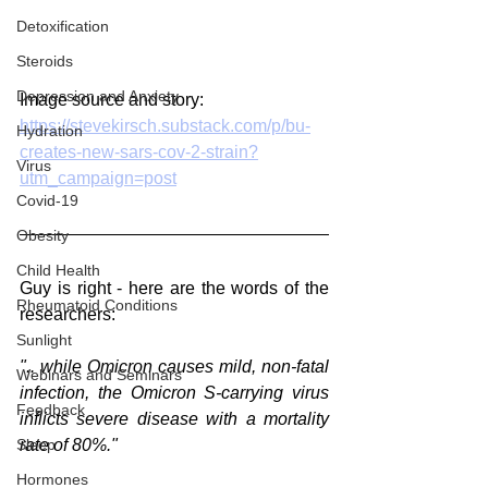
Detoxification
Steroids
Depression and Anxiety
Image source and story:
https://stevekirsch.substack.com/p/bu-
Hydration
creates-new-sars-cov-2-strain?
Virus
utm_campaign=post
Covid-19
Obesity
Child Health
Guy is right - here are the words of the 
Rheumatoid Conditions
researchers:
Sunlight
".. while Omicron causes mild, non-fatal 
Webinars and Seminars
infection, the Omicron S-carrying virus 
Feedback
inflicts severe disease with a mortality 
rate of 80%." 
Sleep
Hormones