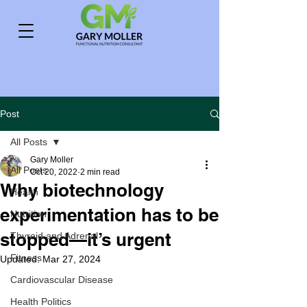
Post
All Posts
Gary Moller
All Posts
Oct 20, 2022
2 min read
Why biotechnology
Health
experimentation has to be
Nutrition
stopped—it’s urgent
Thyroid and Adrenal
Fitness
Updated:
Mar 27, 2024
Cardiovascular Disease
Health Politics