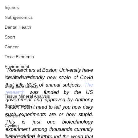
Injuries
Nutrigenomics
Dental Health
Sport
Cancer
Toxic Elements
Environment
"Researchers at Boston University have 
Healthy Ageing
created a deadly new strain of Covid 
that kills 80% of animal subjects. 
The 
Drug Side Effects
research
 was funded by the US 
Tissue Mineral Analysis
government and approved by Anthony 
Supplements
Fauci. I don’t need to tell you how risky 
such experiments are or how stupid. 
Recipes
This is just one biotechnology 
Cycling
experiment among thousands currently 
Spinal and Brain Injury
being carried out around the world that 