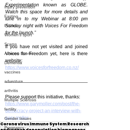
Experimentation known as GLOBE. 
Injury prevention
Watch this space for more details and 
Fasting
tune in to my Webinar at 8:00 pm 
Sunday night with Voices For Freedom 
Politics
for the launch."
Women's sport
Scams
If you have not yet visited and joined 
Voices for Freedom yet, here is there 
Adverse Events
website:
Dementia
https://www.voicesforfreedom.co.nz/
vaccines
adventure
arthritis
Please support this initiative, thanks:
Multiple Sclerosis
https://www.garymoller.com/post/the-
fertility
democracy-project-an-interview-with-
gary-moller
Gender Issues
Corona virus
Immune System
Research
Pregnancy
endurance
depopulation
bioweapons