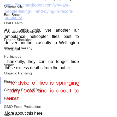
https://hatchardreport.com/why-are-
Omega oils
people-falling-ill-and-dying-in-record-
Bad Breath
numbers/
Oral Health
As I write this, yet another air 
Hydration/electrolytes
ambulance helicopter flies past to 
Frozen Shoulder
deliver another casualty to Wellington 
Physical Therapy
Hospital.
Herbicides
Thankfully, they can no longer hide 
Vegan
these excess deaths from the public. 
Organic Farming
The dyke of lies is springing 
Fluoride
many leaks and is about to 
Glandular Fever (EBV)
burst.
Fatigue
GMO Food Production
More about this here:
Vaccines