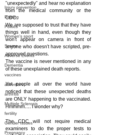
"unexpectedly" and hear no explanation 
Injury prevention
from the medical community or the 
Fasting
CDC.
We are supposed to trust that they have 
Politics
things well in hand, even though they 
Women's sport
won't appear on camera in front of 
Scams
anyone who doesn't have scripted, pre-
approved questions.
Adverse Events
The vaccine is never mentioned in any 
Dementia
of these unexplained death reports.
vaccines
Yet people all over the world have 
adventure
noticed that these unexpected deaths 
arthritis
are ONLY happening to the vaccinated. 
Multiple Sclerosis
Hmmmm…. I wonder why?
fertility
The CDC will not require medical 
Gender Issues
examiners to do the proper tests to 
Pregnancy