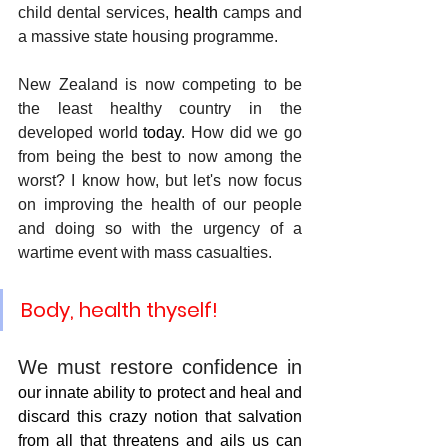
child dental services, 
health
 camps and 
a massive state housing programme.
New Zealand is now competing to be 
the least healthy country in the 
developed world
 today
. How did we go 
from being the best to now among the 
worst? I know how, but let's now focus 
on improving the health of our people 
and doing so with the urgency of a 
wartime event with mass casualties. 
Body, health thyself!
We must restore confidence in 
our innate ability to protect and heal and 
discard this crazy notion that salvation 
from all that threatens and ails us can 