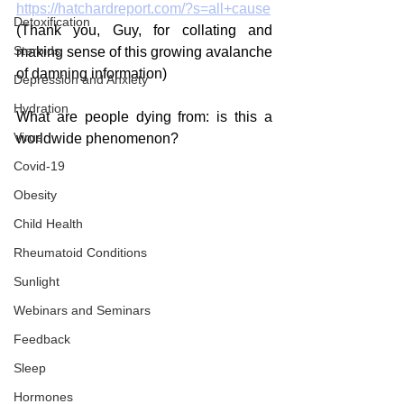
https://hatchardreport.com/?s=all+cause
Detoxification
(Thank you, Guy, for collating and 
Steroids
making sense of this growing avalanche 
of damning information)
Depression and Anxiety
Hydration
What are people dying from: is this a 
Virus
worldwide phenomenon?
Covid-19
Obesity
Child Health
Rheumatoid Conditions
Sunlight
Webinars and Seminars
Feedback
Sleep
Hormones