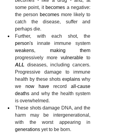
becomes - like a drug - and, at 
some point, it 
becomes
 a negative: 
the person 
becomes
 more likely to 
catch the disease, suffer and 
perhaps die.
Further, with each shot, the 
person's
 innate immune system
weakens
, 
making them
progressively more 
vulnerable
 to 
ALL
 diseases, including cancers. 
Progressive damage to immune 
health by these shots 
explains
 why 
we 
now have
 record 
all-cause
deaths
 and why the health system 
is overwhelmed.
These shots damage DNA, and the 
harm may be intergenerational, 
with the worst appearing in 
generations
 yet to be born. 