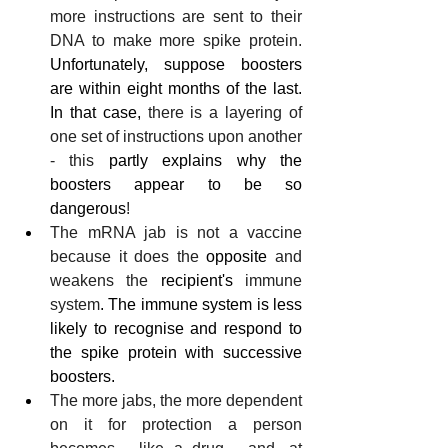
more instructions are sent to their 
DNA to make more spike protein. 
Unfortunately, suppose boosters 
are within eight months of the last. 
In that case,
 there is a layering of 
one set of instructions upon another 
- this
 partly explains why the 
boosters appear to be so 
dangerous
!
The mRNA jab is not a vaccine 
because it does the 
opposite
 and 
weakens the 
recipient's
 immune 
system
. The immune system is less 
likely to recognise and respond to 
the spike protein with successive 
boosters.
The more jabs, the more dependent 
on it for protection a person 