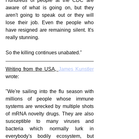
Hundreds of people at the CDC are 
aware of what is going on, but they 
aren't going to speak out or they will 
lose their job. Even the people who 
have resigned are remaining silent. It's 
really stunning.
So the killing continues unabated."
Writing from the USA, 
James Kunstler
wrote:
"We're sailing into the flu season with 
millions of people whose immune 
systems are wrecked by multiple shots 
of mRNA novelty drugs. They are also 
susceptible to many viruses and 
bacteria which normally lurk in 
everybody's bodily ecosystem, but 