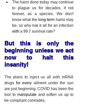
The harm done today may continue 
to plague us for decades, if not 
forever, as a species. We don't 
know what the 
long-term
 hams may 
be, so why risk it all for an infection 
with
 a 99.7 survival rate?
But this is only the 
beginning unless we act 
now to halt this 
insanity!
The plans to inject us all with mRNA 
drugs 
for
every
 ailment under the sun 
are just beginning. COVID has been the 
tool to 
manipulate
 and soften us up to 
be compliant comrades.