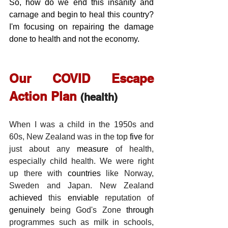
So, how do we end this insanity and 
carnage and begin to heal this country?  
I'm focusing on repairing the damage 
done to health and not the economy. 
Our COVID Escape 
Action Plan 
(health)
When I was a child in the 1950s and 
60s, New Zealand was in the top 
five
 for 
just about any 
measure
 of health, 
especially child health. We were right 
up there with 
countries
 like Norway, 
Sweden and Japan. New Zealand 
achieved
 this 
enviable
 reputation of 
genuinely
 being God's Zone 
through
programmes such as milk in schools, 