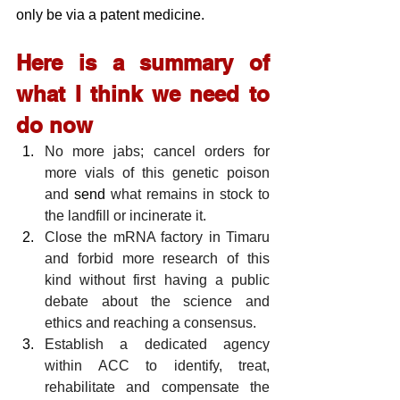
only be via a patent medicine.
Here is a summary of 
what I think we need to 
do now
No more jabs; cancel orders for 
more vials of this genetic poison 
and
 send
 what remains in stock to 
the landfill or incinerate it.
Close the mRNA factory in Timaru 
and forbid more research of this 
kind without first having a public 
debate about the science and 
ethics and reaching a consensus.
Establish a dedicated agency 
within ACC to identify, treat, 
rehabilitate and compensate the 