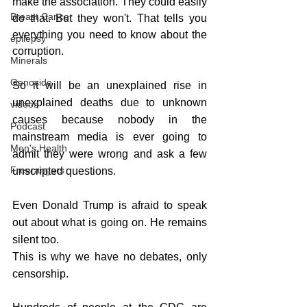
make the association. They could easily 
Breast Cancer
do that. But they won't. That tells you 
everything you need to know about the 
epilepsy
corruption.
Minerals
Genocide
So it will be an unexplained rise in 
unexplained deaths due to unknown 
videos
causes because nobody in the 
Podcast
mainstream media is ever going to 
Men's Health
admit they were wrong and ask a few 
Freerangers
unscripted questions.
Even Donald Trump is afraid to speak 
out about what is going on. He remains 
silent too.
This is why we have no debates, only 
censorship.