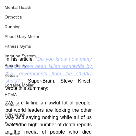
Mental Health
Orthotics
Running
About Gary Moller
Fitness Gyms
Immune System
In his article, "
Do you know how many 
Brain Injury
people have been killed worldwide by 
their governments from the COVID 
Ketosis
shots?
", Super-Brain, Steve Kirsch 
Lorraine Moller
wrote this summary:
HTMA
"We are killing an awful lot of people, 
Ketosis
but world leaders are looking the other 
Pregnancy
way and saying nothing while all of us 
Surgery
watch the high number of death reports 
in the media of people who died 
Arsenic