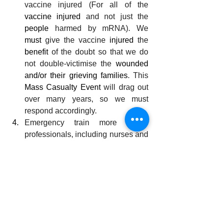
vaccine injured (For all of the 
vaccine injured
 and not just the 
people
 harmed by mRNA). We 
must
 give the vaccine 
injured
 the 
benefit
 of the doubt so that we do 
not double-victimise the 
wounded 
and/or their grieving families
. This 
Mass Casualty Event
 will drag out 
over many years, so we must 
respond accordingly.
Emergency train more 
health
professionals, including nurses and 
doctors.
Refurbish hospitals, 
and 
build and 
staff health clinics in 
every town.
Re-establish permanent school 
dental services and education, so it 
is in every town or primary school 
(oral hygiene is foundational for 