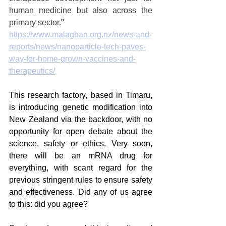
human medicine but also across the 
primary sector.
"
https://www.malaghan.org.nz/news-and-
reports/news/nanoparticle-tech-paves-
way-for-home-grown-vaccines-and-
therapeutics/
This research factory, based in Timaru, 
is introducing genetic modification into 
New Zealand via the backdoor, with no 
opportunity for open debate about the 
science, safety or ethics. Very soon, 
there will be an mRNA drug for 
everything, with scant regard for the 
previous stringent rules to ensure safety 
and effectiveness. Did any of us agree 
to this: did you agree?