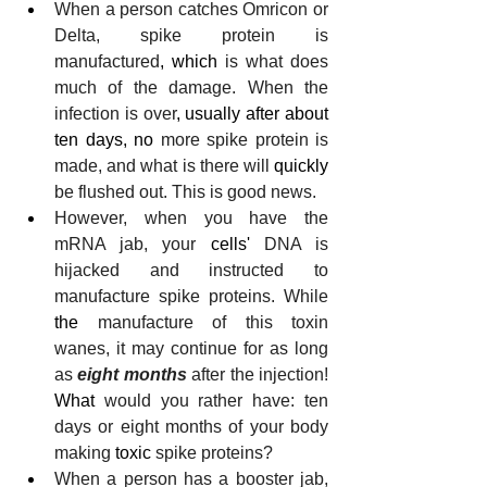
When a person catches Omricon or 
Delta, spike protein is 
manufactured
, which
 is what does 
much of the damage. When the 
infection is over
, usually after about 
ten days, no
 more spike protein is 
made, and what is there will 
quickly
be flushed out. This is good news.
However, when you have the 
mRNA jab, your 
cells'
 DNA is 
hijacked and instructed to 
manufacture spike proteins. While
the
 manufacture of this toxin 
wanes, it may continue for as long 
as 
eight months
 after the injection! 
What
 would you rather have: ten 
days or eight months of your body 
making 
toxic
 spike proteins?
When a person has a booster jab, 