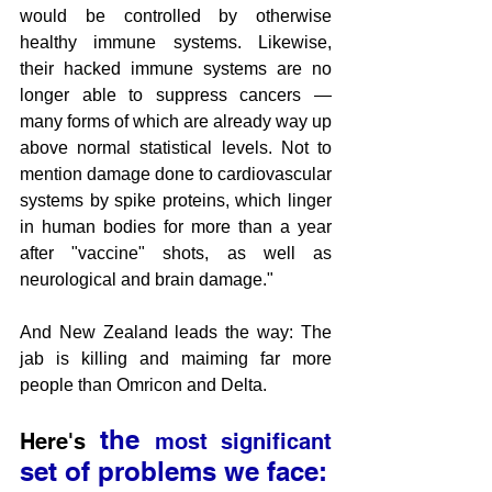
would be controlled by otherwise 
healthy immune systems. Likewise, 
their hacked immune systems are no 
longer able to suppress cancers — 
many forms of which are already way up 
above normal statistical levels. Not to 
mention damage done to cardiovascular 
systems by spike proteins, which linger 
in human bodies for more than a year 
after "vaccine" shots, as well as 
neurological and brain damage."
And New Zealand leads the way: The 
jab is killing and maiming far more 
people than Omricon and Delta.
 the 
Here's
most significant
set of problems we face: