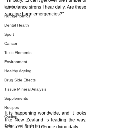
"Hi Gary, ...I can't get over the number of 
Injuries
ambulance sirens I hear daily. Are these 
vaccine harm emergencies?"
Nutrigenomics
Dental Health
Sport
Cancer
Toxic Elements
Environment
Healthy Ageing
Drug Side Effects
Tissue Mineral Analysis
Supplements
Recipes
It is happening worldwide, and it looks 
Cycling
like New Zealand is leading the way, 
Spinal and Brain Injury
with a record 100 people dying daily.