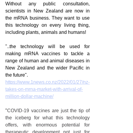
Without any public consultation, 
scientists in New Zealand are now in 
the mRNA business. They want to use 
this technology on every living thing, 
including plants, animals and humans!
"
..
the technology will be used for 
making mRNA vaccines to tackle a 
range of human and animal diseases in 
New Zealand and the wider Pacific in 
the future".
https://www.1news.co.nz/2022/01/27/nz-
takes-on-mrna-market-with-arrival-of-
million-dollar-machine/
"
COVID-19 vaccines are just the tip of 
the iceberg for what this technology 
offers, with enormous potential for 
therapeutic development not just for 