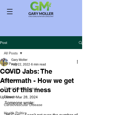
Post
All Posts
Gary Moller
All Posts
Aug 22, 2022
6 min read
COVID Jabs: The
Health
Aftermath - How we get
Nutrition
out of this mess
Thyroid and Adrenal
Fitness
Updated:
Mar 28, 2024
Someone wrote:
Cardiovascular Disease
Health Politics