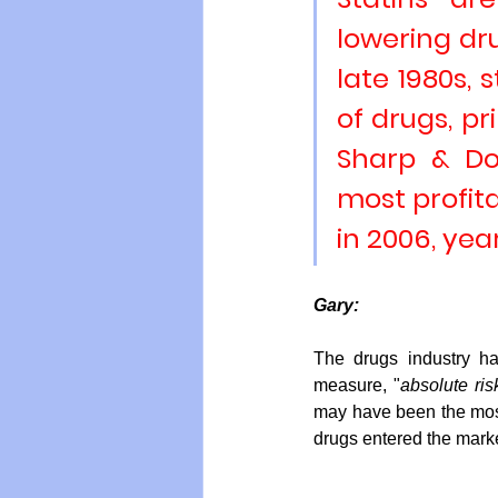
lowering dru
late 1980s, 
of drugs, pr
Sharp & D
most profita
in 2006
, yea
Gary:
The drugs industry ha
measure, "
absolute ris
may have been the most
drugs entered the marke