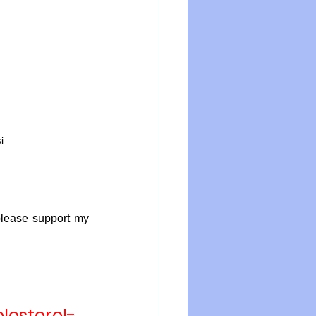
i
please support my 
esterol-