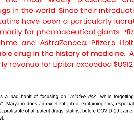
gs in the world. Since their introducti
statins have been a particularly lucrat
imarily for pharmaceutical giants 
Pfi
ohme
 and
 AstraZeneca
. Pfizer’s Lipi
ble drug in the history of medicine.  At
rly revenue for Lipitor exceeded $US12 b
s a bad habit of focusing on "
relative risk
" while forgetting
k
". Maryann does an excellent job of explaining this, especial
 profitable of all patent drugs, statins, before COVID-19 cam
t.