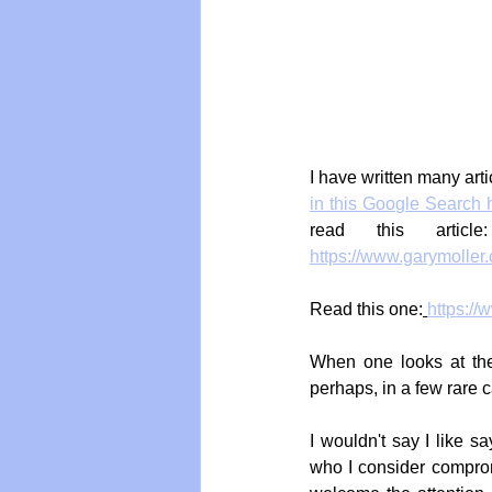
I have written many arti
in this Google Search 
read this articl
https://www.garymoller.
Read this one:
https://
When one looks at the 
perhaps, in a few rare 
I wouldn't say I like s
who I consider comprom