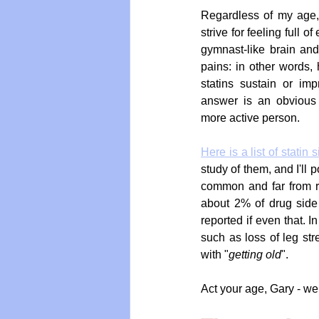
Regardless of my age,
strive for feeling full o
gymnast-like brain and
pains: in other words, h
statins sustain or imp
answer is an obvious "
more active person.
Here is a list of statin s
study of them, and I'll p
common and far from ra
about 2% of drug side e
reported if even that. I
such as loss of leg str
with "
getting old
".
Act your age, Gary - wel