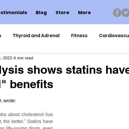
stimonials
Blog
Store
More
n
Thyroid and Adrenal
Fitness
Cardiovascu
, 2022
4 min read
Nutrigenomics
Dental Health
Sport
Can
ysis shows statins hav
" benefits
ment
Healthy Ageing
Drug Side Effects
Tiss
 wrote:
Cycling
Spinal and Brain Injury
Omega oils
tra about cholesterol has 
 the better." Statins have 
lectrolytes
Frozen Shoulder
Physical Therapy
s life-saving drugs, even 