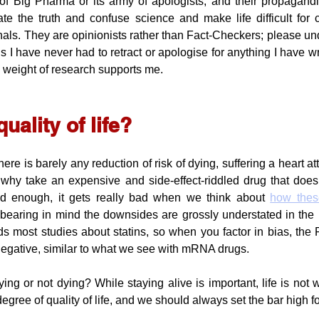
of Big Pharma or its army of apologists, and their propagandi
e the truth and confuse science and make life difficult for 
als. They are opinionists rather than Fact-Checkers; please und
is I have never had to retract or apologise for anything I have writ
he weight of research supports me.
uality of life?
e is barely any reduction of risk of dying, suffering a heart att
 why take an expensive and side-effect-riddled drug that does
bad enough, it gets really bad when we think about 
how thes
 bearing in mind the downsides are grossly understated in the me
s most studies about statins, so when you factor in bias, the 
negative, similar to what we see with mRNA drugs.
ng or not dying? While staying alive is important, life is not w
egree of quality of life, and we should always set the bar high for