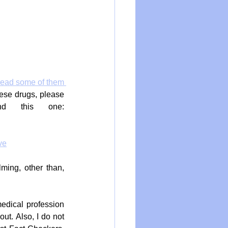
read some of them 
ese drugs, please 
, and this one: 
ve
ing, other than, 
medical profession 
t. Also, I do not 