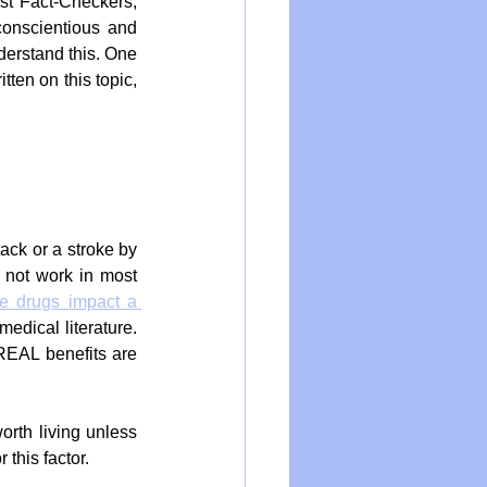
st Fact-Checkers, 
conscientious and 
erstand this. One 
ten on this topic, 
ack or a stroke by 
 not work in most 
e drugs impact a 
dical literature. 
REAL benefits are 
orth living unless 
 this factor.