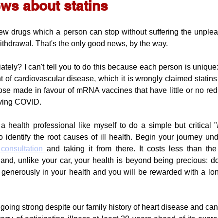
ws about statins
few drugs which a person can stop without suffering the unplea
withdrawal. That's the only good news, by the way.
tely? I can't tell you to do this because each person is unique:
 of cardiovascular disease, which it is wrongly claimed statins 
hose made in favour of mRNA vaccines that have little or no redu
iving COVID. 
 health professional like myself to do a simple but critical "
o identify the root causes of ill health. Begin your journey un
 consultation
and taking it from there. It costs less than t
 and, unlike your car, your health is beyond being precious: do 
 generously in your health and you will be rewarded with a lon
ll going strong despite our family history of heart disease and canc