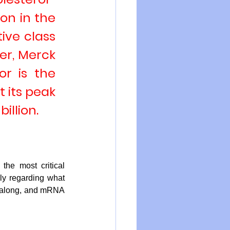
on in the 
ive class 
zer
, 
Merck 
tor is the 
 its 
peak 
illion.
 the most critical 
ly regarding what 
e along, and mRNA 