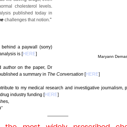
rmal cholesterol levels. 
However, our new analysis published today in 
ne
 challenges that notion.
"
g
Fluoride
 behind a paywall (sorry) 
nalysis is [
HERE
]
Maryann Demas
 author on the paper, Dr 
published a summary in 
The Conversation
 [
HERE
]
ntribute to my medical research and investigative journalism, 
drug industry funding [
HERE
]
shes,
D"
e the most widely prescribed chol