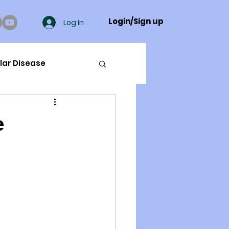
Login/Sign up
Log In
lar Disease
cer
e
ue Mineral Analysis
Bad Breath
Herbicides