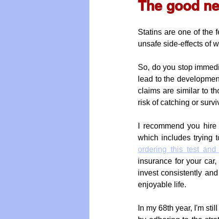
The good ne
Statins are one of the 
unsafe side-effects of 
So, do you stop immedia
lead to the development
claims are similar to t
risk of catching or surv
I recommend you hire a
which includes trying t
ordering this test and
insurance for your car,
invest consistently and
enjoyable life. 
In my 68th year, I'm sti