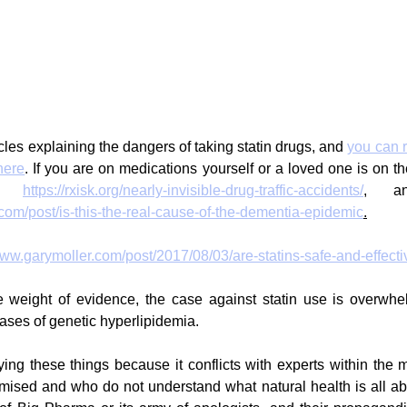
cles explaining the dangers of taking statin drugs, and 
you can 
here
. If you are on medications yourself or a loved one is on th
e: 
https://rxisk.org/nearly-invisible-drug-traffic-accidents/
com/post/is-this-the-real-cause-of-the-dementia-epidemic
.
www.garymoller.com/post/2017/08/03/are-statins-safe-and-effecti
weight of evidence, the case against statin use is overwhelm
cases of genetic hyperlipidemia. 
aying these things because it conflicts with experts within the 
ised and who do not understand what natural health is all abou