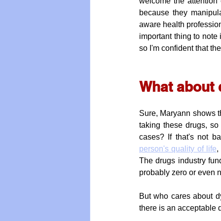
welcome the attention 
because they manipulat
aware health profession
important thing to note 
so I'm confident that t
What about q
Sure, Maryann shows ther
taking these drugs, so
cases? If that's not 
person's quality of life
,
The drugs industry fund
probably zero or even 
But who cares about dyi
there is an acceptable d