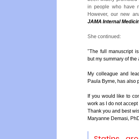
in people who have no
JAMA Internal Medici
Vegan
Organic Farmin
She continued:
"The full manuscript is
but my summary of the a
My colleague and lead
Paula Byrne, has also 
If you would like to co
work as I do not accept 
Thank you and best wi
Maryanne Demasi, Ph
Statins ar