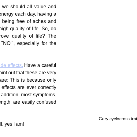
 we should all value and 
f energy each day, having a 
 being free of aches and 
igh quality of life. So, do 
rove quality of life? The 
NO!", especially for the 
ide effects.
 Have a careful 
oint out that these are very 
re: This is because only 
ffects are ever correctly 
n addition, most symptoms, 
ength, are easily confused 
Gary cyclocross tra
l, yes I am!