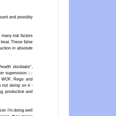
sant and possibly 
 many risk factors 
treat. These false 
ction in absolute 
health stocktake
", 
der supervision
 by 
he WOF, Rego and 
not skimp on it - 
g, productive and 
er. I'm doing well 