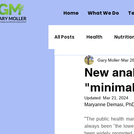
Home
What We Do
Te
All Posts
Health
Nutritio
Gary Moller
Mar 26
Health Politics
Injuries
New anal
"minimal
Toxic Elements
Environ
Updated:
Mar 21, 2024
Maryanne Demasi, PhD,
Supplements
Recipes
"
The public health man
always been "the lower,
Oral Health
Hydration/e
been widely promoted a