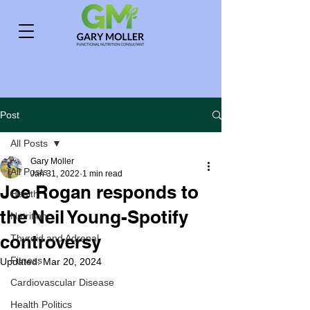
Post
All Posts
Gary Moller
All Posts
Jan 31, 2022
1 min read
Joe Rogan responds to
Health
the Neil Young-Spotify
Nutrition
controversy
Thyroid and Adrenal
Fitness
Updated:
Mar 20, 2024
Cardiovascular Disease
Health Politics