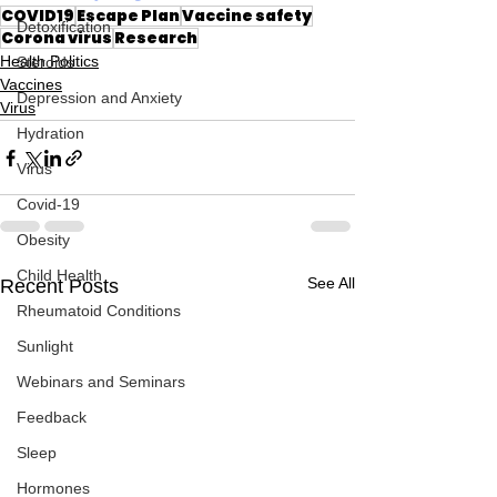
COVID19
Escape Plan
Vaccine safety
Detoxification
Corona virus
Research
Health Politics
Steroids
Vaccines
Depression and Anxiety
Virus
Hydration
Virus
Covid-19
Obesity
Child Health
See All
Recent Posts
Rheumatoid Conditions
Sunlight
Webinars and Seminars
Feedback
Sleep
Hormones