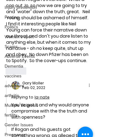
cop out Jo, so now we are going to try 
Injury prevention
and "water" down the truth, great.   Neil 
Fasting
Young should be ashamed of himself.  
I find it interesting people like Neil 
Politics
Young can force their narrative down 
our throat and don't you dare listen to 
Women's sport
anything else, but when it comes to my 
Scams
narrative - oh no keep quite, shut up 
and obey.  No down Pfizer has been on 
Adverse Events
to Spotify.  So the cover-ups continue. 
Dementia
Like
vaccines
Gary Moller
adventure
Feb 02, 2022
arthritis
Replying to
la-nate
You've got it and why would anyone 
Multiple Sclerosis
compromise with the the truth and 
fertility
with openness?
Gender Issues
If Rogan and his guests got 
Pregnancy
something wrong, as alleged then 