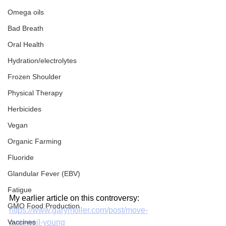
Omega oils
Bad Breath
Oral Health
Hydration/electrolytes
Frozen Shoulder
Physical Therapy
Herbicides
Vegan
Organic Farming
Fluoride
Glandular Fever (EBV)
Fatigue
My earlier article on this controversy:
GMO Food Production
https://www.garymoller.com/post/move-
Vaccines
over-neil-young