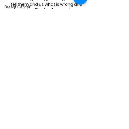
tell them and us what is wrong and 
Breast Cancer
why and we'll judge for ourselves.  
Labelling things you disagree with as 
epilepsy
"misinformation", then shutting 
Minerals
down discussion is censorship.
Genocide
Like
videos
Podcast
Men's Health
Freerangers