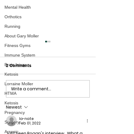
Mental Health
Orthotics
Running
About Gary Moller
Fitness Gyms
Immune System
Brain Injury
2 Comments
Ketosis
Lorraine Moller
Write a comment...
Exposed: The Ultimate
If the intention i
HTMA
Pharmaceutical Wet
us, they are do
Dream!
good job!
Ketosis
Newest
Pregnancy
la-nate
Surgery
Feb 01, 2022
Arsenic
Just seen Rogan's interview.  What a 