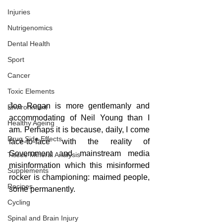
Injuries
Nutrigenomics
Dental Health
Sport
Cancer
Toxic Elements
Joe Rogan is more gentlemanly and 
Environment
accommodating of Neil Young than I 
Healthy Ageing
am. Perhaps it is because, daily, I come 
Drug Side Effects
face-to-face with the reality of 
Government and mainstream media 
Tissue Mineral Analysis
misinformation which this misinformed 
Supplements
rocker is championing: maimed people, 
Recipes
some permanently.
Cycling
Spinal and Brain Injury