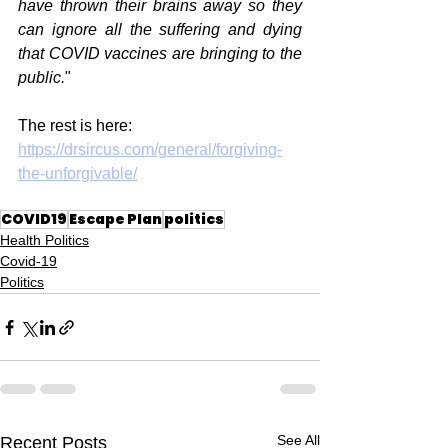
have thrown their brains away so they 
can ignore all the suffering and dying 
that COVID vaccines are bringing to the 
public.
"
The rest is here:
https://drsircus.com/general/forgiving-
the-unforgivable/
COVID19
Escape Plan
politics
Health Politics
Covid-19
Politics
See All
Recent Posts