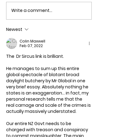
Write a comment...
New Zealand ha
out of Money!
Newest
Colin Maxwell
Feb 07, 2022
The  Dr Sircus link is brilliant. 
He manages to sum up this entire 
global spectacle of blatant broad 
daylight butchery by Mr Global in one 
very brief essay. Absolutely nothing he 
states is an exaggeration... in fact, my 
personal research tells me that the 
real carnage and scale of the crimes is 
actually massively understated.
Our entire NZ Govt needs to be 
charged with treason and conspiracy 
to commit manslaughter. The main 