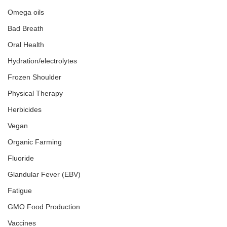
Omega oils
Bad Breath
Oral Health
Hydration/electrolytes
Frozen Shoulder
Physical Therapy
Herbicides
Vegan
Organic Farming
Fluoride
Glandular Fever (EBV)
Fatigue
GMO Food Production
Vaccines