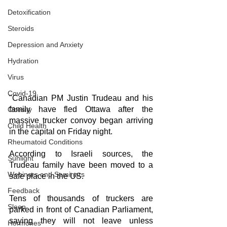
Detoxification
Steroids
Depression and Anxiety
Hydration
Virus
Covid-19
"Canadian PM Justin Trudeau and his 
family have fled Ottawa after the 
Obesity
massive trucker convoy began arriving 
Child Health
in the capital on Friday night.
Rheumatoid Conditions
According to Israeli sources, the 
Sunlight
Trudeau family have been moved to a 
Webinars and Seminars
safe place in the US.
Feedback
Tens of thousands of truckers are 
Sleep
parked in front of Canadian Parliament, 
saying they will not leave unless 
Hormones