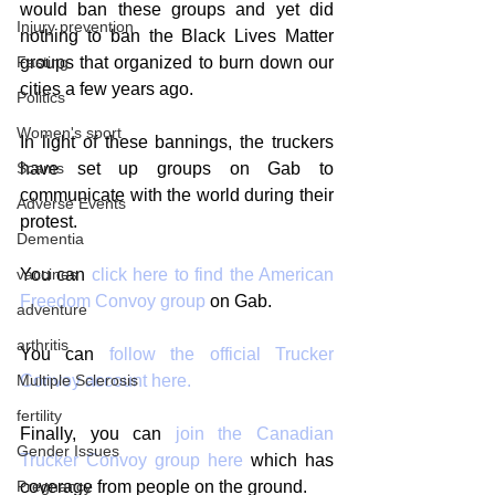
would ban these groups and yet did 
Injury prevention
nothing to ban the Black Lives Matter 
Fasting
groups that organized to burn down our 
cities a few years ago. 
Politics
Women's sport
In light of these bannings, the truckers 
Scams
have set up groups on Gab to 
communicate with the world during their 
Adverse Events
protest. 
Dementia
vaccines
You can 
click here to find the American 
Freedom Convoy group
 on Gab.
adventure
arthritis
You can 
follow the official Trucker 
Multiple Sclerosis
Convoy account here.
fertility
Finally, you can 
join the Canadian 
Gender Issues
Trucker Convoy group here
 which has 
Pregnancy
coverage from people on the ground. 