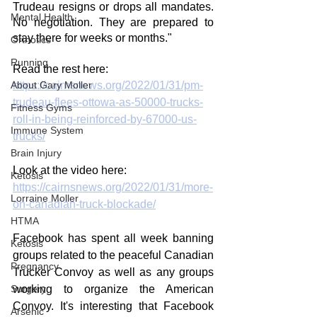
Trudeau resigns or drops all mandates. 
Mental Health
No negotiation. They are prepared to 
stay there for weeks or months."
Orthotics
Running
Read the rest here:
About Gary Moller
https://cairnsnews.org/2022/01/31/pm-
trudeau-flees-ottowa-as-50000-trucks-
Fitness Gyms
roll-in-being-reinforced-by-67000-us-
Immune System
trucks/
Brain Injury
Look at the video here:
Ketosis
https://cairnsnews.org/2022/01/31/more-
Lorraine Moller
on-canadian-truck-blockade/
HTMA
Facebook has spent all week banning 
Ketosis
groups related to the peaceful Canadian 
Pregnancy
Trucker Convoy as well as any groups 
Surgery
working to organize the American 
Convoy. It's interesting that Facebook 
Arsenic