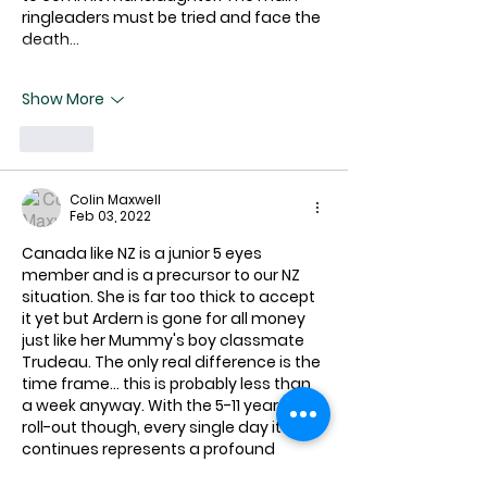
ringleaders must be tried and face the 
death…
Show More
Like
Colin Maxwell
Feb 03, 2022
Canada like NZ is a junior 5 eyes 
member and is a precursor to our NZ 
situation. She is far too thick to accept 
it yet but Ardern is gone for all money 
just like her Mummy's boy classmate 
Trudeau. The only real difference is the 
time frame... this is probably less than 
a week anyway. With the 5-11 year old 
roll-out though, every single day it 
continues represents a profound 
tragedy for our country. 