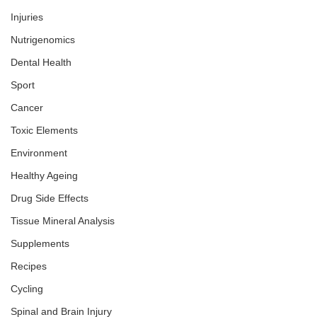
Injuries
Nutrigenomics
Dental Health
Sport
Cancer
Toxic Elements
Environment
Healthy Ageing
Drug Side Effects
Tissue Mineral Analysis
Supplements
Recipes
Cycling
Spinal and Brain Injury