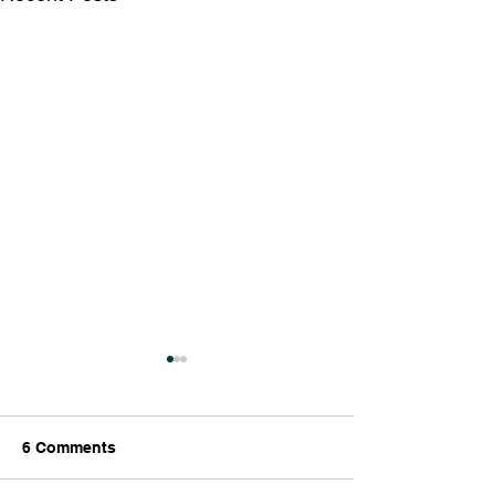
6 Comments
The End is Nigh!