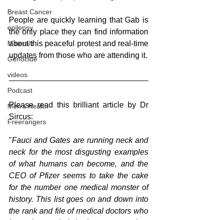
Breast Cancer
People are quickly learning that Gab is 
epilepsy
the only place they can find information 
Minerals
about this peaceful protest and real-time 
updates from those who are attending it. 
Genocide
videos
Podcast
Please read this brilliant article by Dr 
Men's Health
Sircus:
Freerangers
"
Fauci and Gates are running neck and 
neck for the most disgusting examples 
of what humans can become, and the 
CEO of Pfizer seems to take the cake 
for the number one medical monster of 
history. This list goes on and down into 
the rank and file of medical doctors who 