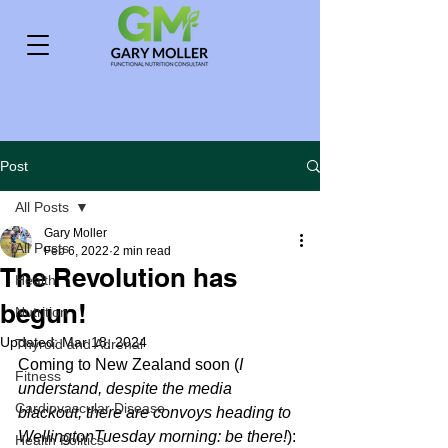
Post
All Posts
Gary Moller
All Posts
Feb 6, 2022
2 min read
The Revolution has
Health
begun!
Nutrition
Updated:
Mar 18, 2024
Thyroid and Adrenal
Coming to New Zealand soon (
I 
Fitness
understand, despite the media 
Cardiovascular Disease
blackout, there are convoys heading to 
WellingtonTuesday morning: be there!
):
Health Politics