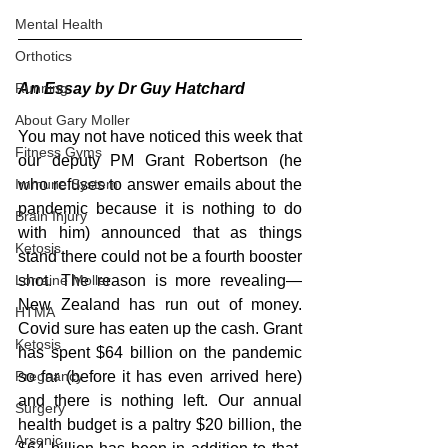
Mental Health
Orthotics
An Essay by Dr Guy Hatchard
Running
About Gary Moller
You may not have noticed this week that 
Fitness Gyms
our deputy PM Grant Robertson (he 
who refuses to answer emails about the 
Immune System
pandemic because it is nothing to do 
Brain Injury
with him) announced that as things 
Ketosis
stand there could not be a fourth booster 
shot. The reason is more revealing—
Lorraine Moller
New Zealand has run out of money. 
HTMA
Covid sure has eaten up the cash. Grant 
Ketosis
has spent $64 billion on the pandemic 
so far (before it has even arrived here) 
Pregnancy
and there is nothing left. Our annual 
Surgery
health budget is a paltry $20 billion, the 
Arsenic