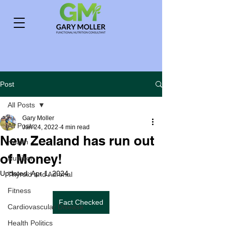
Post
All Posts
Gary Moller
All Posts
Jan 24, 2022
4 min read
New Zealand has run out
Health
of Money!
Nutrition
Updated:
Apr 1, 2024
Thyroid and Adrenal
Fitness
Fact Checked
Cardiovascular Disease
Health Politics