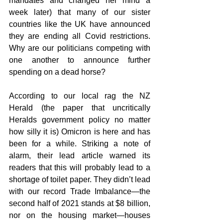
mandates and changed her mind a 
week later) that many of our sister 
countries like the UK have announced 
they are ending all Covid restrictions. 
Why are our politicians competing with 
one another to announce further 
spending on a dead horse?
According to our local rag the NZ 
Herald (the paper that uncritically 
Heralds government policy no matter 
how silly it is) Omicron is here and has 
been for a while. Striking a note of 
alarm, their lead article warned its 
readers that this will probably lead to a 
shortage of toilet paper. They didn’t lead 
with our record Trade Imbalance—the 
second half of 2021 stands at $8 billion, 
nor on the housing market—houses 