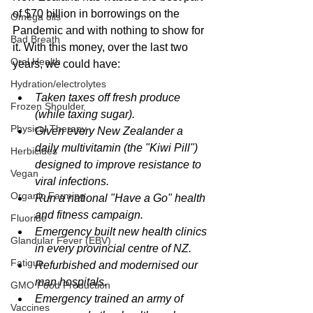
of $70 billion in borrowings on the 
Omega oils
Pandemic and with nothing to show for 
Bad Breath
it. With this money, over the last two 
Oral Health
years, we could have:
Hydration/electrolytes
Taken taxes off fresh produce 
Frozen Shoulder
(while taxing sugar).
Physical Therapy
Given every New Zealander a 
daily multivitamin (the "Kiwi Pill") 
Herbicides
designed to improve resistance to 
Vegan
viral infections.
Organic Farming
Run a national "Have a Go" health 
and fitness campaign.
Fluoride
Emergency built new health clinics 
Glandular Fever (EBV)
in every provincial centre of NZ.
Fatigue
Refurbished and modernised our 
man hospitals.
GMO Food Production
Emergency trained an army of 
Vaccines