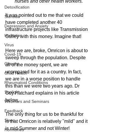
nurses and other health workers.
Detoxification
It was pointed out to me that we could 
Steroids
have completed another 40 
Depression and Anxiety
infrastructure projects like Transmission 
Hydration
Gulley with this money. Imagine that!
Virus
Here we are, broke, Omricon is about to 
Covid-19
sweep through the population. Despite 
Obesity
all of the money spent, we are 
unprepared for it as a country. In fact, 
Child Health
we are in a worse position to handle 
Rheumatoid Conditions
this than we were two years ago. Dr 
Sunlight
Guy Hatchard explains in his article 
below.
Webinars and Seminars
Feedback
The only thing for us to be thankful for 
Sleep
is that Omricon is relatively "mild" and it 
is mid-Summer and not Winter!
Hormones