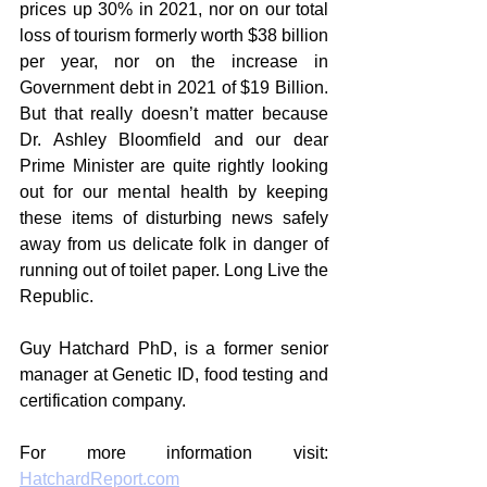
prices up 30% in 2021, nor on our total 
loss of tourism formerly worth $38 billion 
per year, nor on the increase in 
Government debt in 2021 of $19 Billion. 
But that really doesn’t matter because 
Dr. Ashley Bloomfield and our dear 
Prime Minister are quite rightly looking 
out for our mental health by keeping 
these items of disturbing news safely 
away from us delicate folk in danger of 
running out of toilet paper. Long Live the 
Republic.
Guy Hatchard PhD, is a former senior 
manager at Genetic ID, food testing and 
certification company.
For more information visit: 
HatchardReport.com