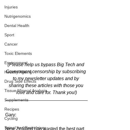
Injuries
Nutrigenomics
Dental Health
Sport
Cancer
Toxic Elements
Environment
(Please help us bypass Big Tech and 
Government censorship by subscribing 
Healthy Ageing
to my newsletter updates and by 
Drug Side Effects
sharing these articles with those you 
Tissue Mineral Analysis
love and care for. Thank you!)
Supplements
Recipes
Gary:
Cycling
Spinal and Brain Injury
New Zealand has wasted the best part 