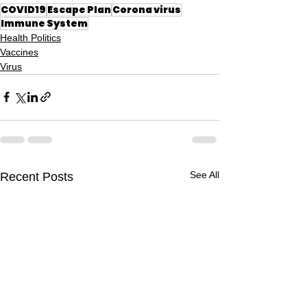
COVID19
Escape Plan
Corona virus
Immune System
Health Politics
Vaccines
Virus
See All
Recent Posts