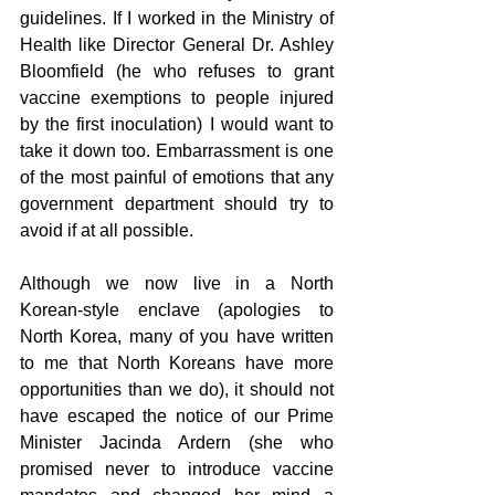
guidelines. If I worked in the Ministry of 
Health like Director General Dr. Ashley 
Bloomfield (he who refuses to grant 
vaccine exemptions to people injured 
by the first inoculation) I would want to 
take it down too. Embarrassment is one 
of the most painful of emotions that any 
government department should try to 
avoid if at all possible.
Although we now live in a North 
Korean-style enclave (apologies to 
North Korea, many of you have written 
to me that North Koreans have more 
opportunities than we do), it should not 
have escaped the notice of our Prime 
Minister Jacinda Ardern (she who 
promised never to introduce vaccine 