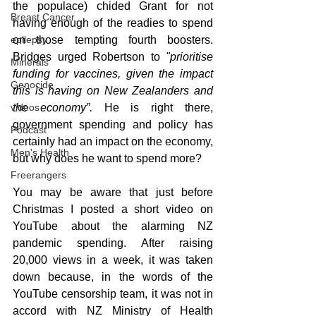
the populace) chided Grant for not 
Breast Cancer
having enough of the readies to spend 
on those tempting fourth boosters. 
epilepsy
Bridges urged Robertson to 
"prioritise 
Minerals
funding for vaccines, given the impact 
Genocide
this is having on New Zealanders and 
the economy”. 
He is right there, 
videos
government spending and policy has 
Podcast
certainly had an impact on the economy, 
Men's Health
but why does he want to spend more?
Freerangers
You may be aware that just before 
Christmas I posted a short video on 
YouTube about the alarming NZ 
pandemic spending. After raising 
20,000 views in a week, it was taken 
down because, in the words of the 
YouTube censorship team, it was not in 
accord with NZ Ministry of Health 