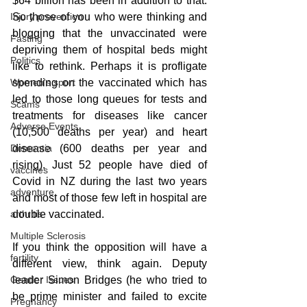
$64 billion has been in addition to that. 
So those of you who were thinking and 
Injury prevention
blogging that the unvaccinated were 
Fasting
depriving them of hospital beds might 
Politics
like to rethink. Perhaps it is profligate 
spending on the vaccinated which has 
Women's sport
led to those long queues for tests and 
Scams
treatments for diseases like cancer 
Adverse Events
(10,500 deaths per year) and heart 
disease (600 deaths per year and 
Dementia
rising). Just 52 people have died of 
vaccines
Covid in NZ during the last two years 
adventure
and most of those few left in hospital are 
double vaccinated.
arthritis
Multiple Sclerosis
If you think the opposition will have a 
fertility
different view, think again. Deputy 
leader Simon Bridges (he who tried to 
Gender Issues
be prime minister and failed to excite 
Pregnancy