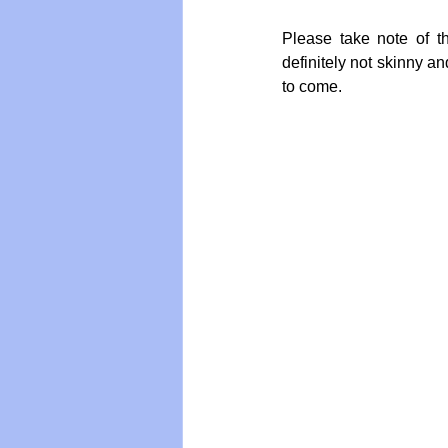
Please take note of t
definitely not skinny a
to come.