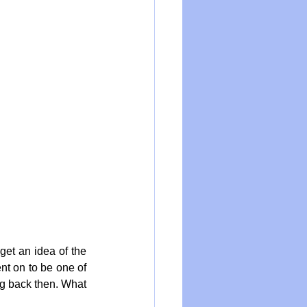
et an idea of the 
nt on to be one of 
ng back then. What 