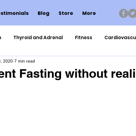
stimonials
Blog
Store
More
n
Thyroid and Adrenal
Fitness
Cardiovascu
, 2020
7 min read
Nutrigenomics
Dental Health
Sport
Can
ent Fasting without real
ment
Healthy Ageing
Drug Side Effects
Tiss
Cycling
Spinal and Brain Injury
Omega oils
lectrolytes
Frozen Shoulder
Physical Therapy