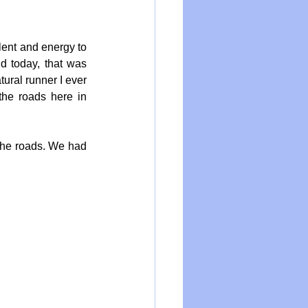
lent and energy to 
 today, that was 
ural runner I ever 
he roads here in 
 the roads. We had 