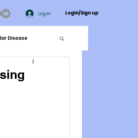
Login/Sign up
Log In
lar Disease
cer
ising
ue Mineral Analysis
Bad Breath
Herbicides