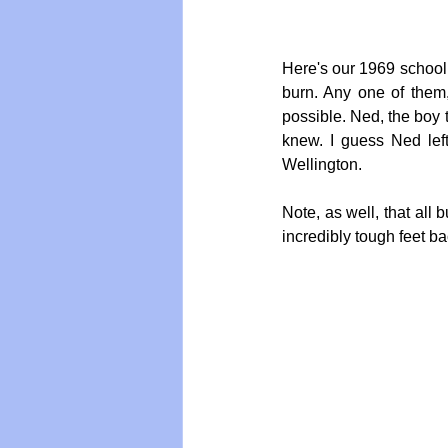
Here's our 1969 school c
burn. Any one of them
possible. Ned, the boy t
knew. I guess Ned left
Wellington.
Note, as well, that all
incredibly tough feet ba