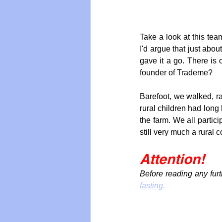
Take a look at this team
I'd argue that just abou
gave it a go. There is
founder of Trademe?
Barefoot, we walked, r
rural children had long 
the farm. We all partic
still very much a rural c
Attention!
Before reading any furt
fasting.