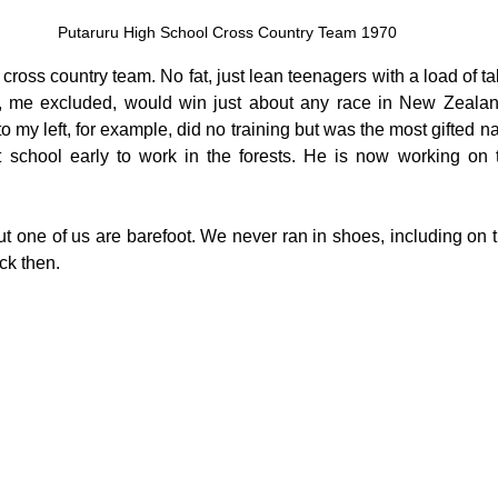
Putaruru High School Cross Country Team 1970
ross country team. No fat, just lean teenagers with a load of ta
, me excluded, would win just about any race in New Zealand
o my left, for example, did no training but was the most gifted nat
 school early to work in the forests. He is now working on t
 but one of us are barefoot. We never ran in shoes, including on
ck then.