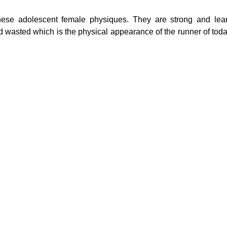
hese adolescent female physiques. They are strong and lea
nd wasted which is the physical appearance of the runner of toda