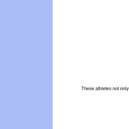
These athletes not onl