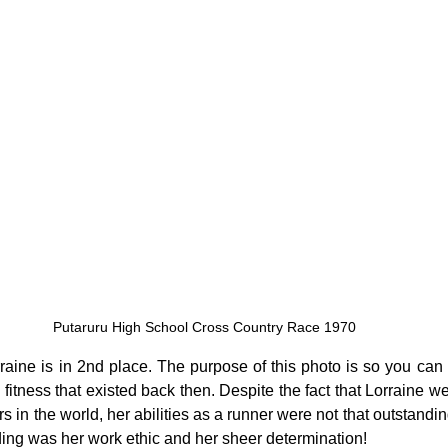
Putaruru High School Cross Country Race 1970
raine is in 2nd place. The purpose of this photo is so you can g
c fitness that existed back then. Despite the fact that Lorraine we
s in the world, her abilities as a runner were not that outstandi
ding was her work ethic and her sheer determination!