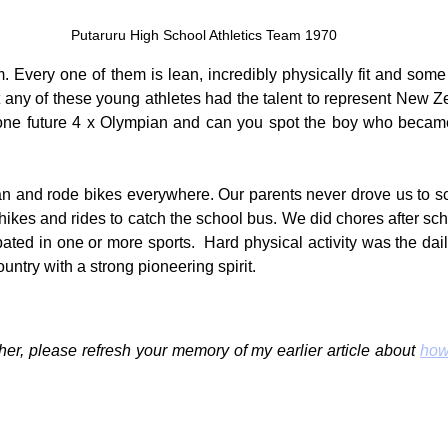
Putaruru High School Athletics Team 1970
. Every one of them is lean, incredibly physically fit and some 
t any of these young athletes had the talent to represent New Ze
 one future 4 x Olympian and can you spot the boy who became 
an and rode bikes everywhere. Our parents never drove us to sc
hikes and rides to catch the school bus. We did chores after sch
ipated in one or more sports.  Hard physical activity was the da
ountry with a strong pioneering spirit.
her, please refresh your memory of my earlier article about 
how 