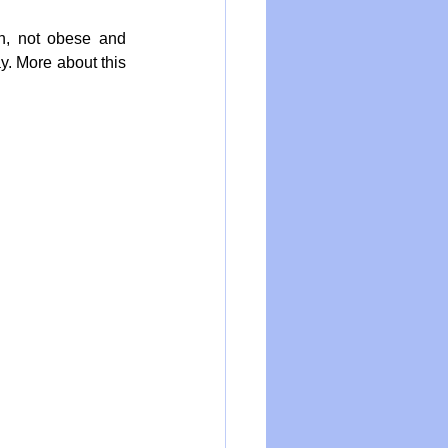
n, not obese and 
y. More about this 