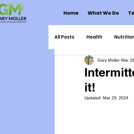
Home
What We Do
Te
All Posts
Health
Nutritio
Gary Moller
Mar 28
Health Politics
Injuries
Intermitt
it!
Toxic Elements
Environ
Updated:
Mar 29, 2024
Supplements
Recipes
Oral Health
Hydration/e