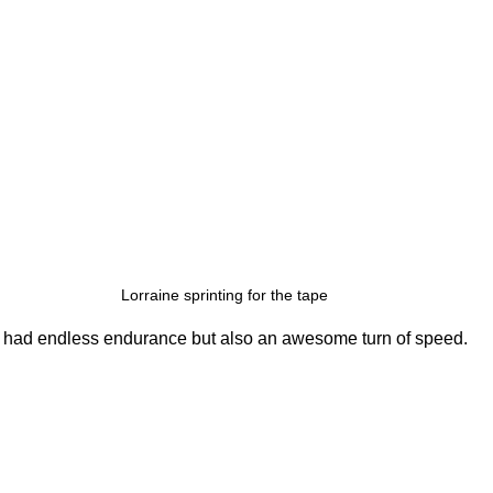
Lorraine sprinting for the tape
y had endless endurance but also an awesome turn of speed.