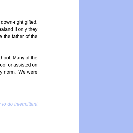
down-right gifted. 
aland if only they 
the father of the 
hool. Many of the 
ool or assisted on 
ily norm.  We were 
to do intermittent 