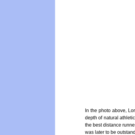
In the photo above, Lor
depth of natural athleti
the best distance runner
was later to be outstan