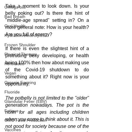
Take a moment to look down. Is your 
Omega oils
belly poking out? Is there the hint of 
Bad Breath
"middle-age spread" setting in? On a 
Oral Health
more general note: How is your health? 
Are you full of energy?
Hydration/electrolytes
Frozen Shoulder
If there is even the slightest hint of a 
Physical Therapy
protruding belly developing, or health 
being 100% then how about making use 
Herbicides
of the Covid-19 shutdown to do 
Vegan
something about it? Right now is your 
Organic Farming
opportunity.
Fluoride
The potbelly is not limited to the "older" 
Glandular Fever (EBV)
generation nowadays. The pot is the 
Fatigue
norm for all ages including children 
when you come to think about it. This is 
GMO Food Production
not good for society because one of the 
Vaccines