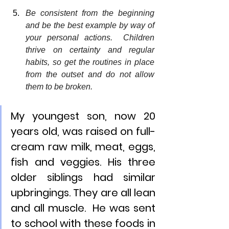
Be consistent from the beginning 
and be the best example by way of 
your personal actions.  Children 
thrive on certainty and regular 
habits, so get the routines in place 
from the outset and do not allow 
them to be broken.  
My youngest son, now 20 
years old, was raised on full-
cream raw milk, meat, eggs, 
fish and veggies. His three 
older siblings had similar 
upbringings. They are all lean 
and all muscle.  He was sent 
to school with these foods in 