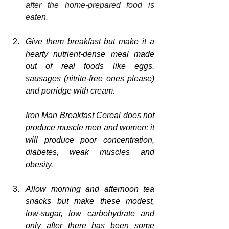
after the home-prepared food is 
eaten.
Give them breakfast but make it a 
hearty nutrient-dense meal made 
out of real foods like eggs, 
sausages (nitrite-free ones please) 
and porridge with cream.  
Iron Man Breakfast Cereal does not 
produce muscle men and women: it 
will produce poor concentration, 
diabetes, weak muscles and 
obesity.
Allow morning and afternoon tea 
snacks but make these modest, 
low-sugar, low carbohydrate and 
only after there has been some 