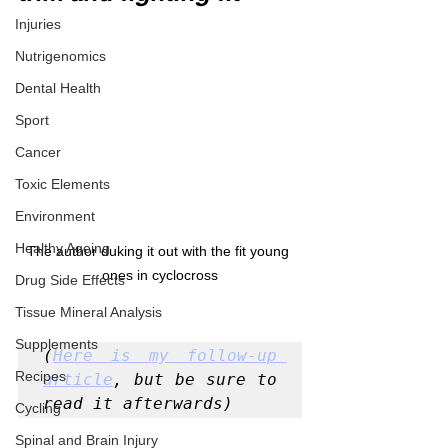
Injuries
Nutrigenomics
Dental Health
Sport
Cancer
Toxic Elements
Environment
Healthy Ageing
The author duking it out with the fit young 
ones in cyclocross
Drug Side Effects
Tissue Mineral Analysis
Supplements
(
Here is my follow-up 
Recipes
article
, but be sure to 
read it afterwards)
Cycling
Spinal and Brain Injury