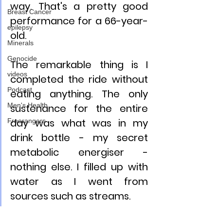
way. That's a pretty good 
Breast Cancer
performance for a 66-year-
epilepsy
old.
Minerals
Genocide
The remarkable thing is I 
videos
completed the ride without 
Podcast
eating anything. The only 
Men's Health
sustenance for the entire 
day was what was in my 
Freerangers
drink bottle - my secret 
metabolic energiser - 
nothing else. I filled up with 
water as I went from 
sources such as streams.