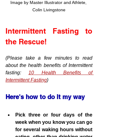
Image by Master Illustrator and Athlete, 
Colin Livingstone
Intermittent Fasting to 
the Rescue!
(Please take a few minutes to read 
about the health benefits of Intermittent 
fasting: 
10 Health Benefits of 
Intermittent Fasting
)
Here's how to do it my way
Pick three or four days of the 
week when you know you can go 
for several waking hours without 
eating, other than drinking water 