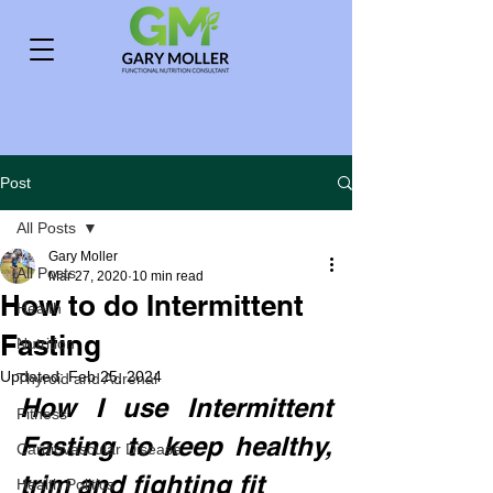
Post
All Posts
Gary Moller
All Posts
Mar 27, 2020
10 min read
How to do Intermittent
Health
Fasting
Nutrition
Updated:
Feb 25, 2024
Thyroid and Adrenal
How I use Intermittent 
Fitness
Fasting to keep healthy, 
Cardiovascular Disease
trim and fighting fit
Health Politics