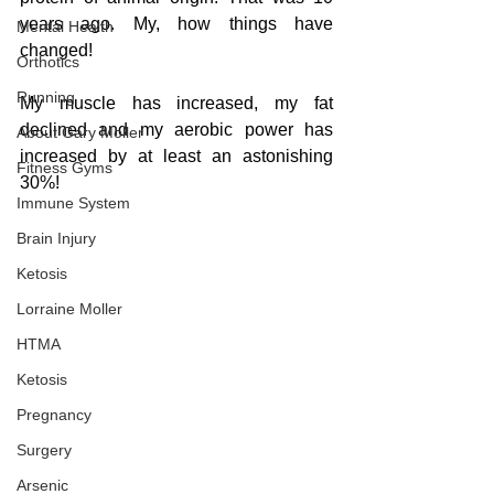
years ago. My, how things have 
Mental Health
changed!
Orthotics
Running
My muscle has increased, my fat 
declined and my aerobic power has 
About Gary Moller
increased by at least an astonishing 
Fitness Gyms
30%!  
Immune System
Brain Injury
Ketosis
Lorraine Moller
HTMA
Ketosis
Pregnancy
Surgery
Arsenic