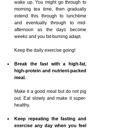
wake up. You might go through to 
morning tea time, then gradually 
extend this through to lunchtime 
and eventually through to 
mid-
afternoon as the days become 
weeks and you fat-burning adapt
.  
Keep the daily exercise going!
Break the fast with a high-fat, 
high-protein and nutrient-packed 
meal.
Make it a good meal but do not pig 
out. Eat slowly and make it super-
healthy.
Keep repeating the fasting and 
exercise any day when you feel 