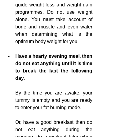
guide weight loss and weight gain 
programmes. Do not use weight 
alone. You must take account of 
bone and muscle and even water 
when determining what is the 
optimum body weight for you.
Have a hearty evening meal, then 
do not eat anything until it is time 
to break the fast the following 
day.
By the time 
you
 are awake, your 
tummy is empty and you are ready 
to enter your fat-burning mode.
Or, have a good breakfast then do 
not eat anything during the 
morning, do a workout later when 