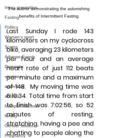
Injury prevention
The author demonstrating the astonishing 
benefits of Intermittent Fasting.
Fasting
Politics
Last Sunday I rode 143 
Women's sport
kilometers on my cyclocross 
Scams
bike, averaging 23 kilometers 
Adverse Events
per hour and an average 
heart rate of just 112 beats 
Dementia
per minute and a maximum 
vaccines
of 148.  My moving time was 
adventure
6:10:34. Total time from start 
arthritis
to finish was 7:02:56, so 52 
Multiple Sclerosis
minutes of resting, 
fertility
stretching, having a pee and 
Gender Issues
chatting to people along the 
Pregnancy