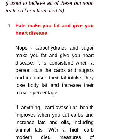
(I used to believe all of these but soon 
realised I had been lied to)
Fats make you fat and give you 
heart disease
Nope - carbohydrates and sugar 
make you fat and give you heart 
disease. It is consistent; when a 
person cuts the carbs and sugars 
and increases 
their fat intake, they 
lose body fat and increase their 
muscle percentage.
If anything, cardiovascular health 
improves when you cut carbs and 
increase fats and oils, including 
animal fats. With a high carb 
modern diet, measures of 