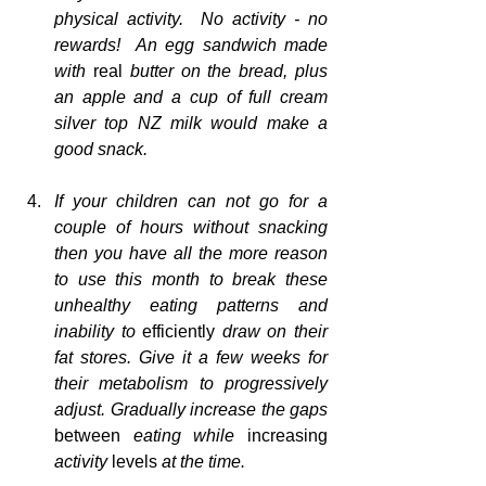
physical activity.  No activity - no 
rewards!  An egg sandwich made 
with 
real
 butter on the bread, plus 
an apple and a cup of full cream 
silver top NZ milk would make a 
good snack.
If your children can not go for a 
couple of hours without snacking 
then you have all the more reason 
to use this month to break these 
unhealthy eating patterns and 
inability to 
efficiently
 draw on their 
fat stores. Give it a few weeks for 
their metabolism to progressively 
adjust. Gradually increase the gaps 
between
 eating while 
increasing
activity 
levels
 at the time.