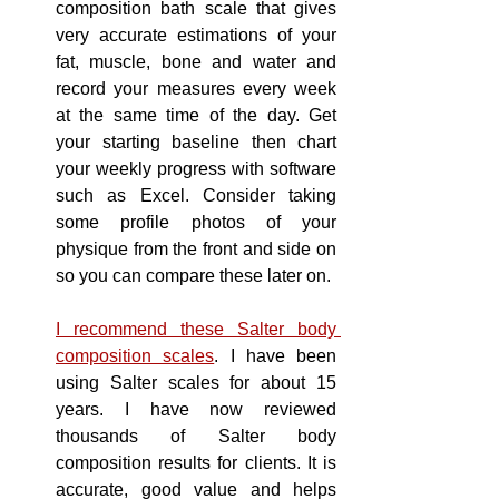
composition bath scale that gives 
very
 accurate 
estimations
 of your 
fat, muscle, bone and water and 
record your measures every week 
at the same time 
of
 the day. Get 
your starting baseline then chart 
your weekly progress with software 
such as Excel. Consider taking 
some profile photos of your 
physique from the front and side on 
so you can compare these later on.
I recommend these Salter body 
composition scales
. I have been 
using Salter scales for about 15 
years. I have 
now
reviewed 
thousands of Salter body 
composition results for clients. It is 
accurate, good value and helps 