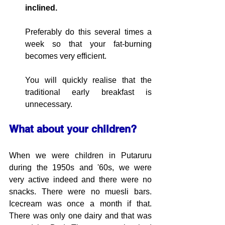
inclined.
Preferably do this several times a 
week so that your fat-burning 
becomes
 very efficient.
You will quickly realise that 
the 
traditional 
early breakfast is 
unnecessary.
What about your children?
When we were children in Putaruru 
during the 1950s and '60s, we were 
very active indeed and there were no 
snacks. There were no muesli bars. 
Icecream was once a month if that. 
There was only one dairy and that was 