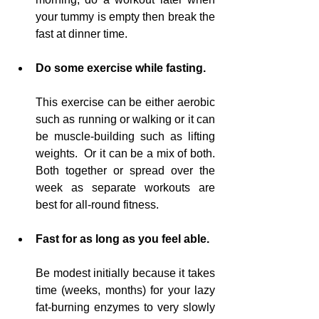
your tummy is empty then break the 
fast at dinner time.
Do some exercise while fasting.
This exercise can be either aerobic 
such as running or walking or it can 
be muscle-building such as lifting 
weights.  Or it can be a mix of both.  
Both together or 
spread
 over the 
week as separate workouts 
are
best for all-round fitness.
Fast for as 
long
 as you feel able.
Be modest initially 
because
 it takes 
time (weeks, months)
for
 your lazy 
fat-burning enzymes to very slowly 