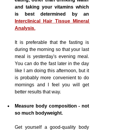
and taking your vitamins which 
is best determined by an 
Interclinical Hair Tissue Mineral 
Analysis.
It is preferable that the fasting is 
during the morning so that your last 
meal is yesterday's evening meal. 
You can do the fast later in the day 
like I am doing this afternoon, but it 
is probably more 
convenient
 to do 
mornings and I feel you will get 
better results that way.
Measure body composition - not 
so much 
bodyweight
.
Get yourself a good-quality body 