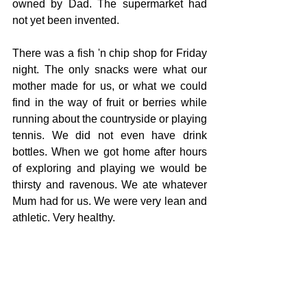
owned by Dad. The supermarket had 
not yet been invented. 
There was a fish 'n chip shop for Friday 
night. The only snacks were what our 
mother made for us, or what we could 
find in the way of fruit or berries while 
running about the countryside or playing 
tennis. We did not even have drink 
bottles. When we got home after hours 
of exploring and playing we would be 
thirsty and ravenous. We ate whatever 
Mum had for us. We were very lean and 
athletic. Very healthy.