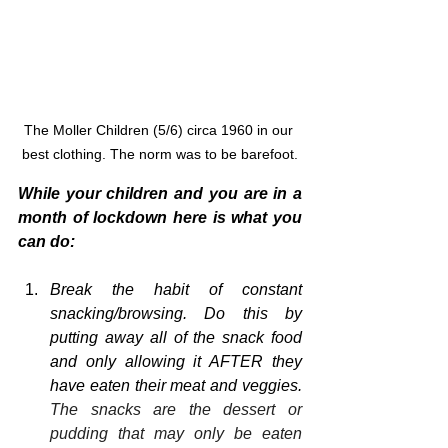
The Moller Children (5/6) circa 1960 in our 
best clothing. The norm was to be barefoot.
While your children and you are in a 
month of lockdown here is what you 
can do:
Break the habit of constant 
snacking/browsing. Do this by 
putting away all of the snack food 
and only allowing it AFTER they 
have eaten their meat and veggies. 
The snacks are the dessert or 
pudding that may only be eaten 