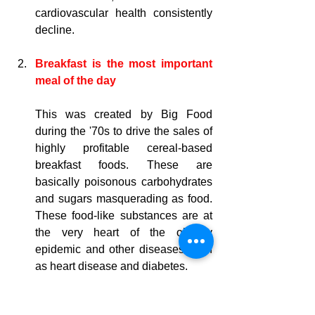
cardiovascular health consistently 
decline.
Breakfast is the most important 
meal of the day
This was created by Big Food 
during the 
'70s
 to drive the sales of 
highly profitable cereal-based 
breakfast foods. These are 
basically poisonous carbohydrates 
and sugars masquerading as food. 
These food-like substances
 are at 
the very heart of the obesity 
epidemic and other diseases such 
as heart disease and diabetes.
You must snack every two hours