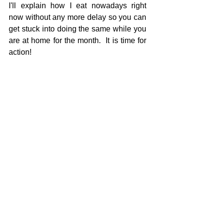
I'll explain how I eat nowadays right 
now without any more delay so you can 
get stuck into doing the same while you 
are at home for the month.  It is time for 
action!  