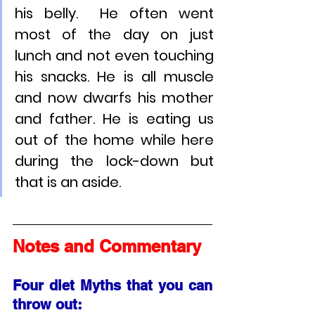
his belly.  He often went 
most of the day on just 
lunch and not even touching 
his snacks. He is all muscle 
and now dwarfs his mother 
and father. He is eating us 
out of the home while here 
during the lock-down but 
that is an aside.
Notes and Commentary
Four diet Myths that you can 
throw out: