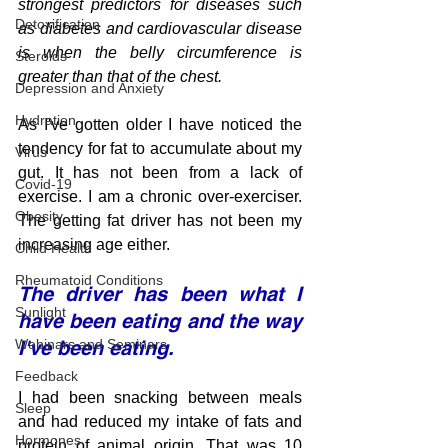
strongest predictors for diseases such 
Detoxification
as diabetes and cardiovascular disease 
is when the belly circumference is 
Steroids
greater than that of the chest.
Depression and Anxiety
Hydration
As I've gotten older I have noticed the 
tendency for fat to accumulate about my 
Virus
gut. It has not been from a lack of 
Covid-19
exercise. I am a chronic over-exerciser. 
Obesity
The getting fat driver has not been my 
increasing age either.  
Child Health
Rheumatoid Conditions
The driver has been what I 
Sunlight
have been eating and the way 
Webinars and Seminars
I've been eating.
Feedback
I had been snacking between meals 
Sleep
and had reduced my intake of fats and 
Hormones
protein of animal origin. That was 10 