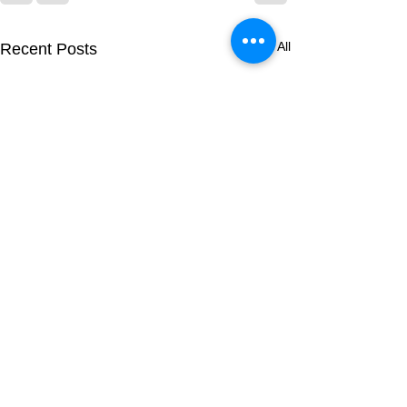
See All
Recent Posts