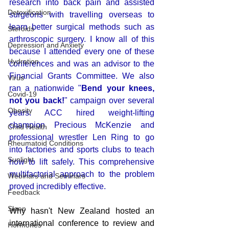
research into back pain and assisted 
Detoxification
surgeons with travelling overseas to 
learn better surgical methods such as 
Steroids
arthroscopic surgery. I know all of this 
Depression and Anxiety
because I attended every one of these 
Hydration
conferences and was an advisor to the 
Financial Grants Committee. We also 
Virus
ran a nationwide "
Bend your knees, 
Covid-19
not you back!
" campaign over several 
Obesity
years. ACC hired weight-lifting 
champion Precious McKenzie and 
Child Health
professional wrestler Len Ring to go 
Rheumatoid Conditions
into factories and sports clubs to teach 
Sunlight
how to lift safely. This comprehensive 
multifactorial approach to the problem 
Webinars and Seminars
proved incredibly effective. 
Feedback
Sleep
Why hasn't New Zealand hosted an 
international conference to review and 
Hormones