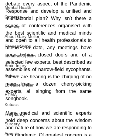
debate every aspect of the Pandemic 
Mental Health
Response and develop a unified and 
Orthotics
multifactorial plan? Why isn't there a 
series of conferences organised with 
Running
the best scientific and medical minds 
About Gary Moller
and open to all health professionals to 
Fitness Gyms
attend? To date, any meetings have 
been behind closed doors and of a 
Immune System
selected few experts, best described as 
Brain Injury
assemblies of narrow-field sycophants. 
Ketosis
All we are hearing is the chirping of no 
more than a dozen cherry-picking 
Lorraine Moller
experts, all singing from the same 
HTMA
songbook. 
Ketosis
Many medical and scientific experts 
Pregnancy
hold deep concerns about the wisdom 
Surgery
and nature of how we are responding to 
Arsenic
this pandemic. Of greatest concern is a 