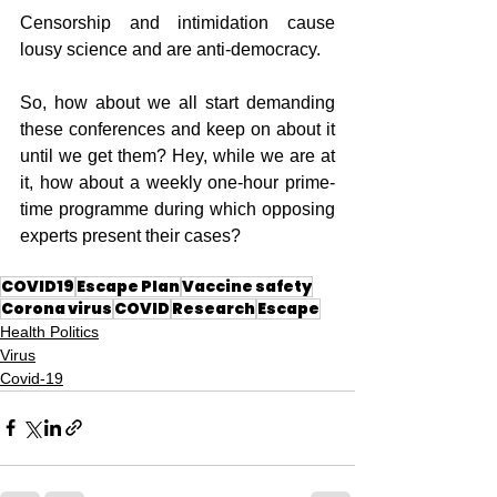
Censorship and intimidation cause 
lousy science and are anti-democracy.
So, how about we all start demanding 
these conferences and keep on about it 
until we get them? Hey, while we are at 
it, how about a weekly one-hour prime-
time programme during which opposing 
experts present their cases?
COVID19
Escape Plan
Vaccine safety
Corona virus
COVID
Research
Escape
Health Politics
Virus
Covid-19