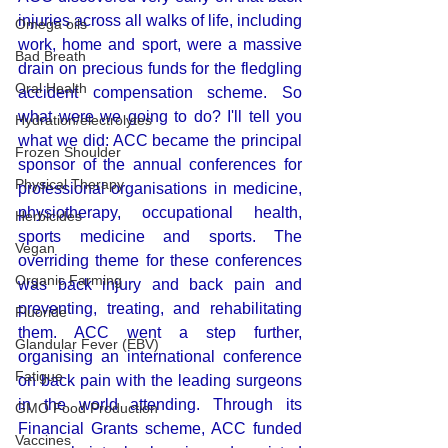
injuries across all walks of life, including 
Omega oils
work, home and sport, were a massive 
Bad Breath
drain on precious funds for the fledgling 
Oral Health
accident compensation scheme. So 
what were we going to do? I'll tell you 
Hydration/electrolytes
what we did: ACC became the principal 
Frozen Shoulder
sponsor of the annual conferences for 
Physical Therapy
professional organisations in medicine, 
physiotherapy, occupational health, 
Herbicides
sports medicine and sports. The 
Vegan
overriding theme for these conferences 
Organic Farming
was back injury and back pain and 
preventing, treating, and rehabilitating 
Fluoride
them. ACC went a step further, 
Glandular Fever (EBV)
organising an international conference 
Fatigue
on back pain with the leading surgeons 
in the world attending. Through its 
GMO Food Production
Financial Grants scheme, ACC funded 
Vaccines