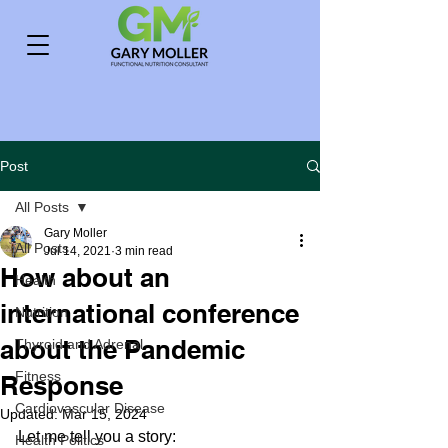
Post
All Posts
Gary Moller
All Posts
Jul 14, 2021
3 min read
How about an
Health
international conference
Nutrition
about the Pandemic
Thyroid and Adrenal
Fitness
Response
Cardiovascular Disease
Updated:
Mar 15, 2024
Let me tell you a story:
Health Politics