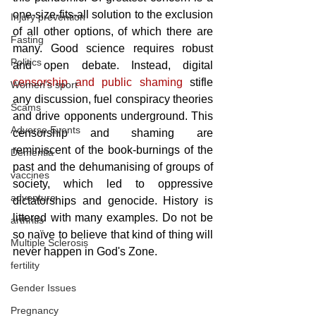
one-size-fits-all solution to the exclusion 
Injury prevention
of all other options, of which there are 
Fasting
many. Good science requires robust 
Politics
and open debate. Instead, digital
censorship and public shaming
 stifle 
Women's sport
any discussion, fuel conspiracy theories 
Scams
and drive opponents underground. This 
Adverse Events
censorship and shaming are 
reminiscent of the book-burnings of the 
Dementia
past and the dehumanising of groups of 
vaccines
society, which led to oppressive 
adventure
dictatorships and genocide. History is 
littered with many examples. Do not be 
arthritis
so naïve to believe that kind of thing will 
Multiple Sclerosis
never happen in God's Zone.
fertility
Gender Issues
Pregnancy