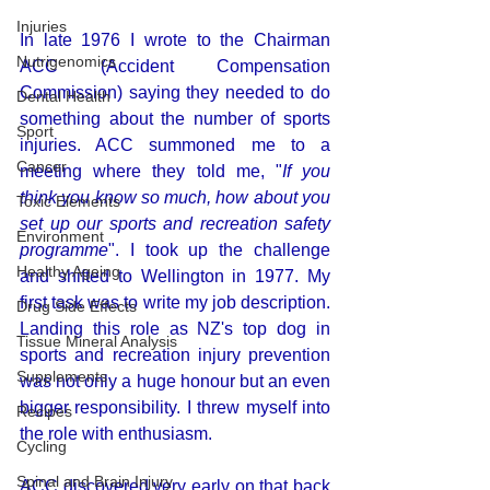
Injuries
In late 1976 I wrote to the Chairman 
Nutrigenomics
ACC (
Accident Compensation 
Commission
) saying they needed to do 
Dental Health
something about the number of sports 
Sport
injuries. ACC summoned me to a 
Cancer
meeting where they told me, "
If you 
think you know so much, how about you 
Toxic Elements
set up our sports and recreation safety 
Environment
programme
". I took up the challenge 
Healthy Ageing
and shifted to Wellington in 1977. My 
first task was to write my job description. 
Drug Side Effects
Landing this role as NZ's top dog in 
Tissue Mineral Analysis
sports and recreation injury prevention 
Supplements
was not only a huge honour but an even 
bigger responsibility. I threw myself into 
Recipes
the role with enthusiasm.
Cycling
Spinal and Brain Injury
ACC discovered very early on that back 