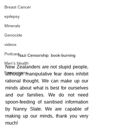
Breast Cancer
epilepsy
Minerals
Genocide
videos
Podcast
Nazi Censorship: book-burning
Men's Health
New Zealanders are not stupid people, 
Freerangers
although manipulative fear does inhibit 
rational thought. We can make up our 
minds about what is best for ourselves 
and our families. We do not need 
spoon-feeding of sanitised information 
by Nanny State. We are capable of 
making up our minds, thank you very 
much!