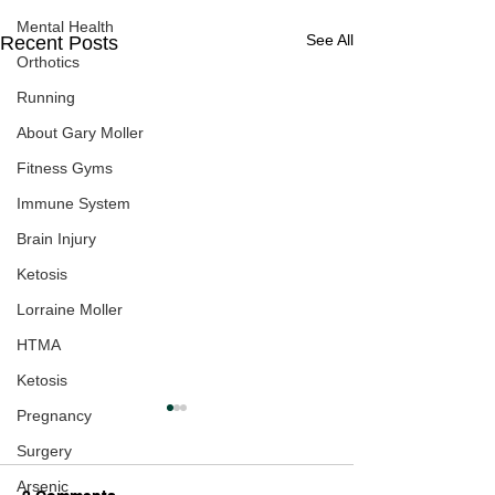
Mental Health
See All
Recent Posts
Orthotics
Running
About Gary Moller
Fitness Gyms
Immune System
Brain Injury
Ketosis
Lorraine Moller
HTMA
Ketosis
Pregnancy
Surgery
Arsenic