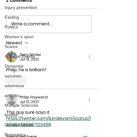
2 Comments
Injury prevention
Fasting
Write a comment...
COVID-19 vaccine side
COVID-19 for t
Politics
effects & deaths: The
want to follow 
lack of information on
research
Women's sport
Newest
how, where to report
Scams
Gary Moller
Adverse Events
Jul 13, 2021
Dementia
Philip, he is brilliant!
vaccines
Like
adventure
arthritis
Philip Hayward
Jul 12, 2021
Multiple Sclerosis
This guy sure says it
fertility
https://twitter.com/ezralevant/status/1
411404586687123458
Gender Issues
Pregnancy
Reported here: