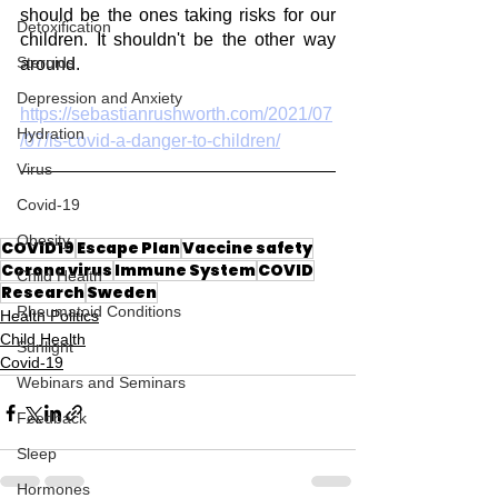
should be the ones taking risks for our 
Detoxification
children. It shouldn't be the other way 
Steroids
around. 
Depression and Anxiety
https://sebastianrushworth.com/2021/07
Hydration
/07/is-covid-a-danger-to-children/
Virus
Covid-19
Obesity
COVID19
Escape Plan
Vaccine safety
Corona virus
Immune System
COVID
Child Health
Research
Sweden
Rheumatoid Conditions
Health Politics
Child Health
Sunlight
Covid-19
Webinars and Seminars
Feedback
Sleep
Hormones