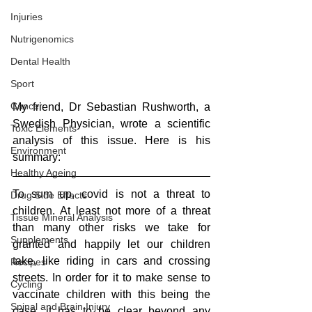
Injuries
Nutrigenomics
Dental Health
Sport
Cancer
My friend, Dr Sebastian Rushworth, a 
Swedish Physician, wrote a scientific 
Toxic Elements
analysis of this issue. Here is his 
Environment
summary:
Healthy Ageing
To sum up, covid is not a threat to 
Drug Side Effects
children. At least not more of a threat 
Tissue Mineral Analysis
than many other risks we take for 
Supplements
granted and happily let our children 
take, like riding in cars and crossing 
Recipes
streets. In order for it to make sense to 
Cycling
vaccinate children with this being the 
Spinal and Brain Injury
case, it has to be clear beyond any 