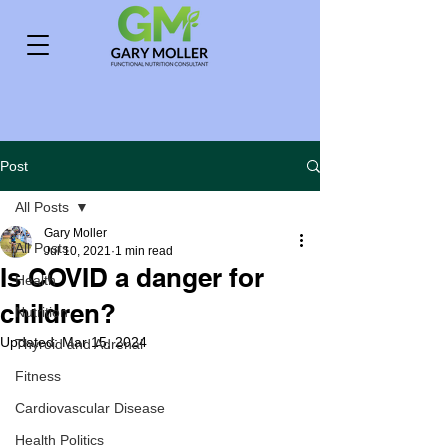
Post
All Posts
Gary Moller
All Posts
Jul 10, 2021
1 min read
Is COVID a danger for
Health
children?
Nutrition
Updated:
Mar 15, 2024
Thyroid and Adrenal
Fitness
Cardiovascular Disease
Health Politics