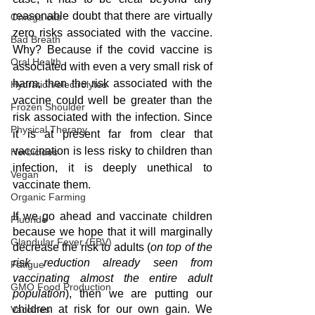
reasonable doubt that there are virtually 
Omega oils
zero risks associated with the vaccine. 
Bad Breath
Why? Because if the covid vaccine is 
Oral Health
associated with even a very small risk of 
harm, then the risk associated with the 
Hydration/electrolytes
vaccine could well be greater than the 
Frozen Shoulder
risk associated with the infection. Since 
Physical Therapy
it is at present far from clear that 
vaccination is less risky to children than 
Herbicides
infection, it is deeply unethical to 
Vegan
vaccinate them.
Organic Farming
If we go ahead and vaccinate children 
Fluoride
because we hope that it will marginally 
Glandular Fever (EBV)
decrease the risk to adults (
on top of the 
risk reduction already seen from 
Fatigue
vaccinating almost the entire adult 
GMO Food Production
population
), then we are putting our 
children at risk for our own gain. We 
Vaccines