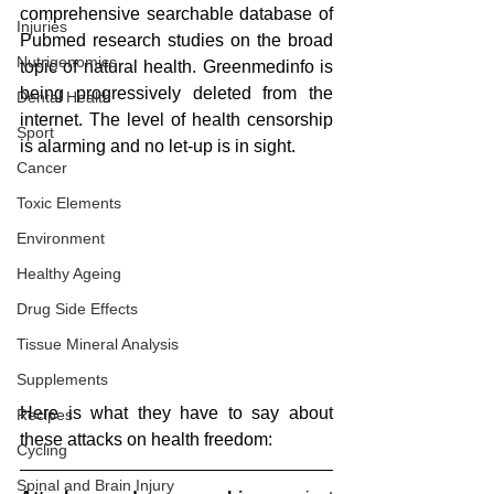
comprehensive searchable database of 
Injuries
Pubmed research studies on the broad 
Nutrigenomics
topic of natural health. Greenmedinfo is 
being progressively deleted from the 
Dental Health
internet. The level of health censorship 
Sport
is alarming and no let-up is in sight.
Cancer
Toxic Elements
Environment
Healthy Ageing
Drug Side Effects
Tissue Mineral Analysis
Supplements
Here is what they have to say about 
Recipes
these attacks on health freedom:
Cycling
Spinal and Brain Injury