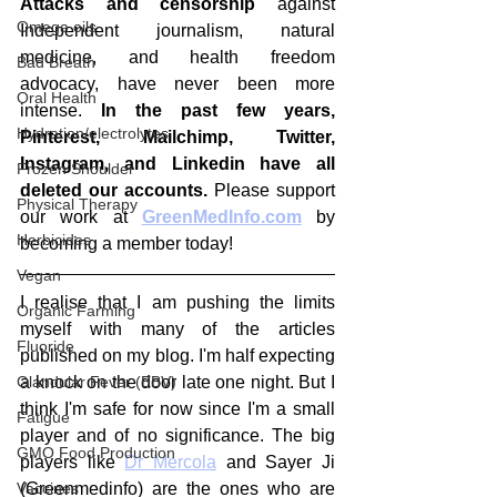
Attacks and censorship
 against 
Omega oils
Independent journalism, natural 
medicine, and health freedom 
Bad Breath
advocacy, have never been more 
Oral Health
intense.
 In the past few years, 
Hydration/electrolytes
Pinterest, Mailchimp, Twitter, 
Instagram, and Linkedin have all 
Frozen Shoulder
deleted our accounts.
 Please support 
Physical Therapy
our work at 
GreenMedInfo.com
 by 
Herbicides
becoming a member today!
Vegan
I realise that I am pushing the limits 
Organic Farming
myself with many of the articles 
Fluoride
published on my blog. I'm half expecting 
Glandular Fever (EBV)
a knock on the door late one night. But I 
think I'm safe for now since I'm a small 
Fatigue
player and of no significance. The big 
GMO Food Production
players like 
Dr Mercola
 and Sayer Ji 
Vaccines
(Greenmedinfo) are the ones who are 