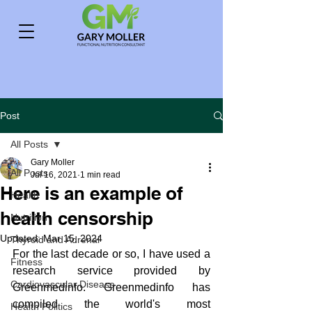
Post
All Posts
Gary Moller
All Posts
Jul 16, 2021
1 min read
Here is an example of
Health
health censorship
Nutrition
Updated:
Mar 15, 2024
Thyroid and Adrenal
For the last decade or so, I have used a 
Fitness
research service provided by 
Cardiovascular Disease
Greenmedinfo. Greenmedinfo has 
compiled the world's most 
Health Politics