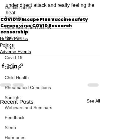
under direct attack and really feeling the 
Detoxification
heat.
Steroids
COVID19
Escape Plan
Vaccine safety
Corona virus
COVID
Research
Depression and Anxiety
censorship
Hydration
Health Politics
Politics
Virus
Adverse Events
Covid-19
Obesity
Child Health
Rheumatoid Conditions
Sunlight
See All
Recent Posts
Webinars and Seminars
Feedback
Sleep
Hormones