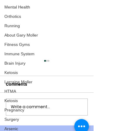
Mental Health
Orthotics
Running
About Gary Moller
Fitness Gyms
Immune System
Brain Injury
Ketosis
Lorraine Moller
Comments
HTMA
Ketosis
Write a comment...
How about an
Study: two dea
Pregnancy
international conference
vaccinations to
about the Pandemic
3 from Covid
Surgery
Response
Arsenic