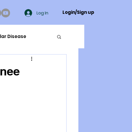
Login/Sign up
Log In
lar Disease
cer
knee
ue Mineral Analysis
Bad Breath
Herbicides