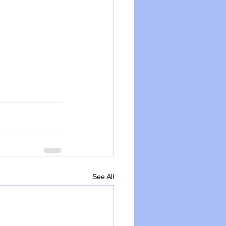
See All