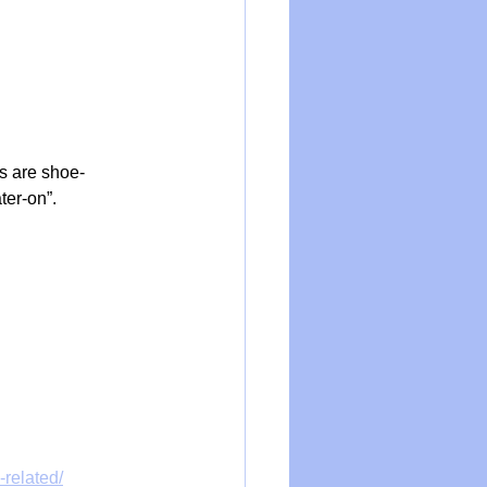
ms are shoe-
ter-on”.
related/