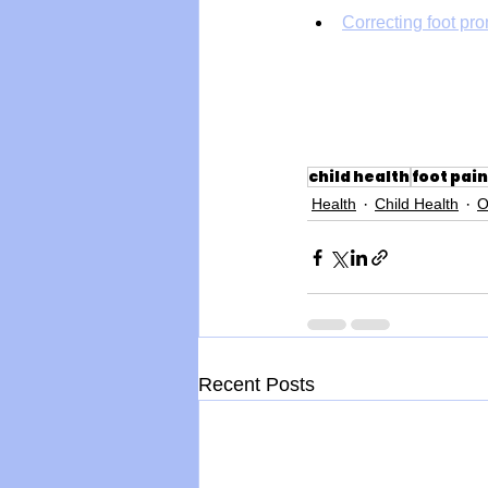
Correcting foot pro
child health
foot pain
Health
Child Health
O
Recent Posts