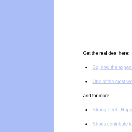
Get the real deal here:
So, now the expert
One of the most won
and for more:
Strong Feet - Happ
Shoes contribute t