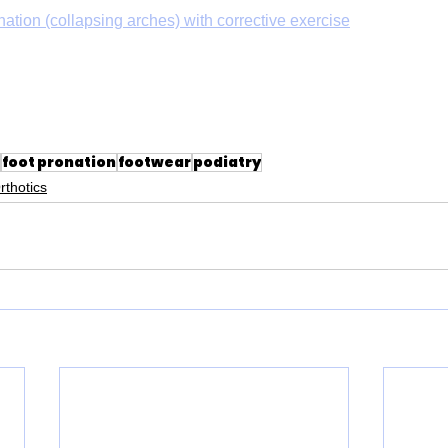
nation (collapsing arches) with corrective exercise
foot pronation
footwear
podiatry
rthotics