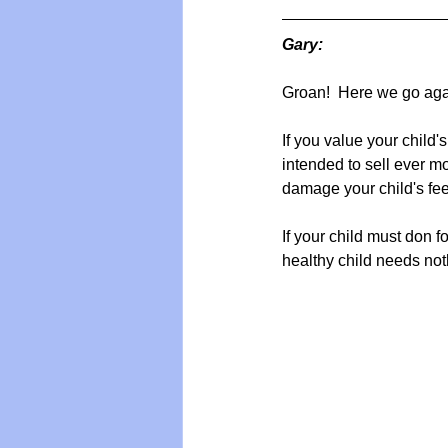
Gary:
Groan!  Here we go agai
If you value your child'
intended to sell ever 
damage your child's feet 
If your child must don f
healthy child needs noth