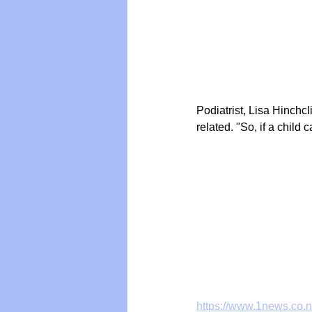
Podiatrist, Lisa Hinchc
related. "So, if a child 
https://www.1news.co.n