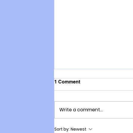
1 Comment
Write a comment...
How to accelerate growth in
Sort by:
Newest