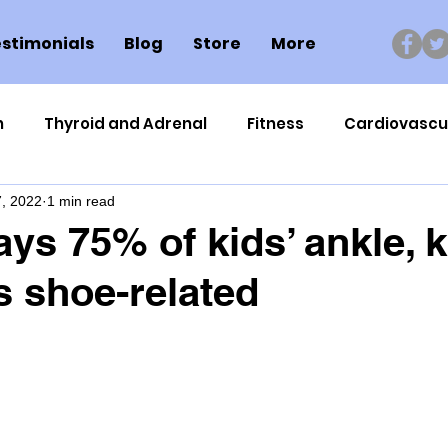
stimonials
Blog
Store
More
n
Thyroid and Adrenal
Fitness
Cardiovascu
, 2022
1 min read
Nutrigenomics
Dental Health
Sport
Can
ays 75% of kids’ ankle, 
 shoe-related
ment
Healthy Ageing
Drug Side Effects
Tiss
Cycling
Spinal and Brain Injury
Omega oils
lectrolytes
Frozen Shoulder
Physical Therapy