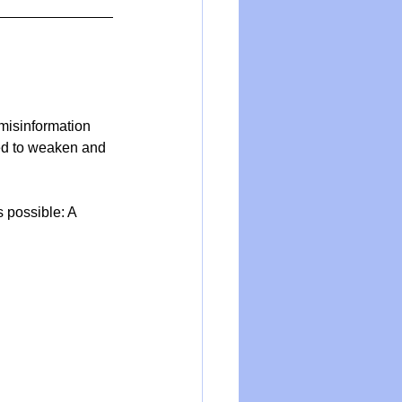
 misinformation 
ed to weaken and 
s possible: A 