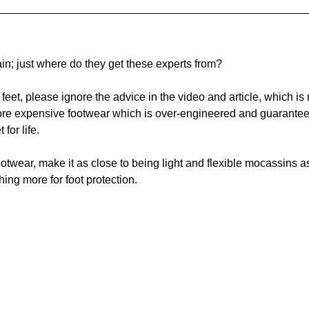
n; just where do they get these experts from? 
s feet, please ignore the advice in the video and article, which is
more expensive footwear which is over-engineered and guarante
for life.  
ootwear, make it as close to being light and flexible mocassins a
ing more for foot protection.