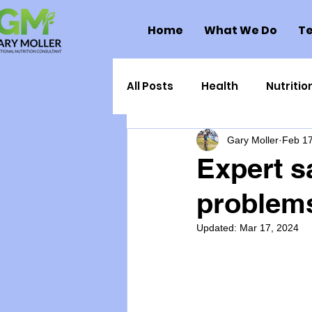
Home
What We Do
Te
All Posts
Health
Nutritio
Gary Moller
Feb 17
Health Politics
Injuries
Expert s
problems
Toxic Elements
Environ
Updated:
Mar 17, 2024
Supplements
Recipes
Oral Health
Hydration/e