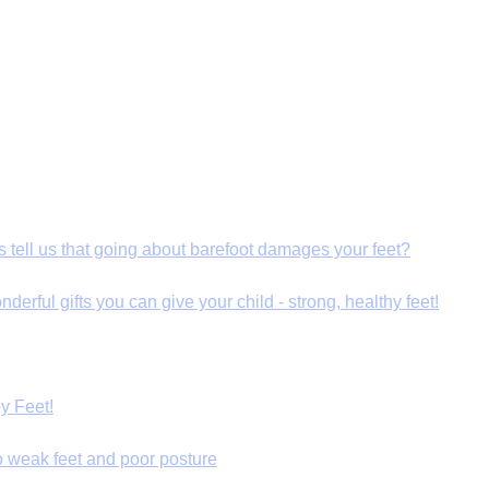
s tell us that going about barefoot damages your feet?
derful gifts you can give your child - strong, healthy feet!
y Feet!
o weak feet and poor posture