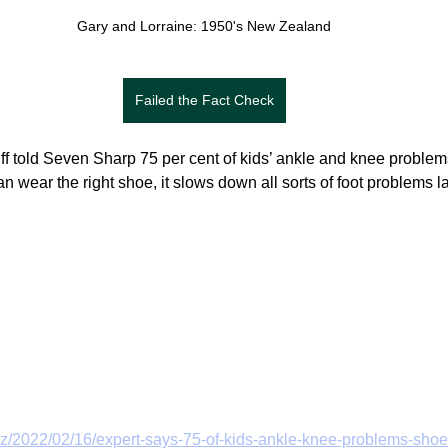
Gary and Lorraine: 1950's New Zealand
Failed the Fact Check
liff told Seven Sharp 75 per cent of kids’ ankle and knee proble
can wear the right shoe, it slows down all sorts of foot problems la
z/2022/02/16/expert-says-75-of-kids-ankle-knee-problems-shoe-