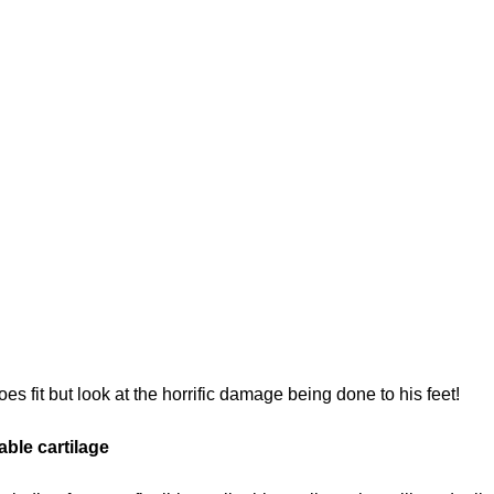
s fit but look at the horrific damage being done to his feet!
ble cartilage