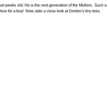
st weeks old. He is the next generation of the Mollers.  Such a 
lour for a boy!  Now, take a close look at Gordon's tiny toes.   