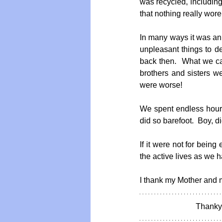
was recycled, including
that nothing really wore
In many ways it was an i
unpleasant things to d
back then.  What we ca
brothers and sisters 
were worse!
We spent endless hours
did so barefoot.  Boy, did
If it were not for bein
the active lives as we h
I thank my Mother and my
Thankyo