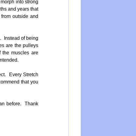
 morph into strong 
ths and years that 
 from outside and 
  Instead of being 
s are the pulleys 
 the muscles are 
intended.
ct.  Every Stretch 
ecommend that you 
n before.  Thank 