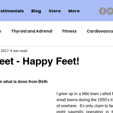
stimonials
Blog
Store
More
n
Thyroid and Adrenal
Fitness
Cardiovascu
, 2017
4 min read
Nutrigenomics
Dental Health
Sport
Can
eet - Happy Feet!
ment
Healthy Ageing
Drug Side Effects
Tiss
 what is done from Birth
Cycling
Spinal and Brain Injury
Omega oils
I grew up in a little town called P
small towns during the 1950's it
of nowhere.  It's only claim to f
lectrolytes
Frozen Shoulder
Physical Therapy
eight sawmills operating in th