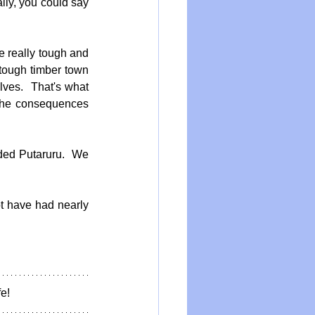
lly, you could say 
e really tough and 
tough timber town 
ves.  That's what 
The consequences 
ded Putaruru.  We 
t have had nearly 
e!