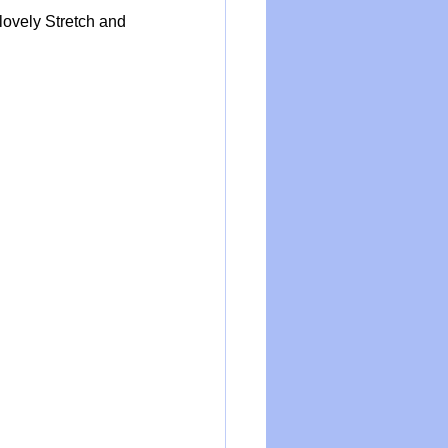
lovely Stretch and 