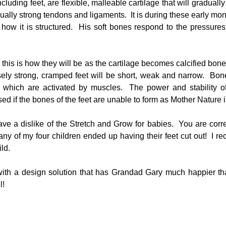
luding feet, are flexible, malleable cartilage that will gradually
ally strong tendons and ligaments.  It is during these early mon
s how it is structured.  His soft bones respond to the pressures
 this is how they will be as the cartilage becomes calcified bone.
ly strong, cramped feet will be short, weak and narrow.  Bone
 which are activated by muscles.  The power and stability of
 if the bones of the feet are unable to form as Mother Nature 
ave a dislike of the Stretch and Grow for babies.  You are corre
ny of my four children ended up having their feet cut out!  I r
ld.
ith a design solution that has Grandad Gary much happier tha
l!