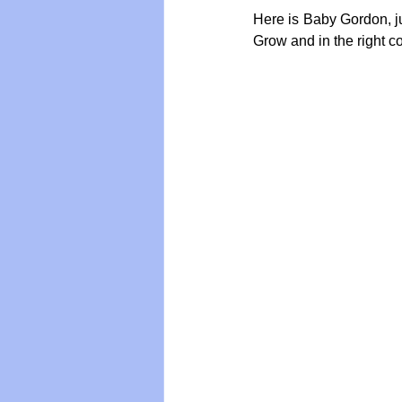
Here is Baby Gordon, ju
Grow and in the right co