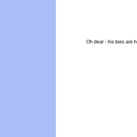
Oh dear - his toes are 