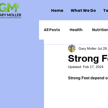
Home
What We Do
Te
All Posts
Health
Nutritio
Gary Moller
Jul 28
Health Politics
Injuries
Strong F
Updated:
Feb 17, 2024
Toxic Elements
Environ
Strong Feet depend on
Supplements
Recipes
Oral Health
Hydration/e