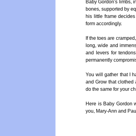
Baby Gordon's limbs, inc
bones, supported by equ
his little frame decide
form accordingly.
If the toes are cramped,
long, wide and immense
and levers for tendons
permanently compromised
You will gather that I h
and Grow that clothed a
do the same for your chi
Here is Baby Gordon w
you, Mary-Ann and Pau