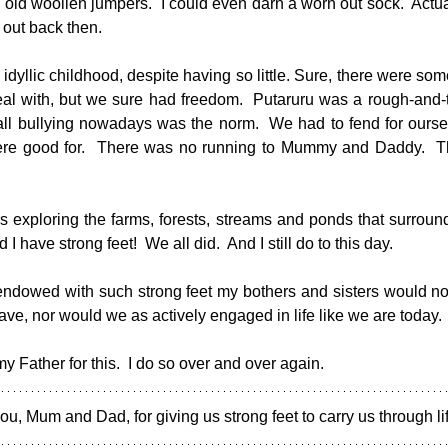
 old woollen jumpers.  I could even darn a worn out sock.  Actua
 out back then.
dyllic childhood, despite having so little. Sure, there were som
eal with, but we sure had freedom.  Putaruru was a rough-and-
ll bullying nowadays was the norm.  We had to fend for oursel
were good for.  There was no running to Mummy and Daddy.  
 exploring the farms, forests, streams and ponds that surroun
 I have strong feet!  We all did.  And I still do to this day.
g endowed with such strong feet my bothers and sisters would no
ave, nor would we as actively engaged in life like we are today.
 Father for this.  I do so over and over again.
u, Mum and Dad, for giving us strong feet to carry us through lif