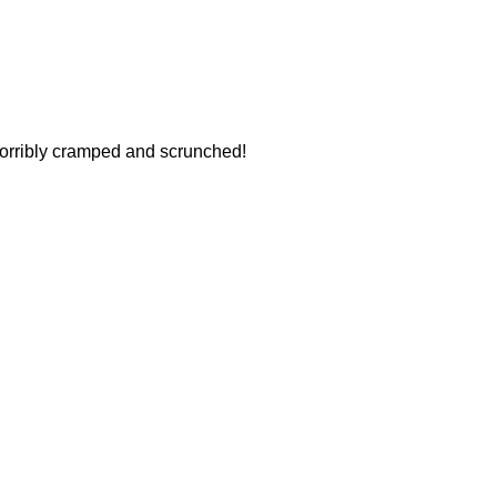
horribly cramped and scrunched!