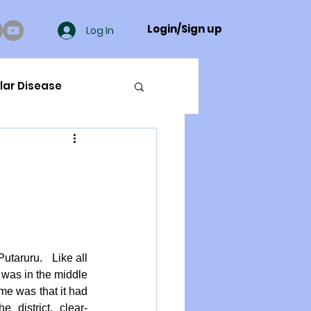
Login/Sign up
Log In
lar Disease
cer
ue Mineral Analysis
Bad Breath
utaruru.   Like all 
 was in the middle 
ame was that it had 
Herbicides
e district, clear-