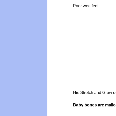
Poor wee feet!
His Stretch and Grow doe
Baby bones are mallea