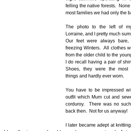
felling the native forests.  None i
most families we had only the ba
g
Fluoride
The photo to the left of my 
Lorraine, and I pretty much sums
Our feet were always bare, 
freezing Winters.  All clothes
from the older child to the youn
I do recall having a pair of sh
Shoes, they were the most u
things and hardly ever worn.
You have to be impressed wit
outfit which Mum cut and sew
corduroy.  There was no such 
back then.  Not for us anyway!  
I later became adept at knitting