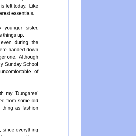
s left today.  Like 
rest essentials.  
younger sister, 
 things up.  
even during the 
 were handed down 
ger one.  Although 
iny Sunday School 
ncomfortable of 
h my 'Dungaree' 
ed from some old 
thing as fashion 
, since everything 