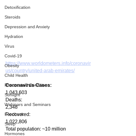
Detoxification
Steroids
Depression and Anxiety
Hydration
Virus
Covid-19
https://www.worldometers.info/coronavir
Obesity
us/country/united-arab-emirates/
Child Health
Rheumatoid Conditions
Coronavirus Cases:
1,043,603
Sunlight
Deaths:
Webinars and Seminars
2,348
Feedback
Recovered:
1,022,806
Sleep
Total population: ~10 million
Hormones