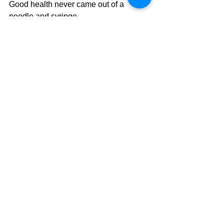
Good health never came out of a 
needle and syringe.
Invest, instead, in 
Real Health
: 
Community engagement, purpose in 
life, affordable housing, exercise, 
relaxation, sleep, fresh air, being one 
with nature and affordable nutrient-
dense fresh food: these things are the 
well-springs of enduring health.
COVID19
Corona virus
Immune System
Health
Health Politics
Vaccines