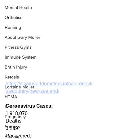
Mental Health
Orthotics
Running
About Gary Moller
Fitness Gyms
Immune System
Brain Injury
Ketosis
https://www.worldometers.info/coronavir
Lorraine Moller
us/country/new-zealand/
HTMA
Coronavirus Cases:
Ketosis
1,918,070
Pregnancy
Deaths:
Surgery
3,239
Recovered:
Arsenic