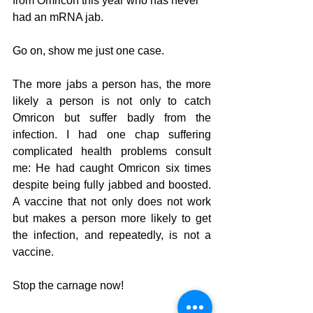
from Omricon this year who has never 
had an mRNA jab. 
Go on, show me just one case. 
The more jabs a person has, the more 
likely a person is not only to catch 
Omricon but suffer badly from the 
infection. I had one chap suffering 
complicated health problems consult 
me: He had caught Omricon six times 
despite being fully jabbed and boosted. 
A vaccine that not only does not work 
but makes a person more likely to get 
the infection, and repeatedly, is not a 
vaccine.
Stop the carnage now! 