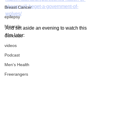
sheep-will-beget-a-government-of-
Breast Cancer
wolves/
epilepsy
Minerals
And set aside an evening to watch this 
film later:
Genocide
videos
Podcast
Men's Health
Freerangers