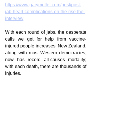
https://www.garymoller.com/post/post-
jab-heart-complications-on-the-rise-the-
interview
With each round of jabs, the desperate 
calls we get for help from vaccine-
injured people increases. New Zealand, 
along with most Western democracies, 
now has record all-causes mortality; 
with each death, there are thousands of 
injuries. 