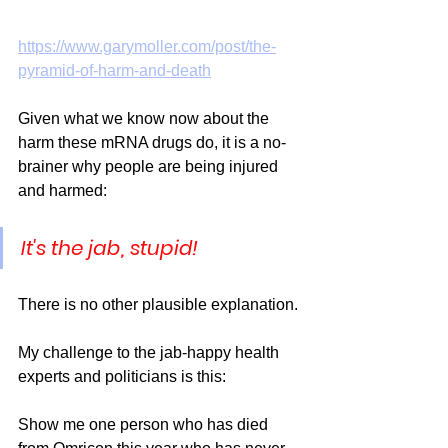
https://www.garymoller.com/post/the-
pyramid-of-harm-and-death
Given what we know now about the 
harm these mRNA drugs do, it is a no-
brainer why people are being injured 
and harmed: 
It's the jab, stupid! 
There is no other plausible explanation. 
My challenge to the jab-happy health 
experts and politicians is this:
Show me one person who has died 