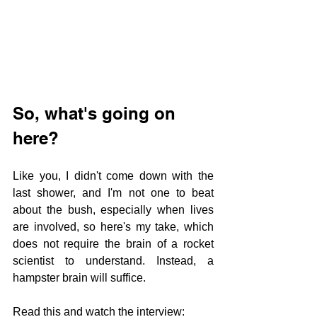
So, what's going on 
here?
Like you, I didn't come down with the 
last shower, and I'm not one to beat 
about the bush, especially when lives 
are involved, so here's my take, which 
does not require the brain of a rocket 
scientist to understand. Instead, a 
hampster brain will suffice.
Read this and watch the interview: