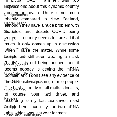
in Dubai, UAE. I am left with two 
Injuries
impressions about this dynamic country 
concerning health: There is not much 
Nutrigenomics
obesity compared to New Zealand, 
Dental Health
although they have a huge problem with 
Sport
diabetes, and, despite COVID being 
endemic, nobody seems to care all that 
Cancer
much. It only comes up in discussion 
Toxic Elements
when I raise the matter. While some 
Environment
people are still seen wearing a mask 
(badly), it is not being pushed, and it 
Healthy Ageing
seems nobody is getting the mRNA 
Drug Side Effects
booster, and I don't see any evidence of 
Tissue Mineral Analysis
the Government pushing it onto people. 
The best authority on all matters local is, 
Supplements
of course, your taxi driver, and 
Recipes
according to my last taxi driver, most 
Cycling
people here have only had two mRNA 
jabs, which was last year for most.
Spinal and Brain Injury