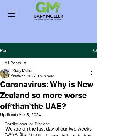
Post
All Posts
Gary Moller
All Posts
Nov 27, 2022
3 min read
Coronavirus: Why is New
Health
Zealand so more worse
Nutrition
off than the UAE?
Thyroid and Adrenal
Fitness
Updated:
Apr 5, 2024
Cardiovascular Disease
We are on the last day of our two weeks 
Health Politics