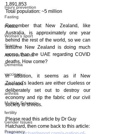
1,891,853
Injury prevention
Total population: ~5 million
Fasting
Remember that New Zealand, like 
Politics
Australia, is approximately one year 
Women's sport
behind the rest of the world, so we can 
Scams
assume New Zealand is doing much 
worse than the UAE regarding COVID 
Adverse Events
deaths. How come?
Dementia
vaccines
In addition, it seems as if New 
Zealand's leaders are either clueless or 
adventure
deliberately set out to destroy our 
arthritis
economy and rip the fabric of our civil 
Multiple Sclerosis
society to shreds.
fertility
Please read this article by Dr Guy 
Gender Issues
Hatchard, then come back to this article:
Pregnancy
https://hatchardreport.com/a-nation-of-