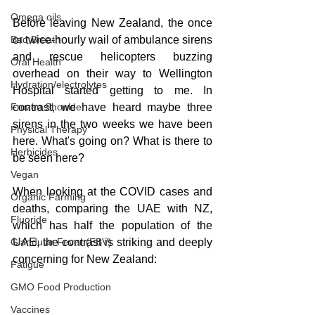
Omega oils
Before leaving New Zealand, the once 
Bad Breath
or twice-hourly wail of ambulance sirens 
and rescue helicopters buzzing 
Oral Health
overhead on their way to Wellington 
Hydration/electrolytes
Hospital started getting to me. In 
Frozen Shoulder
contrast, we have heard maybe three 
sirens in the two weeks we have been 
Physical Therapy
here. What's going on? What is there to 
Herbicides
be seen here?
Vegan
When looking at the COVID cases and 
Organic Farming
deaths, comparing the UAE with NZ, 
Fluoride
which has half the population of the 
Glandular Fever (EBV)
UAE, the contrast is striking and deeply 
concerning for New Zealand:
Fatigue
GMO Food Production
Vaccines