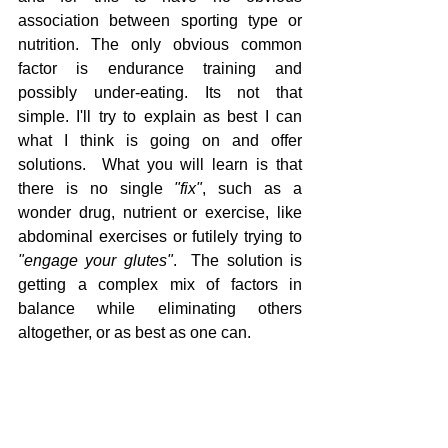
association between sporting type or 
nutrition. The only obvious common 
factor is endurance training and 
possibly under-eating. Its not that 
simple. I'll try to explain as best I can 
what I think is going on and offer 
solutions.  What you will learn is that 
there is no single 
"fix"
, such as a 
wonder drug, nutrient or exercise, like 
abdominal exercises or futilely trying to 
"engage your glutes"
.  The solution is 
getting a complex mix of factors in 
balance while eliminating others 
altogether, or as best as one can.