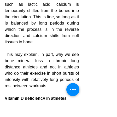
such as lactic acid, calcium is 
temporarily shifted from the bones into 
the circulation. This is fine, so long as it 
is balanced by long periods during 
which the process is in the reverse 
direction and calcium shifts from soft 
tissues to bone.
This may explain, in part, why we see 
bone mineral loss in chronic long 
distance athletes and not in athletes 
who do their exercise in short bursts of 
intensity with relatively long periods of 
rest between workouts.
Vitamin D deficiency in athletes
Its harder to get a vitamin D blood test 