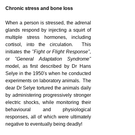
Chronic stress and bone loss
When a person is stressed, the adrenal 
glands respond by injecting a squirt of 
multiple stress hormones, including 
cortisol, into the circulation.  This 
initiates the 
"Fight or Flight Response", 
or
 "General Adaptation Syndrome"
model, as first described by Dr Hans 
Selye in the 1950's when he conducted 
experiments on laboratory animals.  The 
dear Dr Selye tortured the animals daily 
by administering progressively stronger 
electric shocks, while monitoring their 
behavioural and physiological 
responses, all of which were ultimately 
negative to eventually being deadly!