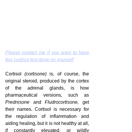
Please contact me if you want to have 
this cortisol test done on yourself
Cortisol 
(cortisone)
 is, of course, the 
original steroid, produced by the cortex 
of the adrenal glands, is how 
pharmaceutical versions, such as 
Prednisone
 and 
Fludrocortisone, 
get 
their names. Cortisol is necessary for 
the regulation of inflammation and 
aiding healing, but it is not healthy at all, 
if constantly elevated, or wildly 