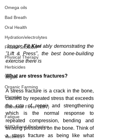
Omega oils
Bad Breath
Oral Health
Hydration/electrolytes
 Image: 
Fit Kiwi
 ably demonstrating the 
Frozen Shoulder
"Lift & Press", the best bone-building 
Physical Therapy
exercise there is
Herbicides
What are stress fractures?
Vegan
Organic Farming
A stress fracture is a crack in the bone, 
Fluoride
caused by repeated stress that exceeds 
the rate of repair and strengthening 
Glandular Fever (EBV)
which is the normal response to 
Fatigue
repeated compression, bending and 
GMO Food Production
twisting pressures on the bone. Think of 
a stress fracture as being like what 
Vaccines