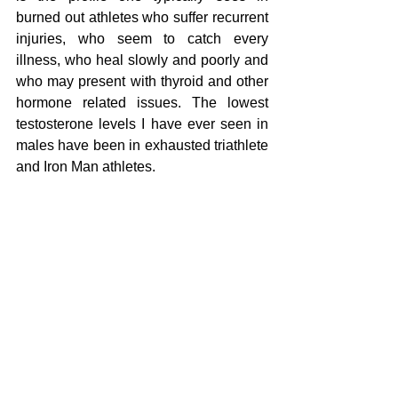
burned out athletes who suffer recurrent 
injuries, who seem to catch every 
illness, who heal slowly and poorly and 
who may present with thyroid and other 
hormone related issues. The lowest 
testosterone levels I have ever seen in 
males have been in exhausted triathlete 
and Iron Man athletes.