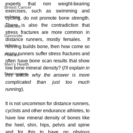
experts that non weight-bearing 
Breast Cancer
exercises, such as swimming and 
epilepsy
cycling, do not promote bone strength. 
There is also the contradiction that 
Minerals
stress fractures are more common in 
Genocide
distance runners, mostly females.  If 
videos
running builds bone, then how come so 
many runners suffer stress fractures and 
Podcast
often have bone scan results that show 
Men's Health
low bone mineral density? (
I'll explain in 
Freerangers
this article why the answer is more 
complicated than just too much 
running
).
It is not uncommon for distance runners, 
cyclists and other endurance athletes, to 
have low mineral density of bones like 
the heel, shin, hips, pelvis and spine 
and for this to have no obvious 