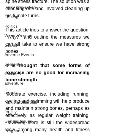
spine stress fracture. The solution was a 
Injury prevention
coaching one and involved cleaning up 
his tumble turns. 
Fasting
Politics
This article tries to answer the question,
Women's sport
"Why?"
 and outline the measures we 
can all take to ensure we have strong 
Scams
bones.
Adverse Events
Dementia
It is thought that some forms of 
exercise are no good for increasing 
vaccines
bone strength
adventure
arthritis
Moderate exercise, including running, 
cycling and swimming will help produce 
Multiple Sclerosis
and maintain strong bones, perhaps as 
fertility
effectively as regular weight training.  
Gender Issues
However, there is still the widespread 
view among many health and fitness 
Pregnancy