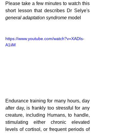
Please take a few minutes to watch this 
short lesson that describes Dr Selye's 
general adaptation syndrome
 model
https://www.youtube.com/watch?v=XADIs-
A1iiM
Endurance training for many hours, day 
after day, is frankly too stressful for any 
creature, including Humans, to handle, 
stimulating either chronic elevated 
levels of cortisol, or frequent periods of 