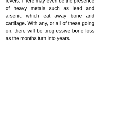
levels. There may even be the presence 
of heavy metals such as lead and 
arsenic which eat away bone and 
cartilage. With any, or all of these going 
on, there will be progressive bone loss 
as the months turn into years.