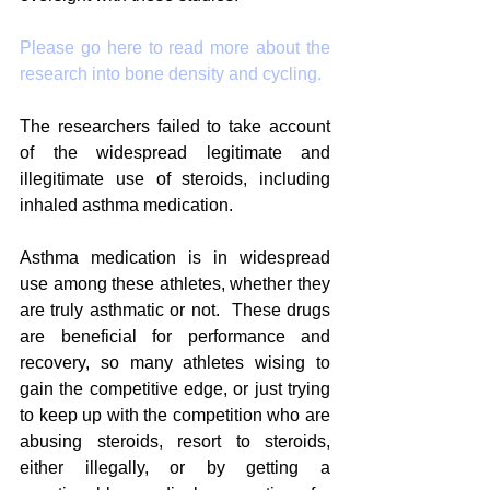
Please go here to read more about the 
research into bone density and cycling.
The researchers failed to take account 
of the widespread legitimate and 
illegitimate use of steroids, including 
inhaled asthma medication.  
Asthma medication is in widespread 
use among these athletes, whether they 
are truly asthmatic or not.  These drugs 
are beneficial for performance and 
recovery, so many athletes wising to 
gain the competitive edge, or just trying 
to keep up with the competition who are 
abusing steroids, resort to steroids, 
either illegally, or by getting a 