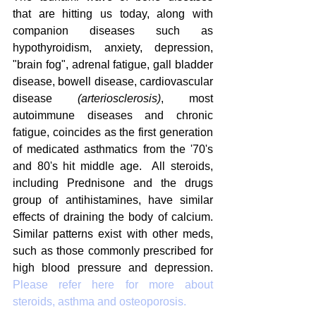
that are hitting us today, along with 
companion diseases such as 
hypothyroidism, anxiety, depression, 
"brain fog", adrenal fatigue, gall bladder 
disease, bowell disease, cardiovascular 
disease 
(arteriosclerosis)
, most 
autoimmune diseases and chronic 
fatigue, coincides as the first generation 
of medicated asthmatics from the '70's 
and 80's hit middle age.  All steroids, 
including Prednisone and the drugs 
group of antihistamines, have similar 
effects of draining the body of calcium. 
Similar patterns exist with other meds, 
such as those commonly prescribed for 
high blood pressure and depression. 
Please refer here for more about 
steroids, asthma and osteoporosis.