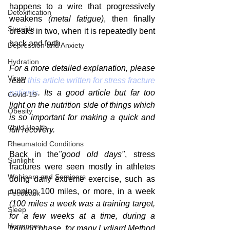
happens to a wire that progressively 
Detoxification
weakens 
(metal fatigue)
, then finally 
Steroids
breaks in two, when it is repeatedly bent 
back and forth.
Depression and Anxiety
Hydration
For a more detailed explanation, please 
Virus
read 
this article written for stress fracture 
patients
. Its a good article but far too 
Covid-19
light on the nutrition side of things which 
Obesity
is so important for making a quick and 
Child Health
full recovery.
Rheumatoid Conditions
Back in the
"good old days"
, stress 
Sunlight
fractures were seen mostly in athletes 
Webinars and Seminars
doing daily extreme exercise, such as 
running 100 miles, or more, in a week 
Feedback
(100 miles a week was a training target, 
Sleep
for a few weeks at a time, during a 
Hormones
training phase, for many Lydiard Method 