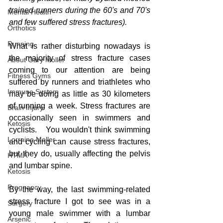
trained runners during the 60's and 70's 
Mental Health
and few suffered stress fractures).
Orthotics
Running
What is rather disturbing nowadays is 
the majority of stress fracture cases 
About Gary Moller
coming to our attention are being 
Fitness Gyms
suffered by runners and triathletes who 
Immune System
may be doing as little as 30 kilometers 
of running a week. Stress fractures are 
Brain Injury
occasionally seen in swimmers and 
Ketosis
cyclists.   You wouldn't think swimming 
Lorraine Moller
and cycling can cause stress fractures, 
but they do, usually affecting the pelvis 
HTMA
and lumbar spine.  
Ketosis
Pregnancy
By the way, the last swimming-related 
stress fracture I got to see was in a 
Surgery
young male swimmer with a lumbar 
Arsenic