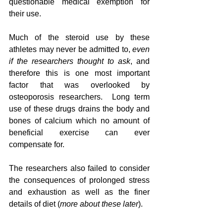
questionable medical exemption for 
their use.  
Much of the steroid use by these 
athletes may never be admitted to, 
even 
if the researchers thought to ask
, and 
therefore this is one most important 
factor that was overlooked by 
osteoporosis researchers.  Long term 
use of these drugs drains the body and 
bones of calcium which no amount of 
beneficial exercise can ever 
compensate for. 
The researchers also failed to consider 
the consequences of prolonged stress 
and exhaustion as well as the finer 
details of diet (
more about these later
).