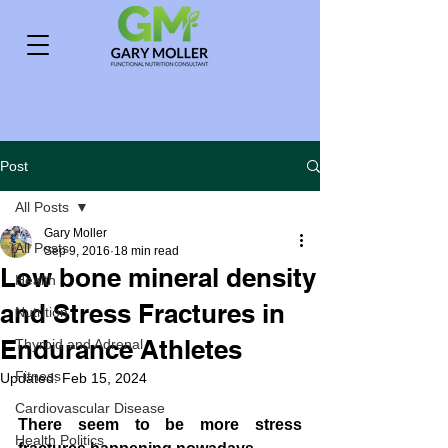
Post
All Posts
Gary Moller
All Posts
Sep 9, 2016
18 min read
Low bone mineral density
Health
and Stress Fractures in
Nutrition
Endurance Athletes
Thyroid and Adrenal
Fitness
Updated:
Feb 15, 2024
Cardiovascular Disease
There seem to be more stress 
Health Politics