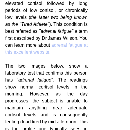
elevated cortisol followed by long 
periods of low cortisol, or chronically 
low levels (
the latter two being known 
as the "Tired Athlete"
). This condition is 
best referred as 
"adrenal fatigue"
 a term 
first described by Dr James Wilson. You 
can learn more about 
adrenal fatigue at 
this excellent website
.
The two images below, show a 
laboratory test that confirms this person 
has 
"adrenal fatigue
". The readings 
show normal cortisol levels in the 
morning. However, as the day 
progresses, the subject is unable to 
maintain anything near adequate 
cortisol levels and is consequently 
feeling dead tired by mid afternoon. This 
is the profile one typically sees in 