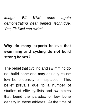
Image: 
Fit Kiwi
 once again 
demonstrating near perfect technique.  
Yes, Fit Kiwi can swim!
Why do many experts believe that 
swimming and cycling do not build 
strong bones?
The belief that cycling and swimming do 
not build bone and may actually cause 
low bone density is misplaced.  This 
belief prevails due to a number of 
studies of elite cyclists and swimmers 
that found the paradox of low bone 
density in these athletes.  At the time of 