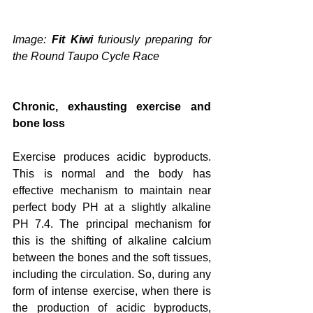
Image: 
Fit Kiwi
 furiously preparing for 
the Round Taupo Cycle Race
Chronic, exhausting exercise and 
bone loss
Exercise produces acidic byproducts. 
This is normal and the body has 
effective mechanism to maintain near 
perfect body PH at a slightly alkaline 
PH 7.4. The principal mechanism for 
this is the shifting of alkaline calcium 
between the bones and the soft tissues, 
including the circulation. So, during any 
form of intense exercise, when there is 
the production of acidic byproducts, 