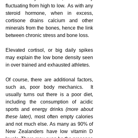
fluctuating from high to low.  As with any 
steroid hormone, when in excess, 
cortisone drains calcium and other 
minerals from the bones, hence the link 
between chronic stress and bone loss.
Elevated cortisol, or big daily spikes 
may explain the low bone density seen 
in over trained and exhausted athletes.  
Of course, there are additional factors, 
such as, poor body mechanics.  It 
usually turns out there is a poor diet, 
including the consumption of acidic 
sports and energy drinks
 (more about 
these later)
, most often empty calories 
and not much else. As many as 90% of 
New Zealanders have low vitamin D 