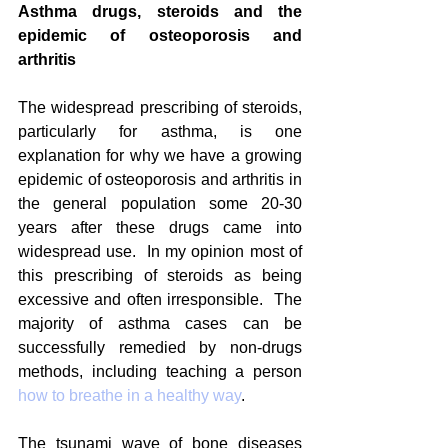
Asthma drugs, steroids and the 
epidemic of osteoporosis and 
arthritis
The widespread prescribing of steroids, 
particularly for asthma, is one 
explanation for why we have a growing 
epidemic of osteoporosis and arthritis in 
the general population some 20-30 
years after these drugs came into 
widespread use.  In my opinion most of 
this prescribing of steroids as being 
excessive and often irresponsible.  The 
majority of asthma cases can be 
successfully remedied by non-drugs 
methods, including teaching a person 
how to breathe in a healthy way
. 
The tsunami wave of bone diseases 