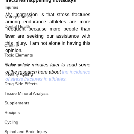
fractures happening nowadays
Injuries
My impression is that stress fractures 
Nutrigenomics
among endurance athletes are more 
Dental Health
freequent because more people than 
Sport
ever are seeking our assistance with 
this injury.  I am not alone in having this 
Cancer
opinion.
Toxic Elements
Environment
Take a few minutes later to read some 
of the research here about 
the incidence 
Healthy Ageing
of stress fractures in athletes.
Drug Side Effects
Tissue Mineral Analysis
Supplements
Recipes
Cycling
Spinal and Brain Injury