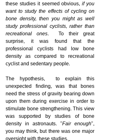
these studies it seemed obvious,
 if you 
want to study the effects of cycling on 
bone density, then you might as well 
study professional cyclists, rather than 
recreational ones
.  To their great 
surprise, it was found that the 
professional cyclists had low bone 
density as compared to recreational 
cyclist and sedentary people.  
The hypothesis,  to explain this 
unexpected finding, was that bones 
need the stress of gravity bearing down 
upon them during exercise in order to 
stimulate bone strengthening. This view 
was supported by studies of bone 
density in astronauts. "
Fair enough
", 
you may think, but there was one major 
oversight with these studies.  