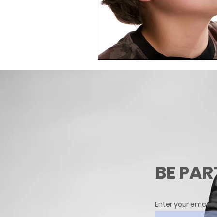
BE PAR
Enter your email h