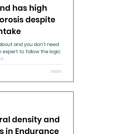
nd has high
ue Mineral Analysis
orosis despite
ntake
Bad Breath
 about and you don't need
 expert to follow the logic:
Herbicides
...
al density and
es in Endurance