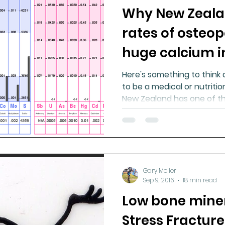
Why New Zeala
ment
Healthy Ageing
Drug Side Effects
Tiss
rates of osteop
huge calcium i
Cycling
Spinal and Brain Injury
Omega oils
Here's something to think
to be a medical or nutrition
lectrolytes
Frozen Shoulder
Physical Therapy
New Zealand has one of the
g
Fluoride
Gary Moller
Sep 9, 2016
18 min read
Low bone miner
Stress Fractur