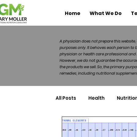
Home
What We Do
Te
A physician does not prepare this website, 
purposes only. It behoves each person to 
physician or health care professional and 
However, we do not guarantee the accuracy 
the products we sell. So, the primary purp
remedies, including nutritional supplements
All Posts
Health
Nutritio
Health Politics
Injuries