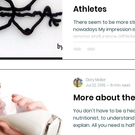
Athletes
There seem to be more st
nowadays My impression is
among endurance athletes
Gary Moller
Jul 22, 2016
8 min read
More about the
You don't have to be a hea
nutritionist, to understan
explain. All you need is half