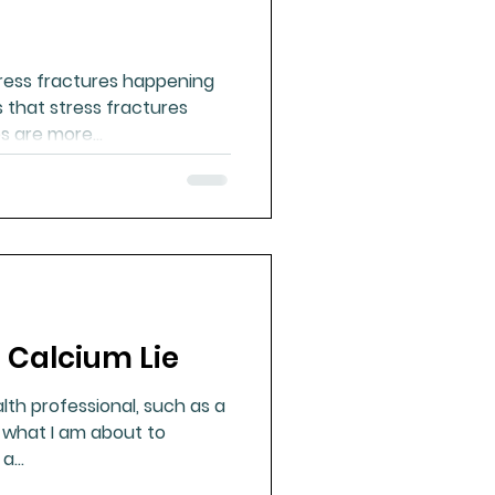
ress fractures happening
 that stress fractures
 are more...
 Calcium Lie
lth professional, such as a
d what I am about to
 a...