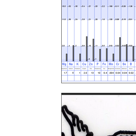
Toxic Elements
Environ
Supplements
Recipes
Oral Health
Hydration/e
Vegan
Organic Farmin