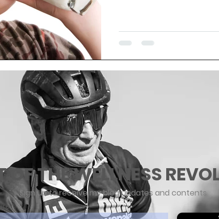
T OF THE WELLNESS REVO
Sign up to receive my blog updates and contents
ere