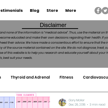
stimonials
Blog
Store
More
Disclaimer
and none of the information is “medical advice”. Thus, use the material on t
become educated and make their own decisions regarding their health. If yo
heed their advice. We have made a conscientious effort to ensure that the in
of the source material contained on the site. We do not diagnose, treat, cu
ose of this website is to help you research and educate yourself about your
, best suit your needs.
n
Thyroid and Adrenal
Fitness
Cardiovascu
Nutrigenomics
Dental Health
Sport
Can
Gary Moller
Dec 28, 2018
3 min read