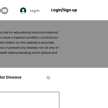
Login/Sign up
Log In
his site for educational and informational
u have a medical condition, consult your
formation on this website is accurate.
re, or prevent any disease, nor do any of
 health before deciding which advice and
lar Disease
cer