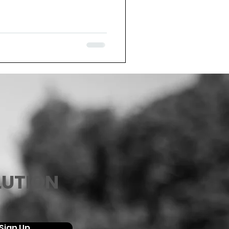
LUTION
Sign Up