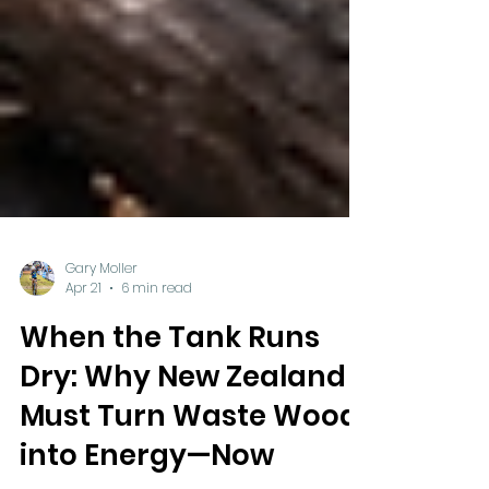
Gary Moller
Apr 21
6 min read
When the Tank Runs
Dry: Why New Zealand
Must Turn Waste Wood