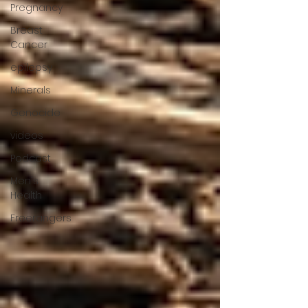
Pregnancy
Breast
Cancer
epilepsy
Minerals
Genocide
videos
Podcast
Men's
Health
Freerangers