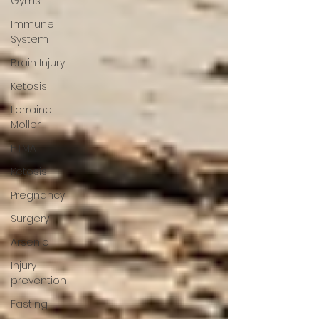
Gyms
Immune
System
Brain Injury
Ketosis
Lorraine
Moller
HTMA
Ketosis
Pregnancy
Surgery
Arsenic
Injury
prevention
Fasting