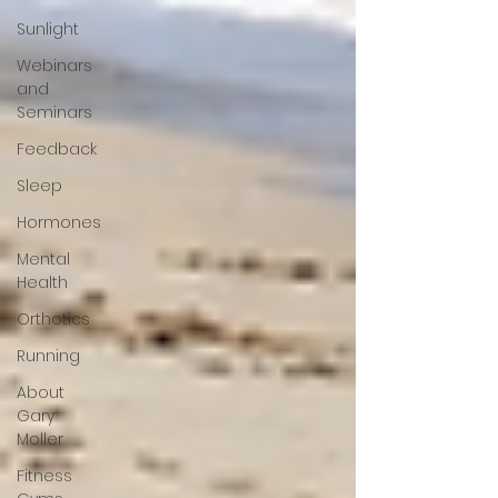
Sunlight
Webinars
and
Seminars
Feedback
Sleep
Hormones
Mental
Health
Orthotics
Running
About
Gary
Moller
Fitness