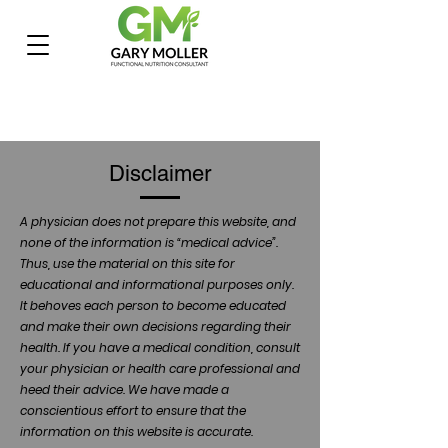
Disclaimer
A physician does not prepare this website, and
none of the information is “medical advice”.
Thus, use the material on this site for
educational and informational purposes only.
It behoves each person to become educated
and make their own decisions regarding their
health. If you have a medical condition, consult
your physician or health care professional and
heed their advice. We have made a
conscientious effort to ensure that the
information on this website is accurate.