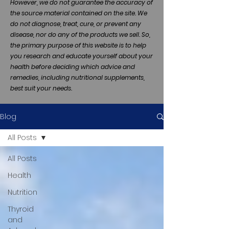
However, we do not guarantee the accuracy of
the source material contained on the site. We
do not diagnose, treat, cure, or prevent any
disease, nor do any of the products we sell. So,
the primary purpose of this website is to help
you research and educate yourself about your
health before deciding which advice and
remedies, including nutritional supplements,
best suit your needs.
Blog
All Posts
All Posts
Health
Nutrition
Thyroid
and