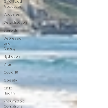
GMO Food
Production
Vaccines
Detoxification
Steroids
Depression
and
Anxiety
Hydration
Virus
Covid-19
Obesity
Child
Health
Rheumatoid
Conditions