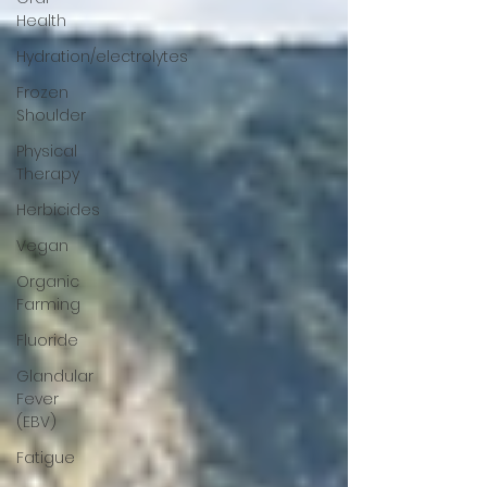
Health
Hydration/electrolytes
Frozen
Shoulder
Physical
Therapy
Herbicides
Vegan
Organic
Farming
Fluoride
Glandular
Fever
(EBV)
Fatigue