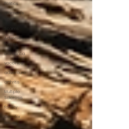
Politics
Women's
sport
Scams
Adverse
Events
Dementia
vaccines
adventure
arthritis
Multiple
Sclerosis
fertility
Gender
Issues