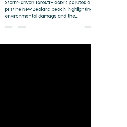
into Energy—Now
Storm-driven forestry debris pollutes a
pristine New Zealand beach, highlighting
environmental damage and the
untapped opportunity to convert wood
waste into sustainable energy solutions.