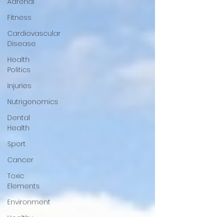
Adrenal
Fitness
Cardiovascular
Disease
Health
Politics
Injuries
Nutrigenomics
Dental
Health
Sport
Cancer
Toxic
Elements
Environment