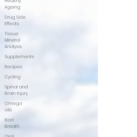
Healthy
Ageing
Drug Side
Effects
Tissue
Mineral
Analysis
Supplements
Recipes
Cycling
Spinal and
Brain Injury
Omega
oils
Bad
Breath
Oral