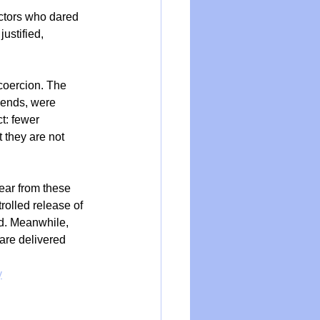
ctors who dared 
ustified, 
 coercion. The 
iends, were 
t: fewer 
t they are not 
ear from these 
rolled release of 
ed. Meanwhile, 
 are delivered 
y