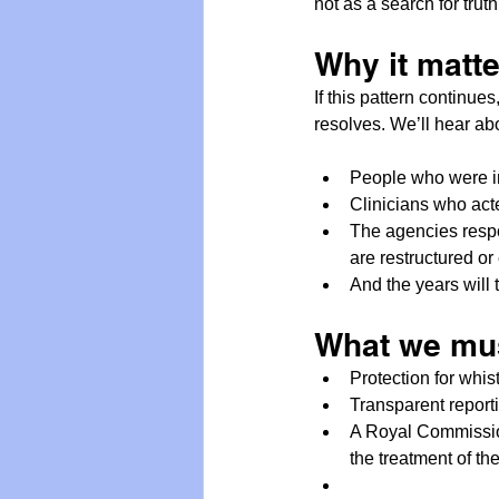
not as a search for truth
Why it matt
If this pattern continue
resolves. We’ll hear ab
People who were in
Clinicians who acte
The agencies respo
are restructured o
And the years will t
What we mu
Protection for whis
Transparent reporti
A Royal Commission 
the treatment of th