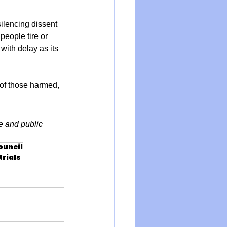
ilencing dissent 
people tire or 
ith delay as its 
of those harmed, 
e and public 
ouncil
rials