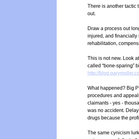
There is another tactic
out.
Draw a process out long
injured, and financially
rehabilitation, compensa
This is not new. Look a
called “bone-sparing” 
http://blog.garymoller
What happened? Big Pha
procedures and appeals
claimants - yes - thous
was no accident. Delay w
drugs because the profi
The same cynicism lurk