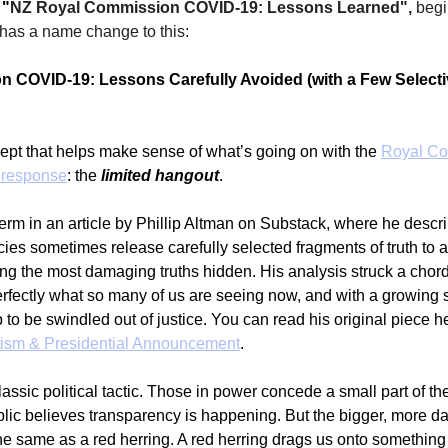
 
"
NZ Royal Commission COVID-19: Lessons Learned", 
begi
 has a name change to this:
 COVID-19: Lessons Carefully Avoided (with a Few Selectiv
cept that helps make sense of what’s going on with the 
Royal Co
 response
: the 
limited hangout
.
s term in an article by Phillip Altman on Substack, where he desc
es sometimes release carefully selected fragments of truth to 
ng the most damaging truths hidden. His analysis struck a chord
rfectly what so many of us are seeing now, and with a growing 
 to be swindled out of justice. You can read his original piece he
tism & Presidential Announcement
.
lassic political tactic. Those in power concede a small part of the 
ublic believes transparency is happening. But the bigger, more d
the same as a red herring. A red herring drags us onto something 