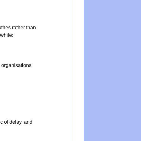
othes rather than 
while:
 organisations 
c of delay, and 