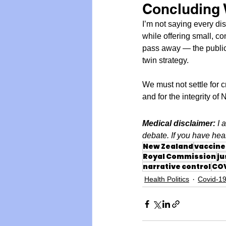
Concluding
I’m not saying every di
while offering small, co
pass away — the public 
twin strategy.
We must not settle for 
and for the integrity of
Medical disclaimer: 
I 
debate. If you have heal
New Zealand
vaccine 
Royal Commission
ju
narrative control
COV
Health Politics
Covid-1