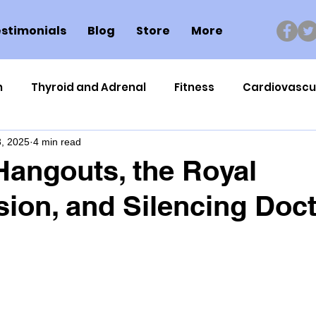
stimonials
Blog
Store
More
n
Thyroid and Adrenal
Fitness
Cardiovascu
, 2025
4 min read
Nutrigenomics
Dental Health
Sport
Can
Hangouts, the Royal
on, and Silencing Doc
ment
Healthy Ageing
Drug Side Effects
Tiss
Cycling
Spinal and Brain Injury
Omega oils
lectrolytes
Frozen Shoulder
Physical Therapy