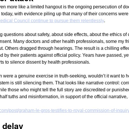
en more like a limited hangout is the ongoing persecution of do
 today, with evidence piling up that many of their concerns were j
edical Council continue to pursue them relentlessly
.
g questions about safety, about side effects, about the ethics of
nsent. Many doctors and other health professionals, some my fr
. Others dragged through hearings. The result is a chilling effec
nd by their patients against official policy. Years have passed, ye
orts to silence dissent by health professionals.
 were a genuine exercise in truth-seeking, wouldn’t it want to h
tem is still silencing them. That looks like narrative control: cont
 while those who might tell the full story are discredited or punish
alf tuths and misinformation, in support of the official narrative,
com/post/graham-le-gros-testifies-to-royal-commission-of-inquir
f delay