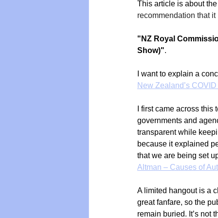
This article is about the
recommendation that it
"NZ Royal Commission
Show)"
.
I want to explain a con
New Zealand’s COVID
I first came across thi
governments and agenci
transparent while keepi
because it explained pe
that we are being set up
Altman – Causes of Au
A limited hangout is a c
great fanfare, so the p
remain buried. It’s not 