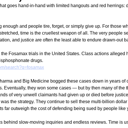
 that goes hand-in-hand with limited hangouts and red herrings: 
 enough and people tire, forget, or simply give up. For those wh
 stretched, time is the cruellest weapon of all. The very people s
tion, and justice are often the least able to endure drawn-out ba
t the Fosamax trials in the United States. Class actions alleged
bisphosphonate drugs. 
.com/search?q=fosamax
rma and Big Medicine bogged these cases down in years of co
. Eventually, they won some cases — but by then many of the t
ands of very unwell claimants had given up or died before justic
as the strategy. They continue to sell these multi-billion dolla
ts far outweigh the cost of defending being sued by people like
s behind slow-moving inquiries and endless reviews. Time is us