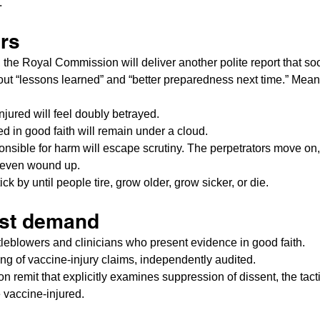
.
ers
s, the Royal Commission will deliver another polite report that so
out “lessons learned” and “better preparedness next time.” Mean
jured will feel doubly betrayed.
d in good faith will remain under a cloud.
nsible for harm will escape scrutiny. The perpetrators move on,
r even wound up.
ick by until people tire, grow older, grow sicker, or die.
st demand
tleblowers and clinicians who present evidence in good faith.
ng of vaccine-injury claims, independently audited.
remit that explicitly examines suppression of dissent, the tacti
e vaccine-injured.