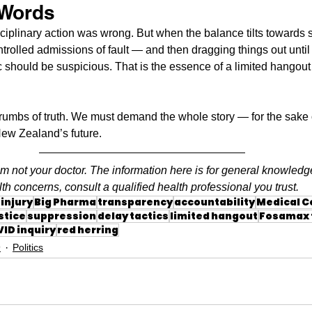
 Words
sciplinary action was wrong. But when the balance tilts towards s
ntrolled admissions of fault — and then dragging things out until 
should be suspicious. That is the essence of a limited hangout w
crumbs of truth. We must demand the whole story — for the sake 
 New Zealand’s future.
am not your doctor. The information here is for general knowledg
th concerns, consult a qualified health professional you trust.
injury
Big Pharma
transparency
accountability
Medical C
stice
suppression
delay tactics
limited hangout
Fosamax t
ID inquiry
red herring
9
Politics