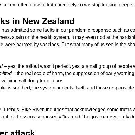
s a controlled dose of truth precisely so we stop looking deeper.
oks in New Zealand
has admitted some faults in our pandemic response such as c
ss, strain on the health system. It may even nod at the hardsh
le were harmed by vaccines. But what many of us see is the shap
ed
 – yes, the rollout wasn’t perfect, yes, a small group of people 
mitted
 – the real scale of harm, the suppression of early warning
ow living with long-term injury.
blic is soothed, the system protects itself, and those responsib
 Erebus. Pike River. Inquiries that acknowledged some truths w
tional rot. Lessons supposedly “learned,” but justice never truly d
er attack