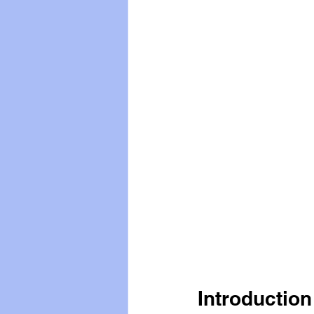
Vegan
Organic Farmin
Introduction