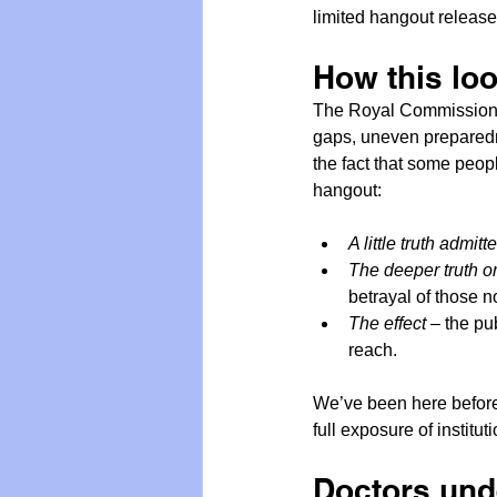
limited hangout release
How this lo
The Royal Commission 
gaps, uneven preparedne
the fact that some peop
hangout:
A little truth admitt
The deeper truth o
betrayal of those n
The effect
 – the pu
reach.
We’ve been here before.
full exposure of institu
Doctors und