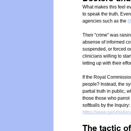
What makes this feel ev
to speak the truth. Even
agencies such as the 
M
Their “crime” was raisin
absense of informed co
suspended, or forced out
clinicians willing to sta
letting up with their eff
If the Royal Commission
people? Instead, the sys
partial truth in public,
those those who parrot h
softballs by the Inquiry:
https://www.garymoller.
The tactic o