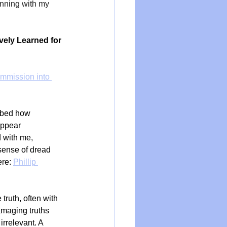
nning with my 
ely Learned for 
mmission into 
ribed how 
appear 
 with me, 
sense of dread 
re: 
Phillip 
truth, often with 
amaging truths 
irrelevant. A 