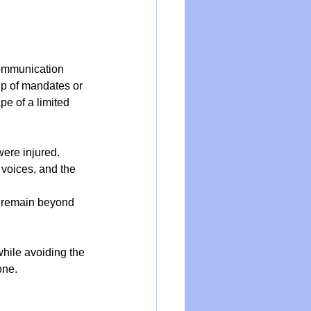
ommunication 
ip of mandates or 
e of a limited 
were injured.
 voices, and the 
le remain beyond 
hile avoiding the 
one.