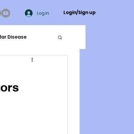
Login/Sign up
Log In
lar Disease
cer
tors
ue Mineral Analysis
Bad Breath
Herbicides