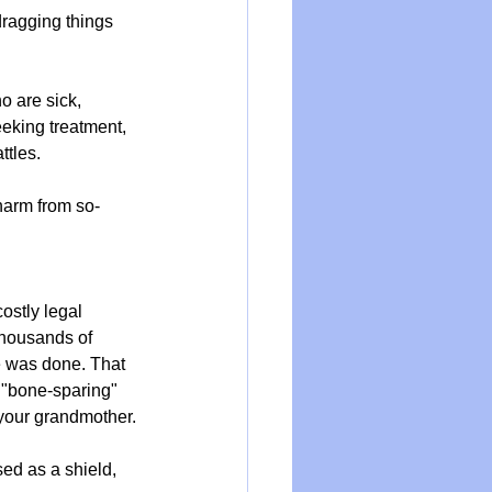
dragging things 
o are sick, 
eeking treatment, 
ttles.
 harm from so-
stly legal 
housands of 
e was done. That 
r "bone-sparing" 
 your grandmother.
ed as a shield, 