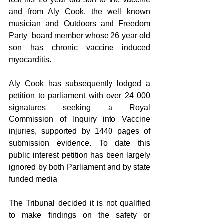
and from Aly Cook, the well known 
musician and Outdoors and Freedom 
Party  board member whose 26 year old 
son has chronic vaccine induced 
myocarditis.
Aly Cook has subsequently lodged a 
petition to parliament with over 24 000 
signatures seeking a Royal 
Commission of Inquiry into Vaccine 
injuries, supported by 1440 pages of 
submission evidence. To date this 
public interest petition has been largely 
ignored by both Parliament and by state 
funded media 
The Tribunal decided it is not qualified 
to make findings on the safety or 