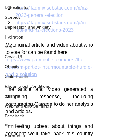
Detoxification
https://flagnfix.substack.com/p/nz-
2023-general-election
Steroids
https://flagnfix.substack.com/p/nz-
Depression and Anxiety
first-and-nz-elections-2023
Hydration
My original article and video about who 
Virus
to vote for can be found here. 
Covid-19
https://www.garymoller.com/post/the-
Obesity
freedom-parties-insurmountable-hurdle-
and-a-solution
Child Health
Rheumatoid Conditions
The article and video generated a 
Sunlight
surprising response, including 
encouraging Carreen to do her analysis 
Webinars and Seminars
and articles.
Feedback
Sleep
I'm feeling upbeat about things and 
confident we'll take back this country 
Hormones