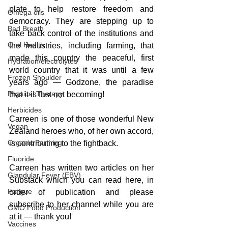
plate to help restore freedom and 
Omega oils
democracy. They are stepping up to 
Bad Breath
take back control of the institutions and 
Oral Health
the industries, including farming, that 
made this country the peaceful, first 
Hydration/electrolytes
world country that it was until a few 
Frozen Shoulder
years ago — Godzone, the paradise 
Physical Therapy
that it is fast not becoming!
Herbicides
Carreen is one of those wonderful New 
Vegan
Zealand heroes who, of her own accord, 
Organic Farming
is contributing to the fightback. 
Fluoride
Carreen has written two articles on her 
Glandular Fever (EBV)
Substack which you can read here, in 
Fatigue
order of publication and please 
subscribe to her channel while you are 
GMO Food Production
at it — thank you!
Vaccines