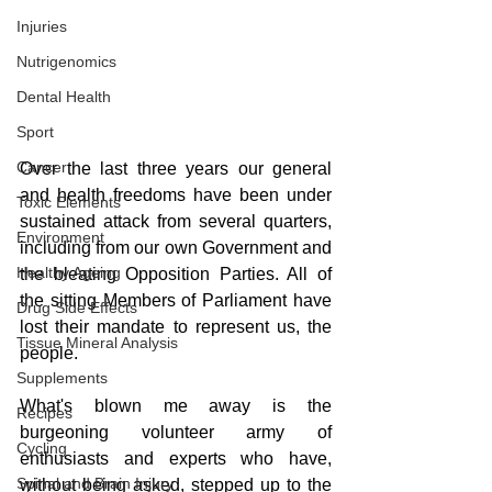
Injuries
Nutrigenomics
Dental Health
Sport
Cancer
Over the last three years our general 
and health freedoms have been under 
Toxic Elements
sustained attack from several quarters, 
Environment
including from our own Government and 
Healthy Ageing
the bleating Opposition Parties. All of 
the sitting Members of Parliament have 
Drug Side Effects
lost their mandate to represent us, the 
Tissue Mineral Analysis
people.
Supplements
What's blown me away is the 
Recipes
burgeoning volunteer army of 
Cycling
enthusiasts and experts who have, 
Spinal and Brain Injury
without being asked, stepped up to the 