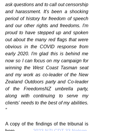
ask questions and to call out censorship 
and harassment. It's been a shocking 
period of history for freedom of speech 
and our other rights and freedoms. I'm 
proud to have stepped up and spoken 
out about the many red flags that were 
obvious in the COVID response from 
early 2020. I'm glad this is behind me 
now so I can focus on my campaign for 
winning the West Coast Tasman seat 
and my work as co-leader of the New 
Zealand Outdoors party and Co-leader 
of the FreedomsNZ umbrella party, 
along with continuing to serve my 
clients' needs to the best of my abilities. 
“ 
A copy of the findings of the tribunal is 
here 
2023-NZLCDT-33-Nelson-