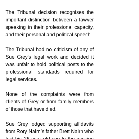
The Tribunal decision recognises the 
important distinction between a lawyer 
speaking in their professional capacity, 
and their personal and political speech.
The Tribunal had no criticism of any of 
Sue Grey's legal work and decided it 
was unfair to hold political posts to the 
professional standards required for 
legal services.
None of the complaints were from 
clients of Grey or from family members 
of those that have died.
Sue Grey lodged supporting affidavits 
from Rory Nairn’s father Brett Nairn who 
lost his 26 year old son to the vaccine 