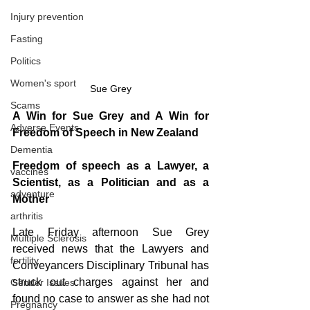
Injury prevention
Fasting
Politics
Women's sport
Sue Grey
Scams
A Win for Sue Grey and A Win for 
Adverse Events
Freedom of Speech in New Zealand
Dementia
Freedom of speech as a Lawyer, a 
vaccines
Scientist, as a Politician and as a 
adventure
Mother
arthritis
Late Friday afternoon Sue Grey 
Multiple Sclerosis
received news that the Lawyers and 
fertility
Conveyancers Disciplinary Tribunal has 
struck out charges against her and 
Gender Issues
found no case to answer as she had not 
Pregnancy