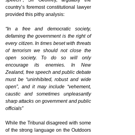
country’s foremost constitutional lawyer 
provided this pithy analysis: 
“In a free and democratic society, 
defaming the government is the right of 
every citizen. In times beset with threats 
of terrorism we should not close the 
open society. To do so will only 
encourage its enemies. In New 
Zealand, free speech and public debate 
must be “uninhibited, robust and wide 
open”, and it may include “vehement, 
caustic and sometimes unpleasantly 
sharp attacks on government and public 
officials”
While the Tribunal disagreed with some 
of the strong language on the Outdoors 