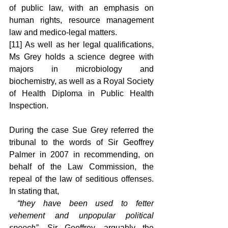
of public law, with an emphasis on 
human rights, resource management 
law and medico-legal matters.
[11] As well as her legal qualifications, 
Ms Grey holds a science degree with 
majors in microbiology and 
biochemistry, as well as a Royal Society 
of Health Diploma in Public Health 
Inspection.
During the case Sue Grey referred the 
tribunal to the words of Sir Geoffrey 
Palmer in 2007 in recommending, on 
behalf of the Law Commission, the 
repeal of the law of seditious offenses. 
In stating that,
 “they have been used to fetter 
vehement and unpopular political 
speech”
, Sir Geoffrey, arguably the 