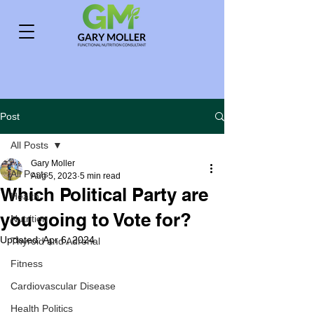
Post
All Posts
Gary Moller
All Posts
Aug 5, 2023
5 min read
Which Political Party are
Health
you going to Vote for?
Nutrition
Updated:
Apr 6, 2024
Thyroid and Adrenal
Fitness
Cardiovascular Disease
Health Politics