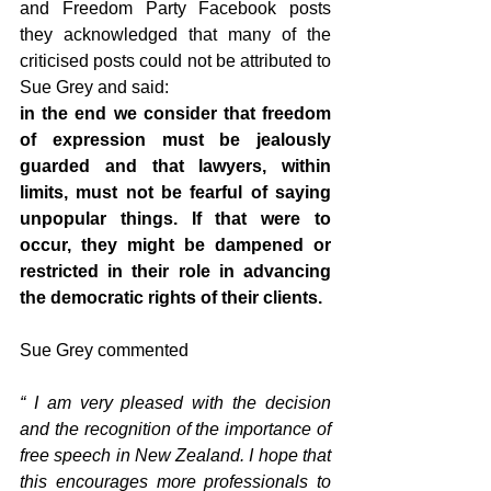
and Freedom Party Facebook posts 
they acknowledged that many of the 
criticised posts could not be attributed to 
Sue Grey and said:
in the end we consider that freedom 
of expression must be jealously 
guarded and that lawyers, within 
limits, must not be fearful of saying 
unpopular things. If that were to 
occur, they might be dampened or 
restricted in their role in advancing 
the democratic rights of their clients.
Sue Grey commented
“ I am very pleased with the decision 
and the recognition of the importance of 
free speech in New Zealand. I hope that 
this encourages more professionals to 