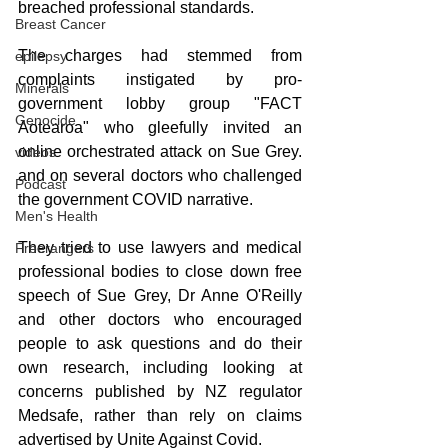
breached professional standards. 
Breast Cancer
The charges had stemmed from 
epilepsy
complaints instigated by pro-
Minerals
government lobby group "FACT 
Genocide
Aotearoa" who gleefully invited an 
online orchestrated attack on Sue Grey. 
videos
and on several doctors who challenged 
Podcast
the government COVID narrative.
Men's Health
They tried to use lawyers and medical 
Freerangers
professional bodies to close down free 
speech of Sue Grey, Dr Anne O'Reilly  
and other doctors who encouraged 
people to ask questions and do their 
own research, including looking at 
concerns published by NZ regulator 
Medsafe, rather than rely on claims 
advertised by Unite Against Covid.