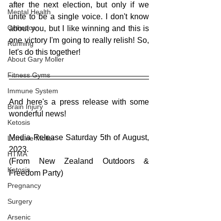
after the next election, but only if we 
Mental Health
unite to be a single voice. I don't know 
Orthotics
about you, but I like winning and this is 
one victory I'm going to really relish! So, 
Running
let's do this together!
About Gary Moller
Fitness Gyms
Immune System
And here's a press release with some 
Brain Injury
wonderful news!
Ketosis
Media Release Saturday 5th of August, 
Lorraine Moller
2023. 
HTMA
(From New Zealand Outdoors & 
Ketosis
Freedom Party) 
Pregnancy
Surgery
Arsenic