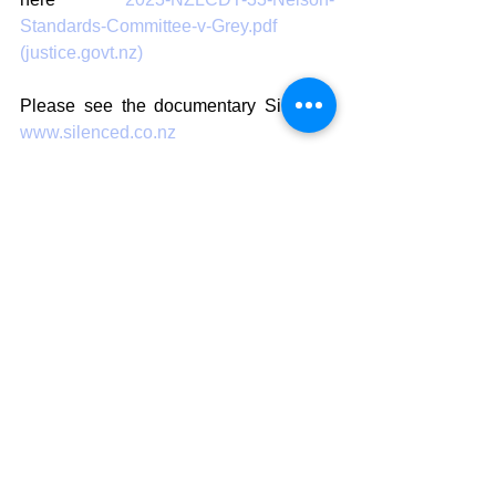
Standards-Committee-v-Grey.pdf 
(justice.govt.nz)
Please see the documentary Silenced 
www.silenced.co.nz
For interviews with Sue Grey please 
contact Aly Cook 027 5566113 or email 
alycookpr@gmail.com
Aly Cook 
Promoter, Publicist & Tour Manager 
NZ Highwaymen Tour 2023 
AC Marketing 
PH 027 5566113 
Artist, Publicist, Social Media 
Strategy & Marketing, Event & Tour 
Management  