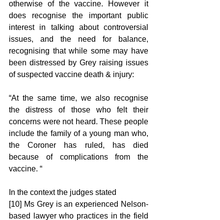
otherwise of the vaccine. However it 
does recognise the important public 
interest in talking about controversial 
issues, and the need for balance, 
recognising that while some may have 
been distressed by Grey raising issues 
of suspected vaccine death & injury: 
“At the same time, we also recognise 
the distress of those who felt their 
concerns were not heard. These people 
include the family of a young man who, 
the Coroner has ruled, has died 
because of complications from the 
vaccine. “ 
In the context the judges stated 
[10] Ms Grey is an experienced Nelson-
based lawyer who practices in the field 