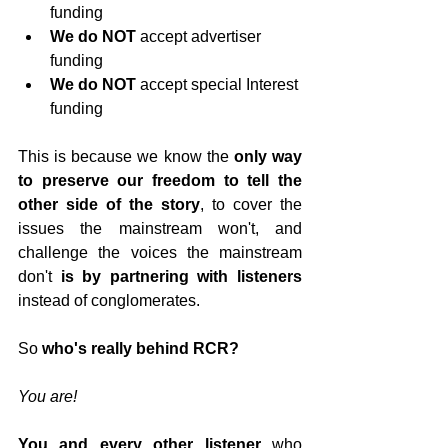
funding
We do NOT
 accept advertiser 
funding
We do NOT
 accept special Interest 
funding
This is because we know the 
only way 
to preserve our freedom to tell the 
other side of the story
, to cover the 
issues the mainstream won't, and 
challenge the voices the mainstream 
don't 
is by partnering with listeners
instead of conglomerates.
So 
who's really behind RCR?
You are!
You and every other listener
 who 