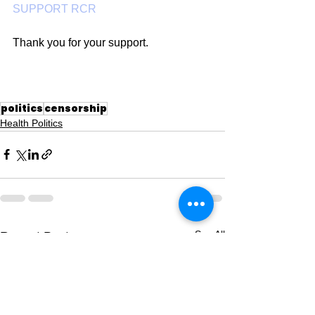
SUPPORT RCR
Thank you for your support.
politics
censorship
Health Politics
See All
Recent Posts