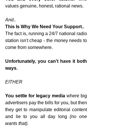
values genuine, honest, rational news.
And..
This Is Why We Need Your Support..
The fact is, running a 24/7 national radio 
station isn't cheap - the money needs to 
come from somewhere.
Unfortunately, you can't have it both 
ways.
EITHER
You settle for legacy media
 where big 
advertisers pay the bills for you, but then 
they get to manipulate editorial content 
and lie to you all day long 
(no one 
wants that).