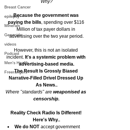
Why?
Breast Cancer
Because the government was 
epilepsy
paying the bills
, spending over $116 
Minerals
Million of tax payer dollars in 
Genocide
advertising over the two year period.
videos
However, this is not an isolated 
Podcast
incident. 
It's a systemic problem with 
Men's Health
advertising-based media.
The Result Is Grossly Biased 
Freerangers
Narrative-Filled Drivel Dressed Up 
As News..
Where "standards" are
 weaponised as 
censorship.
Reality Check Radio Is Different! 
Here's Why..
We do NOT
 accept government 