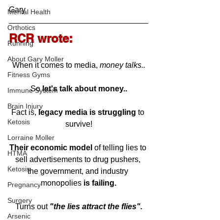
Gary
Mental Health
Orthotics
RCR wrote:
Running
About Gary Moller
When it comes to media, 
money talks..
Fitness Gyms
So 
let's talk about money..
Immune System
Brain Injury
Fact is, 
legacy media is struggling
 to 
Ketosis
survive!
Lorraine Moller
Their economic model
 of telling lies to 
HTMA
sell advertisements to drug pushers, 
Ketosis
the government, and industry 
monopolies 
is failing.
Pregnancy
Surgery
Turns out 
"the lies attract the flies".
Arsenic