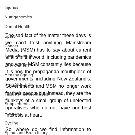
Injuries
Nutrigenomics
Dental Health
The sad fact of the matter these days is 
Sport
we can't trust anything Mainstream 
Cancer
Media (MSM) has to say about current 
Toxic Elements
affairs in the world, including pandemics 
and wars. MSM constantly lies because 
Environment
it is now the propaganda mouthpiece of 
Healthy Ageing
governments, including New Zealand's. 
Drug Side Effects
Governments and MSM no longer work 
for their people but, instead, they are the 
Tissue Mineral Analysis
flunkeys of a small group of unelected 
Supplements
operatives who do not have our best 
Recipes
interests at heart.
Cycling
So, where do we find information to 
Spinal and Brain Injury