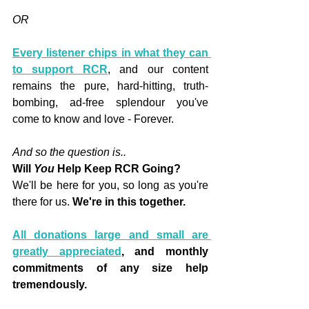
OR
Every listener chips in what they can 
to support RCR
, and our content 
remains the pure, hard-hitting, truth-
bombing, ad-free splendour you've 
come to know and love - Forever.
And so the question is..
Will 
You
 Help Keep RCR Going?
We'll be here for you, so long as you're 
there for us. 
We're in this together.
All donations large and small are 
greatly appreciated
, and monthly 
commitments of any size help 
tremendously.