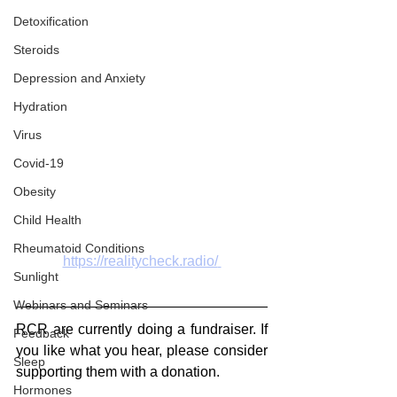
Detoxification
Steroids
Depression and Anxiety
Hydration
Virus
Covid-19
Obesity
Child Health
Rheumatoid Conditions
https://realitycheck.radio/
Sunlight
Webinars and Seminars
RCR are currently doing a fundraiser. If 
Feedback
you like what you hear, please consider 
Sleep
supporting them with a donation.
Hormones