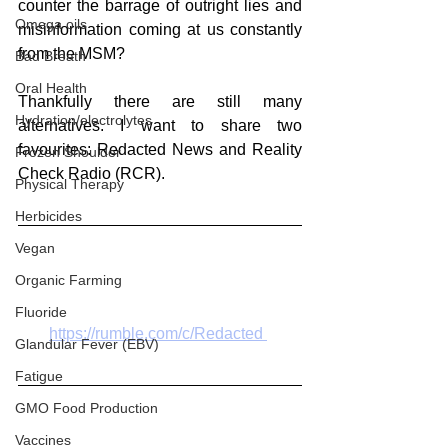
counter the barrage of outright lies and 
Omega oils
misinformation coming at us constantly 
from the MSM?
Bad Breath
Oral Health
Thankfully there are still many 
Hydration/electrolytes
alternatives. I want to share two 
favourites: Redacted News and Reality 
Frozen Shoulder
Check Radio (RCR).
Physical Therapy
Herbicides
Vegan
Organic Farming
Fluoride
https://rumble.com/c/Redacted 
Glandular Fever (EBV)
Fatigue
GMO Food Production
Vaccines