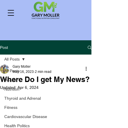
Post
All Posts
Gary Moller
All Posts
May 16, 2023
2 min read
Where Do I get My News?
Health
Updated:
Apr 6, 2024
Nutrition
Thyroid and Adrenal
Fitness
Cardiovascular Disease
Health Politics