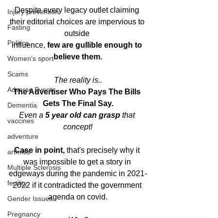
Despite every legacy outlet claiming 
Injury prevention
their editorial choices are impervious to 
Fasting
outside 
Politics
influence, 
few are gullible enough to 
believe them.
Women's sport
Scams
The reality is..
Adverse Events
The Advertiser Who Pays The Bills 
Gets The Final Say.
Dementia
Even a 
5 year old can grasp
 that 
vaccines
concept!
adventure
Case in point,
 that's precisely why it 
arthritis
was impossible to get a story in 
Multiple Sclerosis
edgeways during the pandemic in 2021-
fertility
2022 if it contradicted the government 
agenda on covid.
Gender Issues
Pregnancy