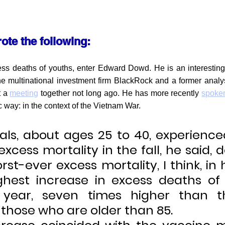
ote the following:
ess deaths of youths, enter Edward Dowd. He is an interesting
he multinational investment firm BlackRock and a former analys
 a 
meeting
 together not long ago. He has more recently 
spoke
c way: in the context of the Vietnam War.
ials, about ages 25 to 40, experience
excess mortality in the fall, he said, d
rst-ever excess mortality, I think, in hi
ghest increase in excess deaths of
 year, seven times higher than th
 those who are older than 85.