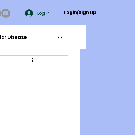
Login/Sign up
Log In
lar Disease
cer
ue Mineral Analysis
Bad Breath
Herbicides