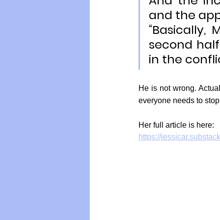
And the in
and the app
“Basically,
second half 
in the confli
He is not wrong. Actual
everyone needs to stop 
Her full article is here:
https://jessicar.substac