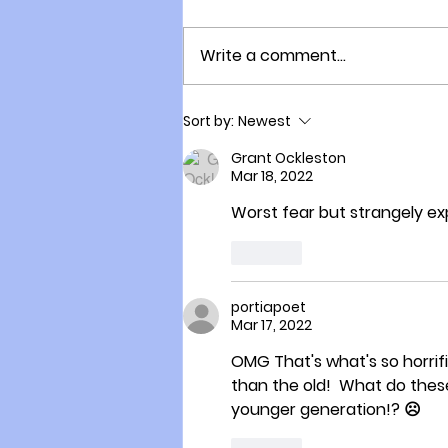
Write a comment...
Naturally Acquired
Sort by:
Newest
Immunity Versus Vaccine
Acquired Immunity
Grant Ockleston
Mar 18, 2022
Worst fear but strangely e
Like
portiapoet
Mar 17, 2022
OMG That's what's so horrif
than the old!  What do these 
younger generation!? ☹️