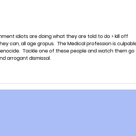
ent idiots are doing what they are told to do > kill off 
hey can, all age gropus.  The Medical profession is culpabl
 genocide.  Tackle one of these people and watch them go 
and arrogant dismissal. 