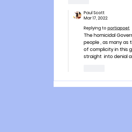
Like
Paul Scott
Mar 17, 2022
Replying to
portiapoet
The homicidal Governm
people , as many as t
of complicity in this
straight  into denial 
Like