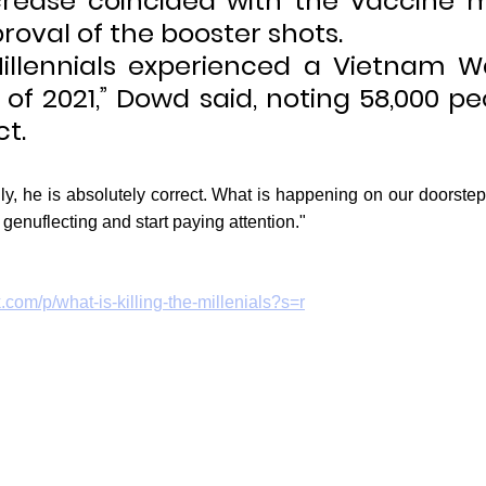
crease coincided with the vaccine 
roval of the booster shots.
 Millennials experienced a Vietnam Wa
of 2021,” Dowd said, noting 58,000 pe
ct.
ly, he is absolutely correct. What is happening on our doorstep
genuflecting and start paying attention."
k.com/p/what-is-killing-the-millenials?s=r