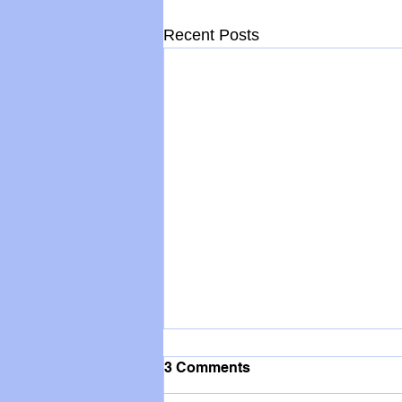
Recent Posts
3 Comments