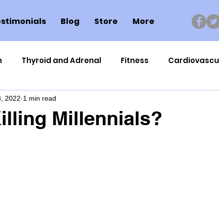
stimonials
Blog
Store
More
n
Thyroid and Adrenal
Fitness
Cardiovascu
, 2022
1 min read
Nutrigenomics
Dental Health
Sport
Can
lling Millennials?
ment
Healthy Ageing
Drug Side Effects
Tiss
Cycling
Spinal and Brain Injury
Omega oils
lectrolytes
Frozen Shoulder
Physical Therapy