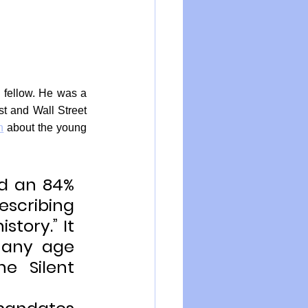
 fellow. He was a 
t and Wall Street 
n
 about the young 
d an 84% 
escribing 
story.” It 
 any age 
e Silent 