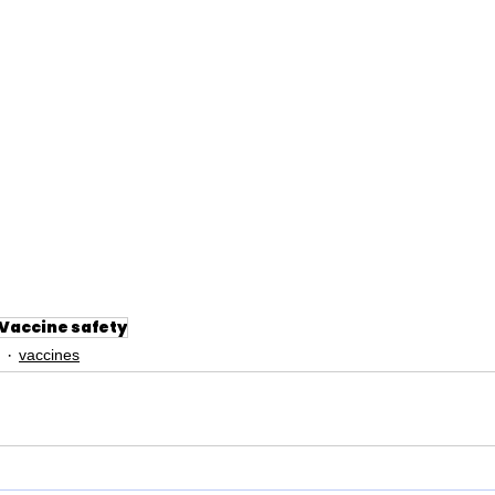
Vaccine safety
vaccines