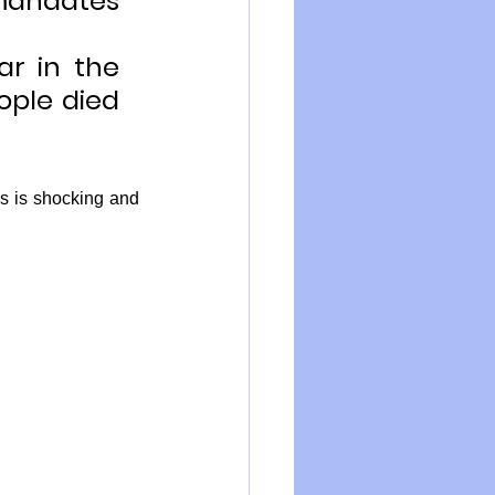
mandates 
r in the 
ople died 
s is shocking and 