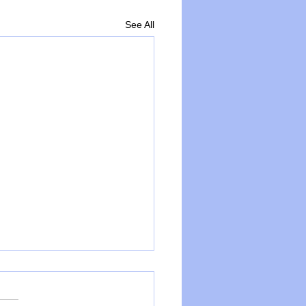
See All