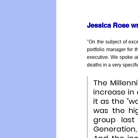
Jessica Rose wr
"On the subject of exc
portfolio manager for t
executive. We spoke at
deaths in a very specifi
The Millenn
increase in 
it as the “wo
was the hi
group last
Generation,