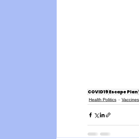
COVID19
Escape Plan
Health Politics
Vaccines