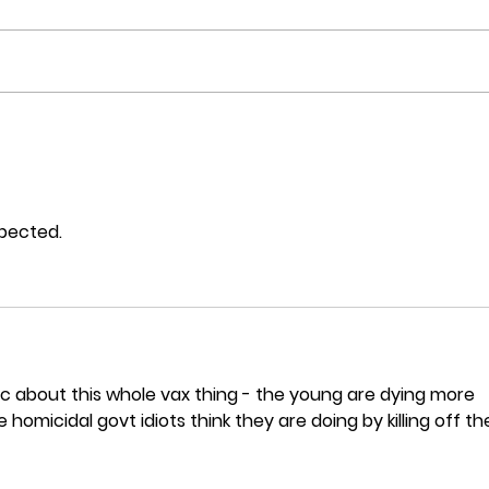
Post
Are unvaccinated people at
serious risk from Omicron
in NZ?
xpected.
ic about this whole vax thing - the young are dying more 
homicidal govt idiots think they are doing by killing off th