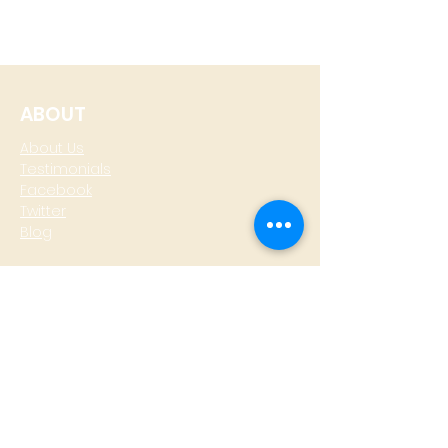
ABOUT
About Us
Testimonials
Facebook
Twitter
Blog
CONTACT
T: +
64 4 801 6436
M:
0274 930 979
skype: gazzamoller
LOCATE US