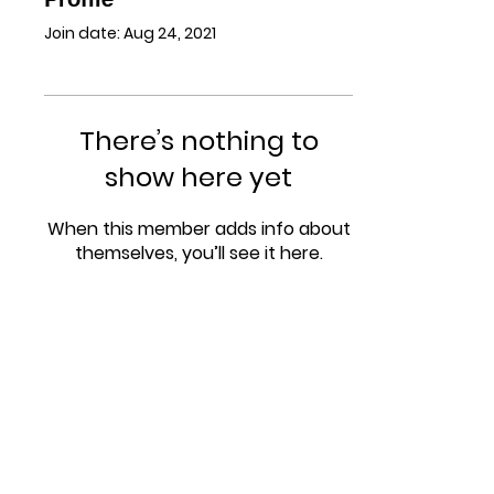
Join date: Aug 24, 2021
There’s nothing to
show here yet
When this member adds info about
themselves, you’ll see it here.