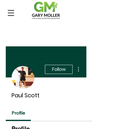
More actions
Follow
Paul Scott
Profile
Profile