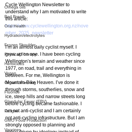
Cycle Wellington Newsletter to 
Omega oils
understand why I am motivated to write 
Bad Breath
this article:
https://www.cyclewellington.org.nz/nove
Oral Health
mber_2025_newsletter
Hydration/electrolytes
Frozen Shoulder
I’m an almost daily cyclist myself. I 
grew up on one. I have been cycling 
Physical Therapy
Wellington's terrain and weather since 
Herbicides
1977, on road, trail and everything in 
Vegan
between. For me, Wellington is 
Mountain-Bike Heaven. I’ve done it 
Organic Farming
through storms, southerlies, snow and  
Fluoride
ice, steep hills and narrow streets long 
Glandular Fever (EBV)
before cycling became fashionable. I 
am not anti-cyclist and I am certainly 
Fatigue
not anti-cycling infrastructure. But I am 
GMO Food Production
strongly opposed to planning and 
Vaccines
policy driven by ideology instead of 