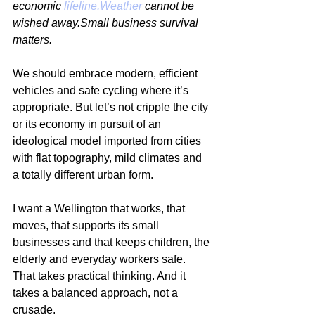
economic 
lifeline.Weather
 cannot be 
wished away.Small business survival 
matters.
We should embrace modern, efficient 
vehicles and safe cycling where it’s 
appropriate. But let’s not cripple the city 
or its economy in pursuit of an 
ideological model imported from cities 
with flat topography, mild climates and 
a totally different urban form.
I want a Wellington that works, that 
moves, that supports its small 
businesses and that keeps children, the 
elderly and everyday workers safe. 
That takes practical thinking. And it 
takes a balanced approach, not a 
crusade.