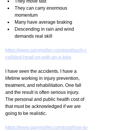
They move fast
They can carry enormous 
momentum
Many have average braking
Descending in rain and wind 
demands real skill
https://www.garymoller.com/post/ouch-i-
collided-head-on-with-an-e-bike
I have seen the accidents. I have a 
lifetime working in injury prevention, 
treatment, and rehabilitation. One fall 
and the result is often serious injury. 
The personal and public health cost of 
that must be acknowledged if we are 
going to be realistic.
https://www.garymoller.com/post/how-to-