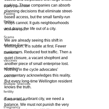
parking. These companies can absorb 
Injury prevention
planning decisions that eliminate street-
Fasting
based access, but the small family-run 
Politics
shops cannot. It guts neighbourhoods 
and drains the life out of a city.
Women's sport
Scams
We are already seeing this shift in 
Adverse Events
Wellington. It is subtle at first. Fewer 
customers. Reduced foot traffic. Then a 
Dementia
quiet closure, a vacant shopfront and 
vaccines
another piece of small enterprise lost. 
adventure
Nothing in the cycle advocates’ 
commentary acknowledges this reality. 
arthritis
But every long-time Wellington resident 
Multiple Sclerosis
knows the truth.
fertility
If we want a vibrant city, we need a 
Gender Issues
balance. We must not punish the very 
Pregnancy