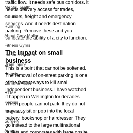
traffic flow. It needs safe bus corridors. It 
Mental Health
needs delivery access for trades, 
couriers, freight and emergency 
Orthotics
services. And it needs destination 
Running
parking. Remove these and you 
About Gary Moller
suffocate the ability of a city to function.
Fitness Gyms
The impact on small 
Immune System
business
Brain Injury
This is a point that cannot be softened. 
Ketosis
The removal of on-street parking is one 
of the fastest ways to kill small 
Lorraine Moller
independent business. I have watched 
HTMA
it happen in Wellington for decades. 
Ketosis
When people cannot park, they do not 
browse, visit or pop into the local 
Pregnancy
bakery, bookshop or hairdresser. They 
Surgery
go instead to the large multinational 
Arsenic
outlets and corporates with large onsite 