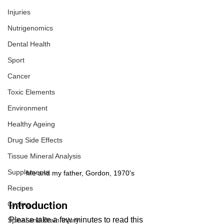
Injuries
Nutrigenomics
Dental Health
Sport
Cancer
Toxic Elements
Environment
Healthy Ageing
Drug Side Effects
Tissue Mineral Analysis
Supplements
Me and my father, Gordon, 1970's
Recipes
Introduction
Cycling
Please take a few minutes to read this  
Spinal and Brain Injury