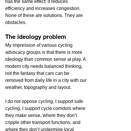
has the same effect: it reduces 
efficiency and increases congestion. 
None of these are solutions. They are 
obstacles.
The ideology problem
My impression of various cycling 
advocacy groups is that there is more 
ideology than common sense at play. A 
modern city needs balanced thinking, 
not the fantasy that cars can be 
removed from daily life in a city with our 
weather, topography and layout.
I do not oppose cycling. I support safe 
cycling. I support cycle corridors where 
they make sense, where they don’t 
cripple other transport functions, and 
where they don’t undermine local 