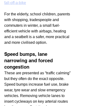
fall-off-a-bike
For the elderly, school children, parents 
with shopping, tradespeople and 
commuters in winter, a small fuel-
efficient vehicle with airbags, heating 
and a seatbelt is a safer, more practical 
and more civilised option.
Speed bumps, lane 
narrowing and forced 
congestion
These are presented as “traffic calming” 
but they often do the exact opposite. 
Speed bumps increase fuel use, brake 
wear, tyre wear and slow emergency 
vehicles. Removing vehicle lanes to 
insert cycleways on key arterial routes 