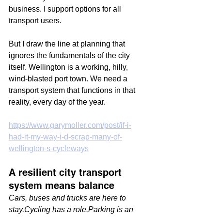
business. I support options for all 
transport users.
But I draw the line at planning that 
ignores the fundamentals of the city 
itself. Wellington is a working, hilly, 
wind-blasted port town. We need a 
transport system that functions in that 
reality, every day of the year.
https://www.garymoller.com/post/if-i-
had-it-my-way-i-d-scrap-many-of-
wellington-s-cycleways
A resilient city transport 
system means balance
Cars, buses and trucks are here to 
stay.Cycling has a role.Parking is an 