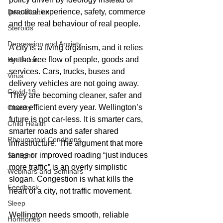
practical experience, safety, commerce 
Detoxification
and the real behaviour of real people.
Steroids
Depression and Anxiety
A city is a living organism, and it relies 
on the free flow of people, goods and 
Hydration
services. Cars, trucks, buses and 
Virus
delivery vehicles are not going away. 
Covid-19
They are becoming cleaner, safer and 
more efficient every year. Wellington’s 
Obesity
future is not car-less. It is smarter cars, 
Child Health
smarter roads and safer shared 
Rheumatoid Conditions
infrastructure. The argument that more 
lanes or improved roading “just induces 
Sunlight
more traffic” is an overly simplistic 
Webinars and Seminars
slogan. Congestion is what kills the 
Feedback
heart of a city, not traffic movement.
Sleep
Wellington needs smooth, reliable 
Hormones