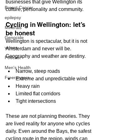
businesses that give Wellington its 
Breast Cancer
culture, personality and community.
epilepsy
Cycling in Wellington: let’s 
Minerals
be honest
Genocide
Wellington is spectacular, but it is not 
videos
Amsterdam and never will be. 
Geography and weather are destiny.
Podcast
Men's Health
Narrow, steep roads
Freerangers
Extreme and unpredictable wind
Heavy rain
Limited flat corridors
Tight intersections
These are not planning theories. They 
are lived reality for anyone who cycles 
daily. Even around the Bays, the safest 
cycling route in the region, winds can 