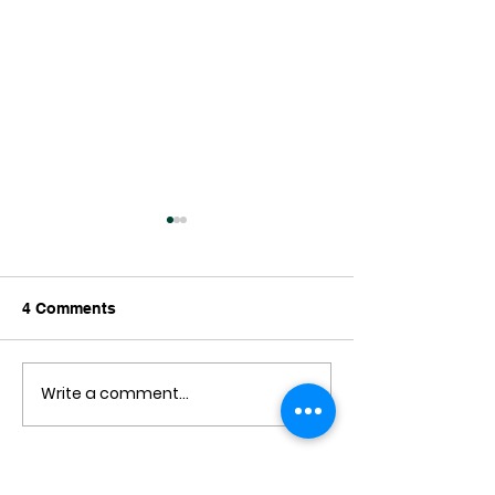
4 Comments
Write a comment...
A Critical Look at a
Wellington on 
Cycling Crash
Day
Newest