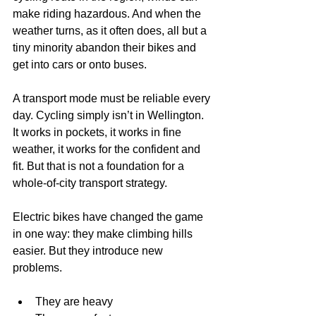
make riding hazardous. And when the 
weather turns, as it often does, all but a 
tiny minority abandon their bikes and 
get into cars or onto buses.
A transport mode must be reliable every 
day. Cycling simply isn’t in Wellington. 
It works in pockets, it works in fine 
weather, it works for the confident and 
fit. But that is not a foundation for a 
whole-of-city transport strategy.
Electric bikes have changed the game 
in one way: they make climbing hills 
easier. But they introduce new 
problems.
They are heavy