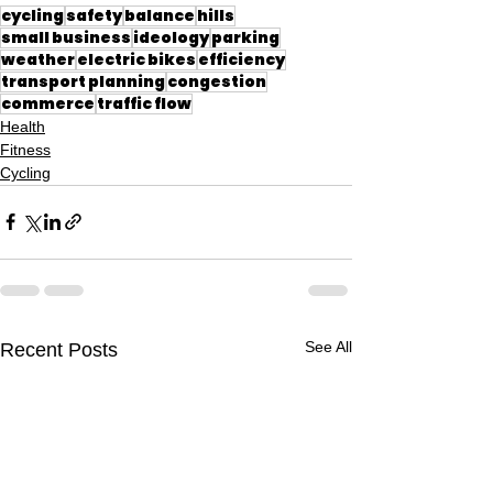
cycling
safety
balance
hills
small business
ideology
parking
weather
electric bikes
efficiency
transport planning
congestion
commerce
traffic flow
Health
Fitness
Cycling
See All
Recent Posts