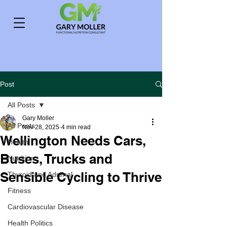
Post
All Posts
Gary Moller
All Posts
Nov 28, 2025
4 min read
Wellington Needs Cars,
Health
Buses, Trucks and
Nutrition
Sensible Cycling to Thrive
Thyroid and Adrenal
Fitness
Cardiovascular Disease
Health Politics