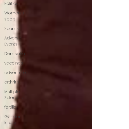
Politics
Women's
sport
Scams
Adverse
Events
Dementia
vaccines
adventure
arthritis
Multiple
Sclerosis
fertility
Gender
Issues