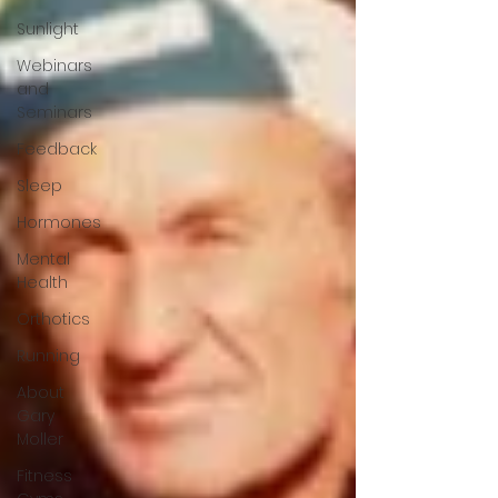
Sunlight
Webinars
and
Seminars
Feedback
Sleep
Hormones
Mental
Health
Orthotics
Running
About
Gary
Moller
Fitness