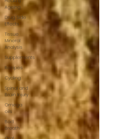
Healthy
Ageing
Drug Side
Effects
Tissue
Mineral
Analysis
Supplements
Recipes
Cycling
Spinal and
Brain Injury
Omega
oils
Bad
Breath
Oral