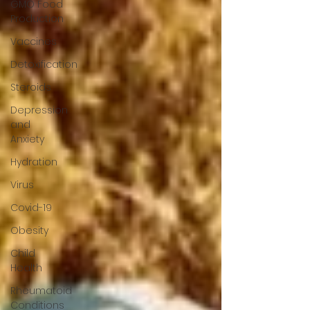
GMO Food
Production
Vaccines
Detoxification
Steroids
Depression
and
Anxiety
Hydration
Virus
Covid-19
Obesity
Child
Health
Rheumatoid
Conditions