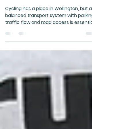
Sensible Cycling to
Thrive
Cycling has a place in Wellington, but a
balanced transport system with parking,
traffic flow and road access is essential
for safety, commerce and daily
functioning in challenging conditions.