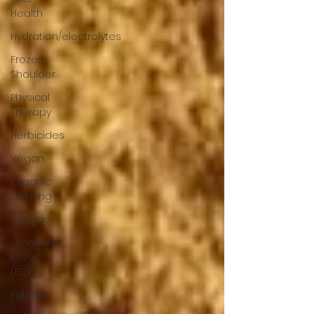
Health
Hydration/electrolytes
Frozen
Shoulder
Physical
Therapy
Herbicides
Vegan
Organic
Farming
Fluoride
Glandular
Fever
(EBV)
Fatigue