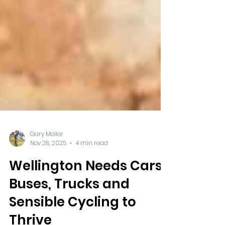
Gary Moller
Nov 28, 2025
4 min read
Wellington Needs Cars,
Buses, Trucks and