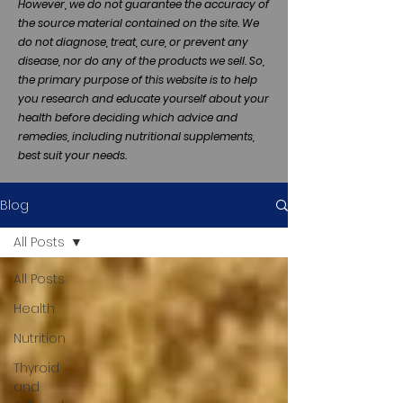
However, we do not guarantee the accuracy of
the source material contained on the site. We
do not diagnose, treat, cure, or prevent any
disease, nor do any of the products we sell. So,
the primary purpose of this website is to help
you research and educate yourself about your
health before deciding which advice and
remedies, including nutritional supplements,
best suit your needs.
Blog
All Posts
All Posts
Health
Nutrition
Thyroid
and