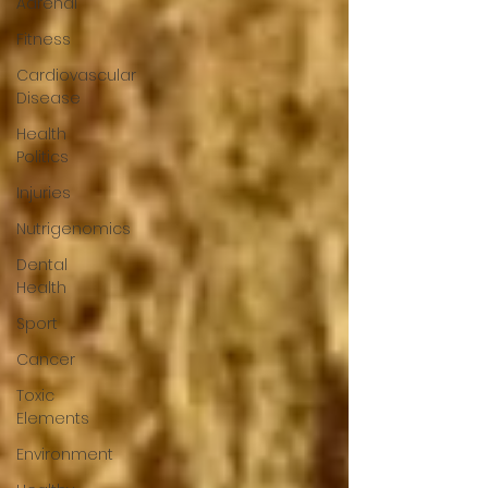
Adrenal
Fitness
Cardiovascular
Disease
Health
Politics
Injuries
Nutrigenomics
Dental
Health
Sport
Cancer
Toxic
Elements
Environment