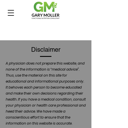
Disclaimer
A physician does not prepare this website, and
none of the information is “medical advice”.
Thus, use the material on this site for
educational and informational purposes only.
It behoves each person to become educated
and make their own decisions regarding their
health. If you have a medical condition, consult
your physician or health care professional and
heed their advice. We have made a
conscientious effort to ensure that the
information on this website is accurate.