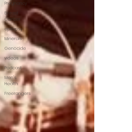
Pregnancy
Breast
Cancer
epilepsy
Minerals
Genocide
videos
Podcast
Men's
Health
Freerangers