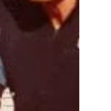
Gyms
Immune
System
Brain Injury
Ketosis
Lorraine
Moller
HTMA
Ketosis
Pregnancy
Surgery
Arsenic
Injury
prevention
Fasting