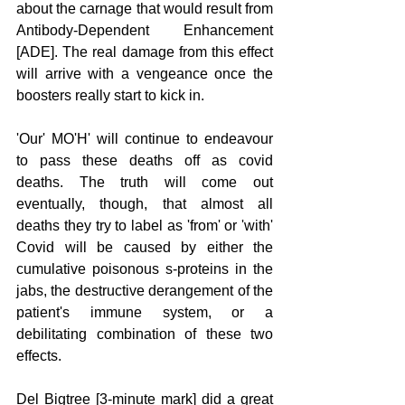
about the carnage that would result from 
Antibody-Dependent Enhancement 
[ADE]. The real damage from this effect 
will arrive with a vengeance once the 
boosters really start to kick in. 
'Our' MO'H' will continue to endeavour 
to pass these deaths off as covid 
deaths. The truth will come out 
eventually, though, that almost all 
deaths they try to label as 'from' or 'with' 
Covid will be caused by either the 
cumulative poisonous s-proteins in the 
jabs, the destructive derangement of the 
patient's immune system, or a 
debilitating combination of these two 
effects. 
Del Bigtree [3-minute mark] did a great 