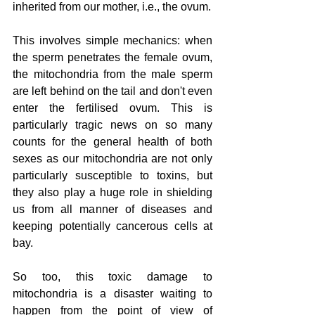
inherited from our mother, i.e., the ovum.
This involves simple mechanics: when 
the sperm penetrates the female ovum, 
the mitochondria from the male sperm 
are left behind on the tail and don't even 
enter the fertilised ovum. This is 
particularly tragic news on so many 
counts for the general health of both 
sexes as our mitochondria are not only 
particularly susceptible to toxins, but 
they also play a huge role in shielding 
us from all manner of diseases and 
keeping potentially cancerous cells at 
bay.
So too, this toxic damage to 
mitochondria is a disaster waiting to 
happen from the point of view of 