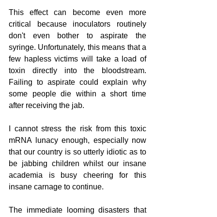
This effect can become even more 
critical because inoculators routinely 
don't even bother to aspirate the 
syringe. Unfortunately, this means that a 
few hapless victims will take a load of 
toxin directly into the bloodstream. 
Failing to aspirate could explain why 
some people die within a short time 
after receiving the jab.         
I cannot stress the risk from this toxic 
mRNA lunacy enough, especially now 
that our country is so utterly idiotic as to 
be jabbing children whilst our insane 
academia is busy cheering for this 
insane carnage to continue. 
The immediate looming disasters that 