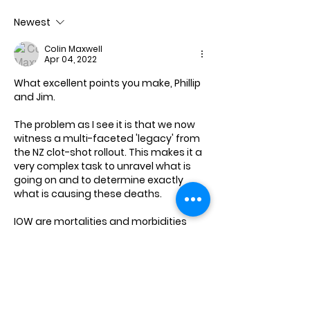
Newest
Colin Maxwell
Apr 04, 2022
What excellent points you make, Phillip 
and Jim.
The problem as I see it is that we now 
witness a multi-faceted 'legacy' from 
the NZ clot-shot rollout. This makes it a 
very complex task to unravel what is 
going on and to determine exactly 
what is causing these deaths. 
IOW are mortalities and morbidities 
from, with, or 'fwith' Covid or are they 
not related to Covid at all, but instead 
from the clot-shot rollout basically 
wrecking the natural immune 
systems…