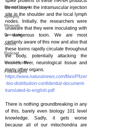
spike proteins of these mRNA products 
Breast Cancer
do not stay in the intramuscular injection 
site in the shoulder and the local lymph 
epilepsy
nodes. Initially, the researchers were 
Minerals
unaware that they were inoculating with 
Genocide
a dangerous toxin. We are most 
certainly aware of this now and also that 
videos
these toxins rapidly circulate throughout 
Podcast
the body, potentially attacking the 
Men's Health
ovaries, liver, neurological tissue and 
many other organs.
Freerangers
https://www.naturalnews.com/files/Pfizer
-bio-distribution-confidential-document-
translated-to-english.pdf
There is nothing groundbreaking in any 
of this, barely even biology 101 level 
knowledge. Sadly, it gets worse 
because all of our mitochondria are 