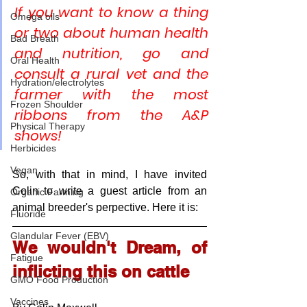
If you want to know a thing 
Omega oils
or two about human health 
Bad Breath
and nutrition, go and 
Oral Health
consult a rural vet and the 
Hydration/electrolytes
farmer with the most 
Frozen Shoulder
ribbons from the A&P 
Physical Therapy
shows!
Herbicides
Vegan
So, with that in mind, I have invited 
Colin to write a guest article from an 
Organic Farming
animal breeder's perpective. Here it is:
Fluoride
Glandular Fever (EBV)
We wouldn't Dream, of 
Fatigue
inflicting this on cattle
GMO Food Production
Vaccines