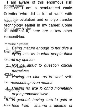
 I am aware of this enormous risk 
Mental Health
because I am a semi-retired cattle 
Orthotics
breeder who did a lot of work with 
multiple ovulation and embryo transfer 
Running
technology earlier in my career. Come 
About Gary Moller
to think of it, there are a few other 
Fitness Gyms
reasons too.
Immune System
Being mature enough to not give a 
Brain Injury
flying toss as to what people think 
Ketosis
of my opinion
Not be afraid to question official 
Lorraine Moller
narratives
HTMA
Having no clue as to what self-
Ketosis
censorship even means
Having no axe to grind monetarily 
Pregnancy
or job promotion wise
Surgery
In general, having zero to gain or 
Arsenic
lose from  sharing a lifetime of 