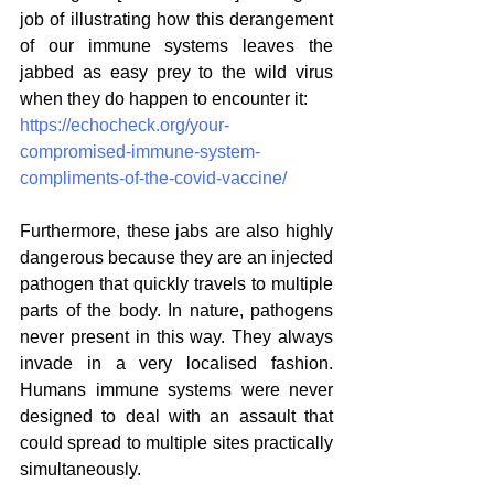
job of illustrating how this derangement 
of our immune systems leaves the 
jabbed as easy prey to the wild virus 
when they do happen to encounter it:
https://echocheck.org/your-
compromised-immune-system-
compliments-of-the-covid-vaccine/
Furthermore, these jabs are also highly 
dangerous because they are an injected 
pathogen that quickly travels to multiple 
parts of the body. In nature, pathogens 
never present in this way. They always 
invade in a very localised fashion. 
Humans immune systems were never 
designed to deal with an assault that 
could spread to multiple sites practically 
simultaneously. 