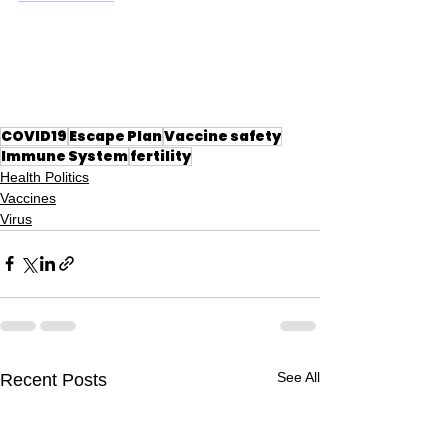
COVID19
Escape Plan
Vaccine safety
Immune System
fertility
Health Politics
Vaccines
Virus
See All
Recent Posts