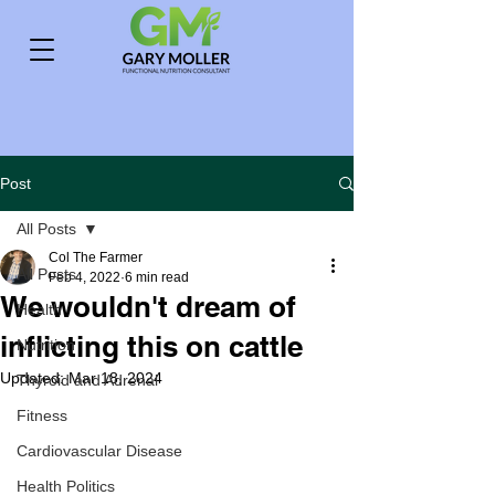
Post
All Posts
Col The Farmer
All Posts
Feb 4, 2022
6 min read
We wouldn't dream of
Health
inflicting this on cattle
Nutrition
Updated:
Mar 18, 2024
Thyroid and Adrenal
Fitness
Cardiovascular Disease
Health Politics