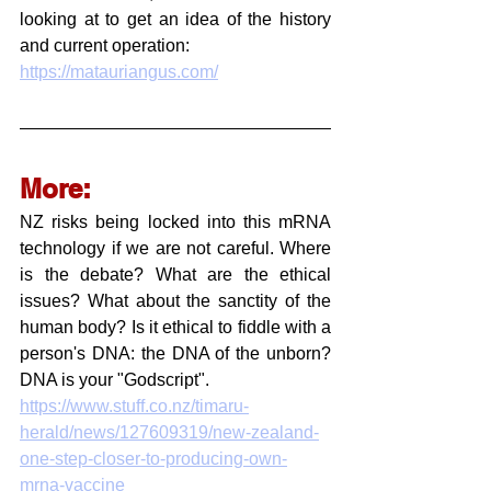
looking at to get an idea of the history 
and current operation:
https://matauriangus.com/
More:
NZ risks being locked into this mRNA 
technology if we are not careful. Where 
is the debate? What are the ethical 
issues? What about the sanctity of the 
human body? Is it ethical to fiddle with a 
person's DNA: the DNA of the unborn? 
DNA is your "Godscript".
https://www.stuff.co.nz/timaru-
herald/news/127609319/new-zealand-
one-step-closer-to-producing-own-
mrna-vaccine