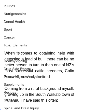
Injuries
Nutrigenomics
Dental Health
Sport
Cancer
Toxic Elements
When it comes to obtaining help with 
Environment
detecting a load of bull, there can be no 
Healthy Ageing
better person to turn to than one of NZ's 
Drug Side Effects
most successful cattle breeders, Colin 
Maxwell, now semi-retired
Tissue Mineral Analysis
Supplements
Coming from a rural background myself, 
Recipes
growing up in the South Waikato town of 
Putaruru, I have said this often: 
Cycling
Spinal and Brain Injury