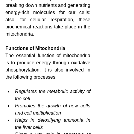
breaking down nutrients and generating 
energy-rich molecules for our cells: 
also, for cellular respiration, these 
biochemical reactions take place in the 
mitochondria.
Functions of Mitochondria
The essential function of mitochondria 
is to produce energy through oxidative 
phosphorylation. It is also involved in 
the following processes:
Regulates the metabolic activity of 
the cell
Promotes the growth of new cells 
and cell multiplication
Helps in detoxifying ammonia in 
the liver cells