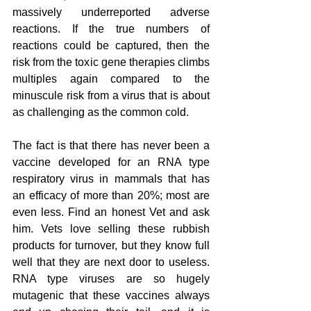
massively underreported adverse 
reactions. If the true numbers of 
reactions could be captured, then the 
risk from the toxic gene therapies climbs 
multiples again compared to the 
minuscule risk from a virus that is about 
as challenging as the common cold.
The fact is that there has never been a 
vaccine developed for an RNA type 
respiratory virus in mammals that has 
an efficacy of more than 20%; most are 
even less. Find an honest Vet and ask 
him. Vets love selling these rubbish 
products for turnover, but they know full 
well that they are next door to useless. 
RNA type viruses are so hugely 
mutagenic that these vaccines always 