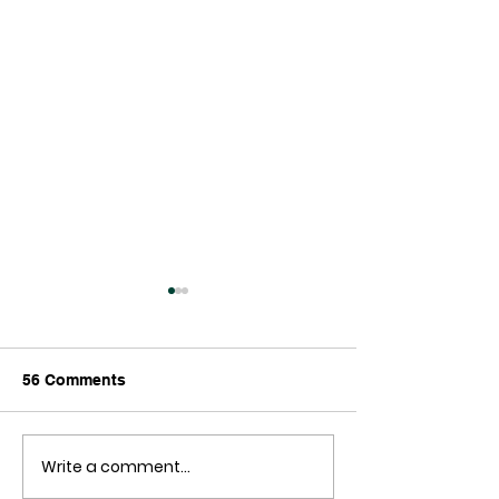
56 Comments
The End is Nigh!
Write a comment...
New Zealand ha
out of Money!