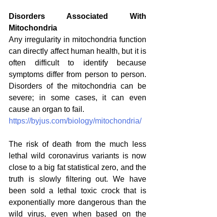
Disorders Associated With 
Mitochondria
Any irregularity in mitochondria function 
can directly affect human health, but it is 
often difficult to identify because 
symptoms differ from person to person. 
Disorders of the mitochondria can be 
severe; in some cases, it can even 
cause an organ to fail.
https://byjus.com/biology/mitochondria/
The risk of death from the much less 
lethal wild coronavirus variants is now 
close to a big fat statistical zero, and the 
truth is slowly filtering out. We have 
been sold a lethal toxic crock that is 
exponentially more dangerous than the 
wild virus, even when based on the 