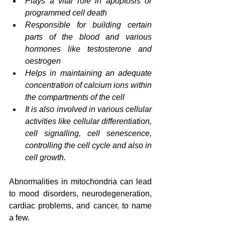
Plays a vital role in apoptosis or 
programmed cell death
Responsible for building certain 
parts of the blood and various 
hormones like testosterone and 
oestrogen
Helps in maintaining an adequate 
concentration of calcium ions within 
the compartments of the cell
It is also involved in various cellular 
activities like cellular differentiation, 
cell signalling, cell senescence, 
controlling the cell cycle and also in 
cell growth.
Abnormalities in mitochondria can lead 
to mood disorders, neurodegeneration, 
cardiac problems, and cancer, to name 
a few.