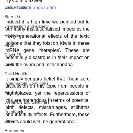
By Colin Maxwell
Detoxification
www.matauriangus.com
Steroids
Indeed it is high time we pointed out to 
Depression and Anxiety
our many institutionalised imbeciles the 
Hydration
likely generational effects of the toxic 
poisons that they foist on Kiwis in these 
Virus
mRNA gene 'therapies'. These are 
Covid-19
potentially disastrous in their impact on 
Obesity
both the ovum and mitochondria. 
Child Health
It simply beggars belief that I hear zero 
Rheumatoid Conditions
discussion on this topic from people in 
Sunlight
high places, yet the repercussions of 
this are horrendous in terms of potential 
Webinars and Seminars
birth defects, miscarriages, stillbirths 
Feedback
and infertility effects. Furthermore, these 
Sleep
effects could well be generational.
Hormones