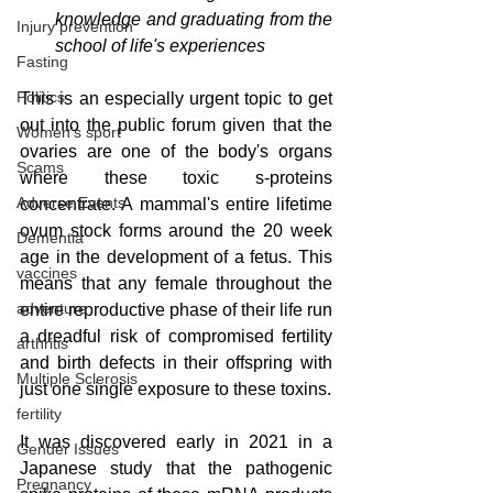
knowledge and graduating from the 
Injury prevention
school of life's experiences
Fasting
Politics
This is an especially urgent topic to get 
out into the public forum given that the 
Women's sport
ovaries are one of the body's organs 
Scams
where these toxic s-proteins 
Adverse Events
concentrate. A mammal's entire lifetime 
ovum stock forms around the 20 week 
Dementia
age in the development of a fetus. This 
vaccines
means that any female throughout the 
adventure
entire reproductive phase of their life run 
a dreadful risk of compromised fertility 
arthritis
and birth defects in their offspring with 
Multiple Sclerosis
just one single exposure to these toxins.
fertility
It was discovered early in 2021 in a 
Gender Issues
Japanese study that the pathogenic 
Pregnancy