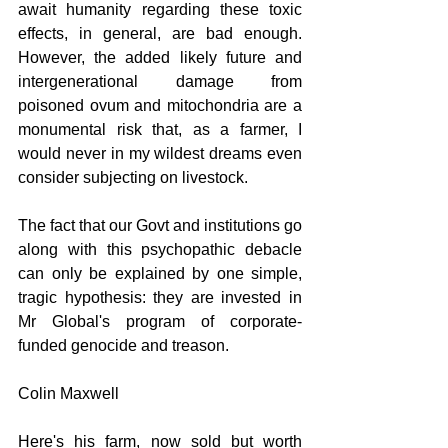
await humanity regarding these toxic 
effects, in general, are bad enough. 
However, the added likely future and 
intergenerational damage from 
poisoned ovum and mitochondria are a 
monumental risk that, as a farmer, I 
would never in my wildest dreams even 
consider subjecting on livestock.
The fact that our Govt and institutions go 
along with this psychopathic debacle 
can only be explained by one simple, 
tragic hypothesis: they are invested in 
Mr Global's program of corporate-
funded genocide and treason.
Colin Maxwell
Here's his farm, now sold but worth 