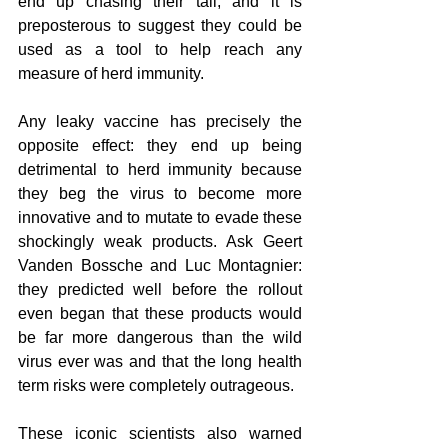
end up chasing their tail, and it is 
preposterous to suggest they could be 
used as a tool to help reach any 
measure of herd immunity. 
Any leaky vaccine has precisely the 
opposite effect: they end up being 
detrimental to herd immunity because 
they beg the virus to become more 
innovative and to mutate to evade these 
shockingly weak products. Ask Geert 
Vanden Bossche and Luc Montagnier: 
they predicted well before the rollout 
even began that these products would 
be far more dangerous than the wild 
virus ever was and that the long health 
term risks were completely outrageous. 
These iconic scientists also warned 