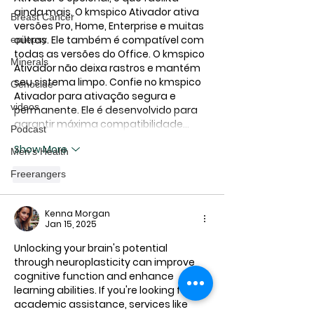
ainda mais. O 
kmspico Ativador
 ativa 
Breast Cancer
versões Pro, Home, Enterprise e muitas 
outras. Ele também é compatível com 
epilepsy
todas as versões do Office. O 
kmspico 
Minerals
Ativador
 não deixa rastros e mantém 
seu sistema limpo. Confie no 
kmspico 
Genocide
Ativador
 para ativação segura e 
videos
permanente. Ele é desenvolvido para 
garantir máxima compatibilidade…
Podcast
Show More
Men's Health
Freerangers
Like
Kenna Morgan
Jan 15, 2025
Unlocking your brain's potential 
through neuroplasticity can improve 
cognitive function and enhance 
learning abilities. If you're looking for 
academic assistance, services like 