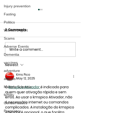
Injury prevention
Fasting
Politics
2 Comments
Women's sport
Scams
Adverse Events
Write a comment...
Healthy ways to Prevent
Is this the real
Dementia
Dementia
the Dementia C
vaccines
Newest
adventure
Kms Pico
May 12, 2025
arthritis
O 
kmspico Ativador
é indicado para 
Multiple Sclerosis
quem quer ativação rápida e sem 
fertility
erros. Ao usar o 
kmspico Ativador
, não 
é necessário internet ou comandos 
Gender Issues
complicados. A instalação do 
kmspico 
Pregnancy
Ativador
 é opcional, o que facilita 