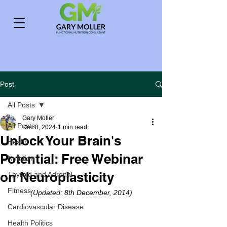
Post
All Posts
Gary Moller
All Posts
Dec 8, 2024
1 min read
Unlock Your Brain's
Health
Potential: Free Webinar
Nutrition
on Neuroplasticity
Thyroid and Adrenal
Fitness
(Updated: 8th December, 2014)
Cardiovascular Disease
Health Politics