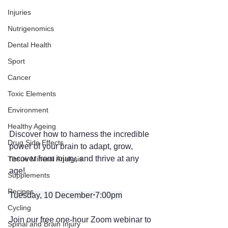
Injuries
Nutrigenomics
Dental Health
Sport
Cancer
Toxic Elements
Environment
Healthy Ageing
Discover how to harness the incredible 
Drug Side Effects
power of your brain to adapt, grow, 
recover from injury, and thrive at any 
Tissue Mineral Analysis
age! 
Supplements
Recipes
Tuesday, 10 December
⋅
7:00pm
Cycling
Join our free one-hour Zoom webinar to 
Spinal and Brain Injury