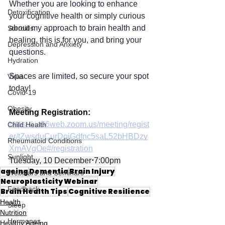
Whether you are looking to enhance 
Detoxification
your cognitive health or simply curious 
about my approach to brain health and 
Steroids
healing, this is for you, and bring your 
Depression and Anxiety
questions. 
Hydration
Spaces are limited, so secure your spot 
Virus
today!
Covid-19
Obesity
Meeting Registration:
https://us06web.zoom.us/meeting/regist
Child Health
er/tZwsduCurDojGdfnc5saL52bHBDzv
Rheumatoid Conditions
XmAVgOe#/registration
Sunlight
Tuesday, 10 December
⋅
7:00pm
ageing
Dementia
Brain Injury
Webinars and Seminars
Neuroplasticity Webinar
Feedback
Brain Health Tips
Cognitive Resilience
Health
Sleep
Nutrition
Hormones
Healthy Ageing