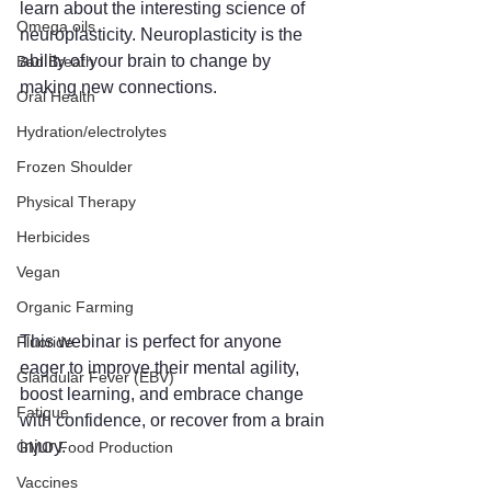
learn about the interesting science of 
Omega oils
neuroplasticity. Neuroplasticity is the 
ability of your brain to change by 
Bad Breath
making new connections. 
Oral Health
Hydration/electrolytes
Frozen Shoulder
Physical Therapy
Herbicides
Vegan
Organic Farming
This webinar is perfect for anyone 
Fluoride
eager to improve their mental agility, 
Glandular Fever (EBV)
boost learning, and embrace change 
Fatigue
with confidence, or recover from a brain 
injury. 
GMO Food Production
Vaccines