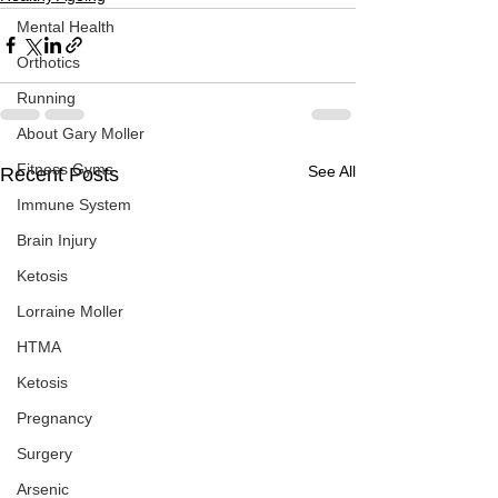
Mental Health
Orthotics
Running
About Gary Moller
Fitness Gyms
See All
Recent Posts
Immune System
Brain Injury
Ketosis
Lorraine Moller
HTMA
Ketosis
Pregnancy
Surgery
Arsenic