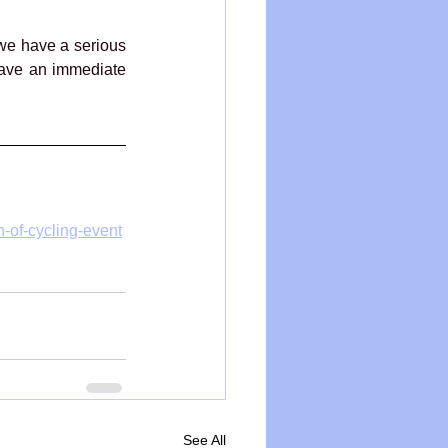
we have a serious 
ave an immediate 
on-of-cycling-event
See All