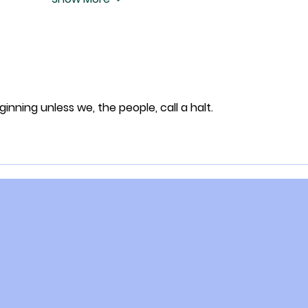
eginning unless we, the people, call a halt.