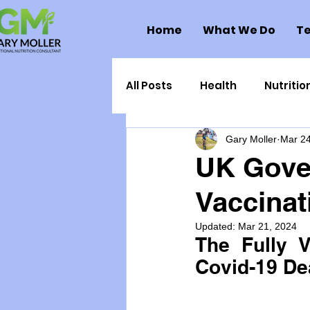
Home
What We Do
Te
All Posts
Health
Nutritio
Gary Moller
Mar 24
Health Politics
Injuries
UK Gover
Vaccinat
Toxic Elements
Environ
Updated:
Mar 21, 2024
The Fully V
Supplements
Recipes
Covid-19 De
Oral Health
Hydration/e