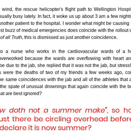
 wind, the rescue helicopter's flight path to Wellington Hospi
ually busy lately. In fact, it woke us up about 3 am a few night
nother patient to the hospital. I wonder what might be causing a
t buzz of medical emergencies does coincide with the rollout of 
f all Truth
, this is dismissed as just another coincidence.
 to a nurse who works in the cardiovascular wards of a ho
overworked because the wards are overflowing with heart and 
e due to the jab, she replied that it was not the jab, but stress! A
 were the deaths of two of my friends a few weeks ago, coinc
e same coincidences with the jab and all of the athletes that 
he spate of unusual drownings that again coincide with the bo
hat are best ignored?
ow doth not a summer make
", so 
st there be circling overhead befor
 declare it is now summer?