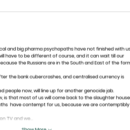
Post
What's Killing Millennials?
l and big pharma psychopaths have not finished with us
ll have to be different of course, and it can wait till our 
 because the Russians are in the South and East of the for
 after the bank cubercrashes, and centralised currency is 
d people now, will line up for another genocide jab.  
, is that most of us will come back to the slaughter house
aths  have contempt for us, because we are contemptibly
e on TV and we…
Show More