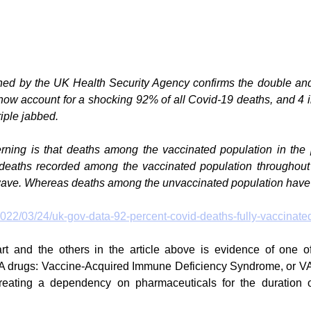
shed by the UK Health Security Agency confirms the double and 
ow account for a shocking 92% of all Covid-19 deaths, and 4 in
iple jabbed.
rning is that deaths among the vaccinated population in the 
deaths recorded among the vaccinated population throughout
wave. Whereas deaths among the unvaccinated population have
2022/03/24/uk-gov-data-92-percent-covid-deaths-fully-vaccinate
rt and the others in the article above is evidence of one of
drugs: Vaccine-Acquired Immune Deficiency Syndrome, or VA
 creating a dependency on pharmaceuticals for the duration o