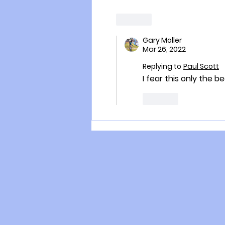
Like
Gary Moller
Mar 26, 2022
Replying to
Paul Scott
I fear this only the b
Like