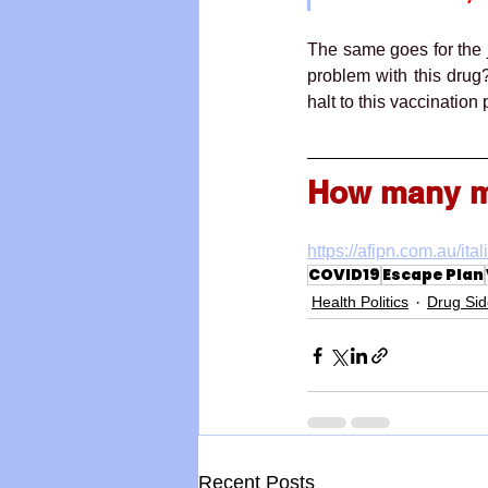
The same goes for the
problem with this dru
halt to this vaccinatio
How many mo
https://afipn.com.au/ita
COVID19
Escape Plan
Health Politics
Drug Sid
Recent Posts