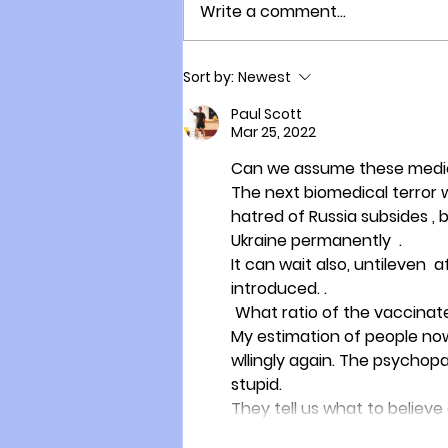
Write a comment...
New Zealand Suffers Two
Sort by:
Newest
Thousand Excess Deaths
Since the Vaccine Rollout!
Paul Scott
Mar 25, 2022
Can we assume these medica
The next biomedical terror wi
hatred of Russia subsides ,
Ukraine permanently  . 
It can wait also, untileven 
introduced. . 
 What ratio of the vaccinate
My estimation of people now
wllingly again. The psychop
stupid.  
They tell us what to believ