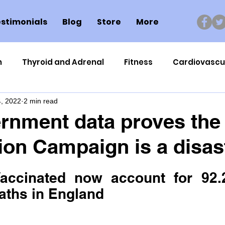
stimonials
Blog
Store
More
n
Thyroid and Adrenal
Fitness
Cardiovascu
, 2022
2 min read
Nutrigenomics
Dental Health
Sport
Can
nment data proves the
ion Campaign is a disas
ment
Healthy Ageing
Drug Side Effects
Tiss
accinated now account for 92.2
Cycling
Spinal and Brain Injury
Omega oils
aths in England
lectrolytes
Frozen Shoulder
Physical Therapy