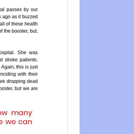
tal passes by our 
s ago as it buzzed 
ll of these health 
the booster, but, 
spital. She was 
stroke patients. 
gain, this is just 
iding with their 
are dropping dead 
oster, but we are 
how many 
e we can 