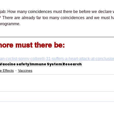
 jab: How many 
coincidences
 must there be before we declare 
g? There are already far too many coincidences and we must h
n programme.
re must there be:
lian-cyclist-sonny-colbrelli-31-suffers-a-heart-attack-at-conclusi
Vaccine safety
Immune System
Research
e Effects
Vaccines