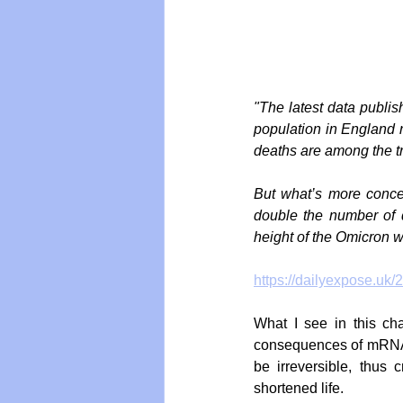
"The latest data publi
population in England n
deaths are among the tr
But what’s more conce
double the number of 
height of the Omicron 
https://dailyexpose.uk/
What I see in this cha
consequences of mRNA 
be irreversible, thus
shortened life.