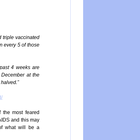
triple vaccinated 
 every 5 of those 
past 4 weeks are 
 December at the 
 halved."
d/
 the most feared 
IDS and this may 
f what will be a 