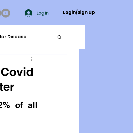
Login/Sign up
Log In
lar Disease
cer
 Covid
ter
ue Mineral Analysis
% of all 
Bad Breath
Herbicides