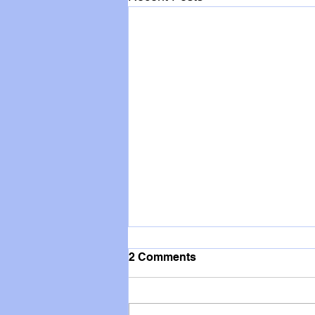
2 Comments