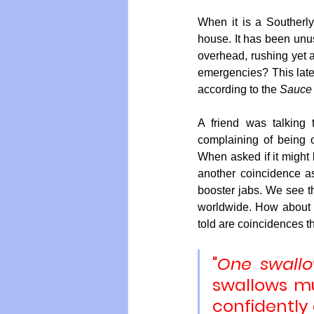
When it is a Southerly
house. It has been unus
overhead, rushing yet a
emergencies? This lates
according to the 
Sauce o
A friend was talking
complaining of being 
When asked if it might b
another coincidence as
booster jabs. We see th
worldwide. How about t
told are coincidences t
"
One swall
swallows mu
confidently