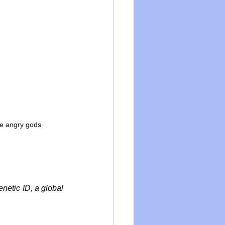
he angry gods
etic ID, a global 