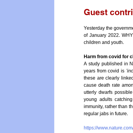
Guest contr
Yesterday the governme
of January 2022. WHY?
children and youth.
Harm from covid for c
A study published in N
years from covid is 
'in
these are clearly linked
cause death rate among
utterly dwarfs possible
young adults catching
immunity, rather than th
regular jabs in future.
https://www.nature.com