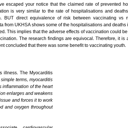
ave escaped your notice that the claimed rate of prevented hos
ion is very similar to the rate of hospitalisations and deaths
. BUT direct equivalence of risk between vaccinating vs no
a from UKHSA shows some of the hospitalisations and deaths in
ed. This implies that the adverse effects of vaccination could b
ination. The research findings are equivocal. Therefore, it is 
 concluded that there was some benefit to vaccinating youth.
s illness. The Myocarditis 
 simple terms, myocarditis 
 inflammation of the heart 
ion enlarges and weakens 
issue and forces it to work 
ood and oxygen throughout 
ociate cardiovascular 