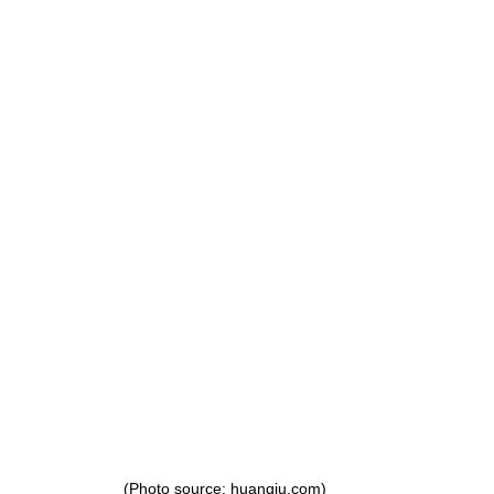
g
Fluoride
(Photo source: huanqiu.com)