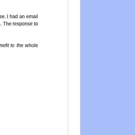
e. I had an email 
. The response to 
nefit to the whole 