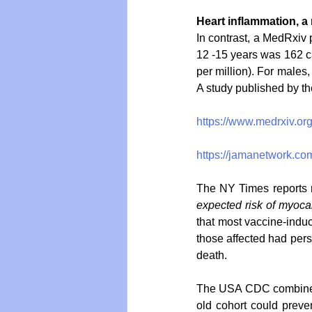
Heart inflammation, a 
In contrast, a MedRxiv 
12 -15 years was 162 c
per million). For males,
A study published by th
https://www.medrxiv.o
https://jamanetwork.com
The NY Times reports mu
expected risk of myocard
that most vaccine-induc
those affected had pers
death. 
The USA CDC combined t
old cohort could preven