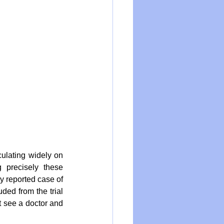
ulating widely on 
precisely these 
 reported case of 
ded from the trial 
 see a doctor and 