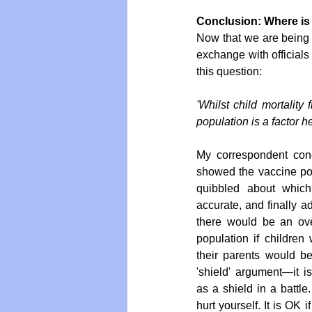
Conclusion: Where is 
Now that we are being a
exchange with officials
this question: 
'Whilst child mortality 
population is a factor he
My correspondent con
showed the vaccine pose
quibbled about which
accurate, and finally a
there would be an over
population if children
their parents would be 
'shield' argument—it i
as a shield in a battle.
hurt yourself. It is OK 