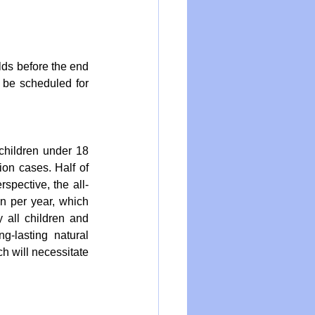
ds before the end 
be scheduled for 
children under 18 
ion cases. Half of 
rspective, the all-
n per year, which 
y all children and 
-lasting natural 
h will necessitate 