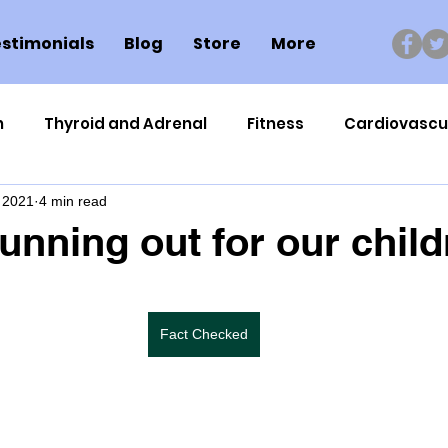
stimonials
Blog
Store
More
n
Thyroid and Adrenal
Fitness
Cardiovascu
 2021
4 min read
Nutrigenomics
Dental Health
Sport
Can
running out for our chil
ment
Healthy Ageing
Drug Side Effects
Tiss
Fact Checked
Cycling
Spinal and Brain Injury
Omega oils
lectrolytes
Frozen Shoulder
Physical Therapy