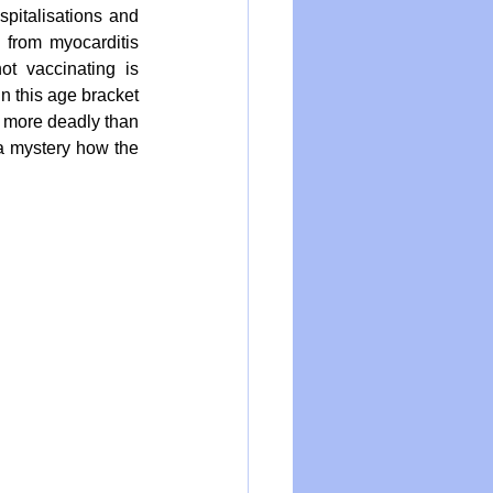
pitalisations and 
 from myocarditis 
t vaccinating is 
 this age bracket 
e more deadly than 
a mystery how the 