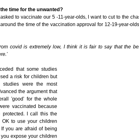
the time for the unwanted?
sked to vaccinate our 5 -11-year-olds, I want to cut to the chas
 around the time of the vaccination approval for 12-19-year-olds
from covid is extremely low, I think it is fair to say that the be
re.' 
ceded that some studies 
d a risk for children but 
 studies were the most 
dvanced the argument that 
all 'good' for the whole 
 were vaccinated because 
protected. I call this the 
s OK to use your children 
 If you are afraid of being 
if you expose your children 