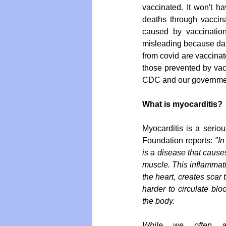
vaccinated. It won't h
deaths through vaccinat
caused by vaccination
misleading because dat
from covid are vaccinat
those prevented by vacc
CDC and our government
What is myocarditis?
Myocarditis is a seriou
Foundation reports: 
"In
is a disease that causes
muscle. This inflammat
the heart, creates scar t
harder to circulate bl
the body.
While we often ass