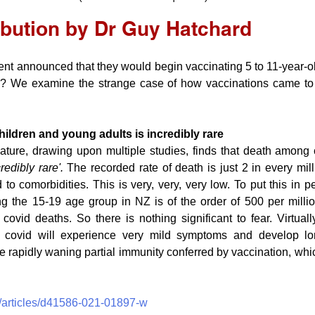
ibution by Dr Guy Hatchard
nt announced that they would begin vaccinating 5 to 11-year-ol
 We examine the strange case of how vaccinations came to 
hildren and young adults is incredibly rare
ature, drawing upon multiple studies, finds that death among 
credibly rare'. 
The recorded rate of death is just 2 in every mill
 to comorbidities. This is very, very, very low. To put this in pe
 the 15-19 age group in NZ is of the order of 500 per millio
 covid deaths. So there is nothing significant to fear. Virtuall
 covid will experience very mild symptoms and develop long
e rapidly waning partial immunity conferred by vaccination, whic
/articles/d41586-021-01897-w