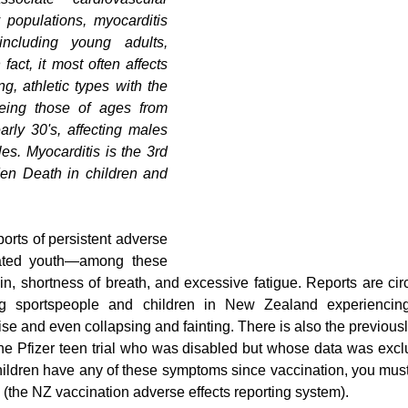
 populations, myocarditis 
ncluding young adults, 
fact, it most often affects 
g, athletic types with the 
being those of ages from 
arly 30's, affecting males 
es. Myocarditis is the 3rd 
en Death in children and 
orts of persistent adverse 
ated youth—among these 
in, shortness of breath, and excessive fatigue. Reports are circ
g sportspeople and children in New Zealand experiencing 
e and even collapsing and fainting. There is also the previously
 the Pfizer teen trial who was disabled but whose data was exclu
 children have any of these symptoms since vaccination, you must
(the NZ vaccination adverse effects reporting system).