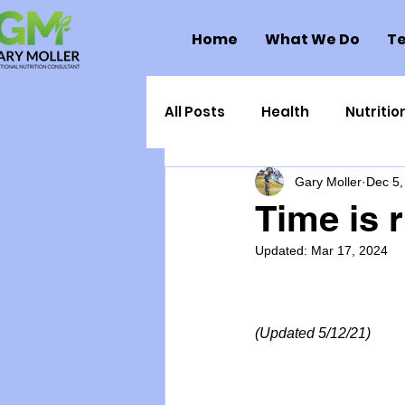
Home
What We Do
Te
All Posts
Health
Nutritio
Gary Moller
Dec 5,
Health Politics
Injuries
Time is 
Updated:
Mar 17, 2024
Toxic Elements
Environ
Supplements
Recipes
(Updated 5/12/21)
Oral Health
Hydration/e