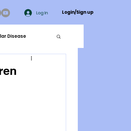
Login/Sign up
Log In
lar Disease
cer
dren
ue Mineral Analysis
Bad Breath
Herbicides