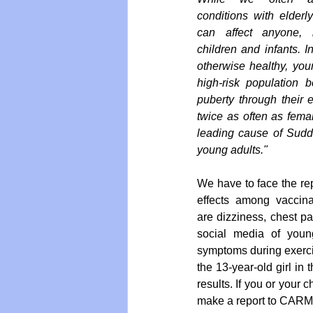
conditions with elderly
can affect anyone, i
children and infants. In 
otherwise healthy, youn
high-risk population 
puberty through their e
twice as often as femal
leading cause of Sudd
young adults."
We have to face the rep
effects among vaccin
are dizziness, chest pa
social media of youn
symptoms during exercis
the 13-year-old girl in
results. If you or your
make a report to CARM 