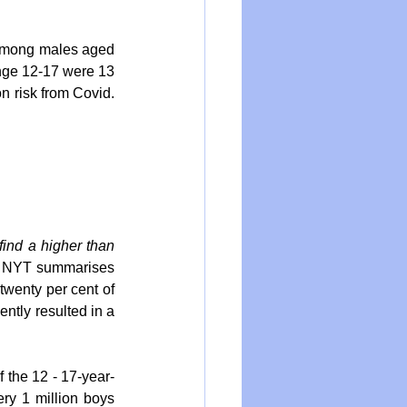
 among males aged 
nge 12-17 were 13 
n risk from Covid. 
ind a higher than 
. NYT summarises 
wenty per cent of 
tly resulted in a 
 the 12 - 17-year-
ry 1 million boys 