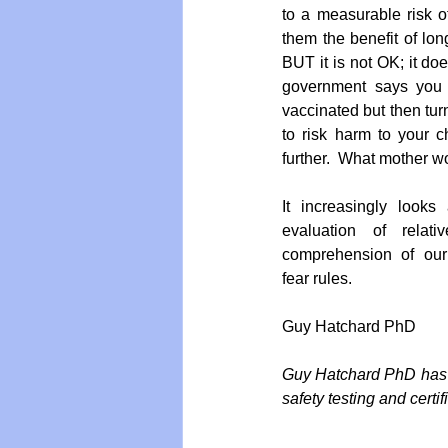
to a measurable risk o
them the benefit of long
BUT it is not OK; it do
government says you a
vaccinated but then tur
to risk harm to your ch
further.  What mother w
It increasingly looks
evaluation of relat
comprehension of ou
fear rules.
Guy Hatchard PhD
Guy Hatchard PhD has a
safety testing and certi