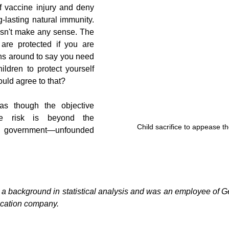
f vaccine injury and deny 
-lasting natural immunity. 
esn't make any sense. The 
re protected if you are 
ns around to say you need 
ildren to protect yourself 
ould agree to that?
 as though the objective 
ive risk is beyond the 
Child sacrifice to appease t
r government—unfounded 
 background in statistical analysis and was an employee of Gen
fication company.