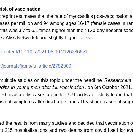
risk of vaccination
preprint estimates that the rate of myocarditis post-vaccination
ases per million and 94 among ages 16-17 (female cases in ra
 this was 3.7 to 6.1 times higher than their 120-day hospitalisatio
e JAMA Network found slightly higher rates.
rg/content/10.1101/2021.08.30.21262866v1
/journals/jama/fullarticle/2782900
ltiple studies on this topic under the headline '
Researchers f
itis in young men after full vaccination',
 on 6th October 2021
ed myocarditis cases are mild, BUT an Israeli study found that t
istent symptoms after discharge, and at least one case subsequen
he results from many studies and decided that vaccination of
t 215 hospitalisations and two deaths from covid itself for eve